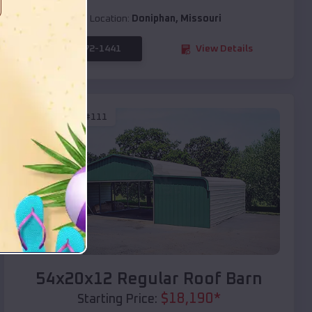
Location:
Doniphan
,
Missouri
(208) 572-1441
View Details
SKU :
EMB#111
Compare
54x20x12 Regular Roof Barn
$
18,190
*
Starting Price: