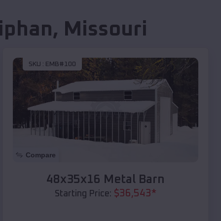
iphan
,
Missouri
SKU :
EMB#100
Compare
48x35x16 Metal Barn
$
36,543
*
Starting Price: