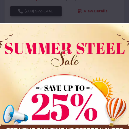
(208) 572-1441
View Details
SKU :
EMB#108
Compare
36x35x12 All Vertical Barn
$
30,000
*
Starting Price: