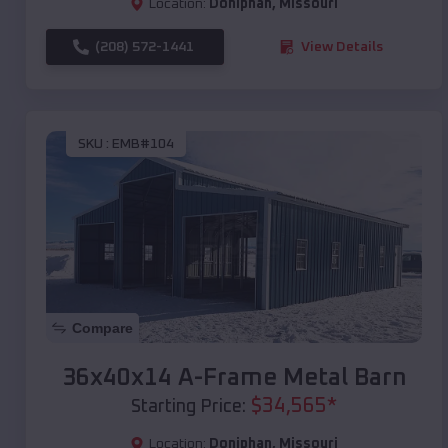
Location:
Doniphan
,
Missouri
(208) 572-1441
View Details
SKU :
EMB#104
Compare
36x40x14 A-Frame Metal Barn
$
34,565
*
Starting Price:
Location:
Doniphan
,
Missouri