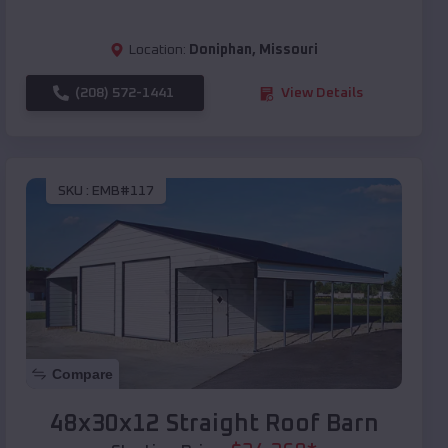
Location:
Doniphan
,
Missouri
(208) 572-1441
View Details
SKU :
EMB#117
Compare
48x30x12 Straight Roof Barn