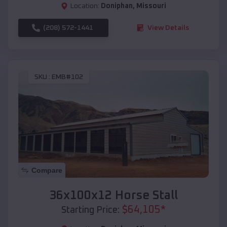
Location:
Doniphan
,
Missouri
(208) 572-1441
View Details
SKU :
EMB#102
Compare
36x100x12 Horse Stall
$
64,105
*
Starting Price: