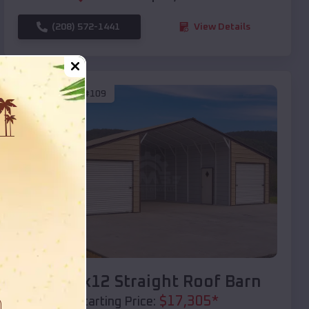
(208) 572-1441
View Details
SKU :
EMB#109
Compare
40x20x12 Straight Roof Barn
$
17,305
*
Starting Price: