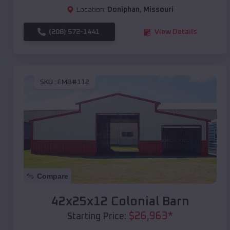
Location:
Doniphan
,
Missouri
(208) 572-1441
View Details
SKU :
EMB#112
Compare
42x25x12 Colonial Barn
$
26,963
*
Starting Price: