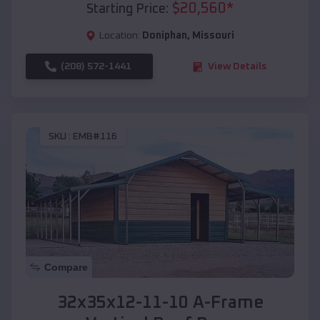
$
20,560
*
Starting Price:
Location:
Doniphan
,
Missouri
(208) 572-1441
View Details
SKU :
EMB#116
Compare
32x35x12-11-10 A-Frame