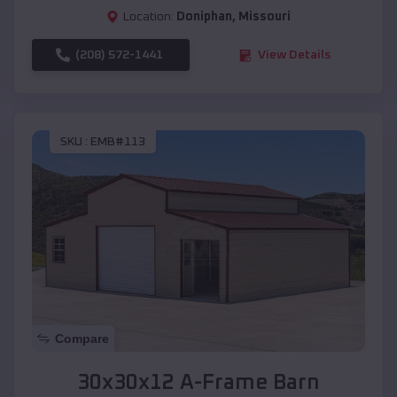
Location:
Doniphan
,
Missouri
(208) 572-1441
View Details
SKU :
EMB#113
Compare
30x30x12 A-Frame Barn