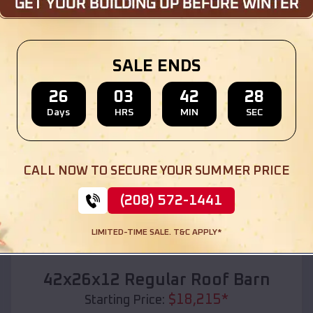
Location:
Doniphan
,
Missouri
(208) 572-1441
View Details
SALE ENDS
26
03
42
27
Days
HRS
MIN
SEC
SKU :
EMB#110
CALL NOW TO SECURE YOUR SUMMER PRICE
(208) 572-1441
LIMITED-TIME SALE. T&C APPLY*
Compare
42x26x12 Regular Roof Barn
$
18,215
*
Starting Price: