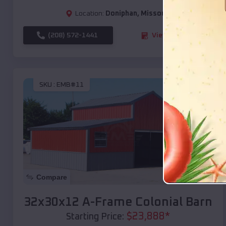
Location:
Doniphan
,
Missouri
(208) 572-1441
View Details
SKU :
EMB#11
Compare
32x30x12 A-Frame Colonial Barn
$
23,888
*
Starting Price: