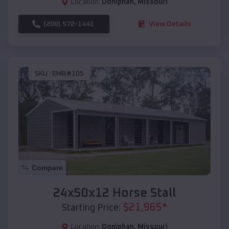
Location:
Doniphan
,
Missouri
(208) 572-1441
View Details
SKU :
EMB#105
Compare
24x50x12 Horse Stall
$
21,965
*
Starting Price:
Location:
Doniphan
,
Missouri