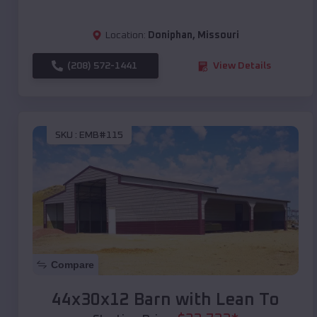
Location:
Doniphan
,
Missouri
(208) 572-1441
View Details
SKU :
EMB#115
Compare
44x30x12 Barn with Lean To