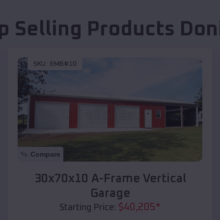
p Selling Products
Don
SKU :
EMB#10
Compare
30x70x10 A-Frame Vertical
Garage
$
40,205
*
Starting Price: