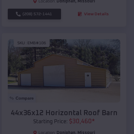
Location:
Doniphan
,
Missouri
(208) 572-1441
View Details
SKU :
EMB#106
Compare
44x36x12 Horizontal Roof Barn
$
30,460
*
Starting Price:
Location:
Doniphan
,
Missouri