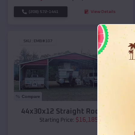
(208) 572-1441
View Details
SKU :
EMB#107
Compare
44x30x12 Straight Roof Barn
$
16,185
*
Starting Price: