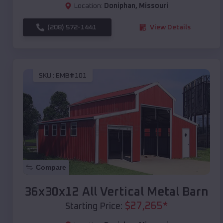
Location:
Doniphan
,
Missouri
(208) 572-1441
View Details
SKU :
EMB#101
Compare
36x30x12 All Vertical Metal Barn
$
27,265
*
Starting Price: