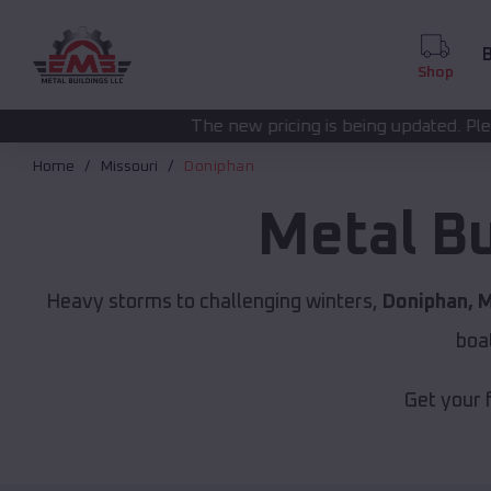
B
Shop
The new pricing is being updated. Please call
(208) 572-
Home
Missouri
Doniphan
Metal B
Heavy storms to challenging winters,
Doniphan, 
boa
Get your 