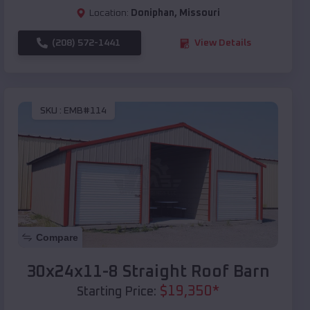
Location:
Doniphan
,
Missouri
(208) 572-1441
View Details
SKU :
EMB#114
Compare
30x24x11-8 Straight Roof Barn
$
19,350
*
Starting Price: