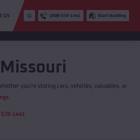
t Us
(208) 572-1441
Start Building
,
Missouri
hether you're storing cars, vehicles, valuables, or
ings
.
 572-1441