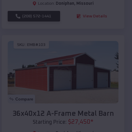
Location:
Doniphan
,
Missouri
(208) 572-1441
View Details
SKU :
EMB#103
Compare
36x40x12 A-Frame Metal Barn
$
27,450
*
Starting Price: