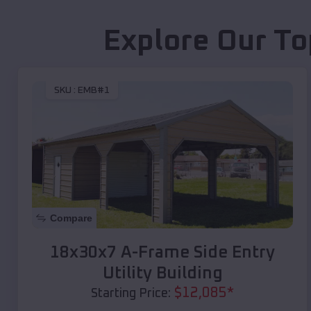
Explore Our To
SKU :
EMB#1
Compare
18x30x7 A-Frame Side Entry
Utility Building
$
12,085
*
Starting Price: