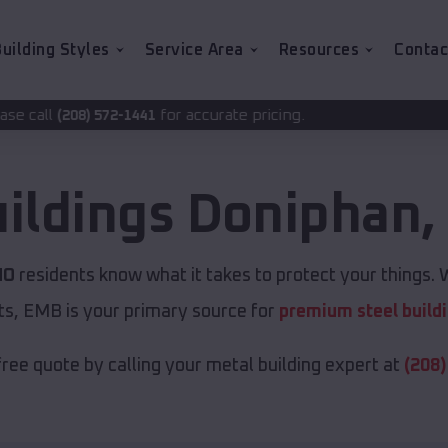
uilding Styles
Service Area
Resources
Contac
for accurate pricing.
1441
uildings
Doniphan
MO
residents know what it takes to protect your things. W
ts, EMB is your primary source for
premium steel build
free quote by calling your metal building expert at
(208)