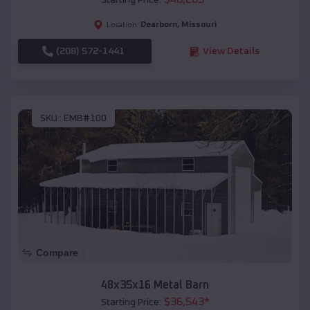
Starting Price:
Dearborn
,
Missouri
Location:
(208) 572-1441
View Details
SKU :
EMB#100
Compare
48x35x16 Metal Barn
$
36,543
*
Starting Price: