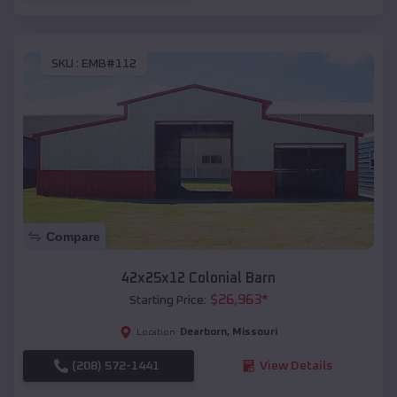
SKU :
EMB#112
Compare
42x25x12 Colonial Barn
$
26,963
*
Starting Price:
Dearborn
,
Missouri
Location:
(208) 572-1441
View Details