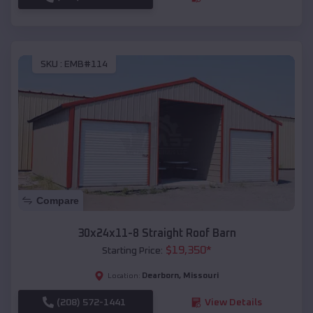
SKU :
EMB#114
Compare
30x24x11-8 Straight Roof Barn
$
19,350
*
Starting Price:
Dearborn
,
Missouri
Location:
(208) 572-1441
View Details