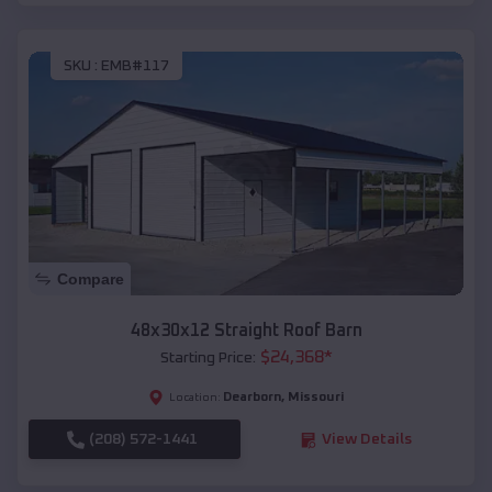
SKU :
EMB#117
Compare
48x30x12 Straight Roof Barn
$
24,368
*
Starting Price:
Dearborn
,
Missouri
Location:
(208) 572-1441
View Details