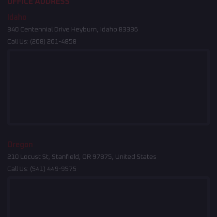
OFFICE ADDRESS
Idaho
340 Centennial Drive Heyburn, Idaho 83336
Call Us:
(208) 261-4858
Oregon
210 Locust St, Stanfield, OR 97875, United States
Call Us:
(541) 449-9575