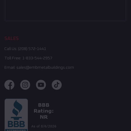
SALES
Call Us:
(208) 572-1441
Toll Free:
1-833-544-2957
Email:
sales@embmetalbuildings.com