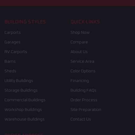
BUILDING STYLES
QUICK LINKS
Carports
Shop Now
Garages
Compare
RV Carports
About Us
Barns
Service Area
Sheds
Color Options
Utility Buildings
Financing
Storage Buildings
Building FAQs
Commercial Buildings
Order Process
Workshop Buildings
Site Preparation
Warehouse Buildings
Contact Us