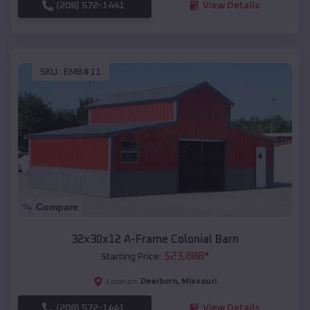
(208) 572-1441
View Details
SKU :
EMB#11
Compare
32x30x12 A-Frame Colonial Barn
$
23,888
*
Starting Price:
Dearborn
,
Missouri
Location:
(208) 572-1441
View Details