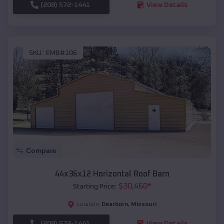
(208) 572-1441
View Details
SKU :
EMB#106
Compare
44x36x12 Horizontal Roof Barn
$
30,460
*
Starting Price:
Dearborn
,
Missouri
Location:
(208) 572-1441
View Details