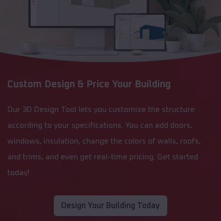
Custom Design & Price Your Building
Our 3D Design Tool lets you customize the structure
according to your specifications. You can add doors,
windows, insulation, change the colors of walls, roofs,
and trims, and even get real-time pricing. Get started
today!
Design Your Building Today