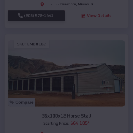
Dearborn
,
Missouri
Location:
(208) 572-1441
View Details
SKU :
EMB#102
Compare
36x100x12 Horse Stall
$
64,105
*
Starting Price: