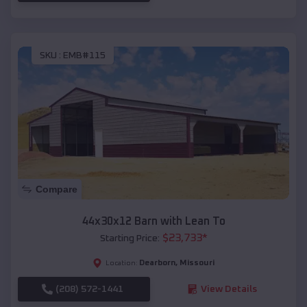
SKU :
EMB#115
Compare
44x30x12 Barn with Lean To
$
23,733
*
Starting Price:
Dearborn
,
Missouri
Location:
(208) 572-1441
View Details