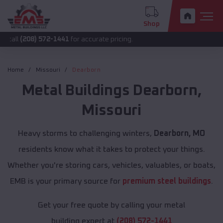
Shop
8) 572-1441
for accurate pricing.
Home
Missouri
Dearborn
Metal Buildings
Dearborn
,
Missouri
Heavy storms to challenging winters,
Dearborn, MO
residents know what it takes to protect your things.
Whether you're storing cars, vehicles, valuables, or boats,
EMB is your primary source for
premium steel buildings
.
Get your free quote by calling your metal
building expert at
(208) 572-1441