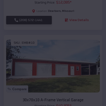
$
12,085
*
Starting Price:
Dearborn
,
Missouri
Location:
(208) 572-1441
View Details
SKU :
EMB#10
Compare
30x70x10 A-Frame Vertical Garage
$
40,205
*