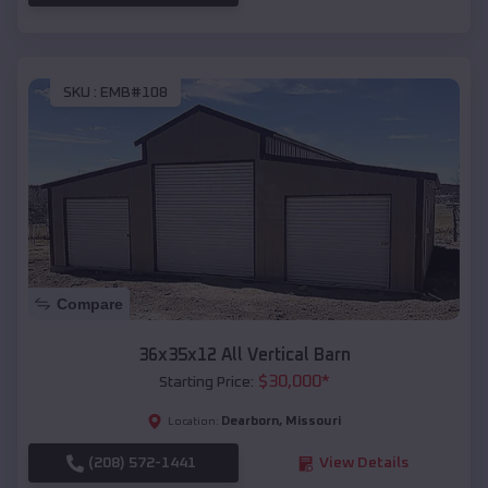
SKU :
EMB#108
Compare
36x35x12 All Vertical Barn
$
30,000
*
Starting Price:
Dearborn
,
Missouri
Location:
(208) 572-1441
View Details