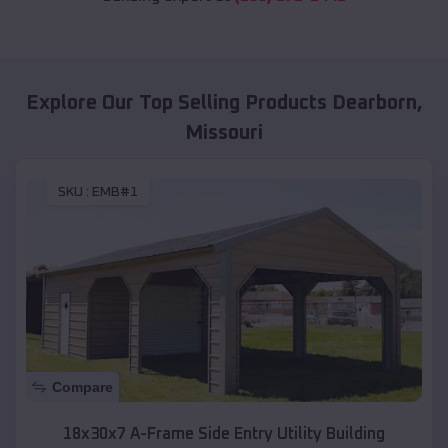
Explore Our Top Selling Products
Dearborn
,
Missouri
SKU :
EMB#1
Compare
18x30x7 A-Frame Side Entry Utility Building