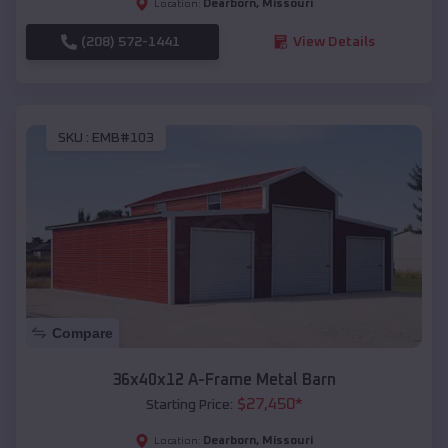
Dearborn
,
Missouri
Location:
(208) 572-1441
View Details
SKU :
EMB#103
Compare
36x40x12 A-Frame Metal Barn
$
27,450
*
Starting Price:
Dearborn
,
Missouri
Location: