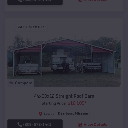
SKU :
EMB#107
Compare
44x30x12 Straight Roof Barn
$
16,185
*
Starting Price:
Dearborn
,
Missouri
Location:
(208) 572-1441
View Details