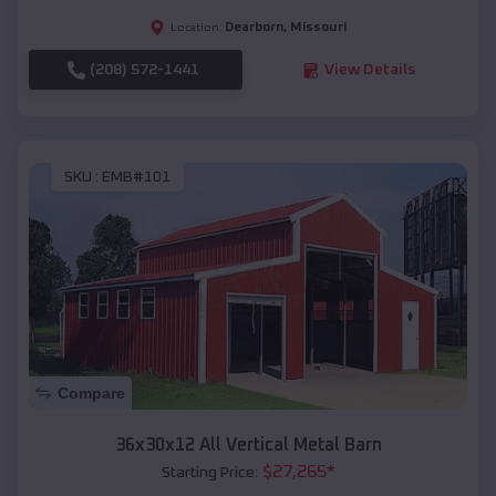
Dearborn
,
Missouri
Location:
(208) 572-1441
View Details
SKU :
EMB#101
Compare
36x30x12 All Vertical Metal Barn
$
27,265
*
Starting Price: