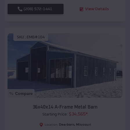
(208) 572-1441
View Details
SKU :
EMB#104
Compare
36x40x14 A-Frame Metal Barn
$
34,565
*
Starting Price:
Dearborn
,
Missouri
Location: