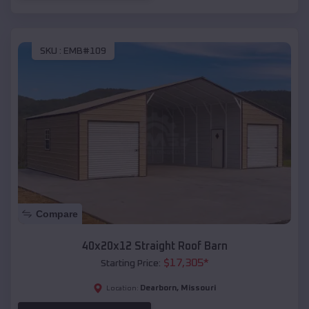
SKU :
EMB#109
Compare
40x20x12 Straight Roof Barn
$
17,305
*
Starting Price:
Dearborn
,
Missouri
Location: