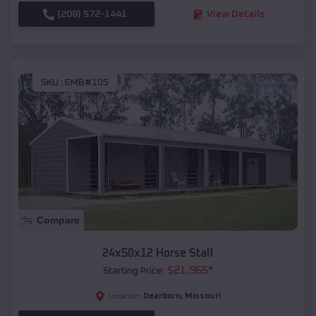
(208) 572-1441
View Details
SKU :
EMB#105
Compare
24x50x12 Horse Stall
$
21,965
*
Starting Price:
Dearborn
,
Missouri
Location: