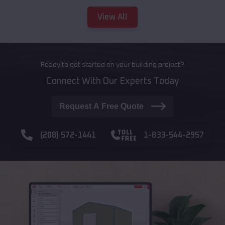
View All
Ready to get started on your building project?
Connect With Our Experts Today
Request A Free Quote
(208) 572-1441
1-833-544-2957