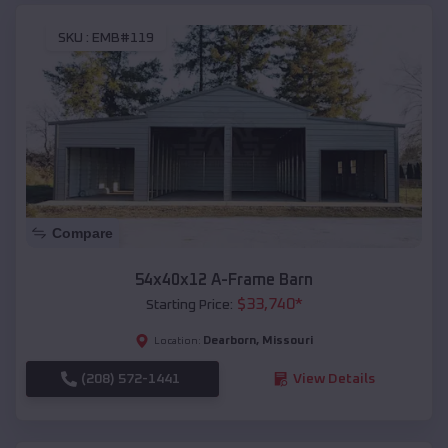
SKU :
EMB#119
Compare
54x40x12 A-Frame Barn
$
33,740
*
Starting Price:
Dearborn
,
Missouri
Location:
(208) 572-1441
View Details