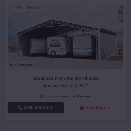
SKU :
EMB#12
Compare
32x40x12 A-Frame Warehouse
$
18,350
*
Starting Price:
Dearborn
,
Missouri
Location:
(208) 572-1441
View Details