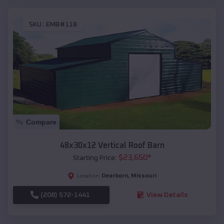
SKU :
EMB#118
Compare
48x30x12 Vertical Roof Barn
$
23,650
*
Starting Price:
Dearborn
,
Missouri
Location:
(208) 572-1441
View Details