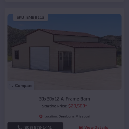
SKU :
EMB#113
Compare
30x30x12 A-Frame Barn
$
20,560
*
Starting Price:
Dearborn
,
Missouri
Location:
(208) 572-1441
View Details