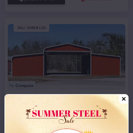
SKU :
EMB#110
Compare
42x26x12 Regular Roof Barn
$
18,215
*
Starting Price:
Dearborn
,
Missouri
Location:
(208) 572-1441
View Details