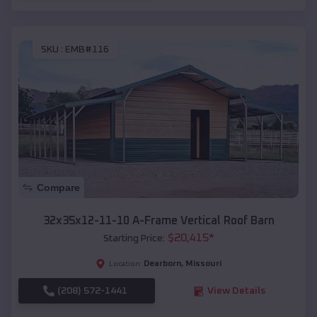
SKU :
EMB#116
Compare
32x35x12-11-10 A-Frame Vertical Roof Barn
$
20,415
*
Starting Price:
Dearborn
,
Missouri
Location:
(208) 572-1441
View Details