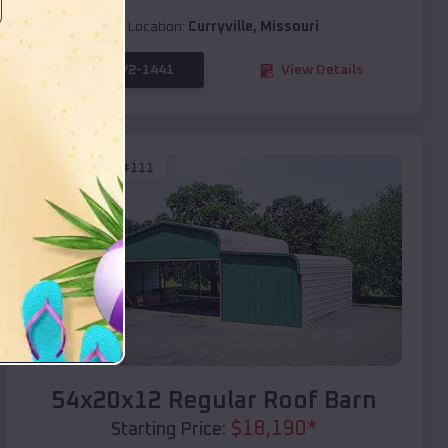
Location:
Curryville
,
Missouri
(208) 572-1441
View Details
SKU :
EMB#111
Compare
54x20x12 Regular Roof Barn
$
18,190
*
Starting Price: