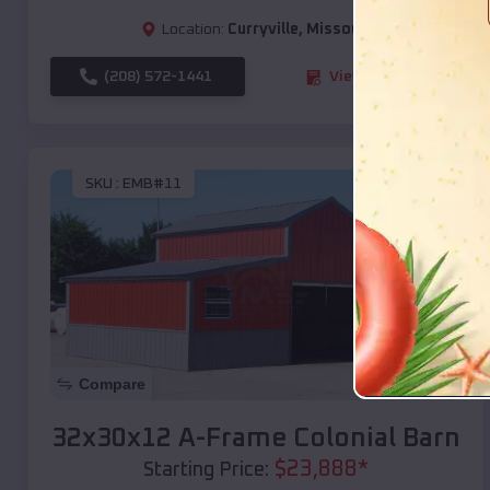
Location:
Curryville
,
Missouri
(208) 572-1441
View Details
SKU :
EMB#11
Compare
32x30x12 A-Frame Colonial Barn
$
23,888
*
Starting Price: