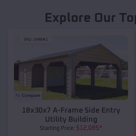
Explore Our To
SKU :
EMB#1
Compare
18x30x7 A-Frame Side Entry
Utility Building
$
12,085
*
Starting Price: