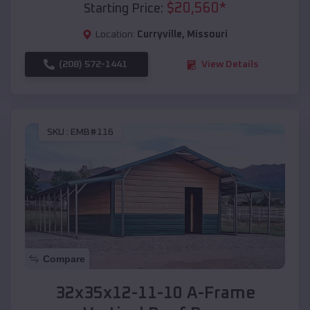
$
20,560
*
Starting Price:
Location:
Curryville
,
Missouri
(208) 572-1441
View Details
SKU :
EMB#116
Compare
32x35x12-11-10 A-Frame