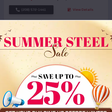
(208) 572-1441
View Details
SKU :
EMB#108
Compare
36x35x12 All Vertical Barn
$
30,000
*
Starting Price: