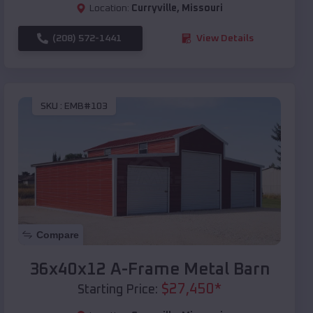
Location:
Curryville
,
Missouri
(208) 572-1441
View Details
SKU :
EMB#103
Compare
36x40x12 A-Frame Metal Barn
$
27,450
*
Starting Price: