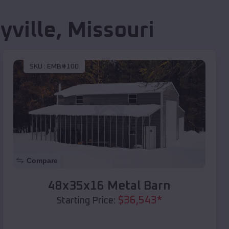
yville
,
Missouri
SKU :
EMB#100
Compare
48x35x16 Metal Barn
$
36,543
*
Starting Price: