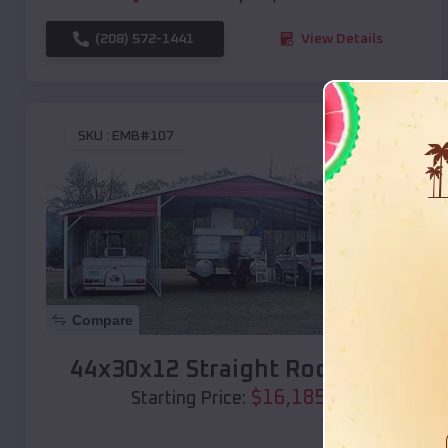
(208) 572-1441
View Details
SKU :
EMB#107
Compare
44x30x12 Straight Roof Barn
$
16,185
*
Starting Price: