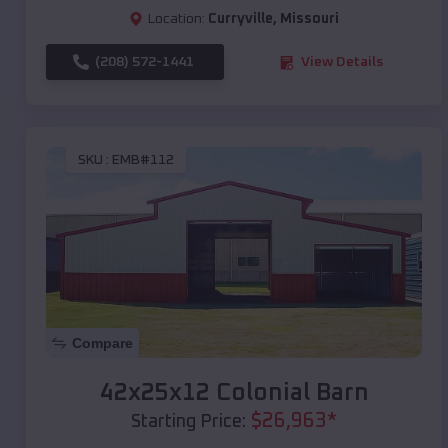
Location:
Curryville
,
Missouri
(208) 572-1441
View Details
SKU :
EMB#112
Compare
42x25x12 Colonial Barn
$
26,963
*
Starting Price: