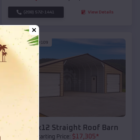
(208) 572-1441
View Details
SKU :
EMB#109
Compare
40x20x12 Straight Roof Barn
$
17,305
*
Starting Price: