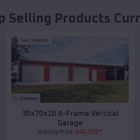
p Selling Products
Curr
SKU :
EMB#10
Compare
30x70x10 A-Frame Vertical
Garage
$
40,205
*
Starting Price: