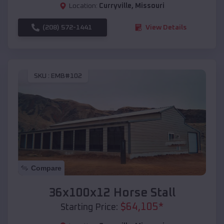
Location:
Curryville
,
Missouri
(208) 572-1441
View Details
SKU :
EMB#102
Compare
36x100x12 Horse Stall
$
64,105
*
Starting Price: