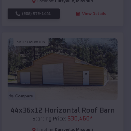
Location:
Curryville
,
Missouri
(208) 572-1441
View Details
SKU :
EMB#106
Compare
44x36x12 Horizontal Roof Barn
$
30,460
*
Starting Price:
Location:
Curryville
,
Missouri