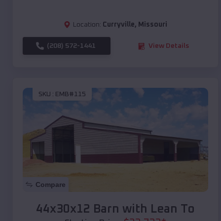
Location:
Curryville
,
Missouri
(208) 572-1441
View Details
SKU :
EMB#115
Compare
44x30x12 Barn with Lean To