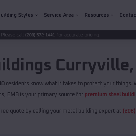
uilding Styles
Service Area
Resources
Contac
for accurate pricing.
72-1441
ildings
Curryville
MO
residents know what it takes to protect your things. W
ts, EMB is your primary source for
premium steel build
free quote by calling your metal building expert at
(208)