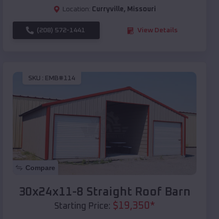
Location:
Curryville
,
Missouri
(208) 572-1441
View Details
SKU :
EMB#114
Compare
30x24x11-8 Straight Roof Barn
$
19,350
*
Starting Price: