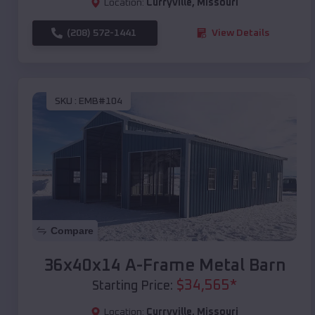
Location:
Curryville
,
Missouri
(208) 572-1441
View Details
SKU :
EMB#104
Compare
36x40x14 A-Frame Metal Barn
$
34,565
*
Starting Price:
Location:
Curryville
,
Missouri