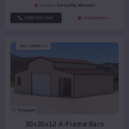
Location:
Curryville
,
Missouri
(208) 572-1441
View Details
SKU :
EMB#113
Compare
30x30x12 A-Frame Barn