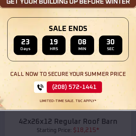
Location:
Curryville
,
Missouri
(208) 572-1441
View Details
SALE ENDS
23
19
08
28
Days
HRS
MIN
SEC
SKU :
EMB#110
CALL NOW TO SECURE YOUR SUMMER PRICE
(208) 572-1441
LIMITED-TIME SALE. T&C APPLY*
Compare
42x26x12 Regular Roof Barn
$
18,215
*
Starting Price: