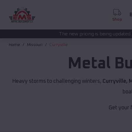
B
Shop
The new pricing is being updated. Please call
(208) 5
Home
Missouri
Curryville
Metal Bu
Heavy storms to challenging winters,
Curryville, 
boa
Get your 