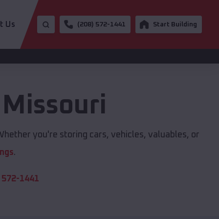
t Us
(208) 572-1441
Start Building
,
Missouri
hether you're storing cars, vehicles, valuables, or
ings
.
 572-1441