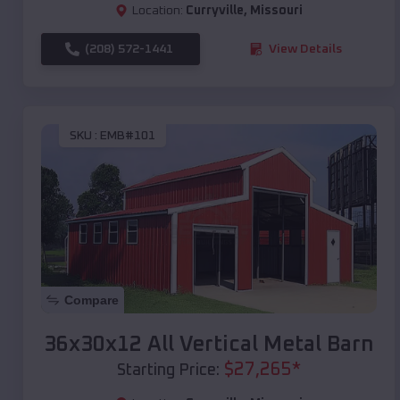
Location:
Curryville
,
Missouri
(208) 572-1441
View Details
SKU :
EMB#101
Compare
36x30x12 All Vertical Metal Barn
$
27,265
*
Starting Price: