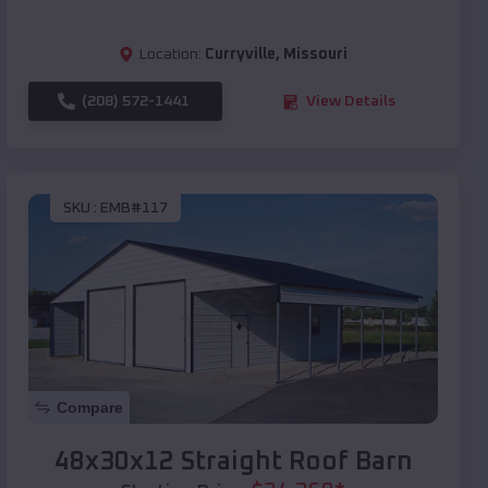
Location:
Curryville
,
Missouri
(208) 572-1441
View Details
SKU :
EMB#117
Compare
48x30x12 Straight Roof Barn