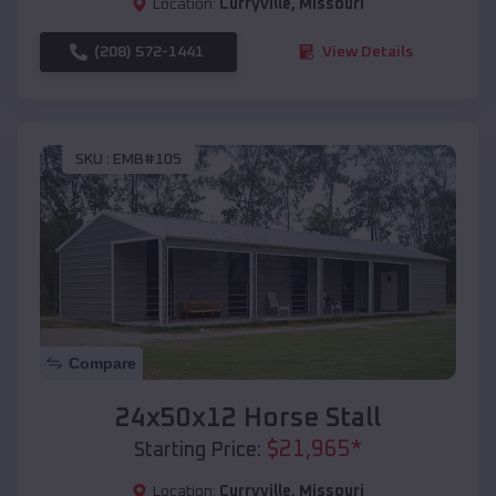
Location:
Curryville
,
Missouri
(208) 572-1441
View Details
SKU :
EMB#105
Compare
24x50x12 Horse Stall
$
21,965
*
Starting Price:
Location:
Curryville
,
Missouri