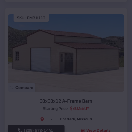
SKU :
EMB#113
Compare
30x30x12 A-Frame Barn
$
20,560
*
Starting Price:
Charlack
,
Missouri
Location:
(208) 572-1441
View Details