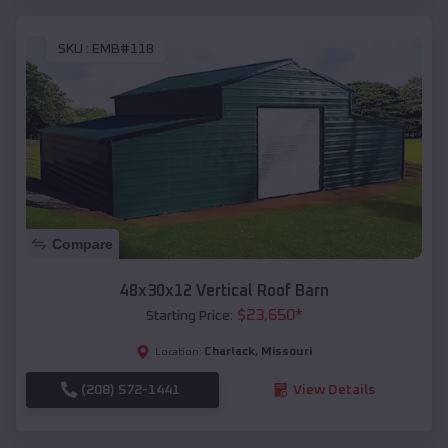
SKU :
EMB#118
Compare
48x30x12 Vertical Roof Barn
$
23,650
*
Starting Price:
Charlack
,
Missouri
Location:
(208) 572-1441
View Details