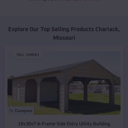
Explore Our Top Selling Products
Charlack
,
Missouri
SKU :
EMB#1
Compare
18x30x7 A-Frame Side Entry Utility Building