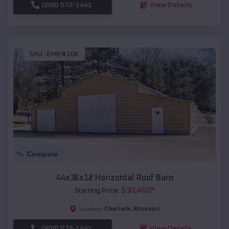
(208) 572-1441
View Details
SKU :
EMB#106
Compare
44x36x12 Horizontal Roof Barn
$
30,460
*
Starting Price:
Charlack
,
Missouri
Location:
(208) 572-1441
View Details