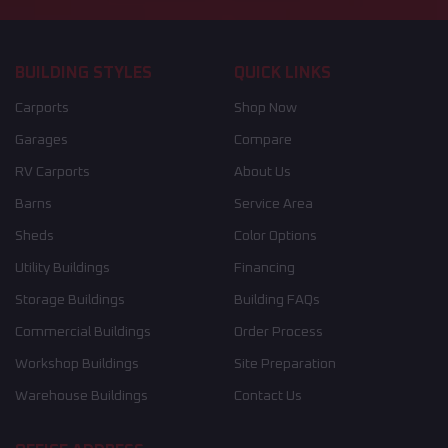
BUILDING STYLES
QUICK LINKS
Carports
Shop Now
Garages
Compare
RV Carports
About Us
Barns
Service Area
Sheds
Color Options
Utility Buildings
Financing
Storage Buildings
Building FAQs
Commercial Buildings
Order Process
Workshop Buildings
Site Preparation
Warehouse Buildings
Contact Us