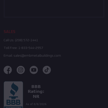
SALES
Call Us:
(208) 572-1441
Toll Free:
1-833-544-2957
Email:
sales@embmetalbuildings.com