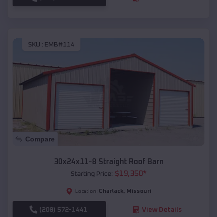
SKU :
EMB#114
Compare
30x24x11-8 Straight Roof Barn
$
19,350
*
Starting Price:
Charlack
,
Missouri
Location:
(208) 572-1441
View Details