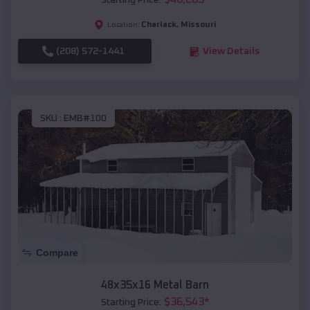
Starting Price:
Charlack
,
Missouri
Location:
(208) 572-1441
View Details
SKU :
EMB#100
Compare
48x35x16 Metal Barn
$
36,543
*
Starting Price: