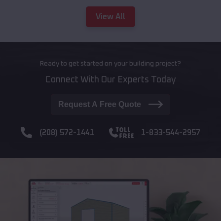
View All
Ready to get started on your building project?
Connect With Our Experts Today
Request A Free Quote
(208) 572-1441
1-833-544-2957