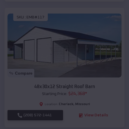
SKU :
EMB#117
Compare
48x30x12 Straight Roof Barn
$
24,368
*
Starting Price:
Charlack
,
Missouri
Location:
(208) 572-1441
View Details