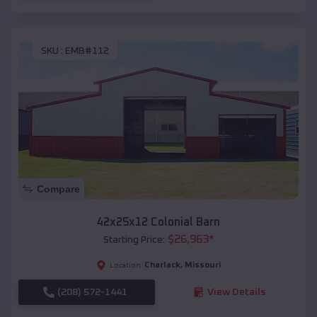
SKU :
EMB#112
Compare
42x25x12 Colonial Barn
$
26,963
*
Starting Price:
Charlack
,
Missouri
Location:
(208) 572-1441
View Details