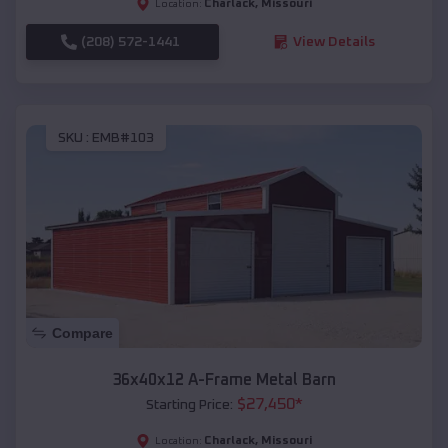
Charlack
,
Missouri
Location:
(208) 572-1441
View Details
SKU :
EMB#103
Compare
36x40x12 A-Frame Metal Barn
$
27,450
*
Starting Price:
Charlack
,
Missouri
Location: