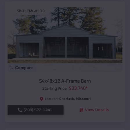
SKU :
EMB#119
Compare
54x40x12 A-Frame Barn
$
33,740
*
Starting Price:
Charlack
,
Missouri
Location:
(208) 572-1441
View Details