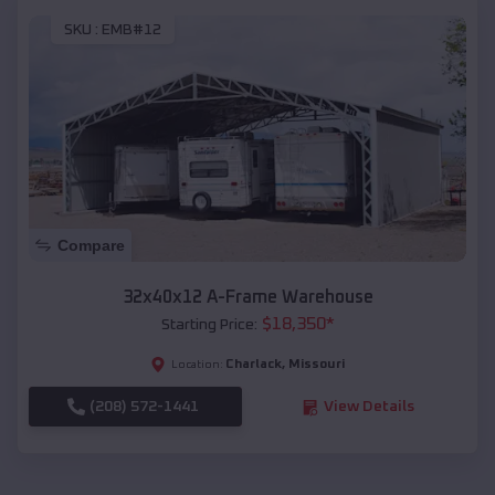
SKU :
EMB#12
Compare
32x40x12 A-Frame Warehouse
$
18,350
*
Starting Price:
Charlack
,
Missouri
Location:
(208) 572-1441
View Details