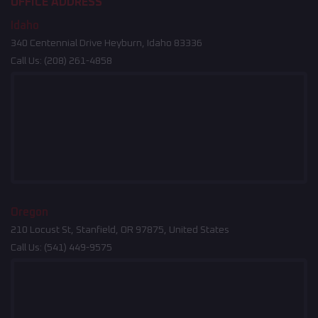
OFFICE ADDRESS
Idaho
340 Centennial Drive Heyburn, Idaho 83336
Call Us:
(208) 261-4858
Oregon
210 Locust St, Stanfield, OR 97875, United States
Call Us:
(541) 449-9575