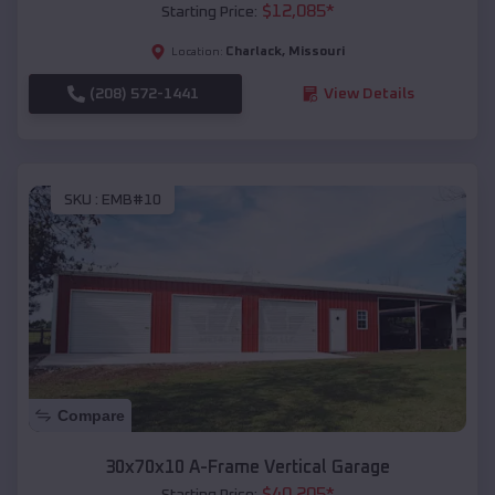
$
12,085
*
Starting Price:
Charlack
,
Missouri
Location:
(208) 572-1441
View Details
SKU :
EMB#10
Compare
30x70x10 A-Frame Vertical Garage
$
40,205
*