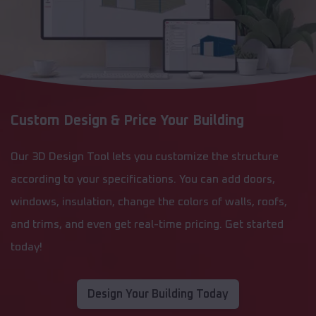
Custom Design & Price Your Building
Our 3D Design Tool lets you customize the structure
according to your specifications. You can add doors,
windows, insulation, change the colors of walls, roofs,
and trims, and even get real-time pricing. Get started
today!
Design Your Building Today