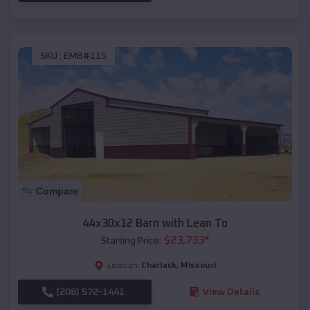
SKU :
EMB#115
Compare
44x30x12 Barn with Lean To
$
23,733
*
Starting Price:
Charlack
,
Missouri
Location:
(208) 572-1441
View Details