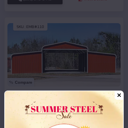
SKU :
EMB#110
Compare
42x26x12 Regular Roof Barn
$
18,215
*
Starting Price:
Charlack
,
Missouri
Location:
(208) 572-1441
View Details