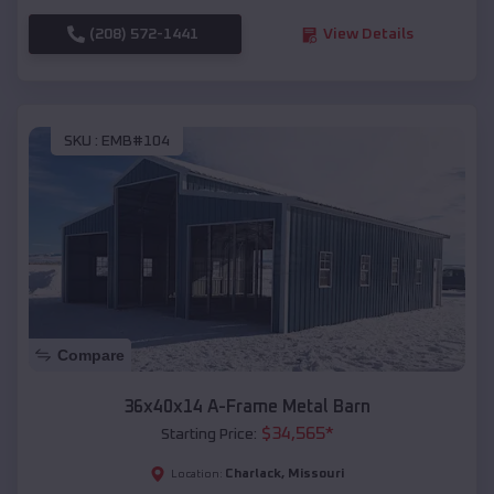
(208) 572-1441
View Details
SKU :
EMB#104
Compare
36x40x14 A-Frame Metal Barn
$
34,565
*
Starting Price:
Charlack
,
Missouri
Location: