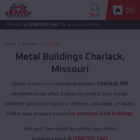
Shop
call
(208) 572-1441
for accurate pricing.
Home
Missouri
Charlack
Metal Buildings
Charlack
,
Missouri
Heavy storms to challenging winters,
Charlack, MO
residents know what it takes to protect your things.
Whether you're storing cars, vehicles, valuables, or boats,
EMB is your primary source for
premium steel buildings
.
Get your free quote by calling your metal
building expert at
(208) 572-1441