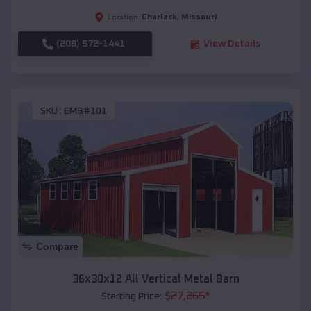
Charlack
,
Missouri
Location:
(208) 572-1441
View Details
SKU :
EMB#101
Compare
36x30x12 All Vertical Metal Barn
$
27,265
*
Starting Price: