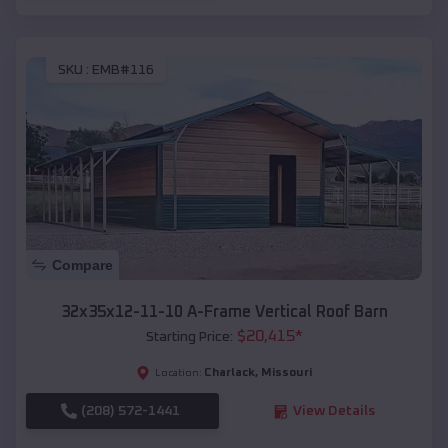
SKU :
EMB#116
Compare
32x35x12-11-10 A-Frame Vertical Roof Barn
$
20,415
*
Starting Price:
Charlack
,
Missouri
Location:
(208) 572-1441
View Details