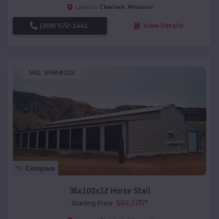
Charlack
,
Missouri
Location:
(208) 572-1441
View Details
SKU :
EMB#102
Compare
36x100x12 Horse Stall
$
64,105
*
Starting Price: