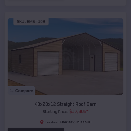
SKU :
EMB#109
Compare
40x20x12 Straight Roof Barn
$
17,305
*
Starting Price:
Charlack
,
Missouri
Location: