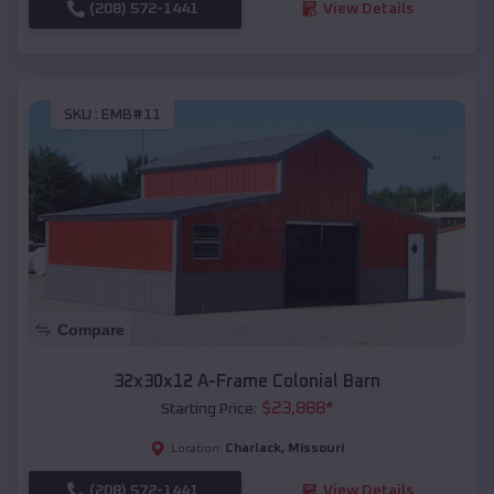
(208) 572-1441
View Details
SKU :
EMB#11
Compare
32x30x12 A-Frame Colonial Barn
$
23,888
*
Starting Price:
Charlack
,
Missouri
Location:
(208) 572-1441
View Details