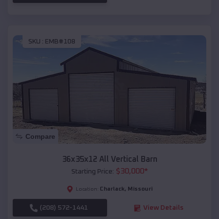
SKU :
EMB#108
Compare
36x35x12 All Vertical Barn
$
30,000
*
Starting Price:
Charlack
,
Missouri
Location:
(208) 572-1441
View Details