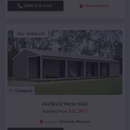
(208) 572-1441
View Details
SKU :
EMB#105
Compare
24x50x12 Horse Stall
$
21,965
*
Starting Price:
Charlack
,
Missouri
Location: