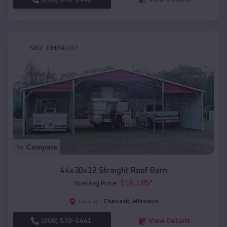
SKU :
EMB#107
Compare
44x30x12 Straight Roof Barn
$
16,185
*
Starting Price:
Charlack
,
Missouri
Location:
(208) 572-1441
View Details