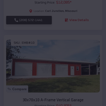
$
12,085
*
Starting Price:
Carl Junction
,
Missouri
Location:
(208) 572-1441
View Details
SKU :
EMB#10
Compare
30x70x10 A-Frame Vertical Garage
$
40,205
*