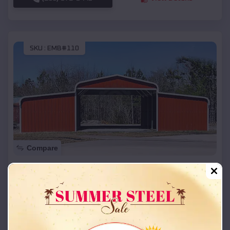
SKU :
EMB#110
Compare
42x26x12 Regular Roof Barn
$
18,215
*
Starting Price:
Carl Junction
,
Missouri
Location:
(208) 572-1441
View Details