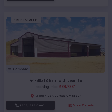
SKU :
EMB#115
Compare
44x30x12 Barn with Lean To
$
23,733
*
Starting Price:
Carl Junction
,
Missouri
Location:
(208) 572-1441
View Details