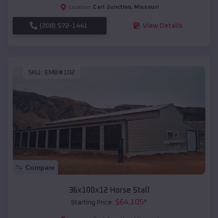
Carl Junction
,
Missouri
Location:
(208) 572-1441
View Details
SKU :
EMB#102
Compare
36x100x12 Horse Stall
$
64,105
*
Starting Price: