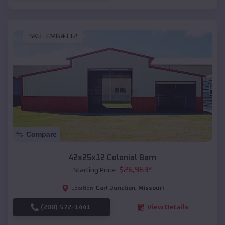
SKU :
EMB#112
Compare
42x25x12 Colonial Barn
$
26,963
*
Starting Price:
Carl Junction
,
Missouri
Location:
(208) 572-1441
View Details