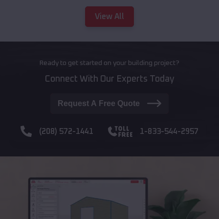
View All
Ready to get started on your building project?
Connect With Our Experts Today
Request A Free Quote
(208) 572-1441
1-833-544-2957