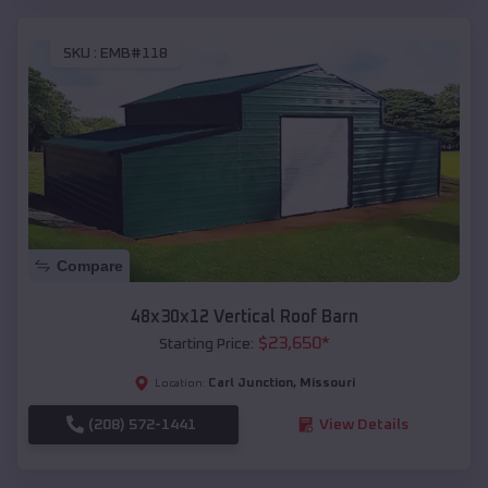
SKU :
EMB#118
Compare
48x30x12 Vertical Roof Barn
$
23,650
*
Starting Price:
Carl Junction
,
Missouri
Location:
(208) 572-1441
View Details