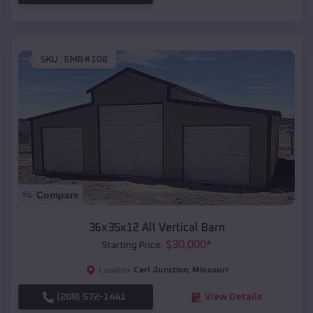
SKU :
EMB#108
Compare
36x35x12 All Vertical Barn
$
30,000
*
Starting Price:
Carl Junction
,
Missouri
Location:
(208) 572-1441
View Details