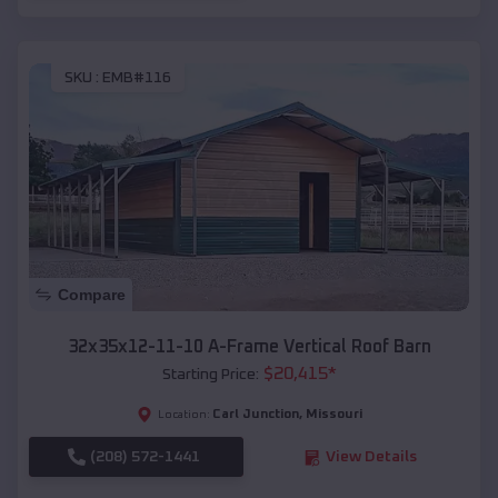
SKU :
EMB#116
Compare
32x35x12-11-10 A-Frame Vertical Roof Barn
$
20,415
*
Starting Price:
Carl Junction
,
Missouri
Location:
(208) 572-1441
View Details