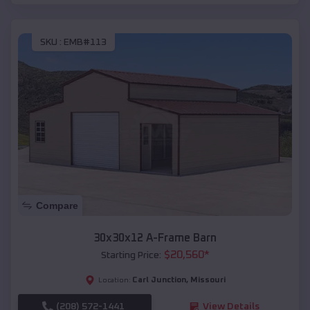
SKU :
EMB#113
Compare
30x30x12 A-Frame Barn
$
20,560
*
Starting Price:
Carl Junction
,
Missouri
Location:
(208) 572-1441
View Details