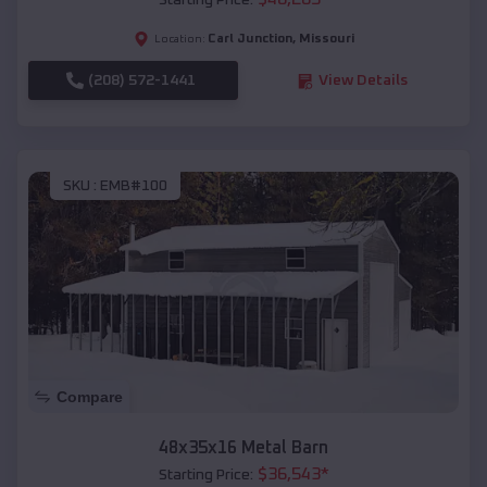
Starting Price:
Carl Junction
,
Missouri
Location:
(208) 572-1441
View Details
SKU :
EMB#100
Compare
48x35x16 Metal Barn
$
36,543
*
Starting Price: