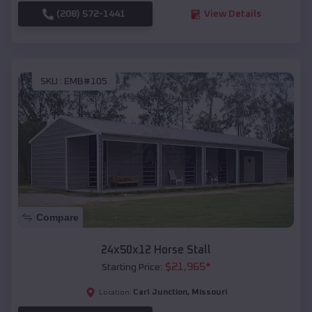
(208) 572-1441
View Details
SKU :
EMB#105
Compare
24x50x12 Horse Stall
$
21,965
*
Starting Price:
Carl Junction
,
Missouri
Location: