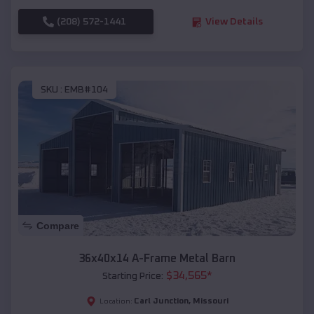
(208) 572-1441
View Details
SKU :
EMB#104
Compare
36x40x14 A-Frame Metal Barn
$
34,565
*
Starting Price:
Carl Junction
,
Missouri
Location: