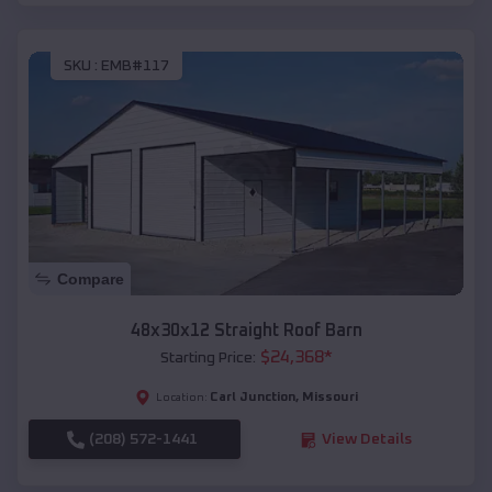
SKU :
EMB#117
Compare
48x30x12 Straight Roof Barn
$
24,368
*
Starting Price:
Carl Junction
,
Missouri
Location:
(208) 572-1441
View Details