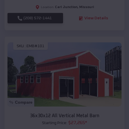
Carl Junction
,
Missouri
Location:
(208) 572-1441
View Details
SKU :
EMB#101
Compare
36x30x12 All Vertical Metal Barn
$
27,265
*
Starting Price: