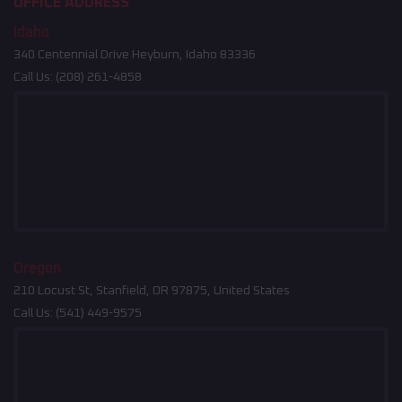
OFFICE ADDRESS
Idaho
340 Centennial Drive Heyburn, Idaho 83336
Call Us:
(208) 261-4858
Oregon
210 Locust St, Stanfield, OR 97875, United States
Call Us:
(541) 449-9575