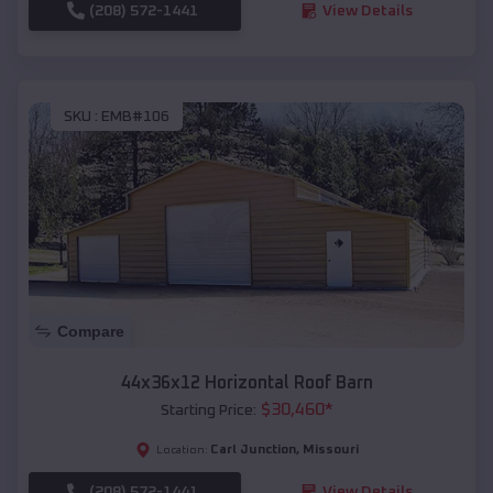
(208) 572-1441
View Details
SKU :
EMB#106
Compare
44x36x12 Horizontal Roof Barn
$
30,460
*
Starting Price:
Carl Junction
,
Missouri
Location:
(208) 572-1441
View Details