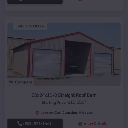
SKU :
EMB#114
Compare
30x24x11-8 Straight Roof Barn
$
19,350
*
Starting Price:
Carl Junction
,
Missouri
Location:
(208) 572-1441
View Details