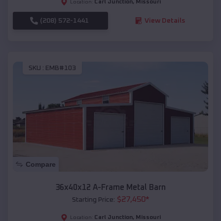
Carl Junction
,
Missouri
Location:
(208) 572-1441
View Details
SKU :
EMB#103
Compare
36x40x12 A-Frame Metal Barn
$
27,450
*
Starting Price:
Carl Junction
,
Missouri
Location: