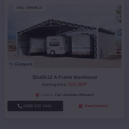
SKU :
EMB#12
Compare
32x40x12 A-Frame Warehouse
$
18,350
*
Starting Price:
Carl Junction
,
Missouri
Location:
(208) 572-1441
View Details