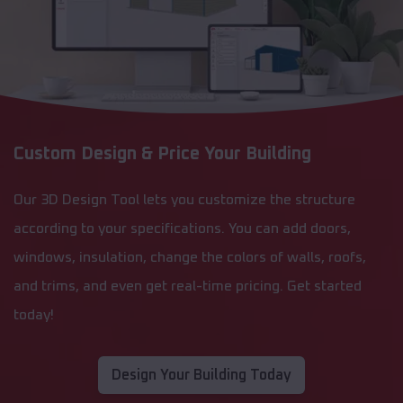
Custom Design & Price Your Building
Our 3D Design Tool lets you customize the structure
according to your specifications. You can add doors,
windows, insulation, change the colors of walls, roofs,
and trims, and even get real-time pricing. Get started
today!
Design Your Building Today