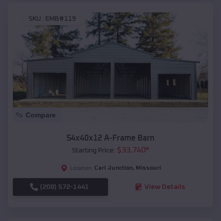
SKU :
EMB#119
Compare
54x40x12 A-Frame Barn
$
33,740
*
Starting Price:
Carl Junction
,
Missouri
Location:
(208) 572-1441
View Details