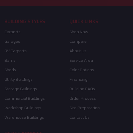
BUILDING STYLES
QUICK LINKS
Carports
Shop Now
Garages
Compare
RV Carports
About Us
Barns
Service Area
Sheds
Color Options
Utility Buildings
Financing
Storage Buildings
Building FAQs
Commercial Buildings
Order Process
Workshop Buildings
Site Preparation
Warehouse Buildings
Contact Us