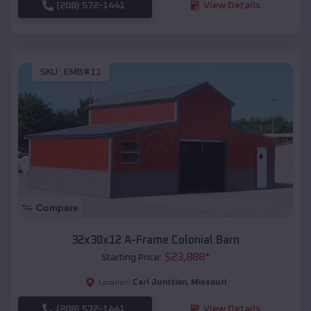
(208) 572-1441
View Details
SKU :
EMB#11
Compare
32x30x12 A-Frame Colonial Barn
$
23,888
*
Starting Price:
Carl Junction
,
Missouri
Location:
(208) 572-1441
View Details