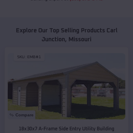
Explore Our Top Selling Products
Carl
Junction
,
Missouri
SKU :
EMB#1
Compare
18x30x7 A-Frame Side Entry Utility Building