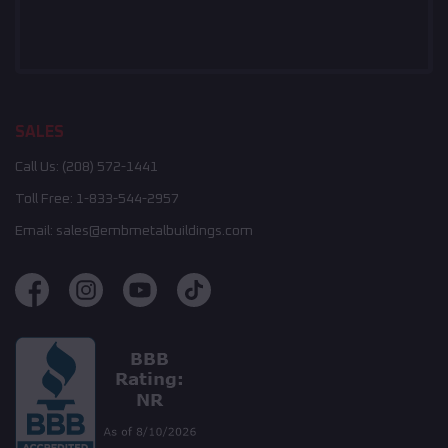
SALES
Call Us:
(208) 572-1441
Toll Free:
1-833-544-2957
Email:
sales@embmetalbuildings.com