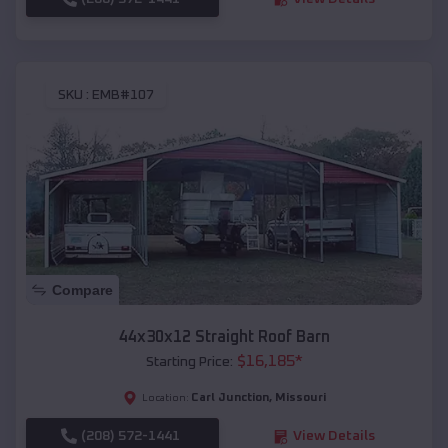
SKU :
EMB#107
Compare
44x30x12 Straight Roof Barn
$
16,185
*
Starting Price:
Carl Junction
,
Missouri
Location:
(208) 572-1441
View Details