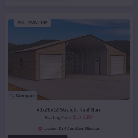
SKU :
EMB#109
Compare
40x20x12 Straight Roof Barn
$
17,305
*
Starting Price:
Carl Junction
,
Missouri
Location: