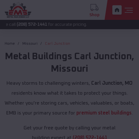
Shop
208) 572-1441
for accurate pricing.
Home
Missouri
Carl Junction
Metal Buildings
Carl Junction
,
Missouri
Heavy storms to challenging winters,
Carl Junction, MO
residents know what it takes to protect your things.
Whether you're storing cars, vehicles, valuables, or boats,
EMB is your primary source for
premium steel buildings
.
Get your free quote by calling your metal
building expert at
(208) 572-1441