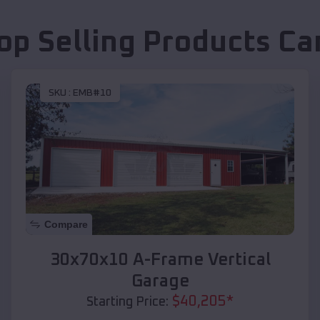
op Selling Products
Ca
SKU :
EMB#10
Compare
30x70x10 A-Frame Vertical
Garage
$
40,205
*
Starting Price: