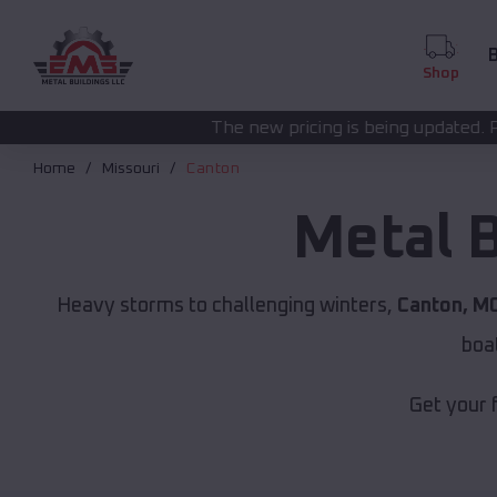
B
Shop
The new pricing is being updated. Please call
(208) 57
Home
Missouri
Canton
Metal 
Heavy storms to challenging winters,
Canton, M
boa
Get your 