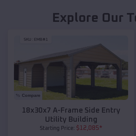
Explore Our T
SKU :
EMB#1
Compare
18x30x7 A-Frame Side Entry
Utility Building
$
12,085
*
Starting Price: