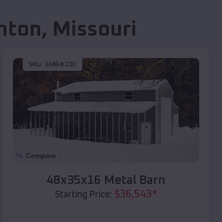
nton
,
Missouri
SKU :
EMB#100
Compare
48x35x16 Metal Barn
$
36,543
*
Starting Price: