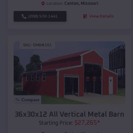
Location:
Canton
,
Missouri
(208) 572-1441
View Details
SKU :
EMB#101
Compare
36x30x12 All Vertical Metal Barn
$
27,265
*
Starting Price: