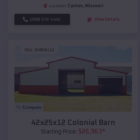
Location:
Canton
,
Missouri
(208) 572-1441
View Details
SKU :
EMB#112
Compare
42x25x12 Colonial Barn
$
26,963
*
Starting Price: