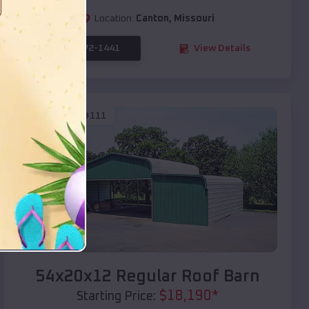
Location:
Canton
,
Missouri
(208) 572-1441
View Details
SKU :
EMB#111
Compare
54x20x12 Regular Roof Barn
$
18,190
*
Starting Price: