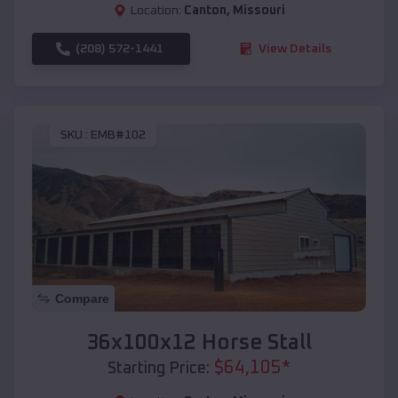
Location:
Canton
,
Missouri
(208) 572-1441
View Details
SKU :
EMB#102
Compare
36x100x12 Horse Stall
$
64,105
*
Starting Price: