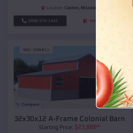
Location:
Canton
,
Missouri
(208) 572-1441
View Details
SKU :
EMB#11
Compare
32x30x12 A-Frame Colonial Barn
$
23,888
*
Starting Price: