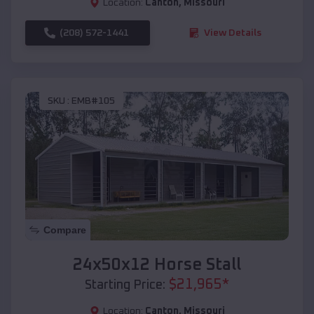
Location:
Canton
,
Missouri
(208) 572-1441
View Details
SKU :
EMB#105
Compare
24x50x12 Horse Stall
$
21,965
*
Starting Price:
Location:
Canton
,
Missouri