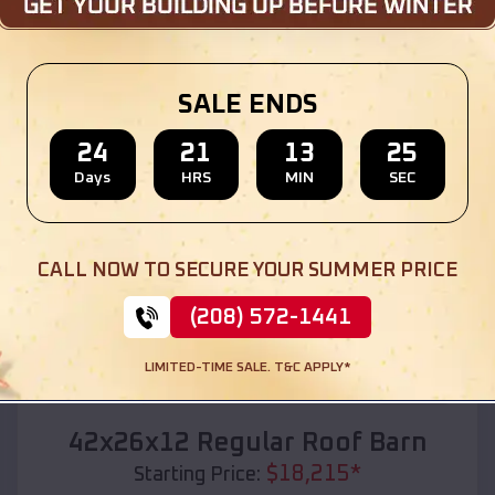
Location:
Canton
,
Missouri
(208) 572-1441
View Details
SALE ENDS
24
21
13
23
Days
HRS
MIN
SEC
SKU :
EMB#110
CALL NOW TO SECURE YOUR SUMMER PRICE
(208) 572-1441
LIMITED-TIME SALE. T&C APPLY*
Compare
42x26x12 Regular Roof Barn
$
18,215
*
Starting Price: