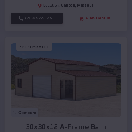
Location:
Canton
,
Missouri
(208) 572-1441
View Details
SKU :
EMB#113
Compare
30x30x12 A-Frame Barn