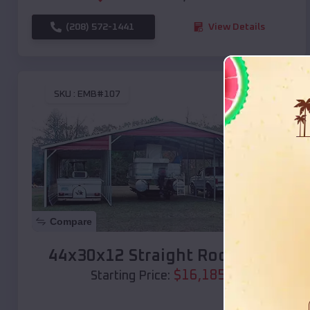
(208) 572-1441
View Details
SKU :
EMB#107
Compare
44x30x12 Straight Roof Barn
$
16,185
*
Starting Price: