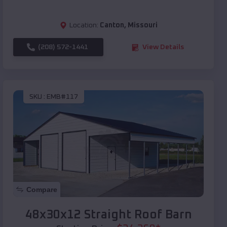
Location:
Canton
,
Missouri
(208) 572-1441
View Details
SKU :
EMB#117
Compare
48x30x12 Straight Roof Barn