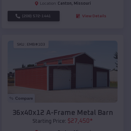
Location:
Canton
,
Missouri
(208) 572-1441
View Details
SKU :
EMB#103
Compare
36x40x12 A-Frame Metal Barn
$
27,450
*
Starting Price: