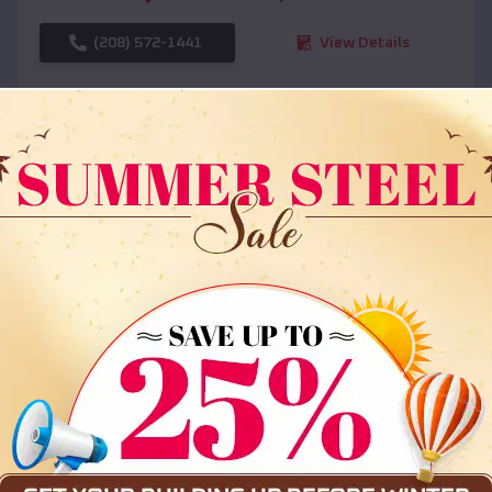
(208) 572-1441
View Details
SKU :
EMB#108
Compare
36x35x12 All Vertical Barn
$
30,000
*
Starting Price: