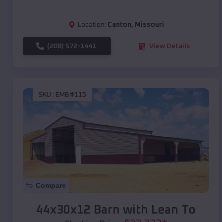
Location:
Canton
,
Missouri
(208) 572-1441
View Details
SKU :
EMB#115
Compare
44x30x12 Barn with Lean To