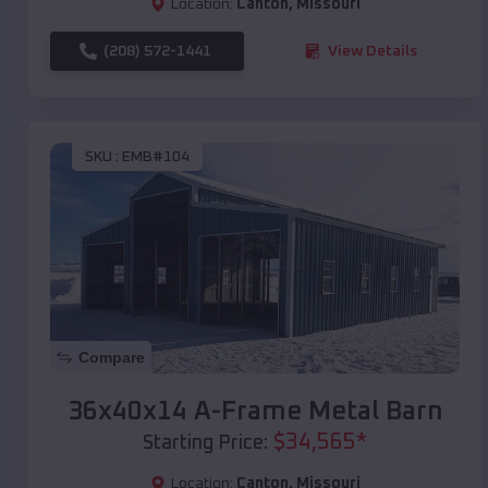
Location:
Canton
,
Missouri
(208) 572-1441
View Details
SKU :
EMB#104
Compare
36x40x14 A-Frame Metal Barn
$
34,565
*
Starting Price:
Location:
Canton
,
Missouri