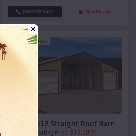
(208) 572-1441
View Details
SKU :
EMB#109
Compare
40x20x12 Straight Roof Barn
$
17,305
*
Starting Price: