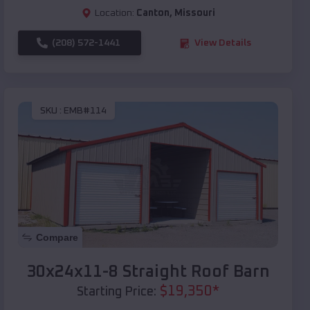
Location:
Canton
,
Missouri
(208) 572-1441
View Details
SKU :
EMB#114
Compare
30x24x11-8 Straight Roof Barn
$
19,350
*
Starting Price: