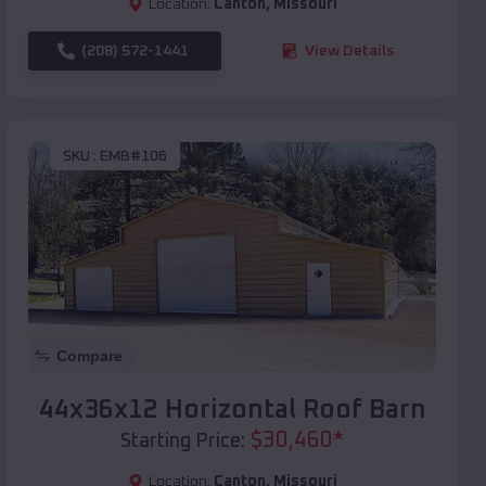
Location:
Canton
,
Missouri
(208) 572-1441
View Details
SKU :
EMB#106
Compare
44x36x12 Horizontal Roof Barn
$
30,460
*
Starting Price:
Location:
Canton
,
Missouri