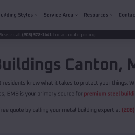
uilding Styles
Service Area
Resources
Contac
for accurate pricing.
2-1441
Buildings
Canton
,
M
O
residents know what it takes to protect your things. Wh
ts, EMB is your primary source for
premium steel build
free quote by calling your metal building expert at
(208)