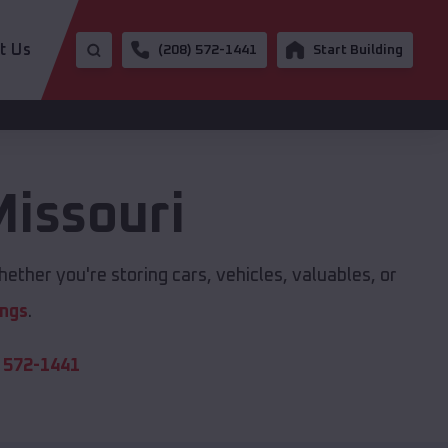
t Us
(208) 572-1441
Start Building
issouri
ether you're storing cars, vehicles, valuables, or
ings
.
 572-1441