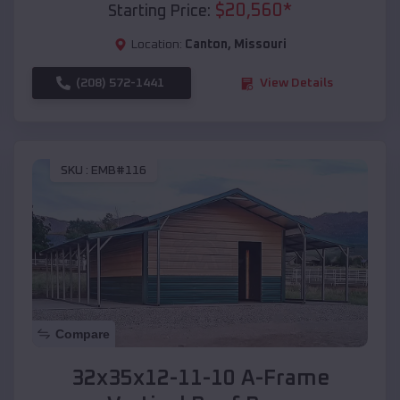
$
20,560
*
Starting Price:
Location:
Canton
,
Missouri
(208) 572-1441
View Details
SKU :
EMB#116
Compare
32x35x12-11-10 A-Frame