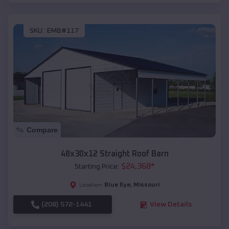
SKU :
EMB#117
Compare
48x30x12 Straight Roof Barn
$
24,368
*
Starting Price:
Blue Eye
,
Missouri
Location:
(208) 572-1441
View Details