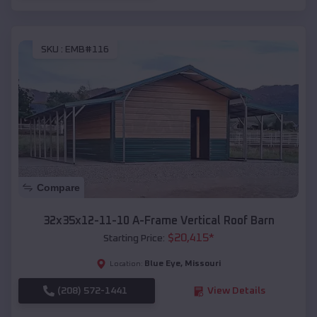
SKU :
EMB#116
Compare
32x35x12-11-10 A-Frame Vertical Roof Barn
$
20,415
*
Starting Price:
Blue Eye
,
Missouri
Location:
(208) 572-1441
View Details