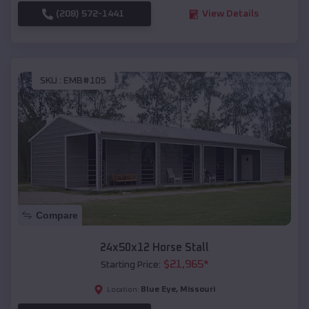
(208) 572-1441
View Details
SKU :
EMB#105
Compare
24x50x12 Horse Stall
$
21,965
*
Starting Price:
Blue Eye
,
Missouri
Location: