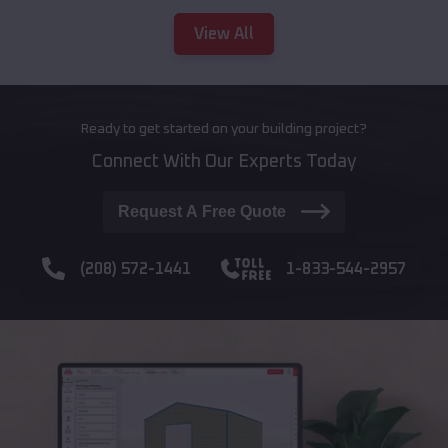
View All
Ready to get started on your building project?
Connect With Our Experts Today
Request A Free Quote
(208) 572-1441
1-833-544-2957