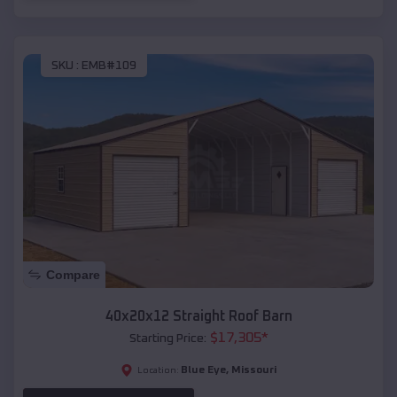
SKU :
EMB#109
Compare
40x20x12 Straight Roof Barn
$
17,305
*
Starting Price:
Blue Eye
,
Missouri
Location: