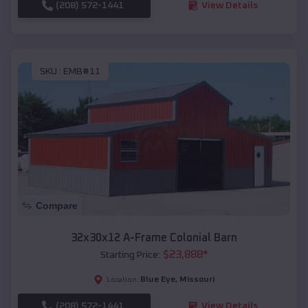
(208) 572-1441
View Details
SKU :
EMB#11
Compare
32x30x12 A-Frame Colonial Barn
$
23,888
*
Starting Price:
Blue Eye
,
Missouri
Location:
(208) 572-1441
View Details