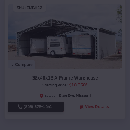
SKU :
EMB#12
Compare
32x40x12 A-Frame Warehouse
$
18,350
*
Starting Price:
Blue Eye
,
Missouri
Location:
(208) 572-1441
View Details