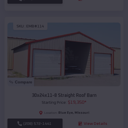
SKU :
EMB#114
Compare
30x24x11-8 Straight Roof Barn
$
19,350
*
Starting Price:
Blue Eye
,
Missouri
Location:
(208) 572-1441
View Details