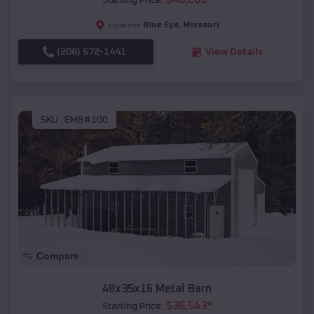
Starting Price:
Blue Eye
,
Missouri
Location:
(208) 572-1441
View Details
SKU :
EMB#100
Compare
48x35x16 Metal Barn
$
36,543
*
Starting Price: