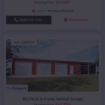
$
12,085
*
Starting Price:
Blue Eye
,
Missouri
Location:
(208) 572-1441
View Details
SKU :
EMB#10
Compare
30x70x10 A-Frame Vertical Garage
$
40,205
*