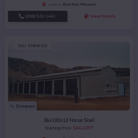
Blue Eye
,
Missouri
Location:
(208) 572-1441
View Details
SKU :
EMB#102
Compare
36x100x12 Horse Stall
$
64,105
*
Starting Price: