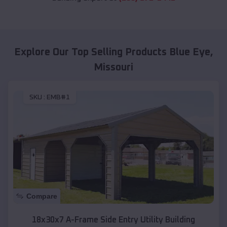
Explore Our Top Selling Products
Blue Eye
,
Missouri
SKU :
EMB#1
Compare
18x30x7 A-Frame Side Entry Utility Building