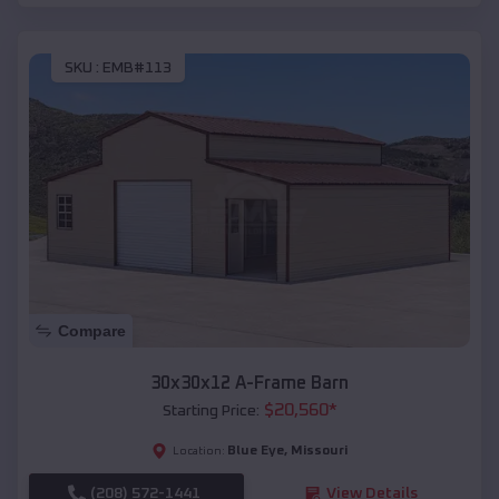
SKU :
EMB#113
Compare
30x30x12 A-Frame Barn
$
20,560
*
Starting Price:
Blue Eye
,
Missouri
Location:
(208) 572-1441
View Details