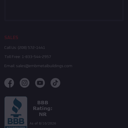
SALES
Call Us:
(208) 572-1441
Toll Free:
1-833-544-2957
Email:
sales@embmetalbuildings.com