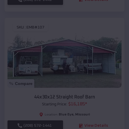
SKU :
EMB#107
Compare
44x30x12 Straight Roof Barn
$
16,185
*
Starting Price:
Blue Eye
,
Missouri
Location:
(208) 572-1441
View Details