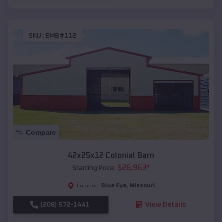
SKU :
EMB#112
Compare
42x25x12 Colonial Barn
$
26,963
*
Starting Price:
Blue Eye
,
Missouri
Location:
(208) 572-1441
View Details