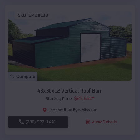
SKU :
EMB#118
Compare
48x30x12 Vertical Roof Barn
$
23,650
*
Starting Price:
Blue Eye
,
Missouri
Location:
(208) 572-1441
View Details