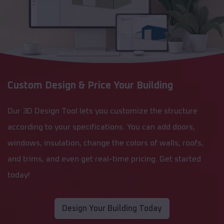
Custom Design & Price Your Building
Our 3D Design Tool lets you customize the structure
according to your specifications. You can add doors,
windows, insulation, change the colors of walls, roofs,
and trims, and even get real-time pricing. Get started
today!
Design Your Building Today