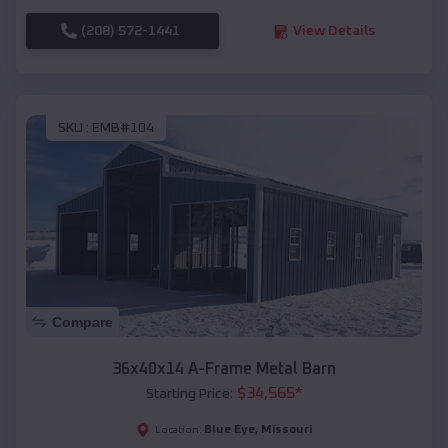
(208) 572-1441
View Details
SKU :
EMB#104
Compare
36x40x14 A-Frame Metal Barn
$
34,565
*
Starting Price:
Blue Eye
,
Missouri
Location: