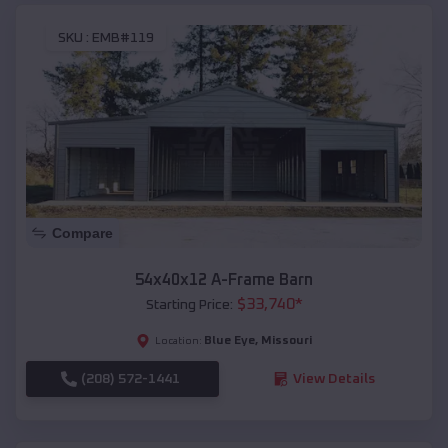
SKU :
EMB#119
Compare
54x40x12 A-Frame Barn
$
33,740
*
Starting Price:
Blue Eye
,
Missouri
Location:
(208) 572-1441
View Details