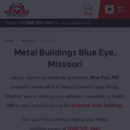
Shop
all
(208) 572-1441
for accurate pricing.
Home
Missouri
Blue Eye
Metal Buildings
Blue Eye
,
Missouri
Heavy storms to challenging winters,
Blue Eye, MO
residents know what it takes to protect your things.
Whether you're storing cars, vehicles, valuables, or boats,
EMB is your primary source for
premium steel buildings
.
Get your free quote by calling your metal
building expert at
(208) 572-1441