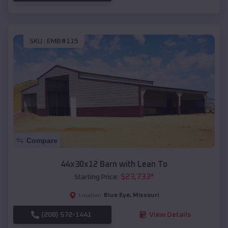
SKU :
EMB#115
Compare
44x30x12 Barn with Lean To
$
23,733
*
Starting Price:
Blue Eye
,
Missouri
Location:
(208) 572-1441
View Details