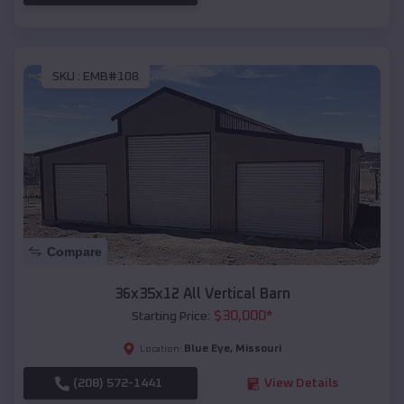
SKU :
EMB#108
Compare
36x35x12 All Vertical Barn
$
30,000
*
Starting Price:
Blue Eye
,
Missouri
Location:
(208) 572-1441
View Details