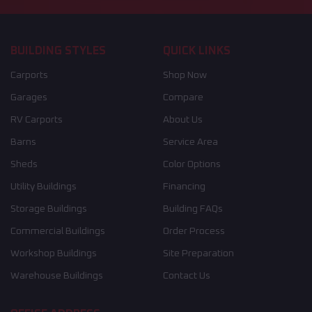
BUILDING STYLES
QUICK LINKS
Carports
Shop Now
Garages
Compare
RV Carports
About Us
Barns
Service Area
Sheds
Color Options
Utility Buildings
Financing
Storage Buildings
Building FAQs
Commercial Buildings
Order Process
Workshop Buildings
Site Preparation
Warehouse Buildings
Contact Us