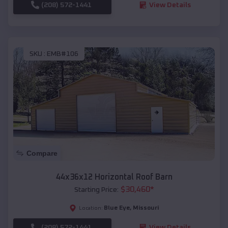
(208) 572-1441
View Details
SKU :
EMB#106
Compare
44x36x12 Horizontal Roof Barn
$
30,460
*
Starting Price:
Blue Eye
,
Missouri
Location:
(208) 572-1441
View Details