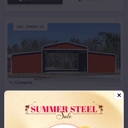
SKU :
EMB#110
Compare
42x26x12 Regular Roof Barn
$
18,215
*
Starting Price:
Blue Eye
,
Missouri
Location:
(208) 572-1441
View Details