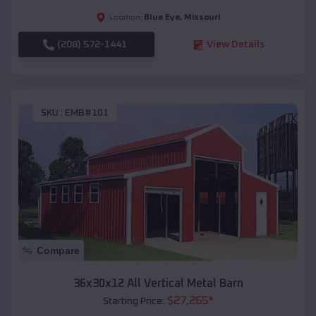
Blue Eye
,
Missouri
Location:
(208) 572-1441
View Details
SKU :
EMB#101
Compare
36x30x12 All Vertical Metal Barn
$
27,265
*
Starting Price: