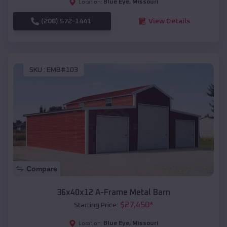
Blue Eye
,
Missouri
Location:
(208) 572-1441
View Details
SKU :
EMB#103
Compare
36x40x12 A-Frame Metal Barn
$
27,450
*
Starting Price:
Blue Eye
,
Missouri
Location: