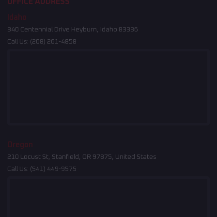
OFFICE ADDRESS
Idaho
340 Centennial Drive Heyburn, Idaho 83336
Call Us:
(208) 261-4858
Oregon
210 Locust St, Stanfield, OR 97875, United States
Call Us:
(541) 449-9575