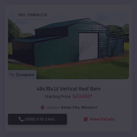
SKU :
EMB#118
Compare
48x30x12 Vertical Roof Barn
$
23,650
*
Starting Price:
Bates City
,
Missouri
Location:
(208) 572-1441
View Details