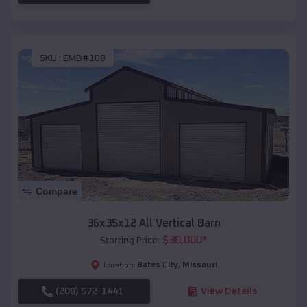
SKU :
EMB#108
Compare
36x35x12 All Vertical Barn
$
30,000
*
Starting Price:
Bates City
,
Missouri
Location:
(208) 572-1441
View Details