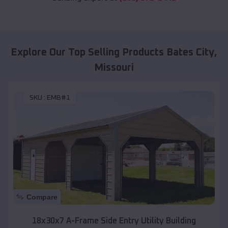
Explore Our Top Selling Products
Bates City
,
Missouri
SKU :
EMB#1
Compare
18x30x7 A-Frame Side Entry Utility Building