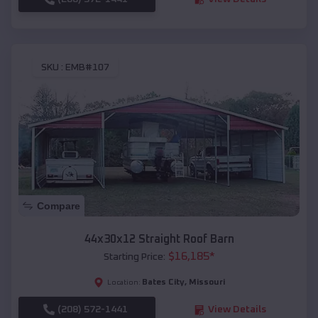
SKU :
EMB#107
Compare
44x30x12 Straight Roof Barn
$
16,185
*
Starting Price:
Bates City
,
Missouri
Location:
(208) 572-1441
View Details