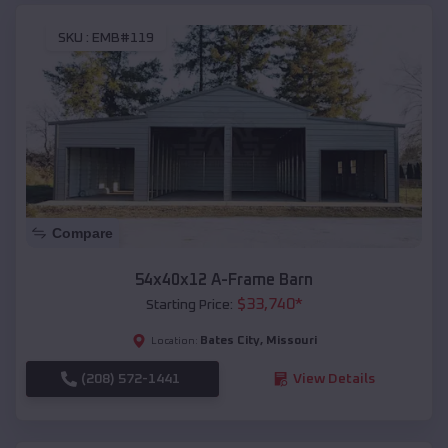
SKU :
EMB#119
Compare
54x40x12 A-Frame Barn
$
33,740
*
Starting Price:
Bates City
,
Missouri
Location:
(208) 572-1441
View Details