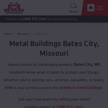
Shop
call
(208) 572-1441
for accurate pricing.
Home
Missouri
Bates City
Metal Buildings
Bates City
,
Missouri
Heavy storms to challenging winters,
Bates City, MO
residents know what it takes to protect your things.
Whether you're storing cars, vehicles, valuables, or boats,
EMB is your primary source for
premium steel buildings
.
Get your free quote by calling your metal
building expert at
(208) 572-1441