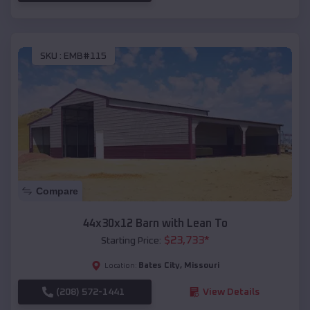
SKU :
EMB#115
Compare
44x30x12 Barn with Lean To
$
23,733
*
Starting Price:
Bates City
,
Missouri
Location:
(208) 572-1441
View Details