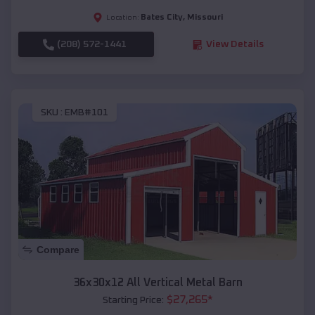
Bates City
,
Missouri
Location:
(208) 572-1441
View Details
SKU :
EMB#101
Compare
36x30x12 All Vertical Metal Barn
$
27,265
*
Starting Price: