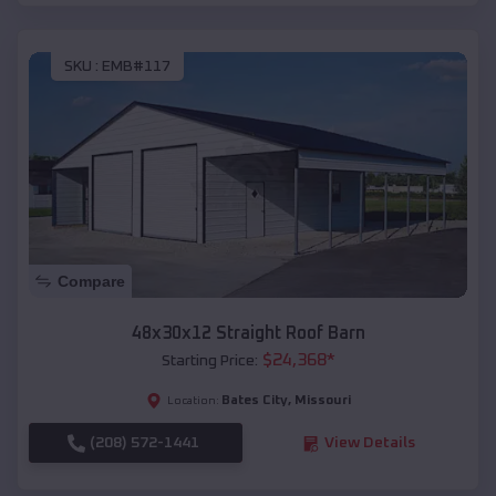
SKU :
EMB#117
Compare
48x30x12 Straight Roof Barn
$
24,368
*
Starting Price:
Bates City
,
Missouri
Location:
(208) 572-1441
View Details