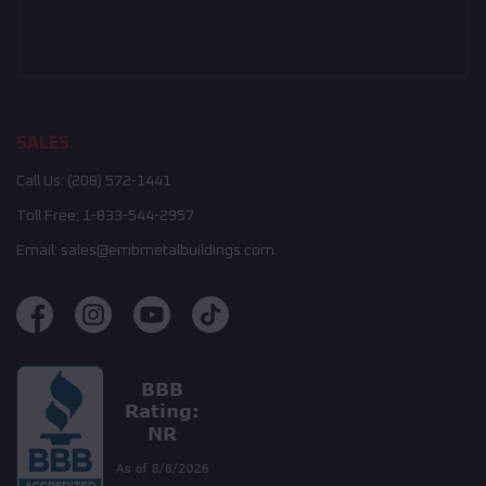
SALES
Call Us:
(208) 572-1441
Toll Free:
1-833-544-2957
Email:
sales@embmetalbuildings.com