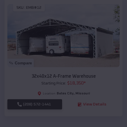
SKU :
EMB#12
Compare
32x40x12 A-Frame Warehouse
$
18,350
*
Starting Price:
Bates City
,
Missouri
Location:
(208) 572-1441
View Details