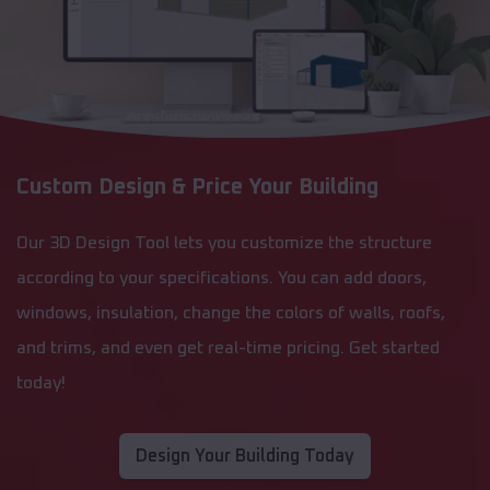
Custom Design & Price Your Building
Our 3D Design Tool lets you customize the structure
according to your specifications. You can add doors,
windows, insulation, change the colors of walls, roofs,
and trims, and even get real-time pricing. Get started
today!
Design Your Building Today