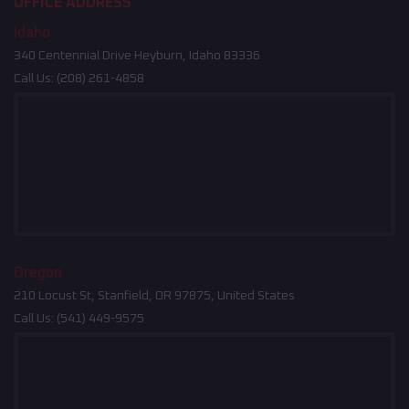
OFFICE ADDRESS
Idaho
340 Centennial Drive Heyburn, Idaho 83336
Call Us:
(208) 261-4858
Oregon
210 Locust St, Stanfield, OR 97875, United States
Call Us:
(541) 449-9575