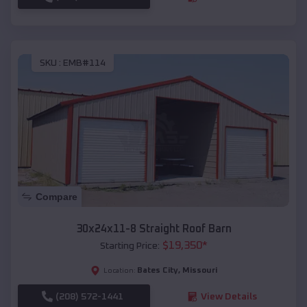
SKU :
EMB#114
Compare
30x24x11-8 Straight Roof Barn
$
19,350
*
Starting Price:
Bates City
,
Missouri
Location:
(208) 572-1441
View Details