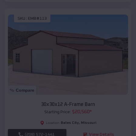
SKU :
EMB#113
Compare
30x30x12 A-Frame Barn
$
20,560
*
Starting Price:
Bates City
,
Missouri
Location:
(208) 572-1441
View Details