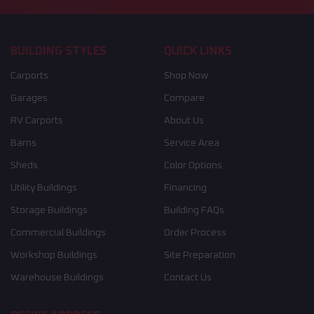
BUILDING STYLES
QUICK LINKS
Carports
Shop Now
Garages
Compare
RV Carports
About Us
Barns
Service Area
Sheds
Color Options
Utility Buildings
Financing
Storage Buildings
Building FAQs
Commercial Buildings
Order Process
Workshop Buildings
Site Preparation
Warehouse Buildings
Contact Us