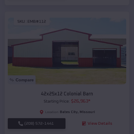
SKU :
EMB#112
Compare
42x25x12 Colonial Barn
$
26,963
*
Starting Price:
Bates City
,
Missouri
Location:
(208) 572-1441
View Details