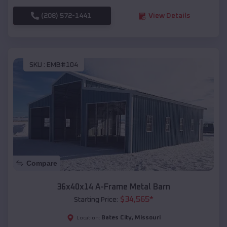
(208) 572-1441
View Details
SKU :
EMB#104
Compare
36x40x14 A-Frame Metal Barn
$
34,565
*
Starting Price:
Bates City
,
Missouri
Location: