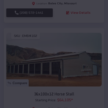
Bates City
,
Missouri
Location:
(208) 572-1441
View Details
SKU :
EMB#102
Compare
36x100x12 Horse Stall
$
64,105
*
Starting Price: