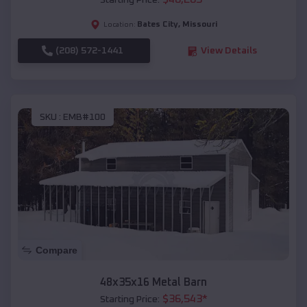
Starting Price:
Bates City
,
Missouri
Location:
(208) 572-1441
View Details
SKU :
EMB#100
Compare
48x35x16 Metal Barn
$
36,543
*
Starting Price: