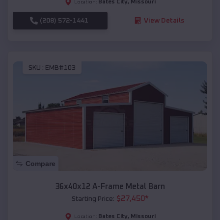
Bates City
,
Missouri
Location:
(208) 572-1441
View Details
SKU :
EMB#103
Compare
36x40x12 A-Frame Metal Barn
$
27,450
*
Starting Price:
Bates City
,
Missouri
Location: