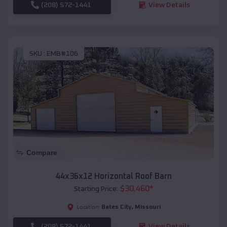
(208) 572-1441
View Details
SKU :
EMB#106
Compare
44x36x12 Horizontal Roof Barn
$
30,460
*
Starting Price:
Bates City
,
Missouri
Location:
(208) 572-1441
View Details