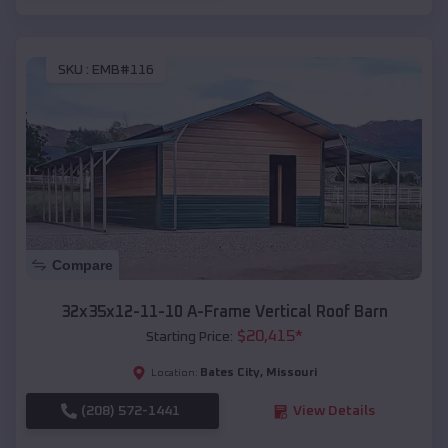
SKU :
EMB#116
Compare
32x35x12-11-10 A-Frame Vertical Roof Barn
$
20,415
*
Starting Price:
Bates City
,
Missouri
Location:
(208) 572-1441
View Details