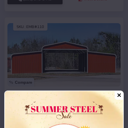
SKU :
EMB#110
Compare
42x26x12 Regular Roof Barn
$
18,215
*
Starting Price:
Bates City
,
Missouri
Location:
(208) 572-1441
View Details