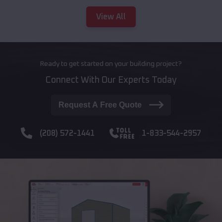
View All
Ready to get started on your building project?
Connect With Our Experts Today
Request A Free Quote
(208) 572-1441
1-833-544-2957