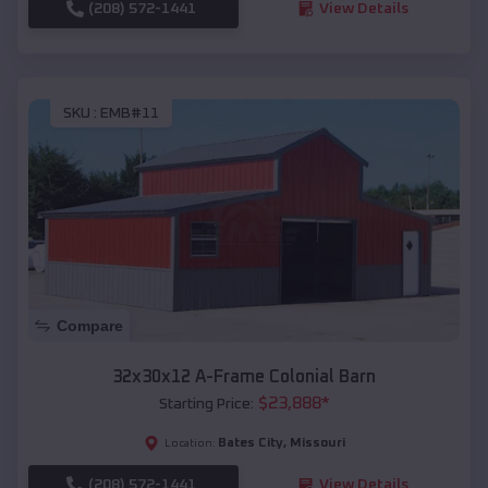
(208) 572-1441
View Details
SKU :
EMB#11
Compare
32x30x12 A-Frame Colonial Barn
$
23,888
*
Starting Price:
Bates City
,
Missouri
Location:
(208) 572-1441
View Details