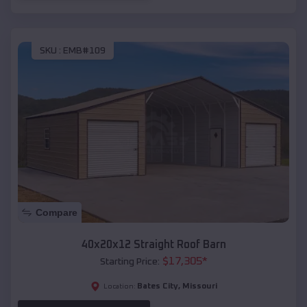
SKU :
EMB#109
Compare
40x20x12 Straight Roof Barn
$
17,305
*
Starting Price:
Bates City
,
Missouri
Location: