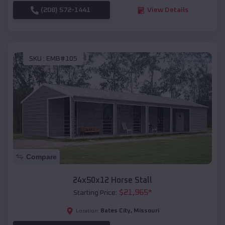
(208) 572-1441
View Details
SKU :
EMB#105
Compare
24x50x12 Horse Stall
$
21,965
*
Starting Price:
Bates City
,
Missouri
Location: