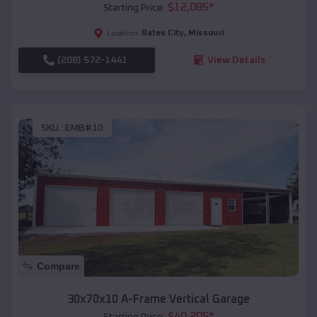
$
12,085
*
Starting Price:
Bates City
,
Missouri
Location:
(208) 572-1441
View Details
SKU :
EMB#10
Compare
30x70x10 A-Frame Vertical Garage
$
40,205
*