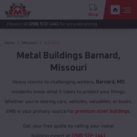
Shop
call
(208) 572-1441
for accurate pricing.
Home
Missouri
Barnard
Metal Buildings
Barnard
,
Missouri
Heavy storms to challenging winters,
Barnard, MO
residents know what it takes to protect your things.
Whether you're storing cars, vehicles, valuables, or boats,
EMB is your primary source for
premium steel buildings
.
Get your free quote by calling your metal
building expert at
(208) 572-1441