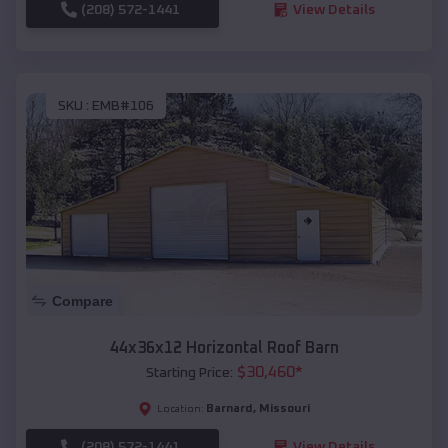
(208) 572-1441
View Details
SKU :
EMB#106
Compare
44x36x12 Horizontal Roof Barn
$
30,460
*
Starting Price:
Barnard
,
Missouri
Location:
(208) 572-1441
View Details