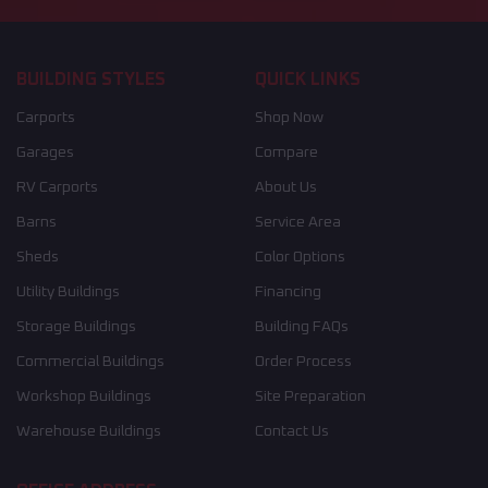
BUILDING STYLES
QUICK LINKS
Carports
Shop Now
Garages
Compare
RV Carports
About Us
Barns
Service Area
Sheds
Color Options
Utility Buildings
Financing
Storage Buildings
Building FAQs
Commercial Buildings
Order Process
Workshop Buildings
Site Preparation
Warehouse Buildings
Contact Us