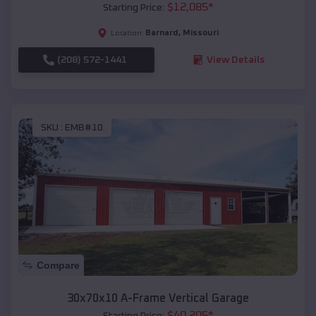
$
12,085
*
Starting Price:
Barnard
,
Missouri
Location:
(208) 572-1441
View Details
SKU :
EMB#10
Compare
30x70x10 A-Frame Vertical Garage
$
40,205
*