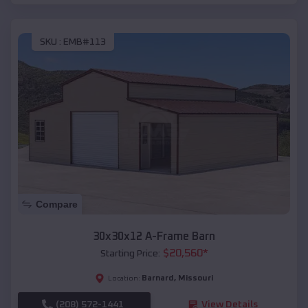
SKU :
EMB#113
Compare
30x30x12 A-Frame Barn
$
20,560
*
Starting Price:
Barnard
,
Missouri
Location:
(208) 572-1441
View Details