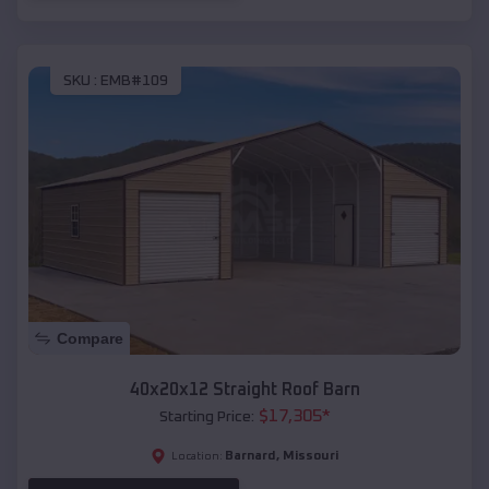
SKU :
EMB#109
Compare
40x20x12 Straight Roof Barn
$
17,305
*
Starting Price:
Barnard
,
Missouri
Location: