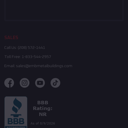
SALES
Call Us:
(208) 572-1441
Toll Free:
1-833-544-2957
Email:
sales@embmetalbuildings.com