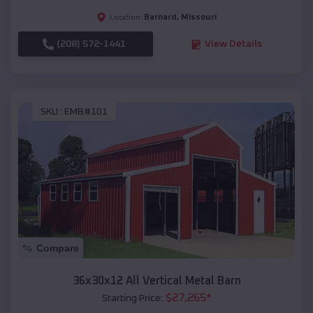
Barnard
,
Missouri
Location:
(208) 572-1441
View Details
SKU :
EMB#101
Compare
36x30x12 All Vertical Metal Barn
$
27,265
*
Starting Price: