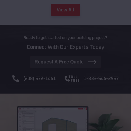
View All
Ready to get started on your building project?
Connect With Our Experts Today
Request A Free Quote
(208) 572-1441
1-833-544-2957