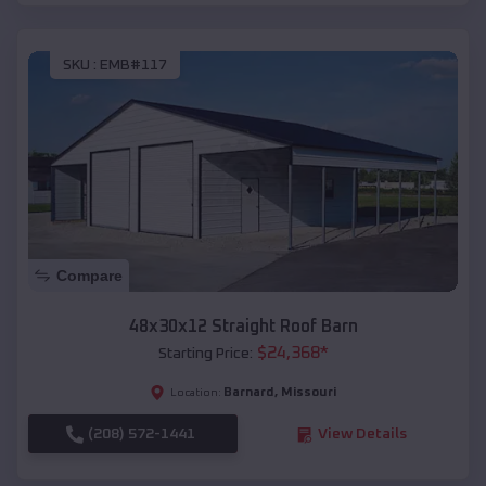
SKU :
EMB#117
Compare
48x30x12 Straight Roof Barn
$
24,368
*
Starting Price:
Barnard
,
Missouri
Location:
(208) 572-1441
View Details