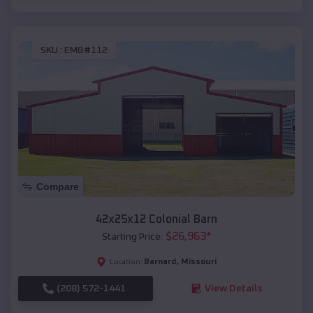
SKU :
EMB#112
Compare
42x25x12 Colonial Barn
$
26,963
*
Starting Price:
Barnard
,
Missouri
Location:
(208) 572-1441
View Details