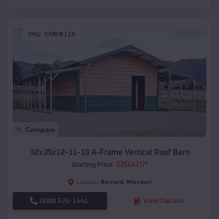
SKU :
EMB#116
Compare
32x35x12-11-10 A-Frame Vertical Roof Barn
$
20,415
*
Starting Price:
Barnard
,
Missouri
Location:
(208) 572-1441
View Details