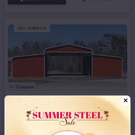
SKU :
EMB#110
Compare
42x26x12 Regular Roof Barn
$
18,215
*
Starting Price:
Barnard
,
Missouri
Location:
(208) 572-1441
View Details