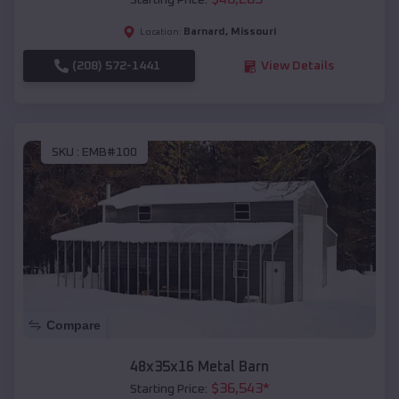
Starting Price:
Barnard
,
Missouri
Location:
(208) 572-1441
View Details
SKU :
EMB#100
Compare
48x35x16 Metal Barn
$
36,543
*
Starting Price: