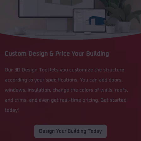
Custom Design & Price Your Building
Our 3D Design Tool lets you customize the structure
according to your specifications. You can add doors,
windows, insulation, change the colors of walls, roofs,
and trims, and even get real-time pricing. Get started
today!
Design Your Building Today