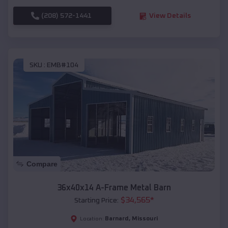
(208) 572-1441
View Details
SKU :
EMB#104
Compare
36x40x14 A-Frame Metal Barn
$
34,565
*
Starting Price:
Barnard
,
Missouri
Location: