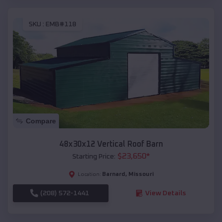
SKU :
EMB#118
Compare
48x30x12 Vertical Roof Barn
$
23,650
*
Starting Price:
Barnard
,
Missouri
Location:
(208) 572-1441
View Details