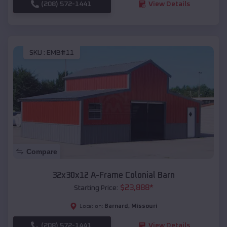
(208) 572-1441
View Details
SKU :
EMB#11
Compare
32x30x12 A-Frame Colonial Barn
$
23,888
*
Starting Price:
Barnard
,
Missouri
Location:
(208) 572-1441
View Details