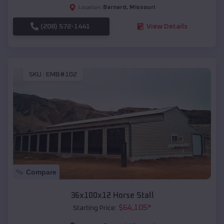
Barnard
,
Missouri
Location:
(208) 572-1441
View Details
SKU :
EMB#102
Compare
36x100x12 Horse Stall
$
64,105
*
Starting Price: