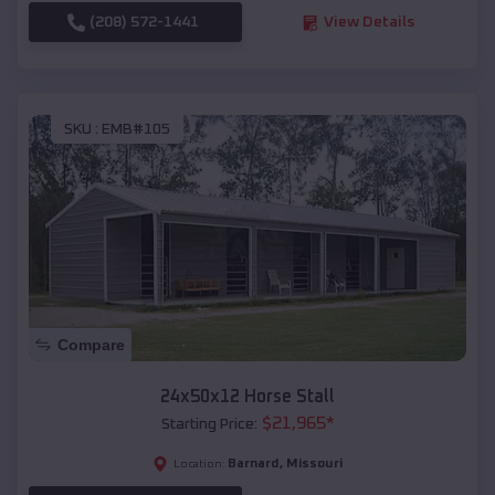
(208) 572-1441
View Details
SKU :
EMB#105
Compare
24x50x12 Horse Stall
$
21,965
*
Starting Price:
Barnard
,
Missouri
Location: