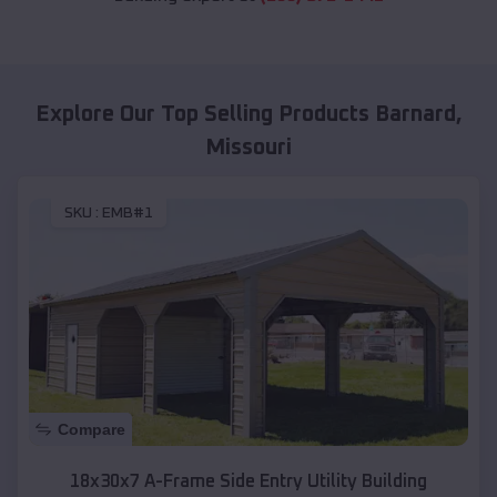
Explore Our Top Selling Products
Barnard
,
Missouri
SKU :
EMB#1
Compare
18x30x7 A-Frame Side Entry Utility Building