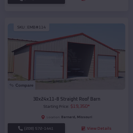
SKU :
EMB#114
Compare
30x24x11-8 Straight Roof Barn
$
19,350
*
Starting Price:
Barnard
,
Missouri
Location:
(208) 572-1441
View Details