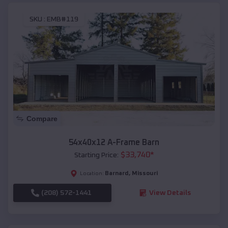
SKU :
EMB#119
Compare
54x40x12 A-Frame Barn
$
33,740
*
Starting Price:
Barnard
,
Missouri
Location:
(208) 572-1441
View Details