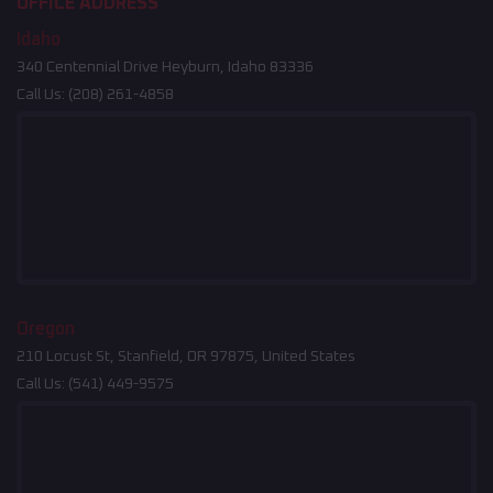
OFFICE ADDRESS
Idaho
340 Centennial Drive Heyburn, Idaho 83336
Call Us:
(208) 261-4858
Oregon
210 Locust St, Stanfield, OR 97875, United States
Call Us:
(541) 449-9575