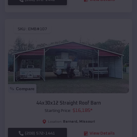
SKU :
EMB#107
Compare
44x30x12 Straight Roof Barn
$
16,185
*
Starting Price:
Barnard
,
Missouri
Location:
(208) 572-1441
View Details