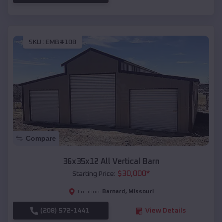
SKU :
EMB#108
Compare
36x35x12 All Vertical Barn
$
30,000
*
Starting Price:
Barnard
,
Missouri
Location:
(208) 572-1441
View Details