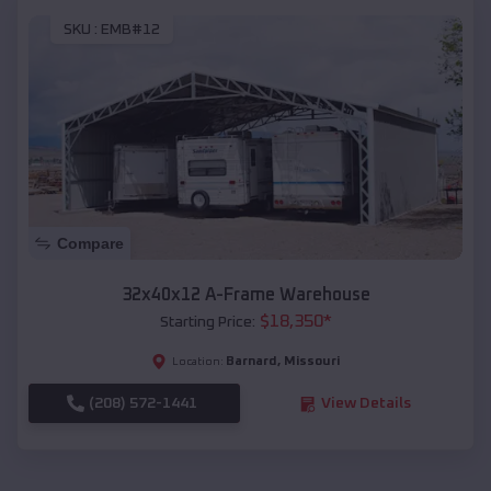
SKU :
EMB#12
Compare
32x40x12 A-Frame Warehouse
$
18,350
*
Starting Price:
Barnard
,
Missouri
Location:
(208) 572-1441
View Details