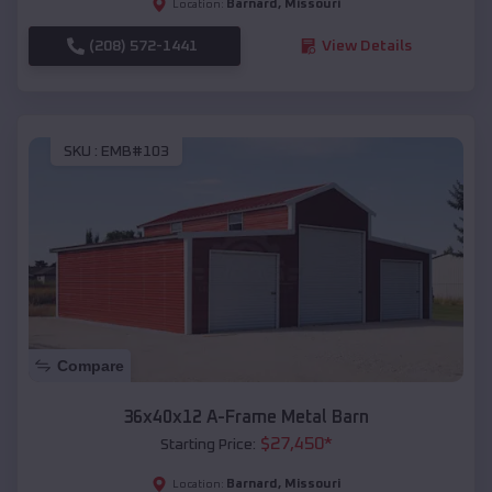
Barnard
,
Missouri
Location:
(208) 572-1441
View Details
SKU :
EMB#103
Compare
36x40x12 A-Frame Metal Barn
$
27,450
*
Starting Price:
Barnard
,
Missouri
Location: