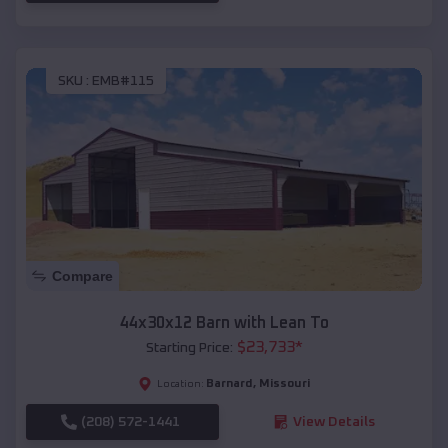
SKU :
EMB#115
Compare
44x30x12 Barn with Lean To
$
23,733
*
Starting Price:
Barnard
,
Missouri
Location:
(208) 572-1441
View Details