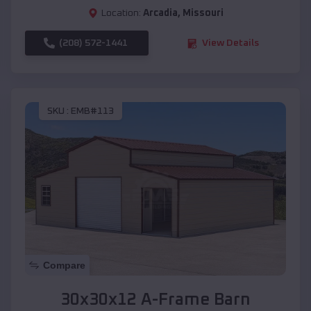
Location:
Arcadia
,
Missouri
(208) 572-1441
View Details
SKU :
EMB#113
Compare
30x30x12 A-Frame Barn