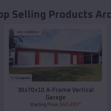
op Selling Products
Ar
SKU :
EMB#10
Compare
30x70x10 A-Frame Vertical
Garage
$
40,205
*
Starting Price: