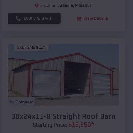
Location:
Arcadia
,
Missouri
(208) 572-1441
View Details
SKU :
EMB#114
Compare
30x24x11-8 Straight Roof Barn
$
19,350
*
Starting Price: