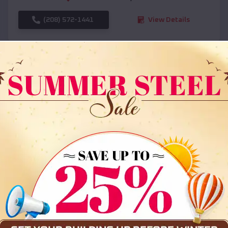
(208) 572-1441
View Details
SKU :
EMB#108
Compare
36x35x12 All Vertical Barn
$
30,000
*
Starting Price: