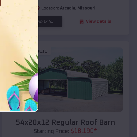
Location:
Arcadia
,
Missouri
(208) 572-1441
View Details
SKU :
EMB#111
Compare
54x20x12 Regular Roof Barn
$
18,190
*
Starting Price: