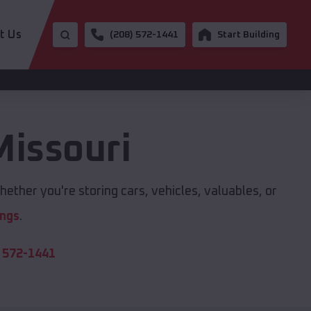
t Us
(208) 572-1441
Start Building
Missouri
ether you're storing cars, vehicles, valuables, or
ings
.
 572-1441