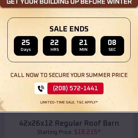
Location:
Arcadia
,
Missouri
(208) 572-1441
View Details
SALE ENDS
25
22
21
06
Days
HRS
MIN
SEC
SKU :
EMB#110
CALL NOW TO SECURE YOUR SUMMER PRICE
(208) 572-1441
LIMITED-TIME SALE. T&C APPLY*
Compare
42x26x12 Regular Roof Barn
$
18,215
*
Starting Price: