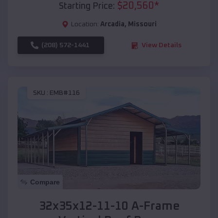
$
20,560
*
Starting Price:
Location:
Arcadia
,
Missouri
(208) 572-1441
View Details
SKU :
EMB#116
Compare
32x35x12-11-10 A-Frame