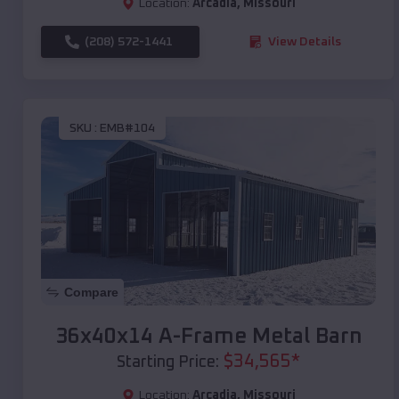
Location:
Arcadia
,
Missouri
(208) 572-1441
View Details
SKU :
EMB#104
Compare
36x40x14 A-Frame Metal Barn
$
34,565
*
Starting Price:
Location:
Arcadia
,
Missouri