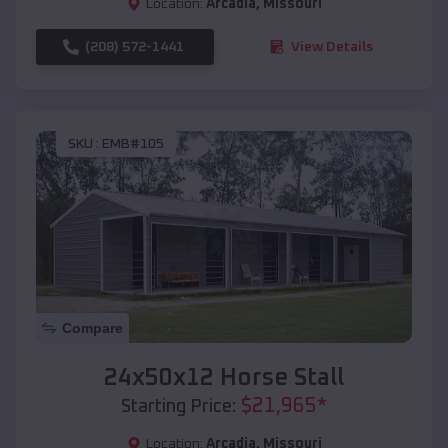
Location:
Arcadia
,
Missouri
(208) 572-1441
View Details
SKU :
EMB#105
Compare
24x50x12 Horse Stall
$
21,965
*
Starting Price:
Location:
Arcadia
,
Missouri