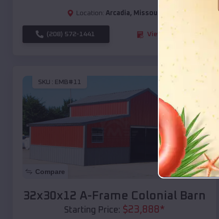
Location:
Arcadia
,
Missouri
(208) 572-1441
View Details
SKU :
EMB#11
Compare
32x30x12 A-Frame Colonial Barn
$
23,888
*
Starting Price: