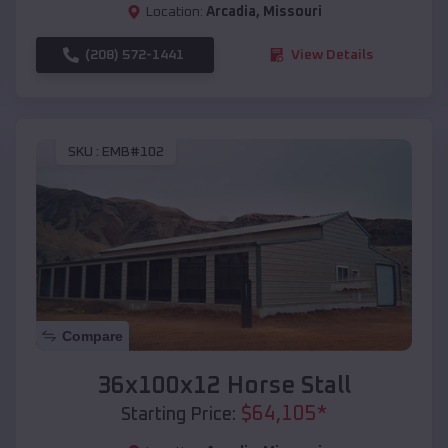
Location:
Arcadia
,
Missouri
(208) 572-1441
View Details
SKU :
EMB#102
Compare
36x100x12 Horse Stall
$
64,105
*
Starting Price: