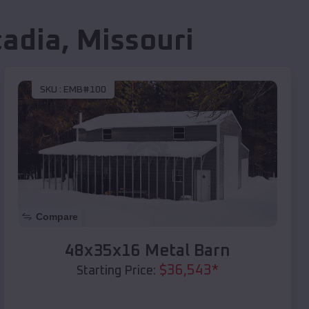
cadia
,
Missouri
SKU :
EMB#100
Compare
48x35x16 Metal Barn
$
36,543
*
Starting Price: