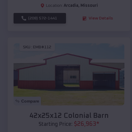
Location:
Arcadia
,
Missouri
(208) 572-1441
View Details
SKU :
EMB#112
Compare
42x25x12 Colonial Barn
$
26,963
*
Starting Price: