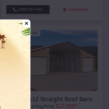
(208) 572-1441
View Details
SKU :
EMB#109
Compare
40x20x12 Straight Roof Barn
$
17,305
*
Starting Price: