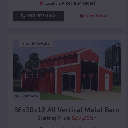
Location:
Arcadia
,
Missouri
(208) 572-1441
View Details
SKU :
EMB#101
Compare
36x30x12 All Vertical Metal Barn
$
27,265
*
Starting Price: