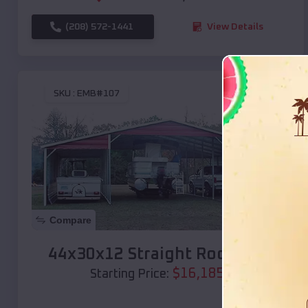
(208) 572-1441
View Details
SKU :
EMB#107
Compare
44x30x12 Straight Roof Barn
$
16,185
*
Starting Price: