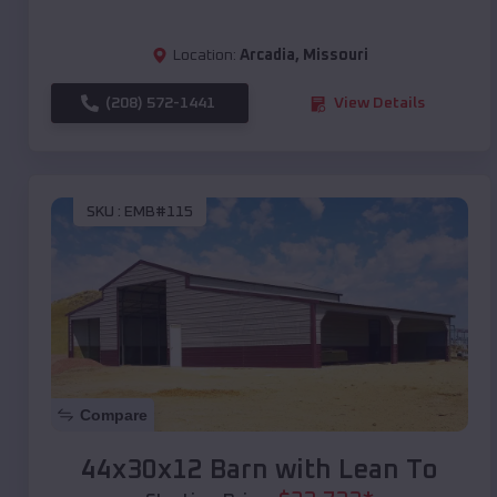
Location:
Arcadia
,
Missouri
(208) 572-1441
View Details
SKU :
EMB#115
Compare
44x30x12 Barn with Lean To