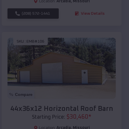
Location:
Arcadia
,
Missouri
(208) 572-1441
View Details
SKU :
EMB#106
Compare
44x36x12 Horizontal Roof Barn
$
30,460
*
Starting Price:
Location:
Arcadia
,
Missouri