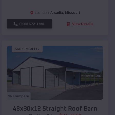
Location:
Arcadia
,
Missouri
(208) 572-1441
View Details
SKU :
EMB#117
Compare
48x30x12 Straight Roof Barn