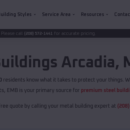
uilding Styles
Service Area
Resources
Contac
for accurate pricing.
72-1441
uildings
Arcadia
,
O
residents know what it takes to protect your things. Wh
ts, EMB is your primary source for
premium steel build
free quote by calling your metal building expert at
(208)