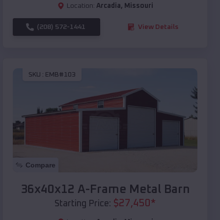
Location:
Arcadia
,
Missouri
(208) 572-1441
View Details
SKU :
EMB#103
Compare
36x40x12 A-Frame Metal Barn
$
27,450
*
Starting Price: