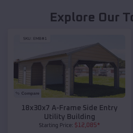
Explore Our T
SKU :
EMB#1
Compare
18x30x7 A-Frame Side Entry
Utility Building
$
12,085
*
Starting Price: