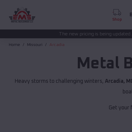
B
Shop
The new pricing is being updated. Please call
(208) 5
Home
Missouri
Arcadia
Metal B
Heavy storms to challenging winters,
Arcadia, M
boa
Get your 