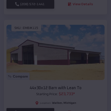
(208) 572-1441
View Details
SKU :
EMB#115
Compare
44x30x12 Barn with Lean To
$
23,733
*
Starting Price:
Walker
,
Michigan
Location: