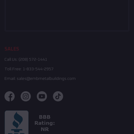
SALES
Call Us:
(208) 572-1441
Toll Free:
1-833-544-2957
Email:
sales@embmetalbuildings.com