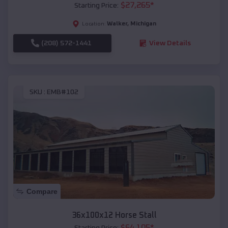
$
27,265
*
Starting Price:
Walker
,
Michigan
Location:
(208) 572-1441
View Details
SKU :
EMB#102
Compare
36x100x12 Horse Stall
$
64,105
*
Starting Price: