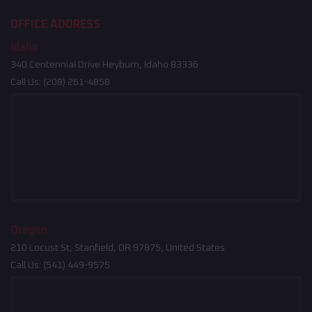
OFFICE ADDRESS
Idaho
340 Centennial Drive Heyburn, Idaho 83336
Call Us:
(208) 261-4858
Oregon
210 Locust St, Stanfield, OR 97875, United States
Call Us:
(541) 449-9575