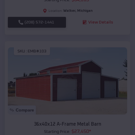
Walker
,
Michigan
Location:
(208) 572-1441
View Details
SKU :
EMB#103
Compare
36x40x12 A-Frame Metal Barn
$
27,450
*
Starting Price: