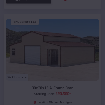
SKU :
EMB#113
Compare
30x30x12 A-Frame Barn
$
20,560
*
Starting Price:
Walker
,
Michigan
Location: