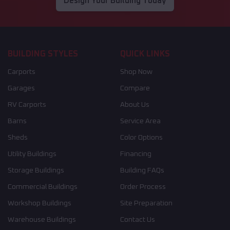
Design Your Building Today
BUILDING STYLES
QUICK LINKS
Carports
Shop Now
Garages
Compare
RV Carports
About Us
Barns
Service Area
Sheds
Color Options
Utility Buildings
Financing
Storage Buildings
Building FAQs
Commercial Buildings
Order Process
Workshop Buildings
Site Preparation
Warehouse Buildings
Contact Us