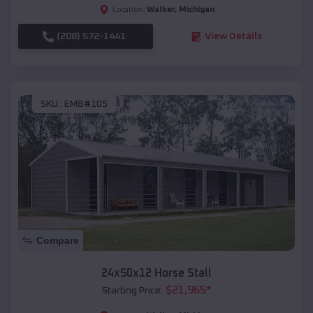
Walker
,
Michigan
Location:
(208) 572-1441
View Details
SKU :
EMB#105
Compare
24x50x12 Horse Stall
$
21,965
*
Starting Price: