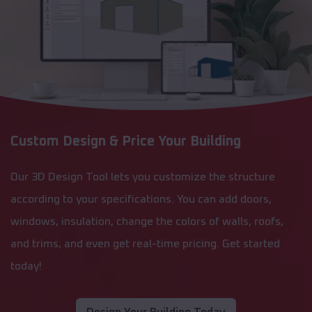
Custom Design & Price Your Building
Our 3D Design Tool lets you customize the structure
according to your specifications. You can add doors,
windows, insulation, change the colors of walls, roofs,
and trims, and even get real-time pricing. Get started
today!