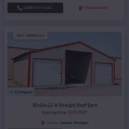
(208) 572-1441
View Details
SKU :
EMB#114
Compare
30x24x11-8 Straight Roof Barn
$
19,350
*
Starting Price:
Walker
,
Michigan
Location: