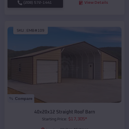
(208) 572-1441
View Details
SKU :
EMB#109
Compare
40x20x12 Straight Roof Barn
$
17,305
*
Starting Price: