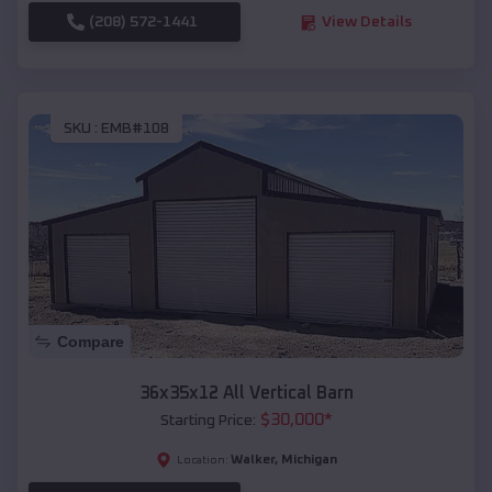
(208) 572-1441
View Details
SKU :
EMB#108
Compare
36x35x12 All Vertical Barn
$
30,000
*
Starting Price:
Walker
,
Michigan
Location: