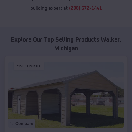
building expert at
(208) 572-1441
Explore Our Top Selling Products
Walker
,
Michigan
SKU :
EMB#1
Compare