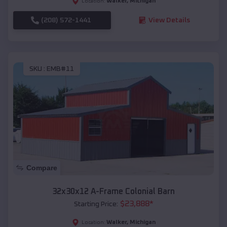
Walker
,
Michigan
Location:
(208) 572-1441
View Details
SKU :
EMB#11
Compare
32x30x12 A-Frame Colonial Barn
$
23,888
*
Starting Price:
Walker
,
Michigan
Location: