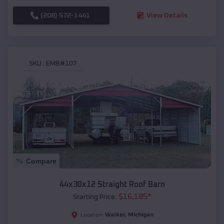
(208) 572-1441
View Details
SKU :
EMB#107
Compare
44x30x12 Straight Roof Barn
$
16,185
*
Starting Price:
Walker
,
Michigan
Location: