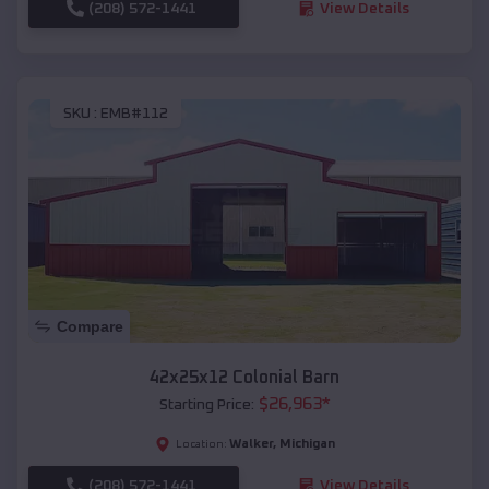
(208) 572-1441
View Details
SKU :
EMB#112
Compare
42x25x12 Colonial Barn
$
26,963
*
Starting Price:
Walker
,
Michigan
Location:
(208) 572-1441
View Details