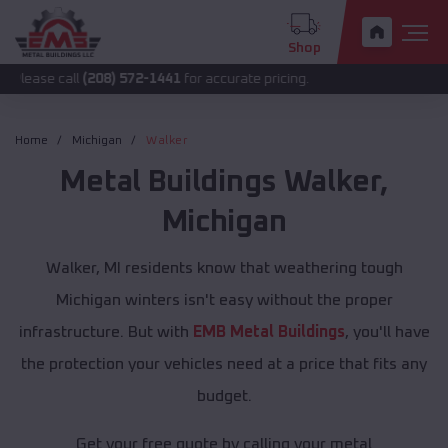
Shop
all
(208) 572-1441
for accurate pricing.
Home
Michigan
Walker
Metal Buildings
Walker
,
Michigan
Walker, MI residents know that weathering tough
Michigan winters isn't easy without the proper
infrastructure. But with
EMB Metal Buildings
, you'll have
the protection your vehicles need at a price that fits any
budget.
Get your free quote by calling your metal