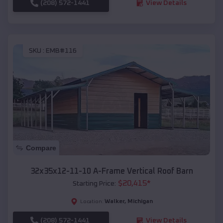
(208) 572-1441
View Details
SKU :
EMB#116
Compare
32x35x12-11-10 A-Frame Vertical Roof Barn
$
20,415
*
Starting Price:
Walker
,
Michigan
Location:
(208) 572-1441
View Details