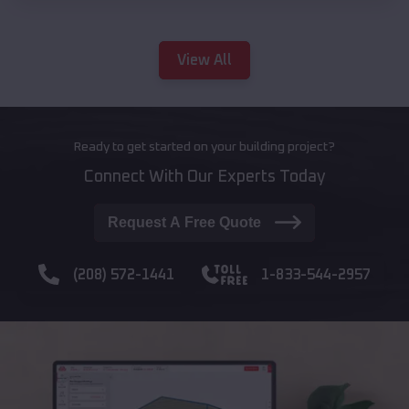
View All
Ready to get started on your building project?
Connect With Our Experts Today
Request A Free Quote
(208) 572-1441
1-833-544-2957