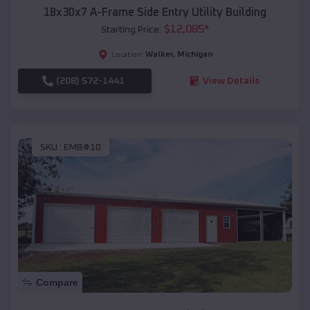
18x30x7 A-Frame Side Entry Utility Building
$
12,085
*
Starting Price:
Walker
,
Michigan
Location:
(208) 572-1441
View Details
SKU :
EMB#10
Compare