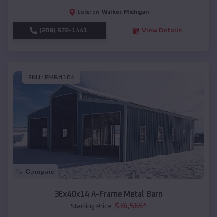
Walker
,
Michigan
Location:
(208) 572-1441
View Details
SKU :
EMB#104
Compare
36x40x14 A-Frame Metal Barn
$
34,565
*
Starting Price: