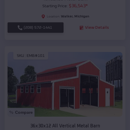
$
36,543
*
Starting Price:
Walker
,
Michigan
Location:
(208) 572-1441
View Details
SKU :
EMB#101
Compare
36x30x12 All Vertical Metal Barn