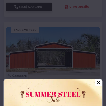
(208) 572-1441
View Details
SKU :
EMB#110
Compare
42x26x12 Regular Roof Barn
$
18,215
*
Starting Price:
Walker
,
Michigan
Location: