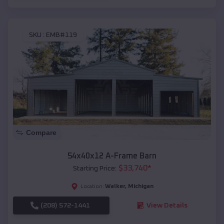
SKU :
EMB#119
Compare
54x40x12 A-Frame Barn
$
33,740
*
Starting Price:
Walker
,
Michigan
Location:
(208) 572-1441
View Details