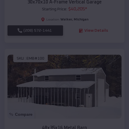
30x70x10 A-Frame Vertical Garage
$
40,205
*
Starting Price:
Walker
,
Michigan
Location:
(208) 572-1441
View Details
SKU :
EMB#100
Compare
48x35x16 Metal Barn