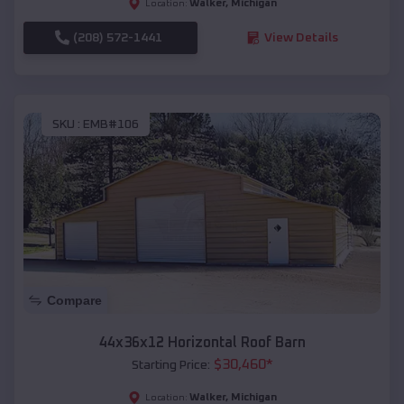
Walker
,
Michigan
Location:
(208) 572-1441
View Details
SKU :
EMB#106
Compare
44x36x12 Horizontal Roof Barn
$
30,460
*
Starting Price:
Walker
,
Michigan
Location: