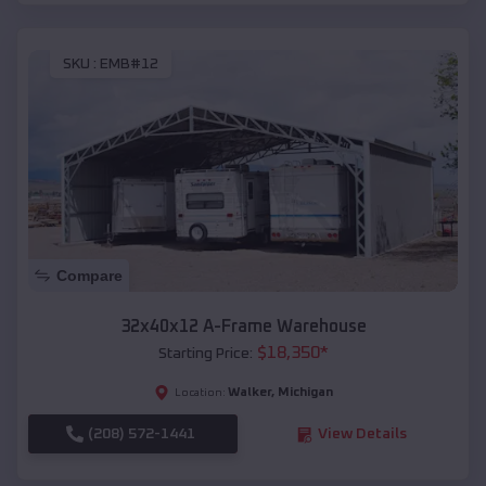
SKU :
EMB#12
Compare
32x40x12 A-Frame Warehouse
$
18,350
*
Starting Price:
Walker
,
Michigan
Location:
(208) 572-1441
View Details