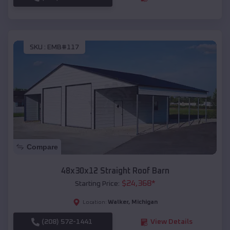
SKU :
EMB#117
Compare
48x30x12 Straight Roof Barn
$
24,368
*
Starting Price:
Walker
,
Michigan
Location:
(208) 572-1441
View Details