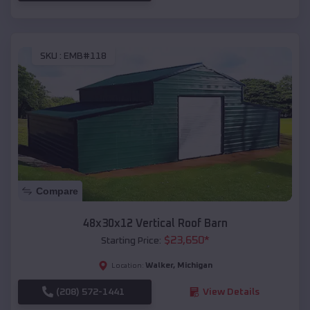
SKU :
EMB#118
Compare
48x30x12 Vertical Roof Barn
$
23,650
*
Starting Price:
Walker
,
Michigan
Location:
(208) 572-1441
View Details