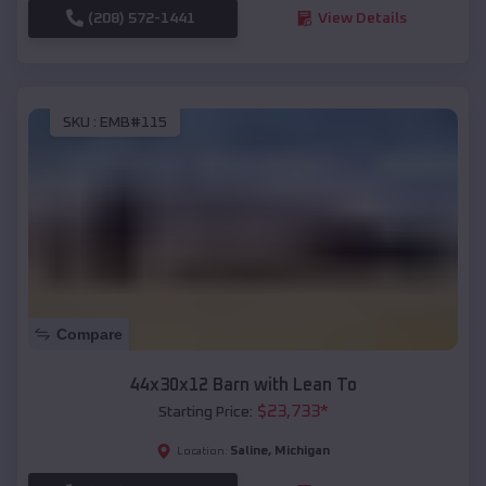
(208) 572-1441
View Details
SKU :
EMB#115
Compare
44x30x12 Barn with Lean To
$
23,733
*
Starting Price:
Saline
,
Michigan
Location: