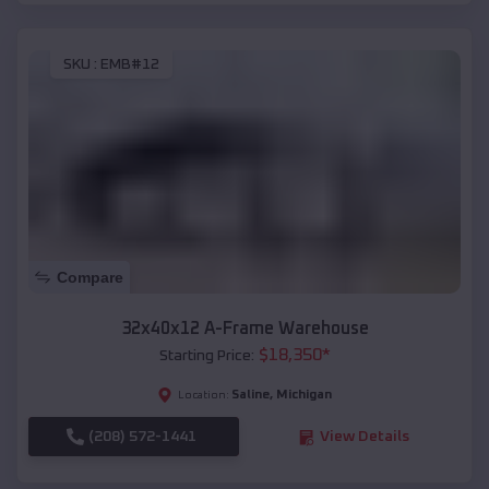
SKU :
EMB#12
Compare
32x40x12 A-Frame Warehouse
$
18,350
*
Starting Price:
Saline
,
Michigan
Location:
(208) 572-1441
View Details