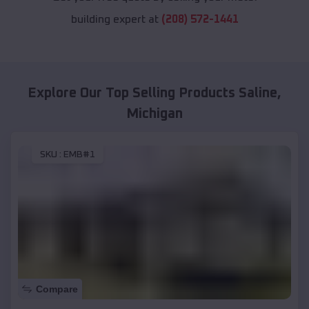
building expert at
(208) 572-1441
Explore Our Top Selling Products
Saline
,
Michigan
SKU :
EMB#1
Compare