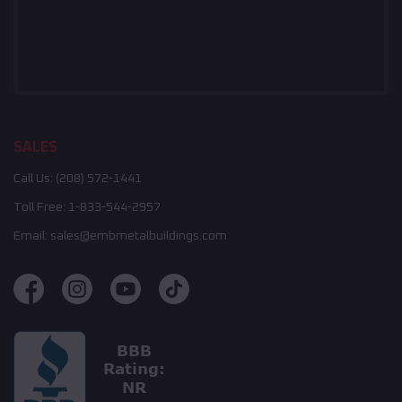
SALES
Call Us:
(208) 572-1441
Toll Free:
1-833-544-2957
Email:
sales@embmetalbuildings.com