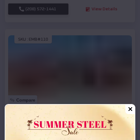
(208) 572-1441
View Details
SKU :
EMB#110
Compare
42x26x12 Regular Roof Barn
$
18,215
*
Starting Price:
Saline
,
Michigan
Location: