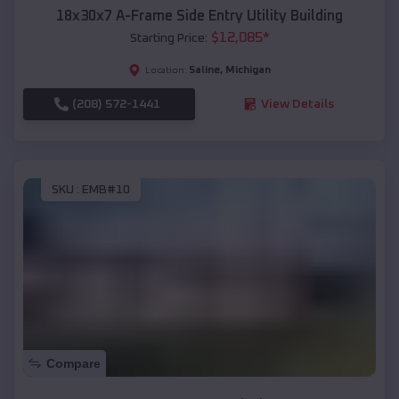
18x30x7 A-Frame Side Entry Utility Building
$
12,085
*
Starting Price:
Saline
,
Michigan
Location:
(208) 572-1441
View Details
SKU :
EMB#10
Compare