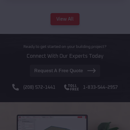
View All
Ready to get started on your building project?
Connect With Our Experts Today
Request A Free Quote
(208) 572-1441
1-833-544-2957