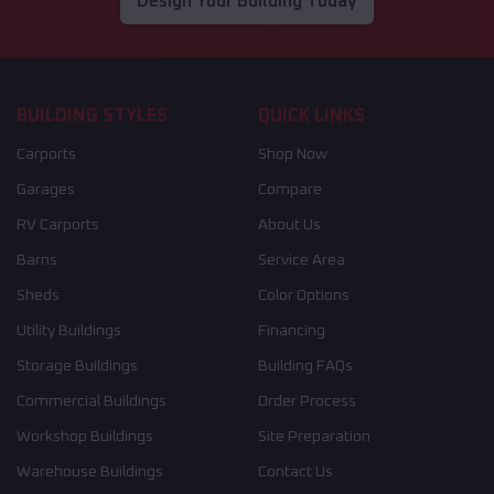
Design Your Building Today
BUILDING STYLES
QUICK LINKS
Carports
Shop Now
Garages
Compare
RV Carports
About Us
Barns
Service Area
Sheds
Color Options
Utility Buildings
Financing
Storage Buildings
Building FAQs
Commercial Buildings
Order Process
Workshop Buildings
Site Preparation
Warehouse Buildings
Contact Us