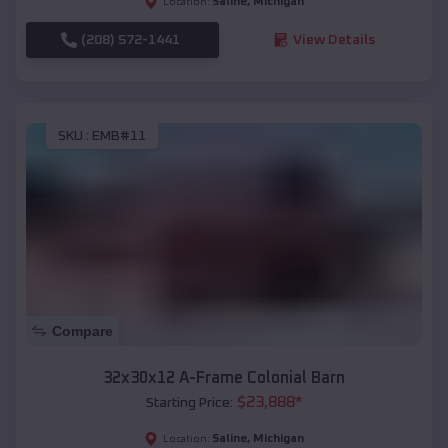
Saline
,
Michigan
Location:
(208) 572-1441
View Details
SKU :
EMB#11
Compare
32x30x12 A-Frame Colonial Barn
$
23,888
*
Starting Price:
Saline
,
Michigan
Location: