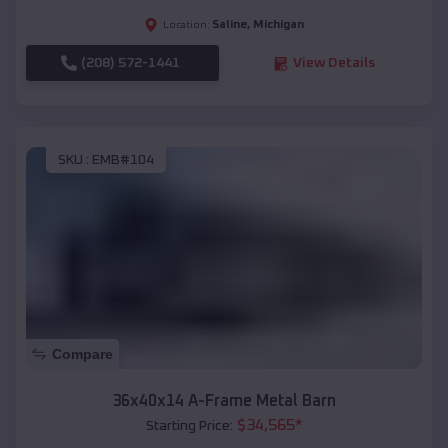
Saline
,
Michigan
Location:
(208) 572-1441
View Details
SKU :
EMB#104
Compare
36x40x14 A-Frame Metal Barn
$
34,565
*
Starting Price: