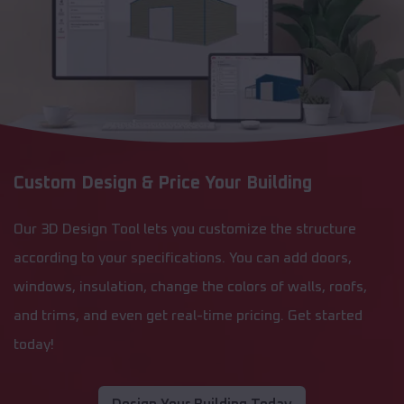
Custom Design & Price Your Building
Our 3D Design Tool lets you customize the structure
according to your specifications. You can add doors,
windows, insulation, change the colors of walls, roofs,
and trims, and even get real-time pricing. Get started
today!