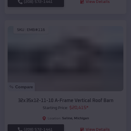
(208) 572-1441
View Details
SKU :
EMB#116
Compare
32x35x12-11-10 A-Frame Vertical Roof Barn
$
20,415
*
Starting Price:
Saline
,
Michigan
Location:
(208) 572-1441
View Details