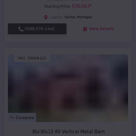
$
36,543
*
Starting Price:
Saline
,
Michigan
Location:
(208) 572-1441
View Details
SKU :
EMB#101
Compare
36x30x12 All Vertical Metal Barn