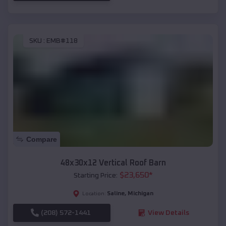
SKU :
EMB#118
Compare
48x30x12 Vertical Roof Barn
$
23,650
*
Starting Price:
Saline
,
Michigan
Location:
(208) 572-1441
View Details