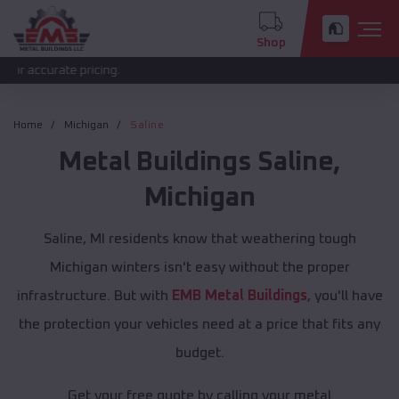
Shop
curate pricing.
Home
Michigan
Saline
Metal Buildings
Saline
,
Michigan
Saline, MI residents know that weathering tough
Michigan winters isn't easy without the proper
infrastructure. But with
EMB Metal Buildings
, you'll have
the protection your vehicles need at a price that fits any
budget.
Get your free quote by calling your metal