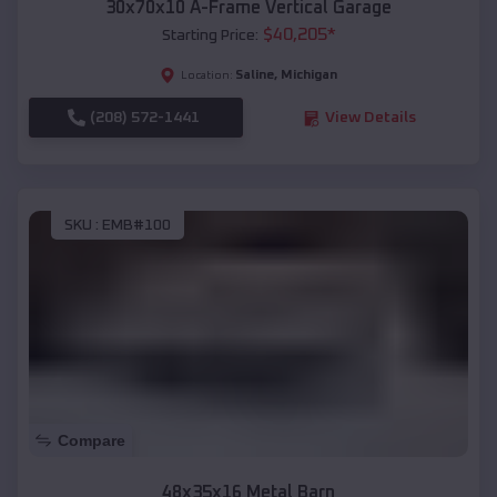
30x70x10 A-Frame Vertical Garage
$
40,205
*
Starting Price:
Saline
,
Michigan
Location:
(208) 572-1441
View Details
SKU :
EMB#100
Compare
48x35x16 Metal Barn