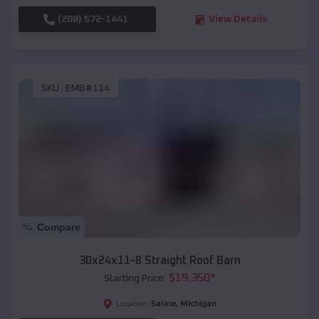
(208) 572-1441
View Details
SKU :
EMB#114
Compare
30x24x11-8 Straight Roof Barn
$
19,350
*
Starting Price:
Saline
,
Michigan
Location: