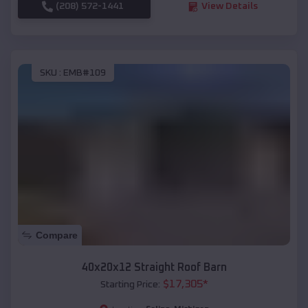
(208) 572-1441
View Details
SKU :
EMB#109
Compare
40x20x12 Straight Roof Barn
$
17,305
*
Starting Price: