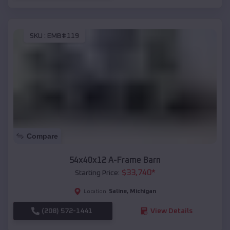
SKU :
EMB#119
Compare
54x40x12 A-Frame Barn
$
33,740
*
Starting Price:
Saline
,
Michigan
Location:
(208) 572-1441
View Details