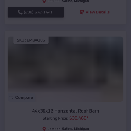
Saline
,
Michigan
Location:
(208) 572-1441
View Details
SKU :
EMB#106
Compare
44x36x12 Horizontal Roof Barn
$
30,460
*
Starting Price:
Saline
,
Michigan
Location: