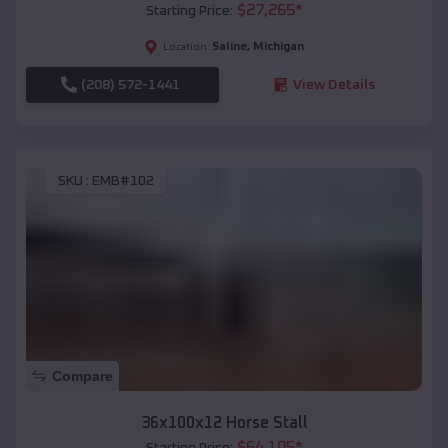
$
27,265
*
Starting Price:
Saline
,
Michigan
Location:
(208) 572-1441
View Details
SKU :
EMB#102
Compare
36x100x12 Horse Stall
$
64,105
*
Starting Price: