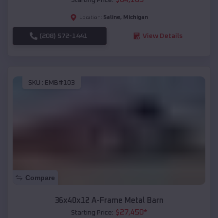
Saline
,
Michigan
Location:
(208) 572-1441
View Details
SKU :
EMB#103
Compare
36x40x12 A-Frame Metal Barn
$
27,450
*
Starting Price: