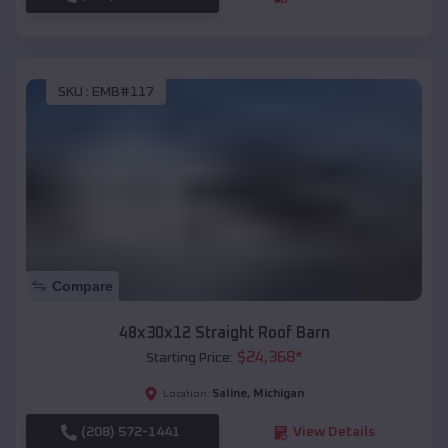
SKU :
EMB#117
Compare
48x30x12 Straight Roof Barn
$
24,368
*
Starting Price:
Saline
,
Michigan
Location:
(208) 572-1441
View Details