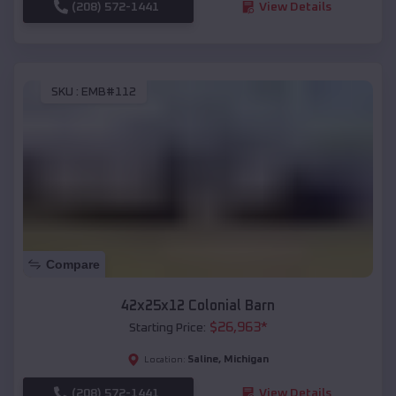
(208) 572-1441
View Details
SKU :
EMB#112
Compare
42x25x12 Colonial Barn
$
26,963
*
Starting Price:
Saline
,
Michigan
Location:
(208) 572-1441
View Details