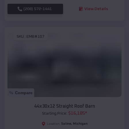
(208) 572-1441
View Details
SKU :
EMB#107
Compare
44x30x12 Straight Roof Barn
$
16,185
*
Starting Price:
Saline
,
Michigan
Location: