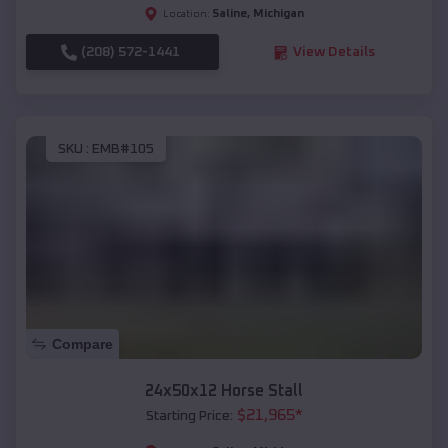
Saline
,
Michigan
Location:
(208) 572-1441
View Details
SKU :
EMB#105
Compare
24x50x12 Horse Stall
$
21,965
*
Starting Price: