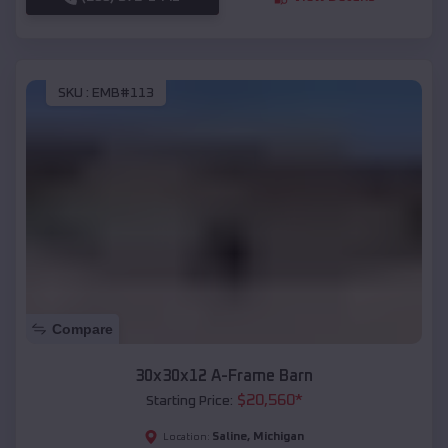
SKU :
EMB#113
Compare
30x30x12 A-Frame Barn
$
20,560
*
Starting Price:
Saline
,
Michigan
Location: