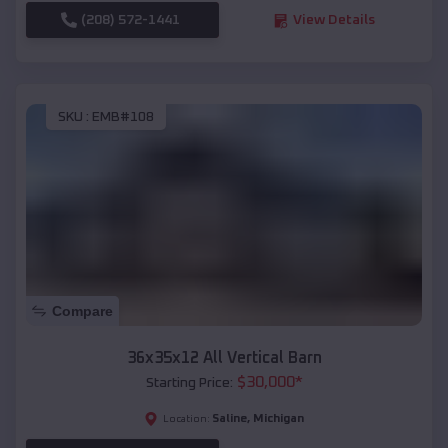
(208) 572-1441
View Details
SKU :
EMB#108
Compare
36x35x12 All Vertical Barn
$
30,000
*
Starting Price:
Saline
,
Michigan
Location: