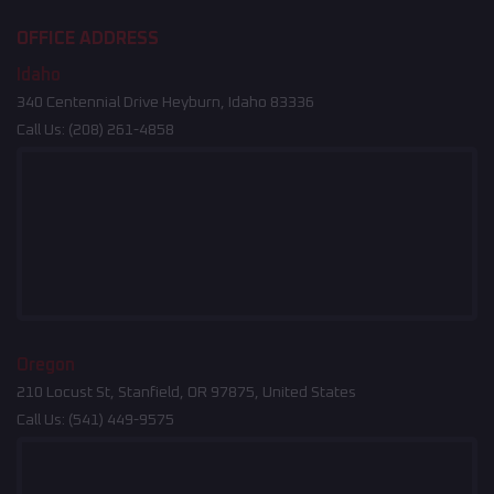
OFFICE ADDRESS
Idaho
340 Centennial Drive Heyburn, Idaho 83336
Call Us:
(208) 261-4858
Oregon
210 Locust St, Stanfield, OR 97875, United States
Call Us:
(541) 449-9575