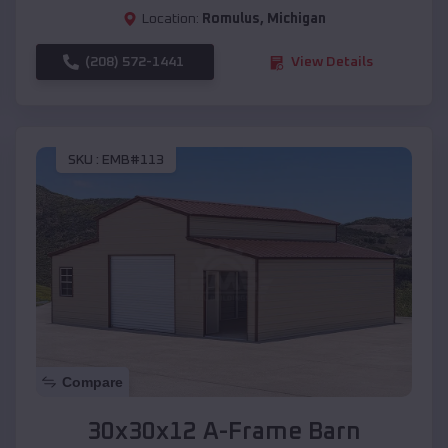
Location:
Romulus
,
Michigan
(208) 572-1441
View Details
SKU :
EMB#113
Compare
30x30x12 A-Frame Barn