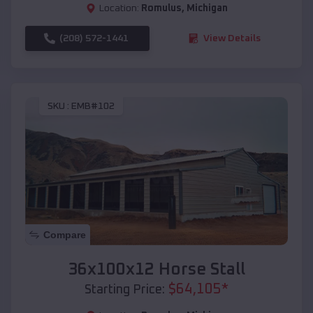
Location:
Romulus
,
Michigan
(208) 572-1441
View Details
SKU :
EMB#102
Compare
36x100x12 Horse Stall
$
64,105
*
Starting Price: