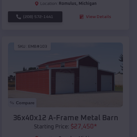
Location:
Romulus
,
Michigan
(208) 572-1441
View Details
SKU :
EMB#103
Compare
36x40x12 A-Frame Metal Barn
$
27,450
*
Starting Price: