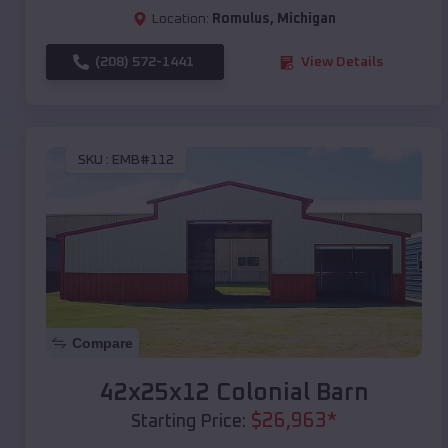
Location:
Romulus
,
Michigan
(208) 572-1441
View Details
SKU :
EMB#112
Compare
42x25x12 Colonial Barn
$
26,963
*
Starting Price: