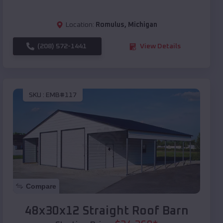
Location:
Romulus
,
Michigan
(208) 572-1441
View Details
SKU :
EMB#117
Compare
48x30x12 Straight Roof Barn