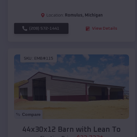
Location:
Romulus
,
Michigan
(208) 572-1441
View Details
SKU :
EMB#115
Compare
44x30x12 Barn with Lean To