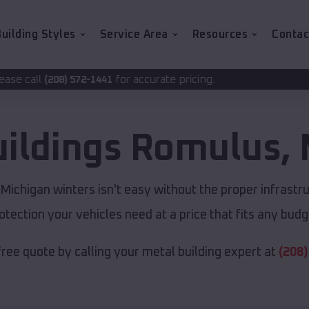
uilding Styles
Service Area
Resources
Contac
for accurate pricing.
1441
uildings
Romulus
,
ichigan winters isn't easy without the proper infrastr
otection your vehicles need at a price that fits any budg
free quote by calling your metal building expert at
(208)