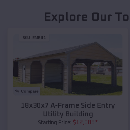
Explore Our To
SKU :
EMB#1
Compare
18x30x7 A-Frame Side Entry
Utility Building
$
12,085
*
Starting Price: