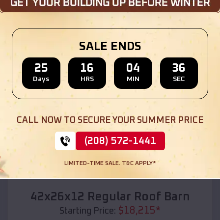
Location:
Romulus
,
Michigan
(208) 572-1441
View Details
SALE ENDS
25
16
04
34
Days
HRS
MIN
SEC
SKU :
EMB#110
CALL NOW TO SECURE YOUR SUMMER PRICE
(208) 572-1441
LIMITED-TIME SALE. T&C APPLY*
Compare
42x26x12 Regular Roof Barn
$
18,215
*
Starting Price: