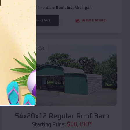
Location:
Romulus
,
Michigan
(208) 572-1441
View Details
SKU :
EMB#111
Compare
54x20x12 Regular Roof Barn
$
18,190
*
Starting Price: