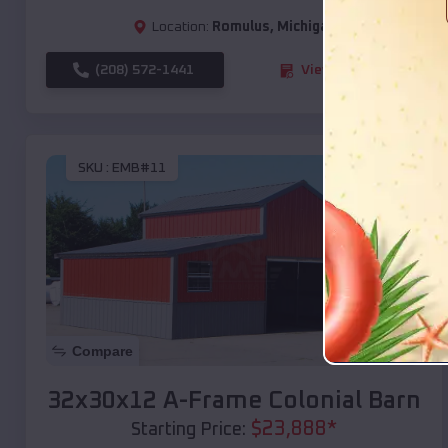
Location:
Romulus
,
Michigan
(208) 572-1441
View Details
SKU :
EMB#11
Compare
32x30x12 A-Frame Colonial Barn
$
23,888
*
Starting Price: