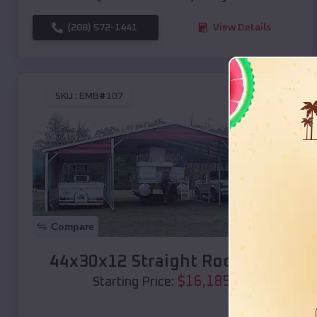
(208) 572-1441
View Details
SKU :
EMB#107
Compare
44x30x12 Straight Roof Barn
$
16,185
*
Starting Price: