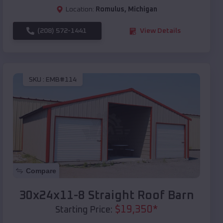
Location:
Romulus
,
Michigan
(208) 572-1441
View Details
SKU :
EMB#114
Compare
30x24x11-8 Straight Roof Barn
$
19,350
*
Starting Price: