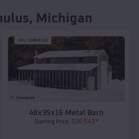
ulus
,
Michigan
SKU :
EMB#100
Compare
48x35x16 Metal Barn
$
36,543
*
Starting Price: