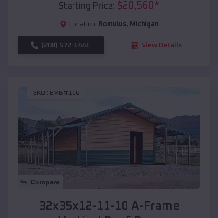
$
20,560
*
Starting Price:
Location:
Romulus
,
Michigan
(208) 572-1441
View Details
SKU :
EMB#116
Compare
32x35x12-11-10 A-Frame