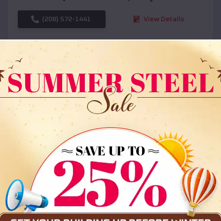
(208) 572-1441
View Details
SKU :
EMB#108
Compare
36x35x12 All Vertical Barn
$
30,000
*
Starting Price: