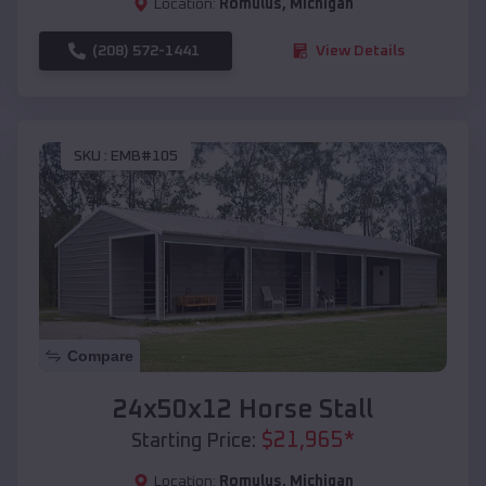
Location:
Romulus
,
Michigan
(208) 572-1441
View Details
SKU :
EMB#105
Compare
24x50x12 Horse Stall
$
21,965
*
Starting Price:
Location:
Romulus
,
Michigan