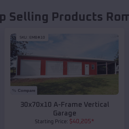
p Selling Products
Rom
SKU :
EMB#10
Compare
30x70x10 A-Frame Vertical
Garage
$
40,205
*
Starting Price: