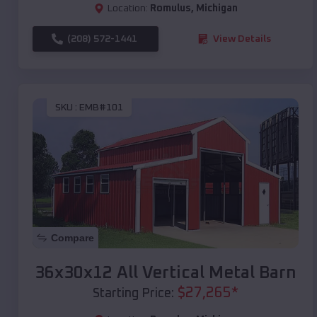
Location:
Romulus
,
Michigan
(208) 572-1441
View Details
SKU :
EMB#101
Compare
36x30x12 All Vertical Metal Barn
$
27,265
*
Starting Price: