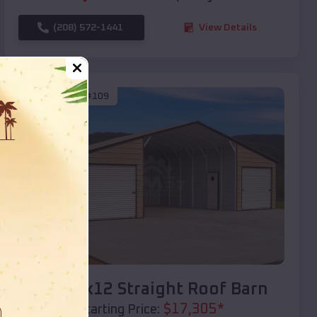
(208) 572-1441
View Details
SKU :
EMB#109
Compare
40x20x12 Straight Roof Barn
$
17,305
*
Starting Price: