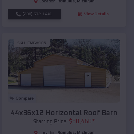
Location:
Romulus
,
Michigan
(208) 572-1441
View Details
SKU :
EMB#106
Compare
44x36x12 Horizontal Roof Barn
$
30,460
*
Starting Price:
Location:
Romulus
,
Michigan