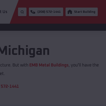
t Us
(208) 572-1441
Start Building
Michigan
ucture. But with
EMB Metal Buildings
, you'll have the
et.
 572-1441