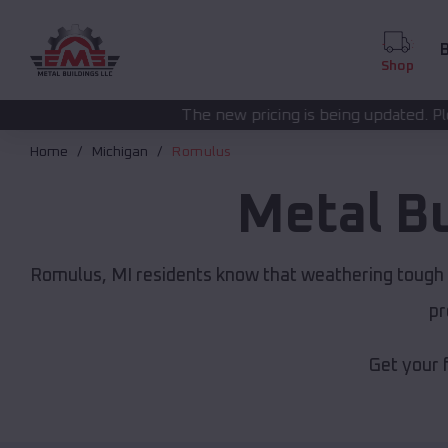
B
Shop
The new pricing is being updated. Please call
(208) 572-
Home
Michigan
Romulus
Metal B
Romulus, MI residents know that weathering tough M
pr
Get your 