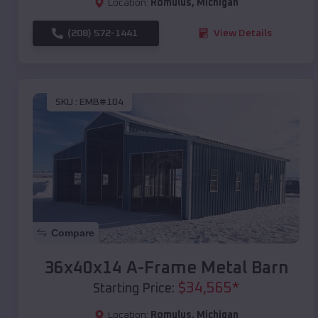
Location:
Romulus
,
Michigan
(208) 572-1441
View Details
SKU :
EMB#104
Compare
36x40x14 A-Frame Metal Barn
$
34,565
*
Starting Price:
Location:
Romulus
,
Michigan