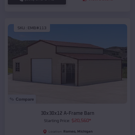
SKU :
EMB#113
Compare
30x30x12 A-Frame Barn
$
20,560
*
Starting Price:
Romeo
,
Michigan
Location: