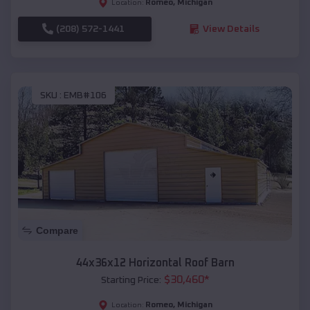
Romeo
,
Michigan
Location:
(208) 572-1441
View Details
SKU :
EMB#106
Compare
44x36x12 Horizontal Roof Barn
$
30,460
*
Starting Price:
Romeo
,
Michigan
Location: