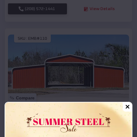
(208) 572-1441
View Details
SKU :
EMB#110
Compare
42x26x12 Regular Roof Barn
$
18,215
*
Starting Price:
Romeo
,
Michigan
Location: