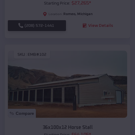
$
27,265
*
Starting Price:
Romeo
,
Michigan
Location:
(208) 572-1441
View Details
SKU :
EMB#102
Compare
36x100x12 Horse Stall
$
64,105
*
Starting Price: