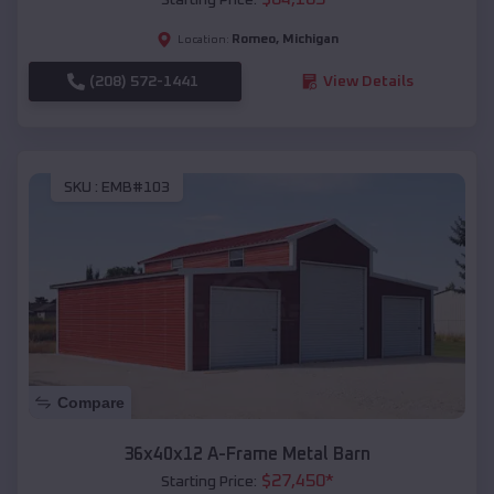
Romeo
,
Michigan
Location:
(208) 572-1441
View Details
SKU :
EMB#103
Compare
36x40x12 A-Frame Metal Barn
$
27,450
*
Starting Price: