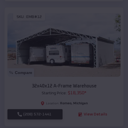
SKU :
EMB#12
Compare
32x40x12 A-Frame Warehouse
$
18,350
*
Starting Price:
Romeo
,
Michigan
Location:
(208) 572-1441
View Details