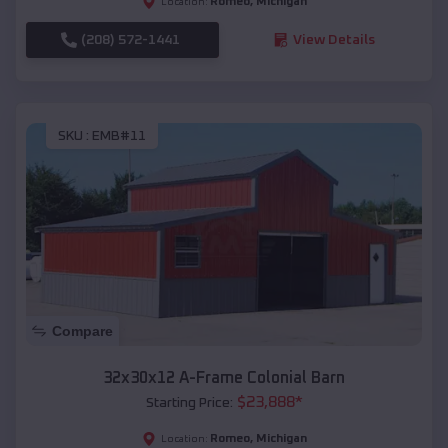
Romeo
,
Michigan
Location:
(208) 572-1441
View Details
SKU :
EMB#11
Compare
32x30x12 A-Frame Colonial Barn
$
23,888
*
Starting Price:
Romeo
,
Michigan
Location: