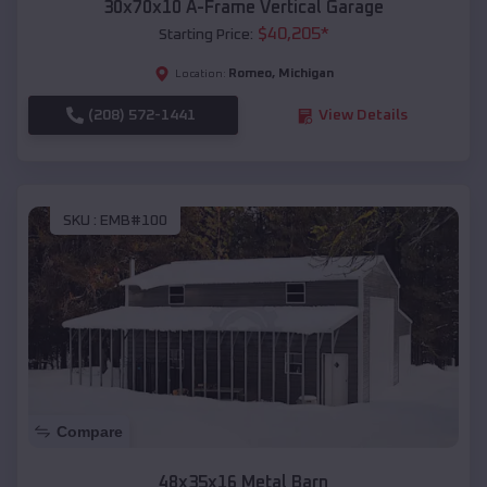
30x70x10 A-Frame Vertical Garage
$
40,205
*
Starting Price:
Romeo
,
Michigan
Location:
(208) 572-1441
View Details
SKU :
EMB#100
Compare
48x35x16 Metal Barn