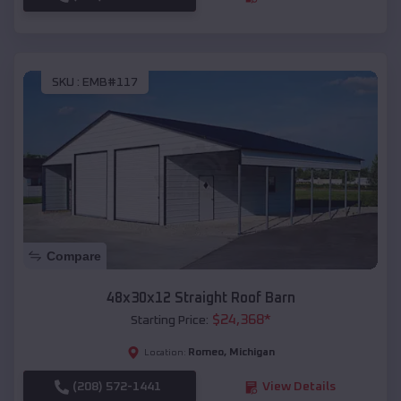
SKU :
EMB#117
Compare
48x30x12 Straight Roof Barn
$
24,368
*
Starting Price:
Romeo
,
Michigan
Location:
(208) 572-1441
View Details