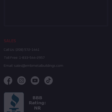
SALES
Call Us:
(208) 572-1441
Toll Free:
1-833-544-2957
Email:
sales@embmetalbuildings.com