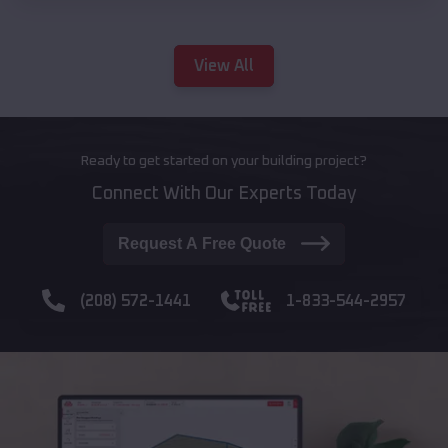
View All
Ready to get started on your building project?
Connect With Our Experts Today
Request A Free Quote
(208) 572-1441
1-833-544-2957