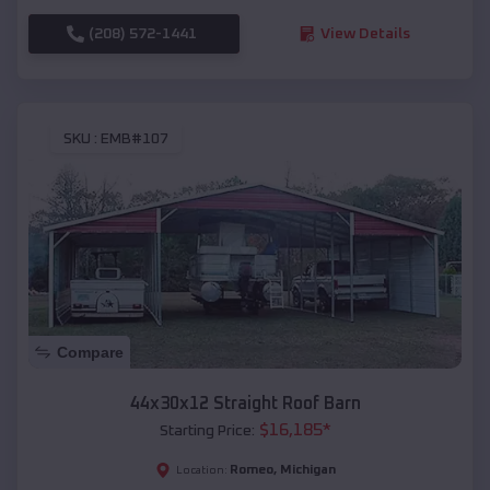
(208) 572-1441
View Details
SKU :
EMB#107
Compare
44x30x12 Straight Roof Barn
$
16,185
*
Starting Price:
Romeo
,
Michigan
Location: