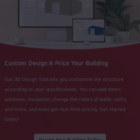
Custom Design & Price Your Building
Our 3D Design Tool lets you customize the structure
according to your specifications. You can add doors,
windows, insulation, change the colors of walls, roofs,
and trims, and even get real-time pricing. Get started
today!