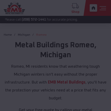
Shop
call
(208) 572-1441
for accurate pricing.
Home
Michigan
Romeo
Metal Buildings
Romeo
,
Michigan
Romeo, MI residents know that weathering tough
Michigan winters isn't easy without the proper
infrastructure. But with
EMB Metal Buildings
, you'll have
the protection your vehicles need at a price that fits any
budget.
Get your free quote by calling your metal