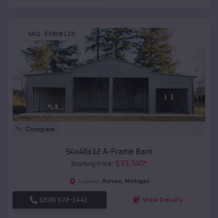
SKU :
EMB#119
Compare
54x40x12 A-Frame Barn
$
33,740
*
Starting Price:
Romeo
,
Michigan
Location:
(208) 572-1441
View Details