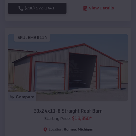
(208) 572-1441
View Details
SKU :
EMB#114
Compare
30x24x11-8 Straight Roof Barn
$
19,350
*
Starting Price:
Romeo
,
Michigan
Location: