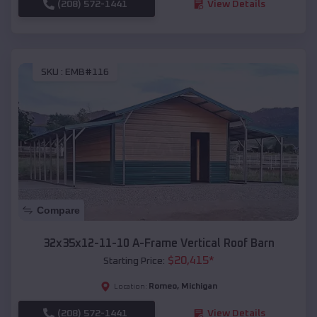
(208) 572-1441
View Details
SKU :
EMB#116
Compare
32x35x12-11-10 A-Frame Vertical Roof Barn
$
20,415
*
Starting Price:
Romeo
,
Michigan
Location:
(208) 572-1441
View Details