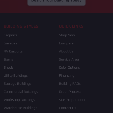
Design Your Building Today
BUILDING STYLES
QUICK LINKS
Carports
Shop Now
Garages
Compare
RV Carports
About Us
Barns
Service Area
Sheds
Color Options
Utility Buildings
Financing
Storage Buildings
Building FAQs
Commercial Buildings
Order Process
Workshop Buildings
Site Preparation
Warehouse Buildings
Contact Us