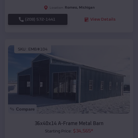
Romeo
,
Michigan
Location:
(208) 572-1441
View Details
SKU :
EMB#104
Compare
36x40x14 A-Frame Metal Barn
$
34,565
*
Starting Price: