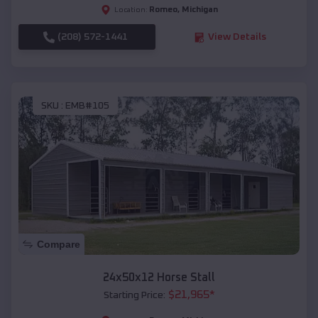
Romeo
,
Michigan
Location:
(208) 572-1441
View Details
SKU :
EMB#105
Compare
24x50x12 Horse Stall
$
21,965
*
Starting Price: