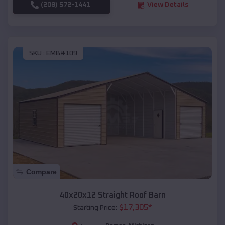
(208) 572-1441
View Details
SKU :
EMB#109
Compare
40x20x12 Straight Roof Barn
$
17,305
*
Starting Price: