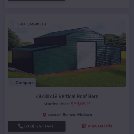
SKU :
EMB#118
Compare
48x30x12 Vertical Roof Barn
$
23,650
*
Starting Price:
Romeo
,
Michigan
Location:
(208) 572-1441
View Details