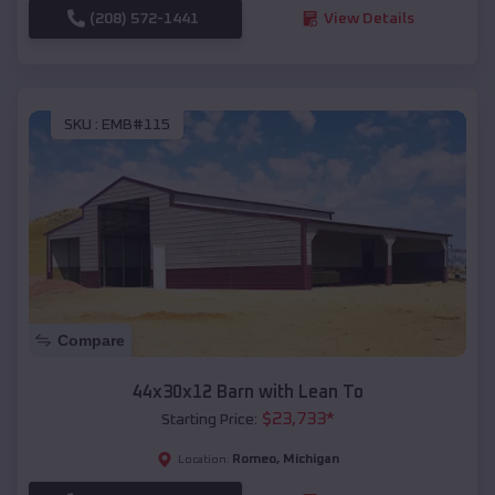
(208) 572-1441
View Details
SKU :
EMB#115
Compare
44x30x12 Barn with Lean To
$
23,733
*
Starting Price:
Romeo
,
Michigan
Location: