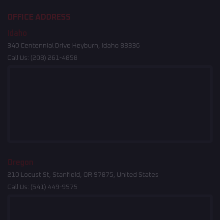
OFFICE ADDRESS
Idaho
340 Centennial Drive Heyburn, Idaho 83336
Call Us:
(208) 261-4858
Oregon
210 Locust St, Stanfield, OR 97875, United States
Call Us:
(541) 449-9575