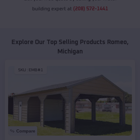
building expert at
(208) 572-1441
Explore Our Top Selling Products
Romeo
,
Michigan
SKU :
EMB#1
Compare