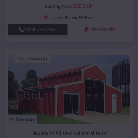
$
36,543
*
Starting Price:
Romeo
,
Michigan
Location:
(208) 572-1441
View Details
SKU :
EMB#101
Compare
36x30x12 All Vertical Metal Barn