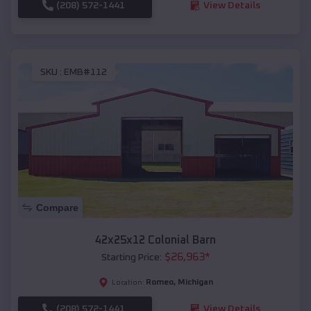
(208) 572-1441
View Details
SKU :
EMB#112
Compare
42x25x12 Colonial Barn
$
26,963
*
Starting Price:
Romeo
,
Michigan
Location:
(208) 572-1441
View Details