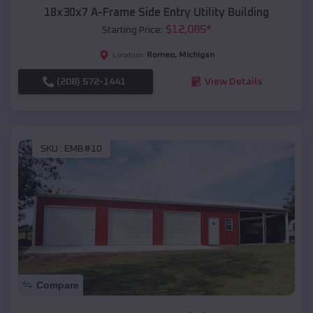
18x30x7 A-Frame Side Entry Utility Building
$
12,085
*
Starting Price:
Romeo
,
Michigan
Location:
(208) 572-1441
View Details
SKU :
EMB#10
Compare