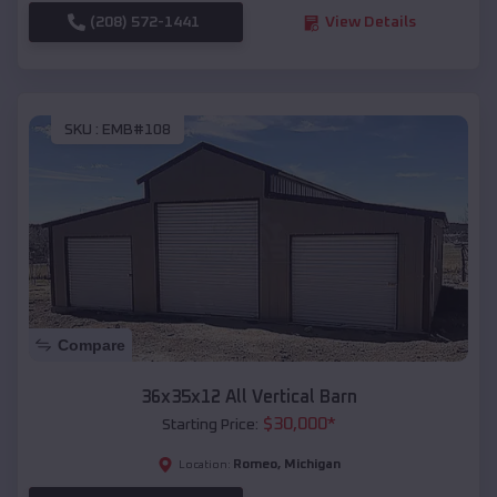
(208) 572-1441
View Details
SKU :
EMB#108
Compare
36x35x12 All Vertical Barn
$
30,000
*
Starting Price:
Romeo
,
Michigan
Location: