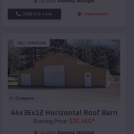
Location:
Ravenna
,
Michigan
(208) 572-1441
View Details
SKU :
EMB#106
Compare
44x36x12 Horizontal Roof Barn
$
30,460
*
Starting Price:
Location:
Ravenna
,
Michigan