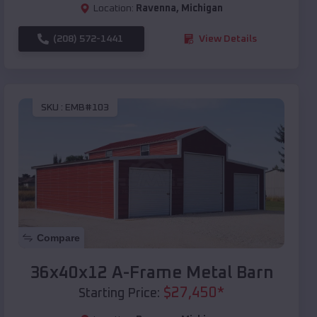
Location:
Ravenna
,
Michigan
(208) 572-1441
View Details
SKU :
EMB#103
Compare
36x40x12 A-Frame Metal Barn
$
27,450
*
Starting Price: