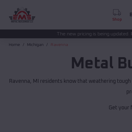
B
Shop
The new pricing is being updated. Please call
(208) 572
Home
Michigan
Ravenna
Metal B
Ravenna, MI residents know that weathering tough M
pr
Get your 