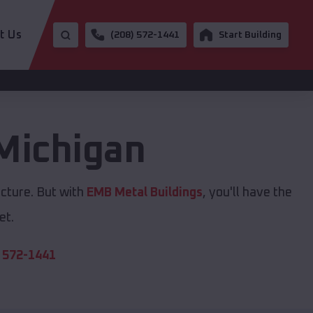
t Us
(208) 572-1441
Start Building
Michigan
ucture. But with
EMB Metal Buildings
, you'll have the
et.
 572-1441