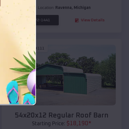
Location:
Ravenna
,
Michigan
(208) 572-1441
View Details
SKU :
EMB#111
Compare
54x20x12 Regular Roof Barn
$
18,190
*
Starting Price: