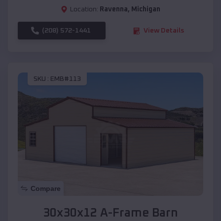
Location:
Ravenna
,
Michigan
(208) 572-1441
View Details
SKU :
EMB#113
Compare
30x30x12 A-Frame Barn