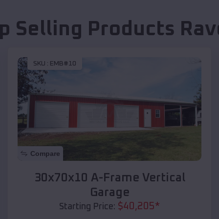
p Selling Products
Rav
SKU :
EMB#10
Compare
30x70x10 A-Frame Vertical
Garage
$
40,205
*
Starting Price: