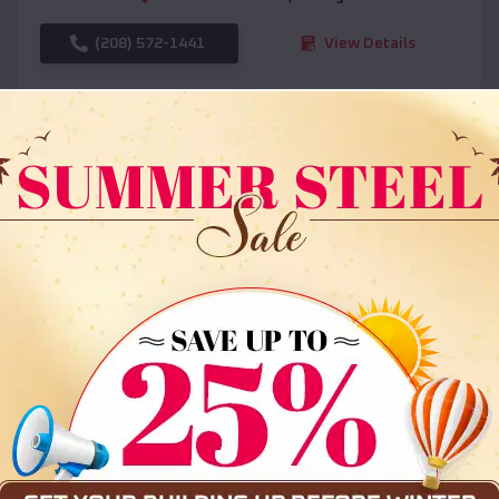
(208) 572-1441
View Details
SKU :
EMB#108
Compare
36x35x12 All Vertical Barn
$
30,000
*
Starting Price: