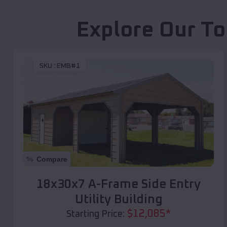
Explore Our To
SKU :
EMB#1
Compare
18x30x7 A-Frame Side Entry
Utility Building
$
12,085
*
Starting Price: