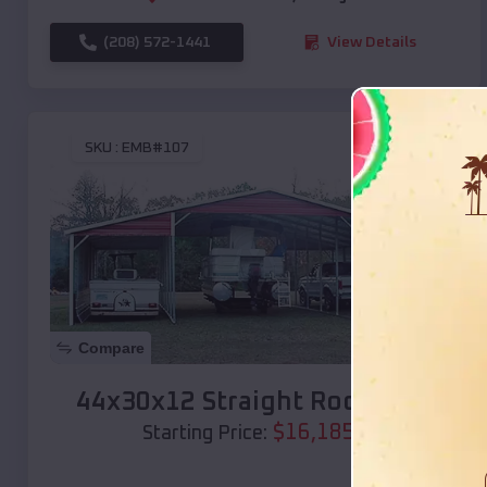
(208) 572-1441
View Details
SKU :
EMB#107
Compare
44x30x12 Straight Roof Barn
$
16,185
*
Starting Price: