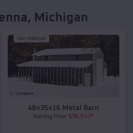
enna
,
Michigan
SKU :
EMB#100
Compare
48x35x16 Metal Barn
$
36,543
*
Starting Price: