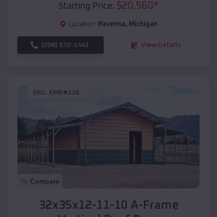
$
20,560
*
Starting Price:
Location:
Ravenna
,
Michigan
(208) 572-1441
View Details
SKU :
EMB#116
Compare
32x35x12-11-10 A-Frame