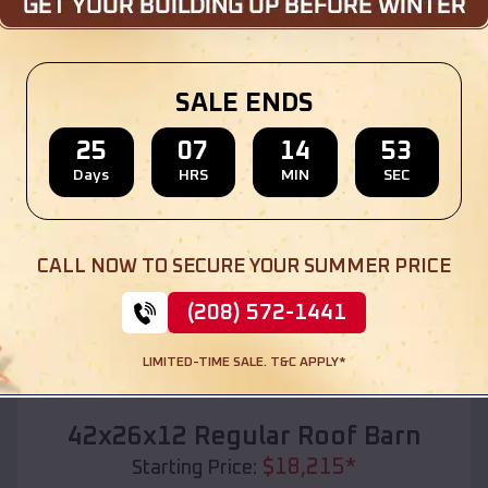
Location:
Ravenna
,
Michigan
(208) 572-1441
View Details
SALE ENDS
25
07
14
51
Days
HRS
MIN
SEC
SKU :
EMB#110
CALL NOW TO SECURE YOUR SUMMER PRICE
(208) 572-1441
LIMITED-TIME SALE. T&C APPLY*
Compare
42x26x12 Regular Roof Barn
$
18,215
*
Starting Price: