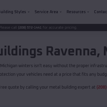
uilding Styles
Service Area
Resources
Contac
for accurate pricing.
-1441
uildings
Ravenna
,
ichigan winters isn't easy without the proper infrastr
otection your vehicles need at a price that fits any budg
free quote by calling your metal building expert at
(208)