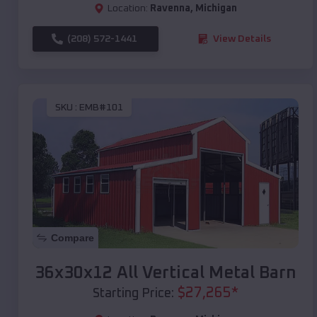
Location:
Ravenna
,
Michigan
(208) 572-1441
View Details
SKU :
EMB#101
Compare
36x30x12 All Vertical Metal Barn
$
27,265
*
Starting Price: