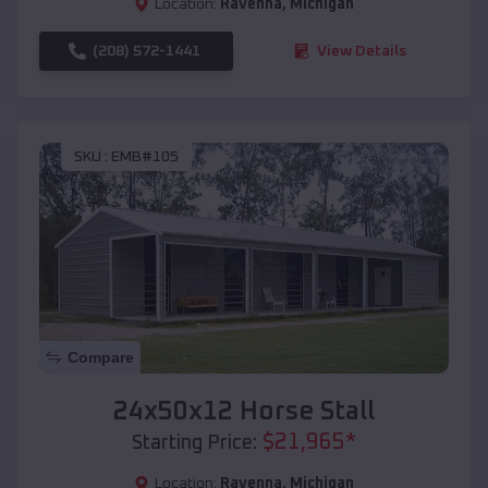
Location:
Ravenna
,
Michigan
(208) 572-1441
View Details
SKU :
EMB#105
Compare
24x50x12 Horse Stall
$
21,965
*
Starting Price:
Location:
Ravenna
,
Michigan