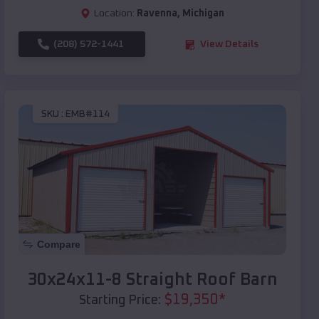
Location:
Ravenna
,
Michigan
(208) 572-1441
View Details
SKU :
EMB#114
Compare
30x24x11-8 Straight Roof Barn
$
19,350
*
Starting Price: