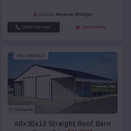
Location:
Ravenna
,
Michigan
(208) 572-1441
View Details
SKU :
EMB#117
Compare
48x30x12 Straight Roof Barn