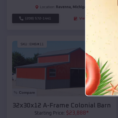
Location:
Ravenna
,
Michigan
(208) 572-1441
View Details
SKU :
EMB#11
Compare
32x30x12 A-Frame Colonial Barn
$
23,888
*
Starting Price: