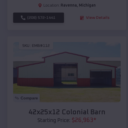
Location:
Ravenna
,
Michigan
(208) 572-1441
View Details
SKU :
EMB#112
Compare
42x25x12 Colonial Barn
$
26,963
*
Starting Price: