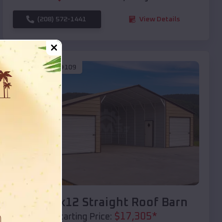
(208) 572-1441
View Details
SKU :
EMB#109
Compare
40x20x12 Straight Roof Barn
$
17,305
*
Starting Price: