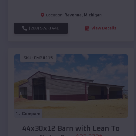
Location:
Ravenna
,
Michigan
(208) 572-1441
View Details
SKU :
EMB#115
Compare
44x30x12 Barn with Lean To