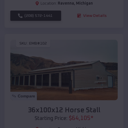
Location:
Ravenna
,
Michigan
(208) 572-1441
View Details
SKU :
EMB#102
Compare
36x100x12 Horse Stall
$
64,105
*
Starting Price: