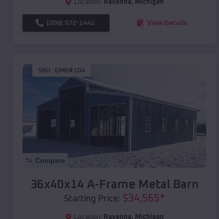
Location:
Ravenna
,
Michigan
(208) 572-1441
View Details
SKU :
EMB#104
Compare
36x40x14 A-Frame Metal Barn
$
34,565
*
Starting Price:
Location:
Ravenna
,
Michigan