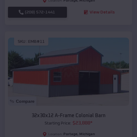
Portage
,
Michigan
Location:
(208) 572-1441
View Details
SKU :
EMB#11
Compare
32x30x12 A-Frame Colonial Barn
$
23,888
*
Starting Price:
Portage
,
Michigan
Location: