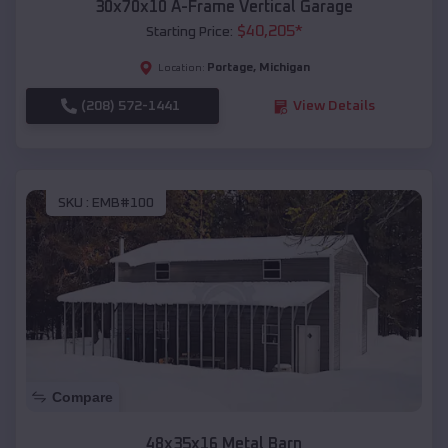
30x70x10 A-Frame Vertical Garage
$
40,205
*
Starting Price:
Portage
,
Michigan
Location:
(208) 572-1441
View Details
SKU :
EMB#100
Compare
48x35x16 Metal Barn