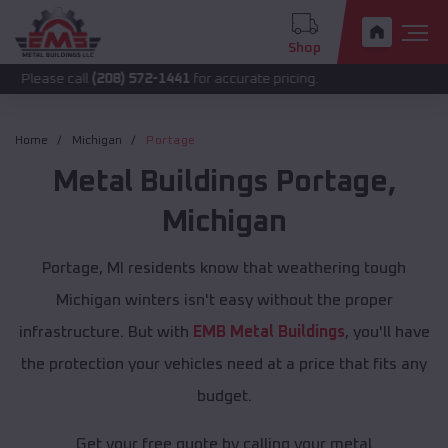
Shop
call
(208) 572-1441
for accurate pricing.
Home
Michigan
Portage
Metal Buildings
Portage
,
Michigan
Portage, MI residents know that weathering tough
Michigan winters isn't easy without the proper
infrastructure. But with
EMB Metal Buildings
, you'll have
the protection your vehicles need at a price that fits any
budget.
Get your free quote by calling your metal