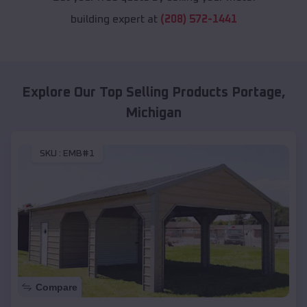
building expert at
(208) 572-1441
Explore Our Top Selling Products
Portage
,
Michigan
SKU :
EMB#1
Compare