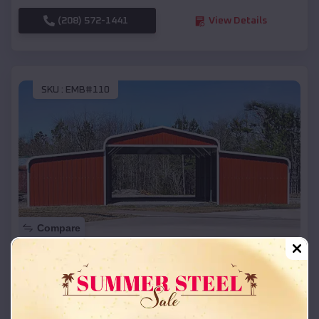
(208) 572-1441
View Details
SKU :
EMB#110
Compare
42x26x12 Regular Roof Barn
$
18,215
*
Starting Price:
Portage
,
Michigan
Location: