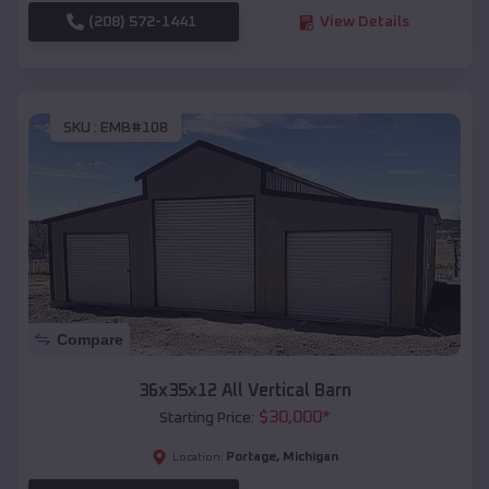
(208) 572-1441
View Details
SKU :
EMB#108
Compare
36x35x12 All Vertical Barn
$
30,000
*
Starting Price:
Portage
,
Michigan
Location: