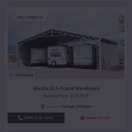
SKU :
EMB#12
Compare
32x40x12 A-Frame Warehouse
$
18,350
*
Starting Price:
Portage
,
Michigan
Location:
(208) 572-1441
View Details