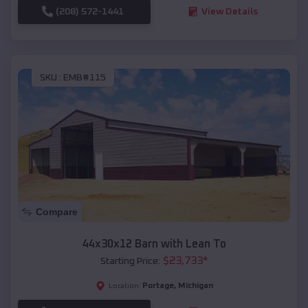
(208) 572-1441
View Details
SKU :
EMB#115
Compare
44x30x12 Barn with Lean To
$
23,733
*
Starting Price:
Portage
,
Michigan
Location: