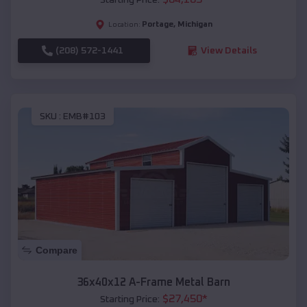
Portage
,
Michigan
Location:
(208) 572-1441
View Details
SKU :
EMB#103
Compare
36x40x12 A-Frame Metal Barn
$
27,450
*
Starting Price: