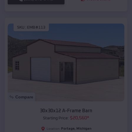
SKU :
EMB#113
Compare
30x30x12 A-Frame Barn
$
20,560
*
Starting Price:
Portage
,
Michigan
Location: