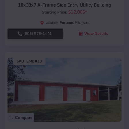
18x30x7 A-Frame Side Entry Utility Building
$
12,085
*
Starting Price:
Portage
,
Michigan
Location:
(208) 572-1441
View Details
SKU :
EMB#10
Compare