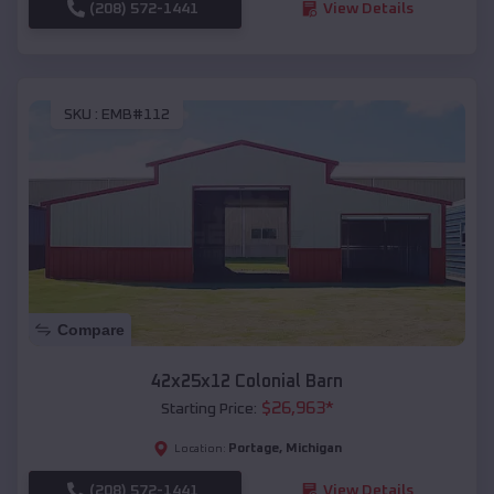
(208) 572-1441
View Details
SKU :
EMB#112
Compare
42x25x12 Colonial Barn
$
26,963
*
Starting Price:
Portage
,
Michigan
Location:
(208) 572-1441
View Details