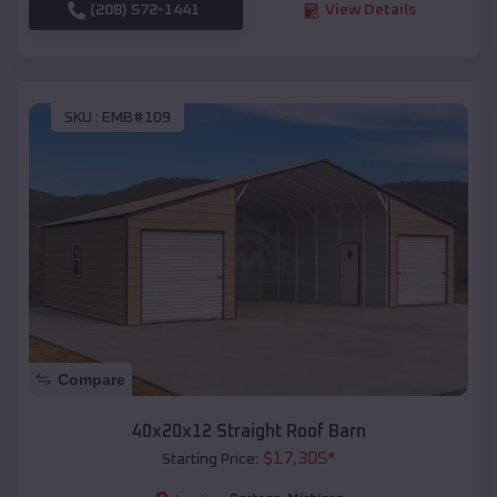
(208) 572-1441
View Details
SKU :
EMB#109
Compare
40x20x12 Straight Roof Barn
$
17,305
*
Starting Price: