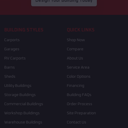
Design Your Building Today
BUILDING STYLES
QUICK LINKS
Carports
Shop Now
Garages
Compare
RV Carports
About Us
Barns
Service Area
Sheds
Color Options
Utility Buildings
Financing
Storage Buildings
Building FAQs
Commercial Buildings
Order Process
Workshop Buildings
Site Preparation
Warehouse Buildings
Contact Us