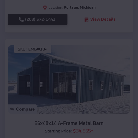
Portage
,
Michigan
Location:
(208) 572-1441
View Details
SKU :
EMB#104
Compare
36x40x14 A-Frame Metal Barn
$
34,565
*
Starting Price: