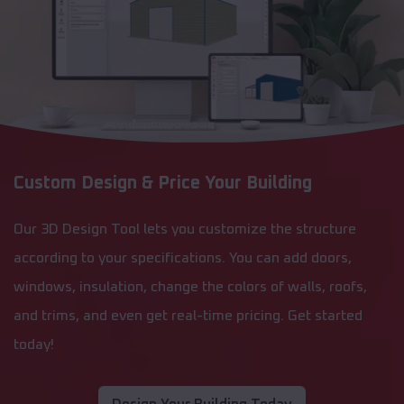
Custom Design & Price Your Building
Our 3D Design Tool lets you customize the structure
according to your specifications. You can add doors,
windows, insulation, change the colors of walls, roofs,
and trims, and even get real-time pricing. Get started
today!