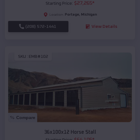
$
27,265
*
Starting Price:
Portage
,
Michigan
Location:
(208) 572-1441
View Details
SKU :
EMB#102
Compare
36x100x12 Horse Stall
$
64,105
*
Starting Price: