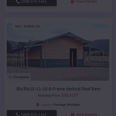
(208) 572-1441
View Details
SKU :
EMB#116
Compare
32x35x12-11-10 A-Frame Vertical Roof Barn
$
20,415
*
Starting Price:
Portage
,
Michigan
Location:
(208) 572-1441
View Details