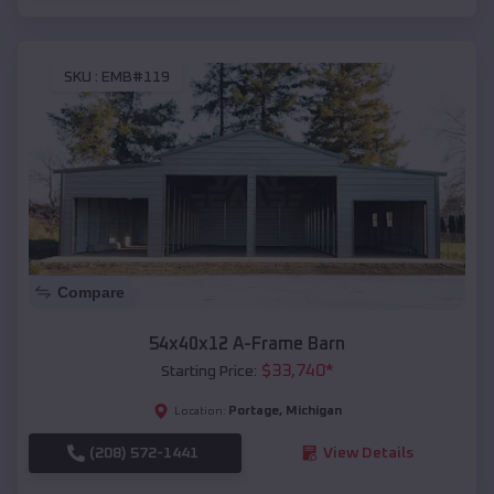
SKU :
EMB#119
Compare
54x40x12 A-Frame Barn
$
33,740
*
Starting Price:
Portage
,
Michigan
Location:
(208) 572-1441
View Details