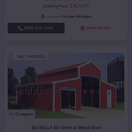
$
36,543
*
Starting Price:
Portage
,
Michigan
Location:
(208) 572-1441
View Details
SKU :
EMB#101
Compare
36x30x12 All Vertical Metal Barn