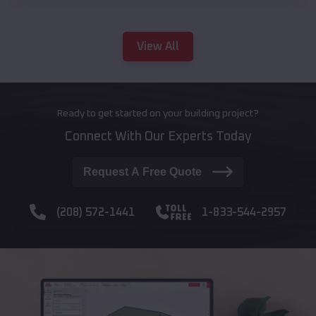
View All
Ready to get started on your building project?
Connect With Our Experts Today
Request A Free Quote
(208) 572-1441
1-833-544-2957