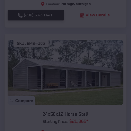
Portage
,
Michigan
Location:
(208) 572-1441
View Details
SKU :
EMB#105
Compare
24x50x12 Horse Stall
$
21,965
*
Starting Price: