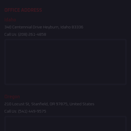
OFFICE ADDRESS
Idaho
340 Centennial Drive Heyburn, Idaho 83336
Call Us:
(208) 261-4858
Oregon
210 Locust St, Stanfield, OR 97875, United States
Call Us:
(541) 449-9575