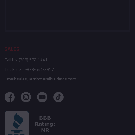
SALES
Call Us:
(208) 572-1441
Toll Free:
1-833-544-2957
Email:
sales@embmetalbuildings.com