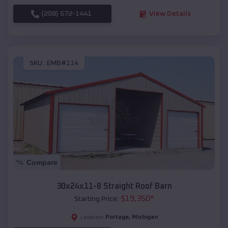
(208) 572-1441
View Details
SKU :
EMB#114
Compare
30x24x11-8 Straight Roof Barn
$
19,350
*
Starting Price:
Portage
,
Michigan
Location: