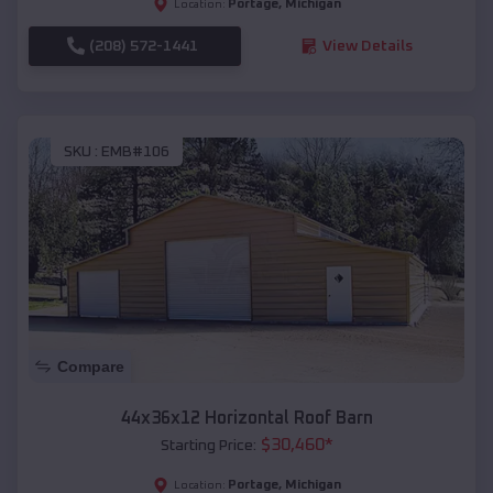
Portage
,
Michigan
Location:
(208) 572-1441
View Details
SKU :
EMB#106
Compare
44x36x12 Horizontal Roof Barn
$
30,460
*
Starting Price:
Portage
,
Michigan
Location: