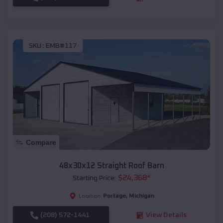
SKU :
EMB#117
Compare
48x30x12 Straight Roof Barn
$
24,368
*
Starting Price:
Portage
,
Michigan
Location:
(208) 572-1441
View Details