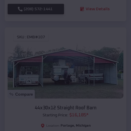
(208) 572-1441
View Details
SKU :
EMB#107
Compare
44x30x12 Straight Roof Barn
$
16,185
*
Starting Price:
Portage
,
Michigan
Location: