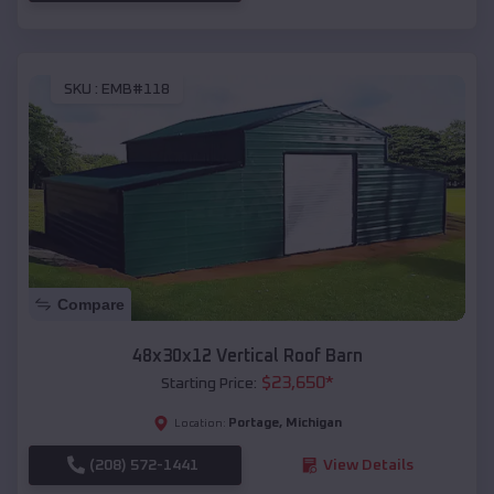
SKU :
EMB#118
Compare
48x30x12 Vertical Roof Barn
$
23,650
*
Starting Price:
Portage
,
Michigan
Location:
(208) 572-1441
View Details