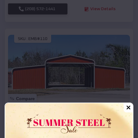
(208) 572-1441
View Details
SKU :
EMB#110
Compare
42x26x12 Regular Roof Barn
$
18,215
*
Starting Price:
Paw Paw
,
Michigan
Location: