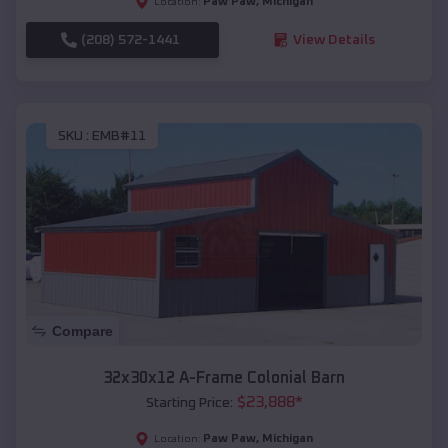
Paw Paw
,
Michigan
Location:
(208) 572-1441
View Details
SKU :
EMB#11
Compare
32x30x12 A-Frame Colonial Barn
$
23,888
*
Starting Price:
Paw Paw
,
Michigan
Location: