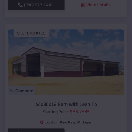
(208) 572-1441
View Details
SKU :
EMB#115
Compare
44x30x12 Barn with Lean To
$
23,733
*
Starting Price:
Paw Paw
,
Michigan
Location: