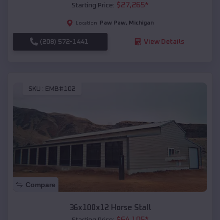
$
27,265
*
Starting Price:
Paw Paw
,
Michigan
Location:
(208) 572-1441
View Details
SKU :
EMB#102
Compare
36x100x12 Horse Stall
$
64,105
*
Starting Price: