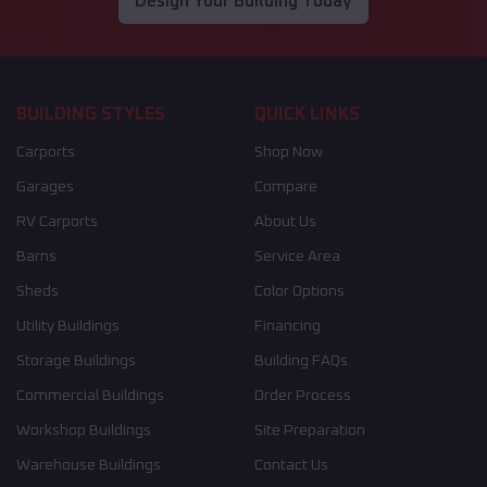
Design Your Building Today
BUILDING STYLES
QUICK LINKS
Carports
Shop Now
Garages
Compare
RV Carports
About Us
Barns
Service Area
Sheds
Color Options
Utility Buildings
Financing
Storage Buildings
Building FAQs
Commercial Buildings
Order Process
Workshop Buildings
Site Preparation
Warehouse Buildings
Contact Us