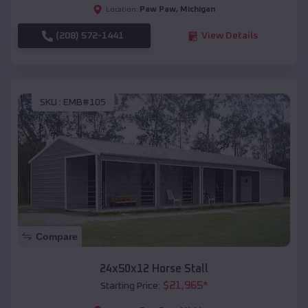
Paw Paw
,
Michigan
Location:
(208) 572-1441
View Details
SKU :
EMB#105
Compare
24x50x12 Horse Stall
$
21,965
*
Starting Price: