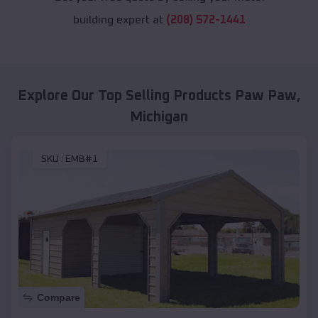
building expert at
(208) 572-1441
Explore Our Top Selling Products
Paw Paw
,
Michigan
SKU :
EMB#1
Compare