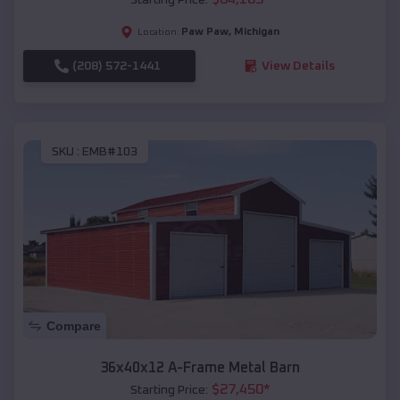
Paw Paw
,
Michigan
Location:
(208) 572-1441
View Details
SKU :
EMB#103
Compare
36x40x12 A-Frame Metal Barn
$
27,450
*
Starting Price: