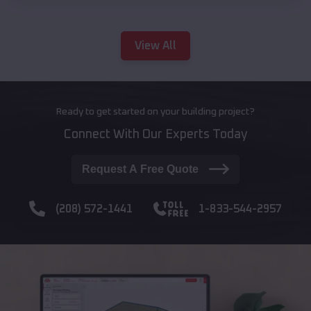
View All
Ready to get started on your building project?
Connect With Our Experts Today
Request A Free Quote
(208) 572-1441
1-833-544-2957