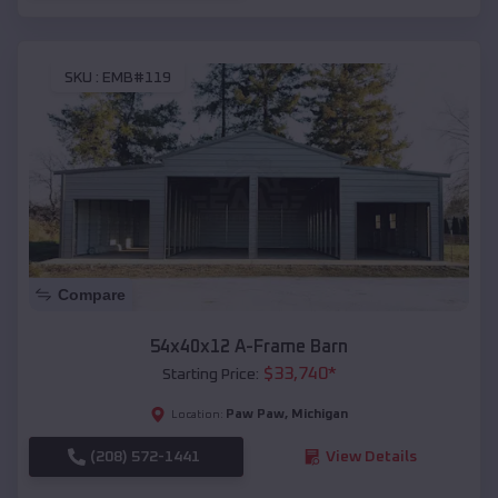
SKU :
EMB#119
Compare
54x40x12 A-Frame Barn
$
33,740
*
Starting Price:
Paw Paw
,
Michigan
Location:
(208) 572-1441
View Details