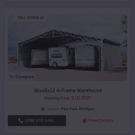
SKU :
EMB#12
Compare
32x40x12 A-Frame Warehouse
$
18,350
*
Starting Price:
Paw Paw
,
Michigan
Location:
(208) 572-1441
View Details