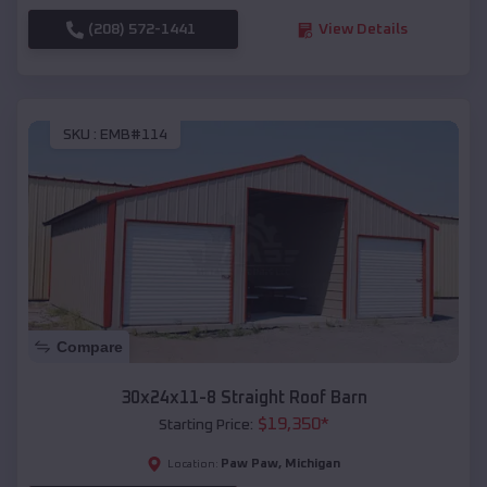
(208) 572-1441
View Details
SKU :
EMB#114
Compare
30x24x11-8 Straight Roof Barn
$
19,350
*
Starting Price:
Paw Paw
,
Michigan
Location: