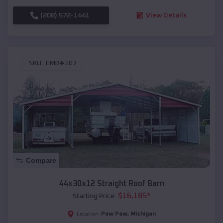
(208) 572-1441
View Details
SKU :
EMB#107
Compare
44x30x12 Straight Roof Barn
$
16,185
*
Starting Price:
Paw Paw
,
Michigan
Location: