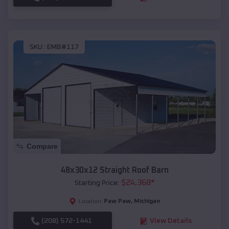
SKU :
EMB#117
Compare
48x30x12 Straight Roof Barn
$
24,368
*
Starting Price:
Paw Paw
,
Michigan
Location:
(208) 572-1441
View Details