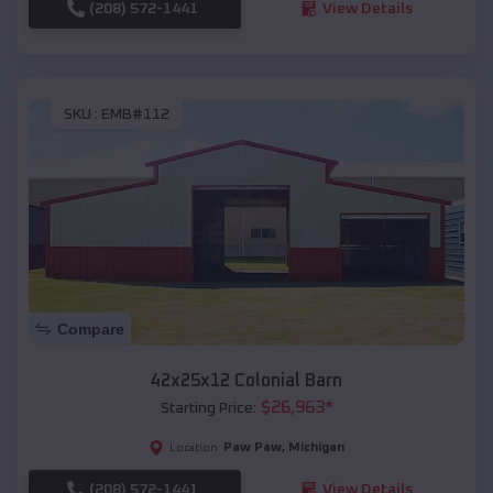
(208) 572-1441
View Details
SKU :
EMB#112
Compare
42x25x12 Colonial Barn
$
26,963
*
Starting Price:
Paw Paw
,
Michigan
Location:
(208) 572-1441
View Details