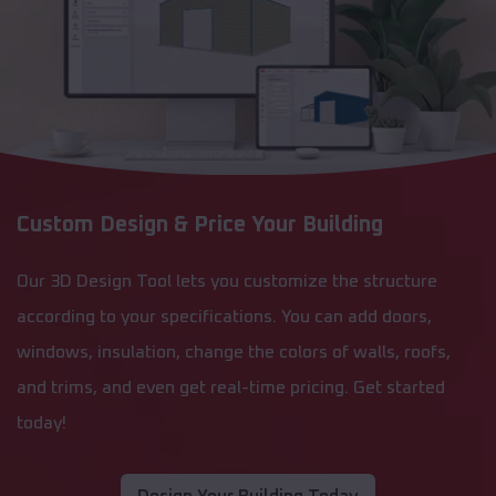
Custom Design & Price Your Building
Our 3D Design Tool lets you customize the structure
according to your specifications. You can add doors,
windows, insulation, change the colors of walls, roofs,
and trims, and even get real-time pricing. Get started
today!