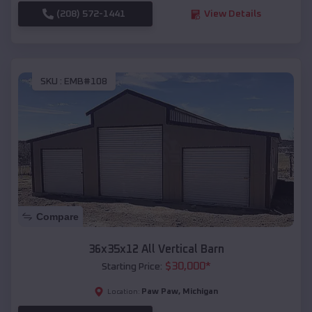
(208) 572-1441
View Details
SKU :
EMB#108
Compare
36x35x12 All Vertical Barn
$
30,000
*
Starting Price:
Paw Paw
,
Michigan
Location: