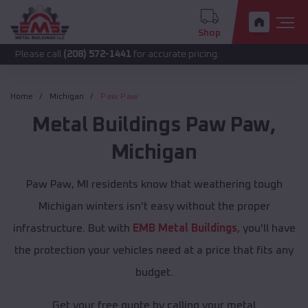
Shop
call
(208) 572-1441
for accurate pricing.
Home
Michigan
Paw Paw
Metal Buildings
Paw Paw
,
Michigan
Paw Paw, MI residents know that weathering tough
Michigan winters isn't easy without the proper
infrastructure. But with
EMB Metal Buildings
, you'll have
the protection your vehicles need at a price that fits any
budget.
Get your free quote by calling your metal