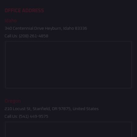
OFFICE ADDRESS
Idaho
340 Centennial Drive Heyburn, Idaho 83336
Call Us:
(208) 261-4858
Oregon
210 Locust St, Stanfield, OR 97875, United States
Call Us:
(541) 449-9575