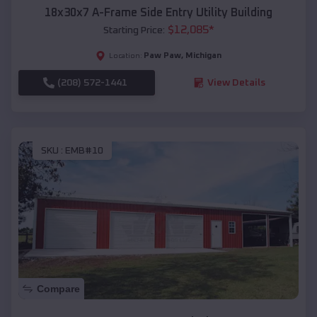
18x30x7 A-Frame Side Entry Utility Building
$
12,085
*
Starting Price:
Paw Paw
,
Michigan
Location:
(208) 572-1441
View Details
SKU :
EMB#10
Compare