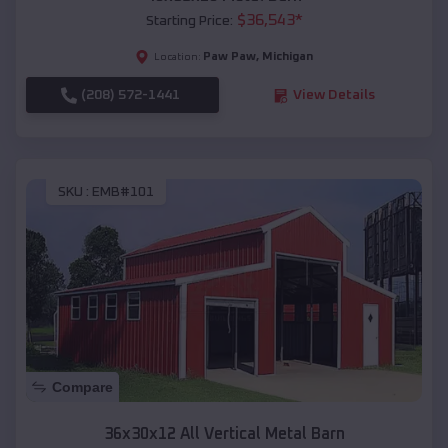
$
36,543
*
Starting Price:
Paw Paw
,
Michigan
Location:
(208) 572-1441
View Details
SKU :
EMB#101
Compare
36x30x12 All Vertical Metal Barn