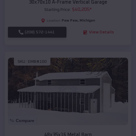
30x70x10 A-Frame Vertical Garage
$
40,205
*
Starting Price:
Paw Paw
,
Michigan
Location:
(208) 572-1441
View Details
SKU :
EMB#100
Compare
48x35x16 Metal Barn