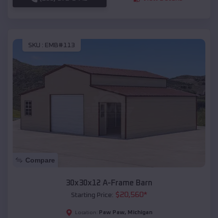
SKU :
EMB#113
Compare
30x30x12 A-Frame Barn
$
20,560
*
Starting Price:
Paw Paw
,
Michigan
Location: