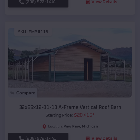
(208) 572-1441
View Details
SKU :
EMB#116
Compare
32x35x12-11-10 A-Frame Vertical Roof Barn
$
20,415
*
Starting Price:
Paw Paw
,
Michigan
Location:
(208) 572-1441
View Details