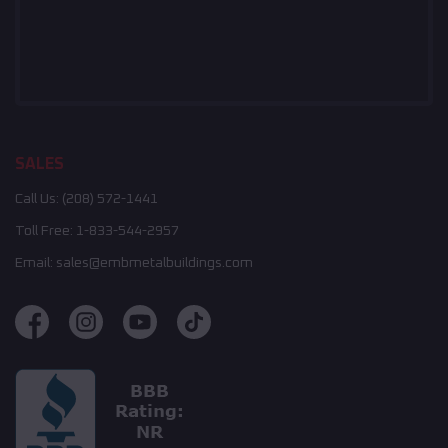
SALES
Call Us:
(208) 572-1441
Toll Free:
1-833-544-2957
Email:
sales@embmetalbuildings.com