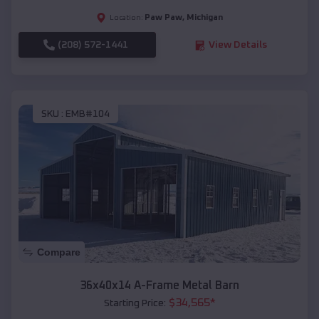
Paw Paw
,
Michigan
Location:
(208) 572-1441
View Details
SKU :
EMB#104
Compare
36x40x14 A-Frame Metal Barn
$
34,565
*
Starting Price: