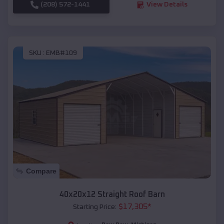
(208) 572-1441
View Details
SKU :
EMB#109
Compare
40x20x12 Straight Roof Barn
$
17,305
*
Starting Price: