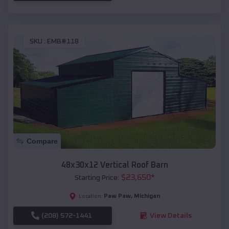
SKU :
EMB#118
Compare
48x30x12 Vertical Roof Barn
$
23,650
*
Starting Price:
Paw Paw
,
Michigan
Location:
(208) 572-1441
View Details