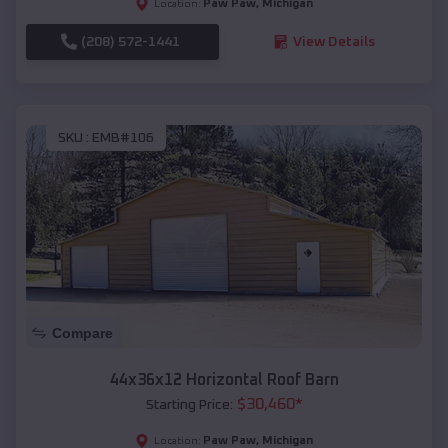
Paw Paw
,
Michigan
Location:
(208) 572-1441
View Details
SKU :
EMB#106
Compare
44x36x12 Horizontal Roof Barn
$
30,460
*
Starting Price:
Paw Paw
,
Michigan
Location: