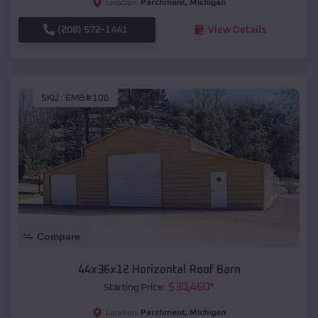
Parchment
,
Michigan
Location:
(208) 572-1441
View Details
SKU :
EMB#106
Compare
44x36x12 Horizontal Roof Barn
$
30,460
*
Starting Price:
Parchment
,
Michigan
Location: