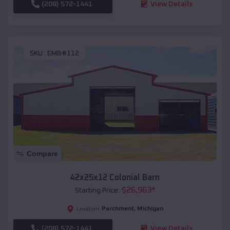
(208) 572-1441
View Details
SKU :
EMB#112
Compare
42x25x12 Colonial Barn
$
26,963
*
Starting Price:
Parchment
,
Michigan
Location:
(208) 572-1441
View Details