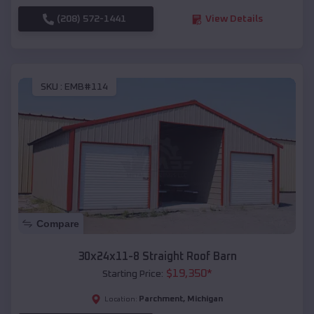
(208) 572-1441
View Details
SKU :
EMB#114
Compare
30x24x11-8 Straight Roof Barn
$
19,350
*
Starting Price:
Parchment
,
Michigan
Location: