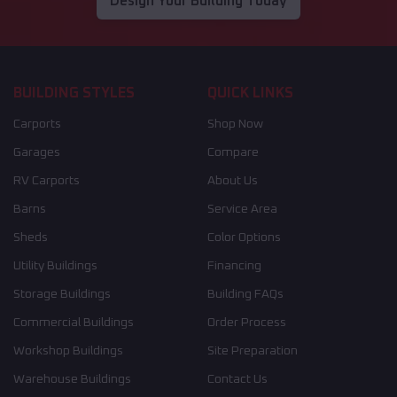
Design Your Building Today
BUILDING STYLES
QUICK LINKS
Carports
Shop Now
Garages
Compare
RV Carports
About Us
Barns
Service Area
Sheds
Color Options
Utility Buildings
Financing
Storage Buildings
Building FAQs
Commercial Buildings
Order Process
Workshop Buildings
Site Preparation
Warehouse Buildings
Contact Us