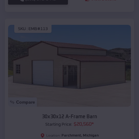
SKU :
EMB#113
Compare
30x30x12 A-Frame Barn
$
20,560
*
Starting Price:
Parchment
,
Michigan
Location: