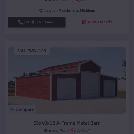
Parchment
,
Michigan
Location:
(208) 572-1441
View Details
SKU :
EMB#103
Compare
36x40x12 A-Frame Metal Barn
$
27,450
*
Starting Price: