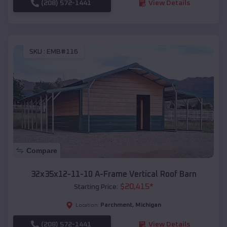
(208) 572-1441
View Details
SKU :
EMB#116
Compare
32x35x12-11-10 A-Frame Vertical Roof Barn
$
20,415
*
Starting Price:
Parchment
,
Michigan
Location:
(208) 572-1441
View Details