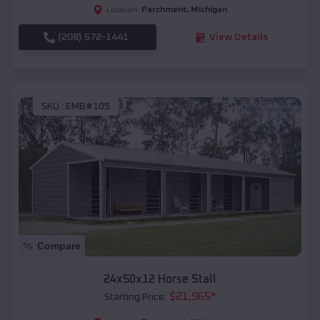
Parchment
,
Michigan
Location:
(208) 572-1441
View Details
SKU :
EMB#105
Compare
24x50x12 Horse Stall
$
21,965
*
Starting Price: