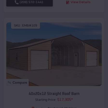
(208) 572-1441
View Details
SKU :
EMB#109
Compare
40x20x12 Straight Roof Barn
$
17,305
*
Starting Price: