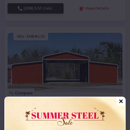
(208) 572-1441
View Details
SKU :
EMB#110
Compare
42x26x12 Regular Roof Barn
$
18,215
*
Starting Price:
Parchment
,
Michigan
Location: