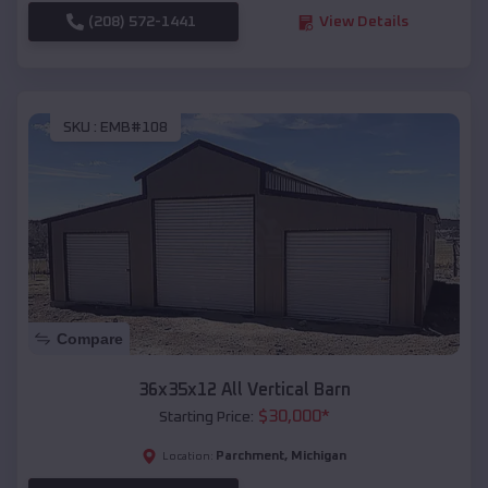
(208) 572-1441
View Details
SKU :
EMB#108
Compare
36x35x12 All Vertical Barn
$
30,000
*
Starting Price:
Parchment
,
Michigan
Location: