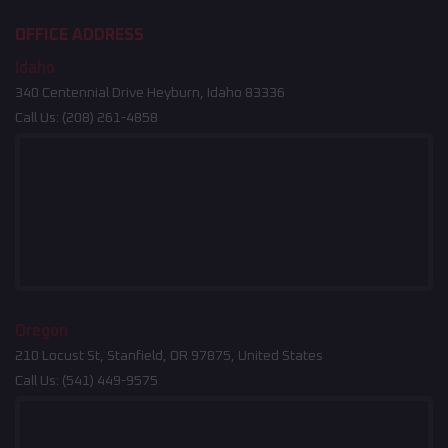
OFFICE ADDRESS
Idaho
340 Centennial Drive Heyburn, Idaho 83336
Call Us:
(208) 261-4858
Oregon
210 Locust St, Stanfield, OR 97875, United States
Call Us:
(541) 449-9575