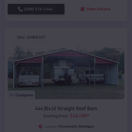
(208) 572-1441
View Details
SKU :
EMB#107
Compare
44x30x12 Straight Roof Barn
$
16,185
*
Starting Price:
Parchment
,
Michigan
Location: