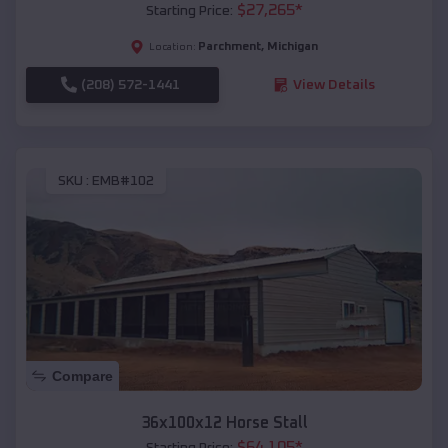
$
27,265
*
Starting Price:
Parchment
,
Michigan
Location:
(208) 572-1441
View Details
SKU :
EMB#102
Compare
36x100x12 Horse Stall
$
64,105
*
Starting Price: