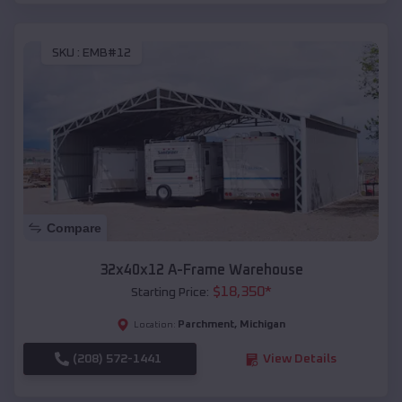
SKU :
EMB#12
Compare
32x40x12 A-Frame Warehouse
$
18,350
*
Starting Price:
Parchment
,
Michigan
Location:
(208) 572-1441
View Details