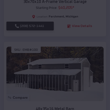
30x70x10 A-Frame Vertical Garage
$
40,205
*
Starting Price:
Parchment
,
Michigan
Location:
(208) 572-1441
View Details
SKU :
EMB#100
Compare
48x35x16 Metal Barn