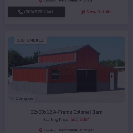
Parchment
,
Michigan
Location:
(208) 572-1441
View Details
SKU :
EMB#11
Compare
32x30x12 A-Frame Colonial Barn
$
23,888
*
Starting Price:
Parchment
,
Michigan
Location: