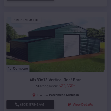
SKU :
EMB#118
Compare
48x30x12 Vertical Roof Barn
$
23,650
*
Starting Price:
Parchment
,
Michigan
Location:
(208) 572-1441
View Details