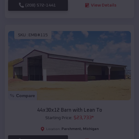
(208) 572-1441
View Details
SKU :
EMB#115
Compare
44x30x12 Barn with Lean To
$
23,733
*
Starting Price:
Parchment
,
Michigan
Location: