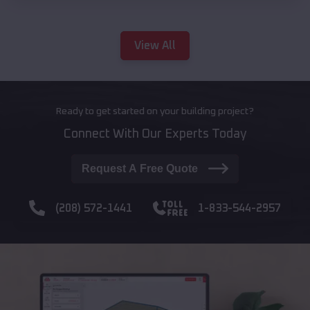
View All
Ready to get started on your building project?
Connect With Our Experts Today
Request A Free Quote
(208) 572-1441
1-833-544-2957