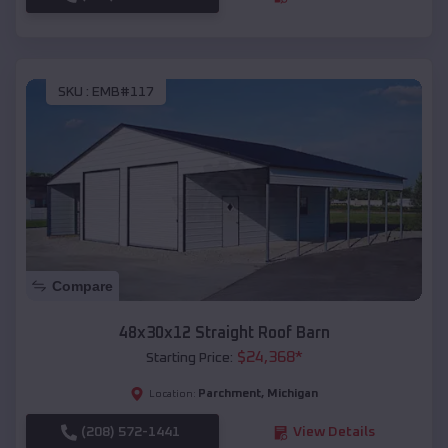
SKU :
EMB#117
Compare
48x30x12 Straight Roof Barn
$
24,368
*
Starting Price:
Parchment
,
Michigan
Location:
(208) 572-1441
View Details