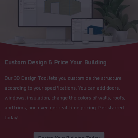
Custom Design & Price Your Building
Our 3D Design Tool lets you customize the structure
according to your specifications. You can add doors,
windows, insulation, change the colors of walls, roofs,
and trims, and even get real-time pricing. Get started
today!