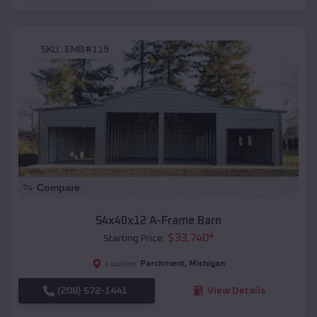
SKU :
EMB#119
Compare
54x40x12 A-Frame Barn
$
33,740
*
Starting Price:
Parchment
,
Michigan
Location:
(208) 572-1441
View Details