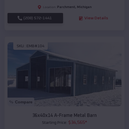
Parchment
,
Michigan
Location:
(208) 572-1441
View Details
SKU :
EMB#104
Compare
36x40x14 A-Frame Metal Barn
$
34,565
*
Starting Price: