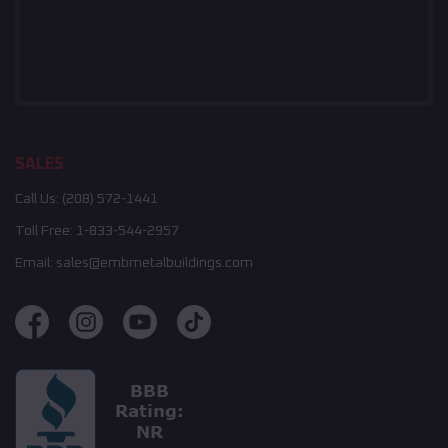
SALES
Call Us:
(208) 572-1441
Toll Free:
1-833-544-2957
Email:
sales@embmetalbuildings.com