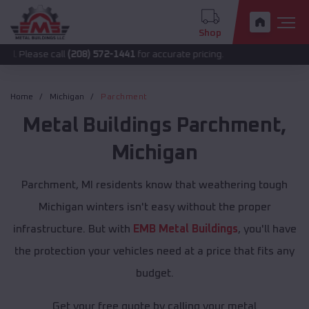
Shop
 call
(208) 572-1441
for accurate pricing.
Home
Michigan
Parchment
Metal Buildings
Parchment
,
Michigan
Parchment, MI residents know that weathering tough
Michigan winters isn't easy without the proper
infrastructure. But with
EMB Metal Buildings
, you'll have
the protection your vehicles need at a price that fits any
budget.
Get your free quote by calling your metal