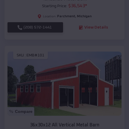
$
36,543
*
Starting Price:
Parchment
,
Michigan
Location:
(208) 572-1441
View Details
SKU :
EMB#101
Compare
36x30x12 All Vertical Metal Barn