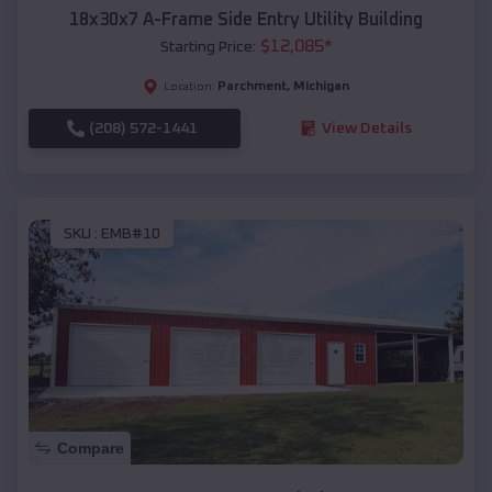
18x30x7 A-Frame Side Entry Utility Building
$
12,085
*
Starting Price:
Parchment
,
Michigan
Location:
(208) 572-1441
View Details
SKU :
EMB#10
Compare