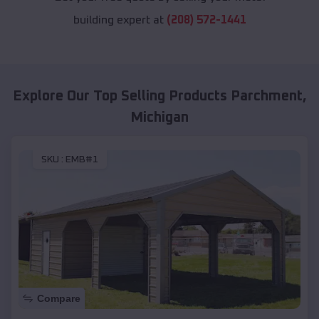
building expert at
(208) 572-1441
Explore Our Top Selling Products
Parchment
,
Michigan
SKU :
EMB#1
Compare