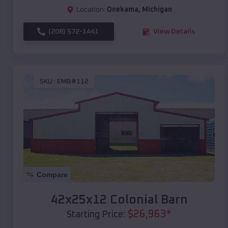
Location:
Onekama
,
Michigan
(208) 572-1441
View Details
SKU :
EMB#112
Compare
42x25x12 Colonial Barn
$
26,963
*
Starting Price: