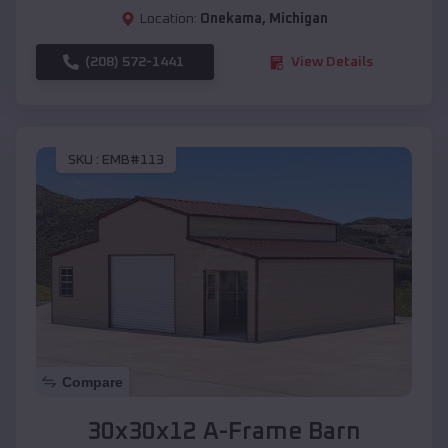
Location:
Onekama
,
Michigan
(208) 572-1441
View Details
SKU :
EMB#113
Compare
30x30x12 A-Frame Barn