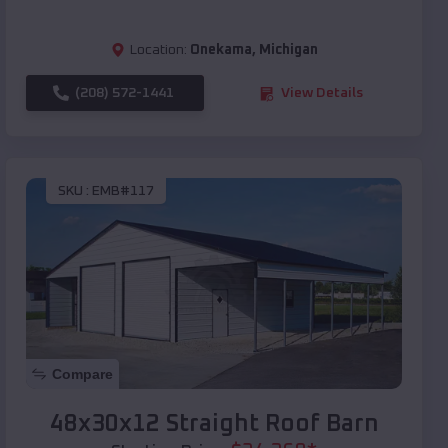
Location:
Onekama
,
Michigan
(208) 572-1441
View Details
SKU :
EMB#117
Compare
48x30x12 Straight Roof Barn