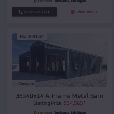
Location:
Onekama
,
Michigan
(208) 572-1441
View Details
SKU :
EMB#104
Compare
36x40x14 A-Frame Metal Barn
$
34,565
*
Starting Price:
Location:
Onekama
,
Michigan