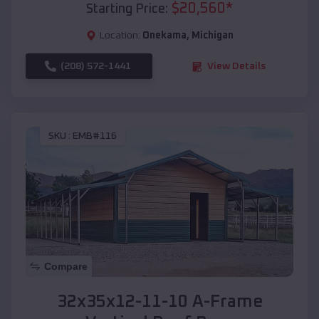
$
20,560
*
Starting Price:
Location:
Onekama
,
Michigan
(208) 572-1441
View Details
SKU :
EMB#116
Compare
32x35x12-11-10 A-Frame