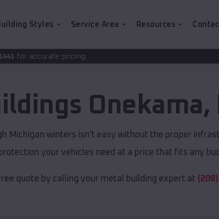
uilding Styles
Service Area
Resources
Contac
ricing.
ildings
Onekama
,
 Michigan winters isn't easy without the proper infras
protection your vehicles need at a price that fits any bu
free quote by calling your metal building expert at
(208)