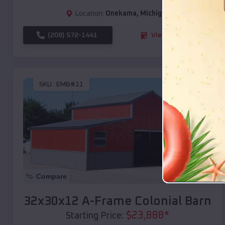
Location:
Onekama
,
Michigan
(208) 572-1441
View Details
SKU :
EMB#11
Compare
32x30x12 A-Frame Colonial Barn
$
23,888
*
Starting Price: