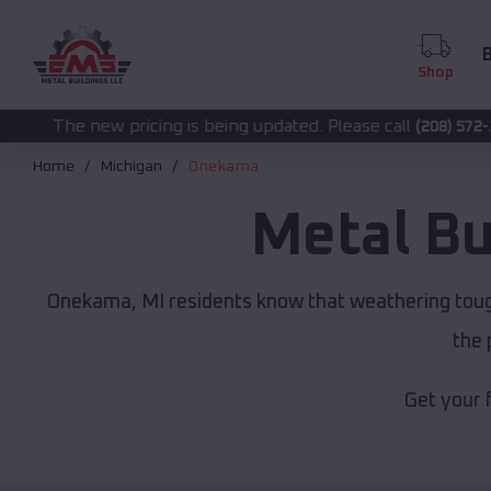
B
Shop
cing is being updated. Please call
for accurate p
(208) 572-1441
Home
Michigan
Onekama
Metal Bu
Onekama, MI residents know that weathering tough
the 
Get your 