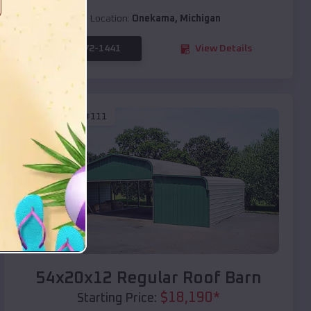
Location:
Onekama
,
Michigan
(208) 572-1441
View Details
SKU :
EMB#111
Compare
54x20x12 Regular Roof Barn
$
18,190
*
Starting Price: