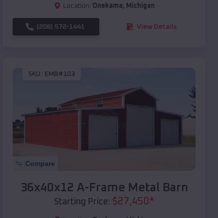
Location:
Onekama
,
Michigan
(208) 572-1441
View Details
SKU :
EMB#103
Compare
36x40x12 A-Frame Metal Barn
$
27,450
*
Starting Price: