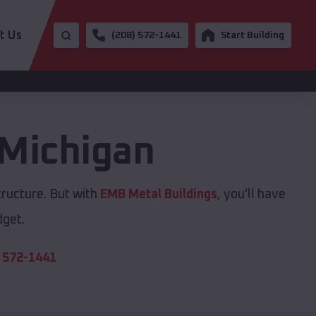
t Us
(208) 572-1441
Start Building
Michigan
tructure. But with
EMB Metal Buildings
, you'll have
dget.
 572-1441