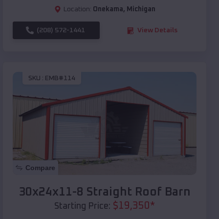
Location:
Onekama
,
Michigan
(208) 572-1441
View Details
SKU :
EMB#114
Compare
30x24x11-8 Straight Roof Barn
$
19,350
*
Starting Price: