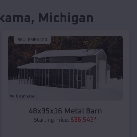
kama
,
Michigan
SKU :
EMB#100
Compare
48x35x16 Metal Barn
$
36,543
*
Starting Price: