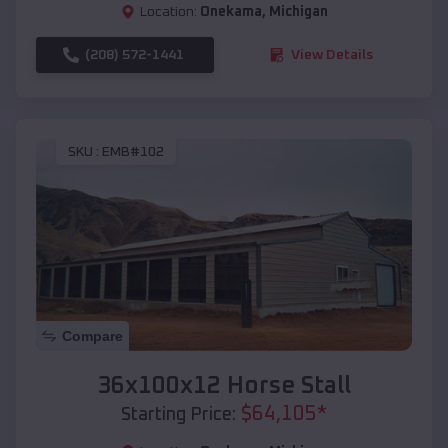
Location:
Onekama
,
Michigan
(208) 572-1441
View Details
SKU :
EMB#102
Compare
36x100x12 Horse Stall
$
64,105
*
Starting Price: