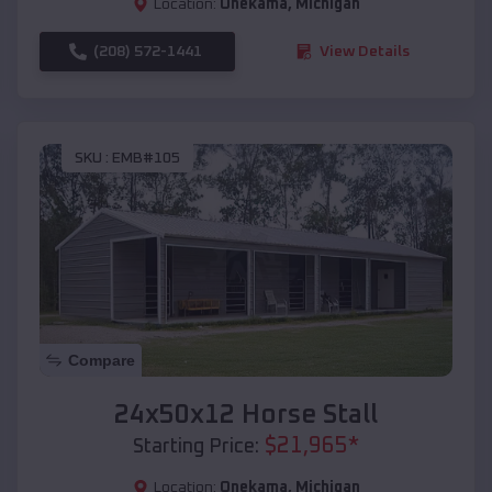
Location:
Onekama
,
Michigan
(208) 572-1441
View Details
SKU :
EMB#105
Compare
24x50x12 Horse Stall
$
21,965
*
Starting Price:
Location:
Onekama
,
Michigan