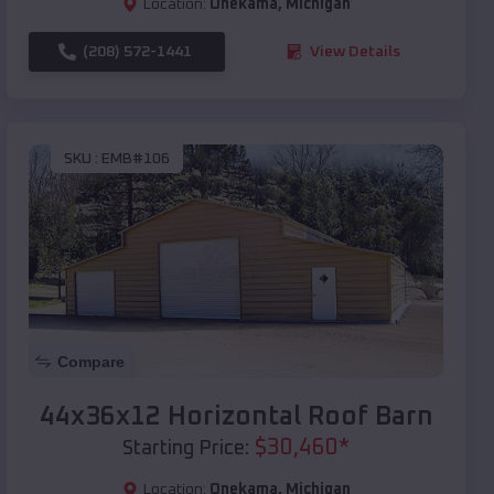
Location:
Onekama
,
Michigan
(208) 572-1441
View Details
SKU :
EMB#106
Compare
44x36x12 Horizontal Roof Barn
$
30,460
*
Starting Price:
Location:
Onekama
,
Michigan