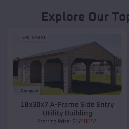
Explore Our To
SKU :
EMB#1
Compare
18x30x7 A-Frame Side Entry
Utility Building
$
12,085
*
Starting Price: