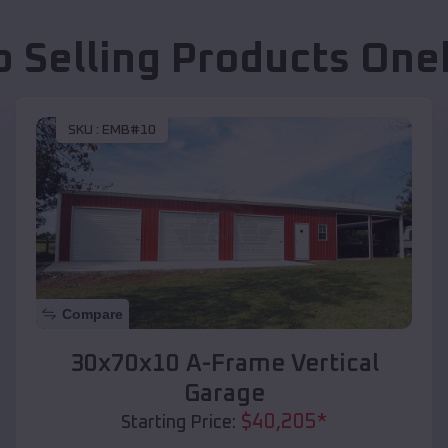
p Selling Products
One
SKU :
EMB#10
Compare
30x70x10 A-Frame Vertical
Garage
$
40,205
*
Starting Price: