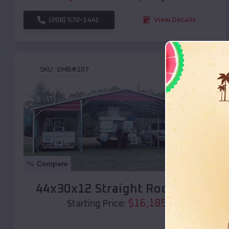
(208) 572-1441
View Details
SKU :
EMB#107
Compare
44x30x12 Straight Roof Barn
$
16,185
*
Starting Price: