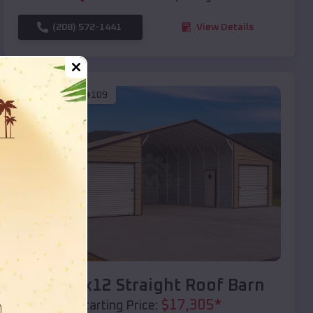
(208) 572-1441
View Details
SKU :
EMB#109
Compare
40x20x12 Straight Roof Barn
$
17,305
*
Starting Price: