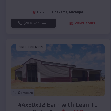
Location:
Onekama
,
Michigan
(208) 572-1441
View Details
SKU :
EMB#115
Compare
44x30x12 Barn with Lean To