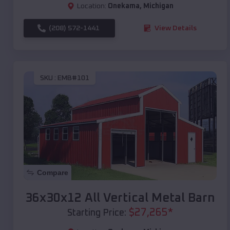
Location:
Onekama
,
Michigan
(208) 572-1441
View Details
SKU :
EMB#101
Compare
36x30x12 All Vertical Metal Barn
$
27,265
*
Starting Price: