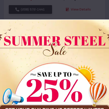
(208) 572-1441
View Details
SKU :
EMB#108
Compare
36x35x12 All Vertical Barn
$
30,000
*
Starting Price: