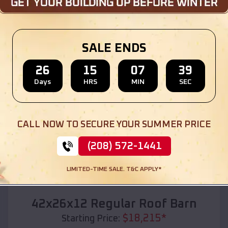
Location:
Onekama
,
Michigan
(208) 572-1441
View Details
SALE ENDS
26
15
07
37
Days
HRS
MIN
SEC
SKU :
EMB#110
CALL NOW TO SECURE YOUR SUMMER PRICE
(208) 572-1441
LIMITED-TIME SALE. T&C APPLY*
Compare
42x26x12 Regular Roof Barn
$
18,215
*
Starting Price: