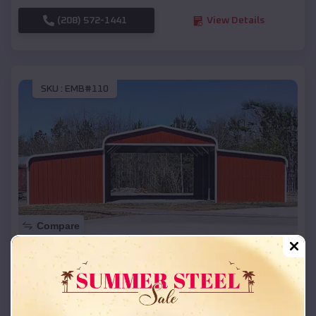
(208) 572-1441
View Details
SKU :
EMB#110
Compare
42x26x12 Regular Roof Barn
$
18,215
*
Starting Price:
Norwood
,
Michigan
Location: