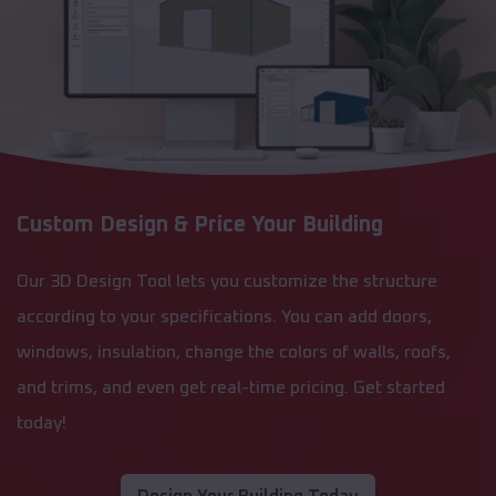
Custom Design & Price Your Building
Our 3D Design Tool lets you customize the structure
according to your specifications. You can add doors,
windows, insulation, change the colors of walls, roofs,
and trims, and even get real-time pricing. Get started
today!