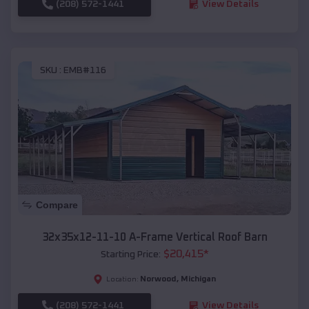
(208) 572-1441
View Details
SKU :
EMB#116
Compare
32x35x12-11-10 A-Frame Vertical Roof Barn
$
20,415
*
Starting Price:
Norwood
,
Michigan
Location:
(208) 572-1441
View Details