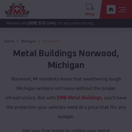
Shop
call
(208) 572-1441
for accurate pricing.
Home
Michigan
Norwood
Metal Buildings
Norwood
,
Michigan
Norwood, MI residents know that weathering tough
Michigan winters isn't easy without the proper
infrastructure. But with
EMB Metal Buildings
, you'll have
the protection your vehicles need at a price that fits any
budget.
Get your free quote by calling your metal