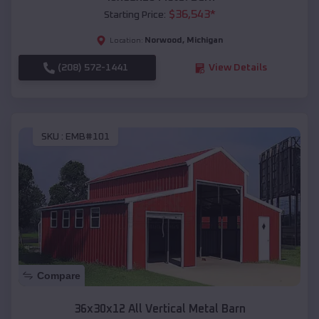
$
36,543
*
Starting Price:
Norwood
,
Michigan
Location:
(208) 572-1441
View Details
SKU :
EMB#101
Compare
36x30x12 All Vertical Metal Barn