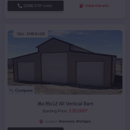
(208) 572-1441
View Details
SKU :
EMB#108
Compare
36x35x12 All Vertical Barn
$
30,000
*
Starting Price:
Norwood
,
Michigan
Location: