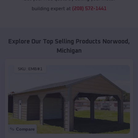
building expert at
(208) 572-1441
Explore Our Top Selling Products
Norwood
,
Michigan
SKU :
EMB#1
Compare