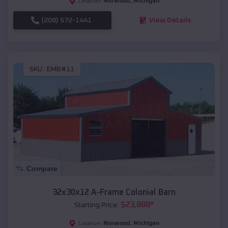
Norwood
,
Michigan
Location:
(208) 572-1441
View Details
SKU :
EMB#11
Compare
32x30x12 A-Frame Colonial Barn
$
23,888
*
Starting Price:
Norwood
,
Michigan
Location: