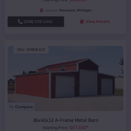
Norwood
,
Michigan
Location:
(208) 572-1441
View Details
SKU :
EMB#103
Compare
36x40x12 A-Frame Metal Barn
$
27,450
*
Starting Price: