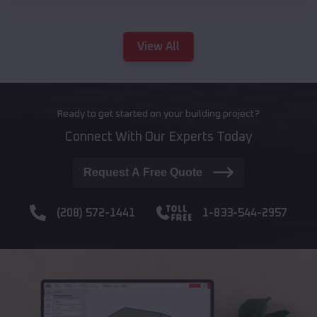
View All
Ready to get started on your building project?
Connect With Our Experts Today
Request A Free Quote
(208) 572-1441
1-833-544-2957