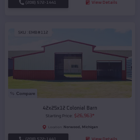
(208) 572-1441
View Details
SKU :
EMB#112
Compare
42x25x12 Colonial Barn
$
26,963
*
Starting Price:
Norwood
,
Michigan
Location:
(208) 572-1441
View Details