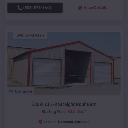
(208) 572-1441
View Details
SKU :
EMB#114
Compare
30x24x11-8 Straight Roof Barn
$
19,350
*
Starting Price:
Norwood
,
Michigan
Location: