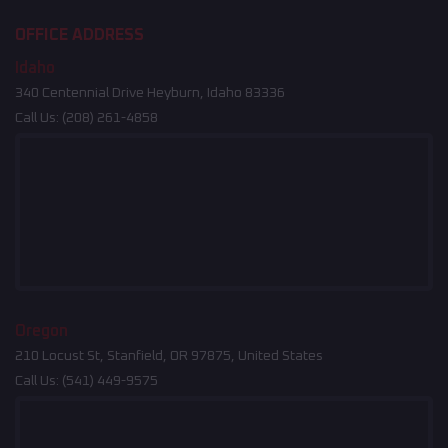
OFFICE ADDRESS
Idaho
340 Centennial Drive Heyburn, Idaho 83336
Call Us:
(208) 261-4858
Oregon
210 Locust St, Stanfield, OR 97875, United States
Call Us:
(541) 449-9575