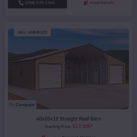
(208) 572-1441
View Details
SKU :
EMB#109
Compare
40x20x12 Straight Roof Barn
$
17,305
*
Starting Price: