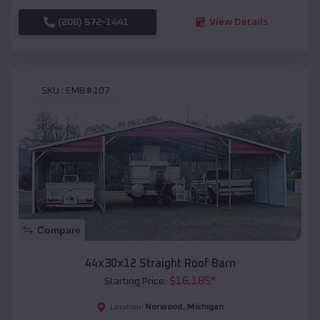
(208) 572-1441
View Details
SKU :
EMB#107
Compare
44x30x12 Straight Roof Barn
$
16,185
*
Starting Price:
Norwood
,
Michigan
Location: