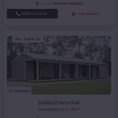
Norwood
,
Michigan
Location:
(208) 572-1441
View Details
SKU :
EMB#105
Compare
24x50x12 Horse Stall
$
21,965
*
Starting Price: