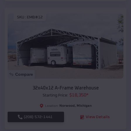
SKU :
EMB#12
Compare
32x40x12 A-Frame Warehouse
$
18,350
*
Starting Price:
Norwood
,
Michigan
Location:
(208) 572-1441
View Details