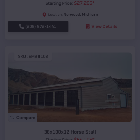
$
27,265
*
Starting Price:
Norwood
,
Michigan
Location:
(208) 572-1441
View Details
SKU :
EMB#102
Compare
36x100x12 Horse Stall
$
64,105
*
Starting Price: