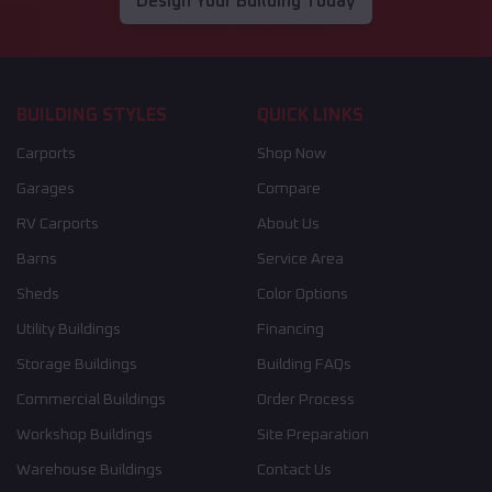
Design Your Building Today
BUILDING STYLES
QUICK LINKS
Carports
Shop Now
Garages
Compare
RV Carports
About Us
Barns
Service Area
Sheds
Color Options
Utility Buildings
Financing
Storage Buildings
Building FAQs
Commercial Buildings
Order Process
Workshop Buildings
Site Preparation
Warehouse Buildings
Contact Us