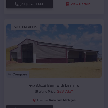
(208) 572-1441
View Details
SKU :
EMB#115
Compare
44x30x12 Barn with Lean To
$
23,733
*
Starting Price:
Norwood
,
Michigan
Location: