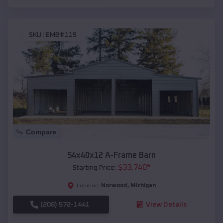
SKU :
EMB#119
Compare
54x40x12 A-Frame Barn
$
33,740
*
Starting Price:
Norwood
,
Michigan
Location:
(208) 572-1441
View Details