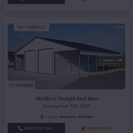
SKU :
EMB#117
Compare
48x30x12 Straight Roof Barn
$
24,368
*
Starting Price:
Norwood
,
Michigan
Location:
(208) 572-1441
View Details