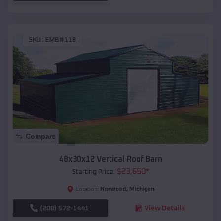
SKU :
EMB#118
Compare
48x30x12 Vertical Roof Barn
$
23,650
*
Starting Price:
Norwood
,
Michigan
Location:
(208) 572-1441
View Details