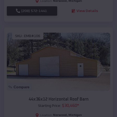
Norwood
,
Michigan
Location:
(208) 572-1441
View Details
SKU :
EMB#106
Compare
44x36x12 Horizontal Roof Barn
$
30,460
*
Starting Price:
Norwood
,
Michigan
Location: