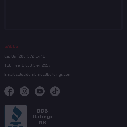
SALES
Call Us:
(208) 572-1441
Toll Free:
1-833-544-2957
Email:
sales@embmetalbuildings.com