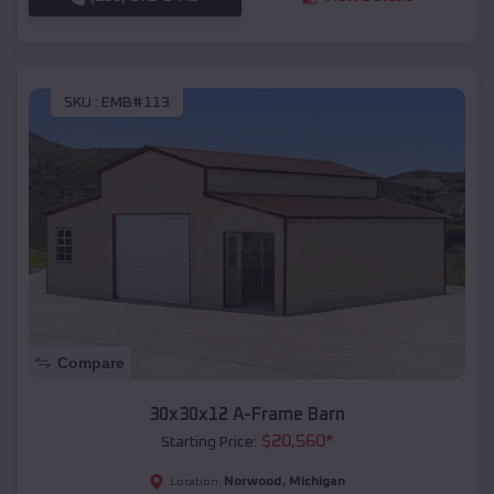
SKU :
EMB#113
Compare
30x30x12 A-Frame Barn
$
20,560
*
Starting Price:
Norwood
,
Michigan
Location: