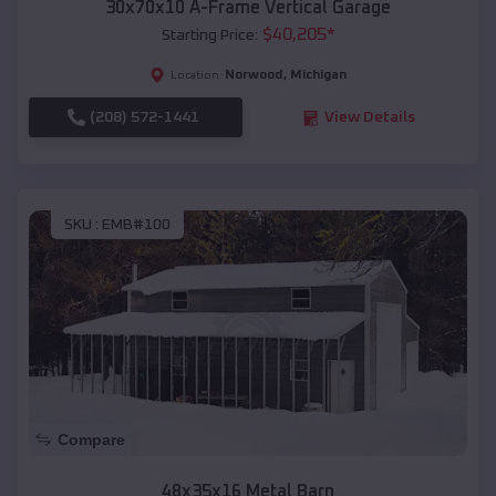
30x70x10 A-Frame Vertical Garage
$
40,205
*
Starting Price:
Norwood
,
Michigan
Location:
(208) 572-1441
View Details
SKU :
EMB#100
Compare
48x35x16 Metal Barn