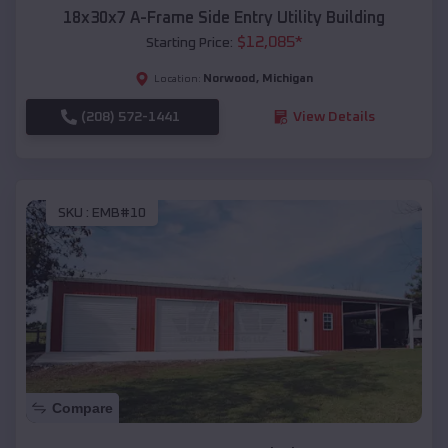
18x30x7 A-Frame Side Entry Utility Building
$
12,085
*
Starting Price:
Norwood
,
Michigan
Location:
(208) 572-1441
View Details
SKU :
EMB#10
Compare