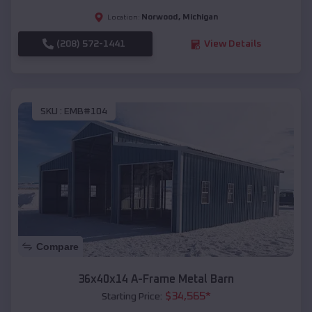
Norwood
,
Michigan
Location:
(208) 572-1441
View Details
SKU :
EMB#104
Compare
36x40x14 A-Frame Metal Barn
$
34,565
*
Starting Price: