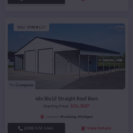
SKU :
EMB#117
Compare
48x30x12 Straight Roof Barn
$
24,368
*
Starting Price:
Munising
,
Michigan
Location:
(208) 572-1441
View Details