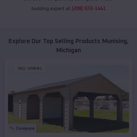
building expert at
(208) 572-1441
Explore Our Top Selling Products
Munising
,
Michigan
SKU :
EMB#1
Compare