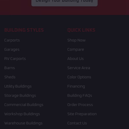
Design Your Building Today
BUILDING STYLES
QUICK LINKS
Carports
Shop Now
Garages
Compare
RV Carports
About Us
Barns
Service Area
Sheds
Color Options
Utility Buildings
Financing
Storage Buildings
Building FAQs
Commercial Buildings
Order Process
Workshop Buildings
Site Preparation
Warehouse Buildings
Contact Us