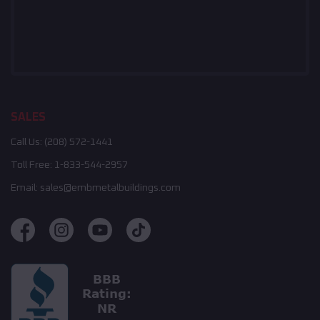
SALES
Call Us:
(208) 572-1441
Toll Free:
1-833-544-2957
Email:
sales@embmetalbuildings.com