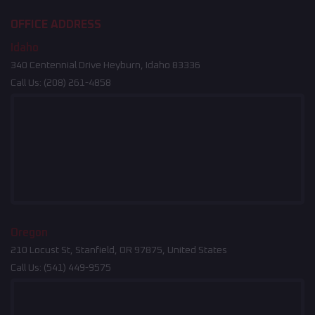
OFFICE ADDRESS
Idaho
340 Centennial Drive Heyburn, Idaho 83336
Call Us:
(208) 261-4858
Oregon
210 Locust St, Stanfield, OR 97875, United States
Call Us:
(541) 449-9575