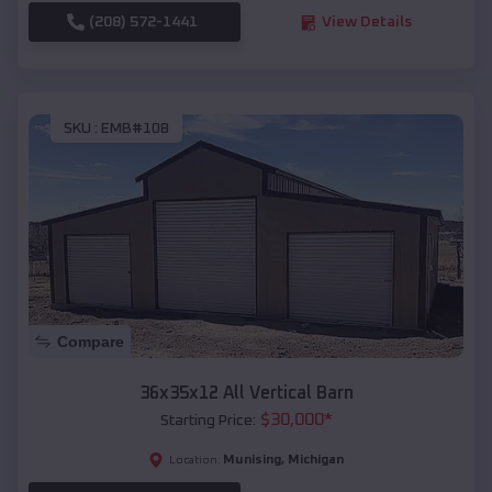
(208) 572-1441
View Details
SKU :
EMB#108
Compare
36x35x12 All Vertical Barn
$
30,000
*
Starting Price:
Munising
,
Michigan
Location: