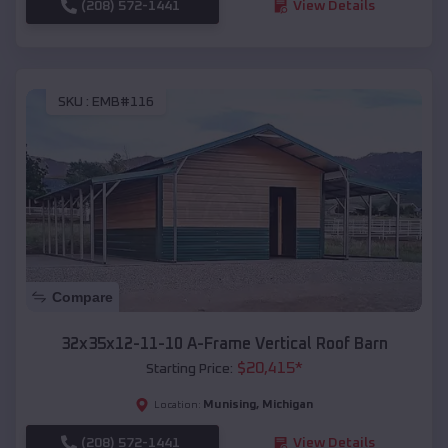
(208) 572-1441
View Details
SKU :
EMB#116
Compare
32x35x12-11-10 A-Frame Vertical Roof Barn
$
20,415
*
Starting Price:
Munising
,
Michigan
Location:
(208) 572-1441
View Details