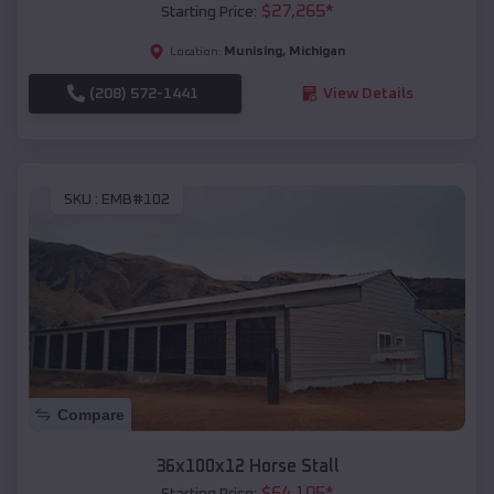
$
27,265
*
Starting Price:
Munising
,
Michigan
Location:
(208) 572-1441
View Details
SKU :
EMB#102
Compare
36x100x12 Horse Stall
$
64,105
*
Starting Price: