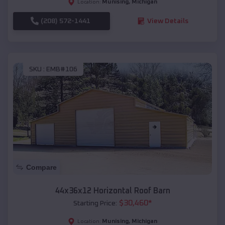
Munising
,
Michigan
Location:
(208) 572-1441
View Details
SKU :
EMB#106
Compare
44x36x12 Horizontal Roof Barn
$
30,460
*
Starting Price:
Munising
,
Michigan
Location: