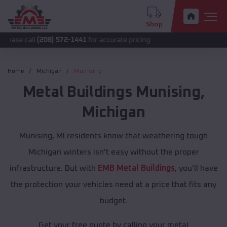
Shop
l
(208) 572-1441
for accurate pricing.
Home
Michigan
Munising
Metal Buildings
Munising
,
Michigan
Munising, MI residents know that weathering tough
Michigan winters isn't easy without the proper
infrastructure. But with
EMB Metal Buildings
, you'll have
the protection your vehicles need at a price that fits any
budget.
Get your free quote by calling your metal