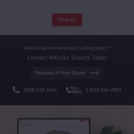
View All
Ready to get started on your building project?
Connect With Our Experts Today
Request A Free Quote
(208) 572-1441
1-833-544-2957