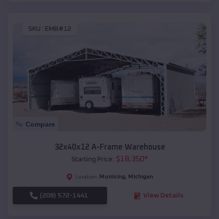
SKU :
EMB#12
Compare
32x40x12 A-Frame Warehouse
$
18,350
*
Starting Price:
Munising
,
Michigan
Location:
(208) 572-1441
View Details