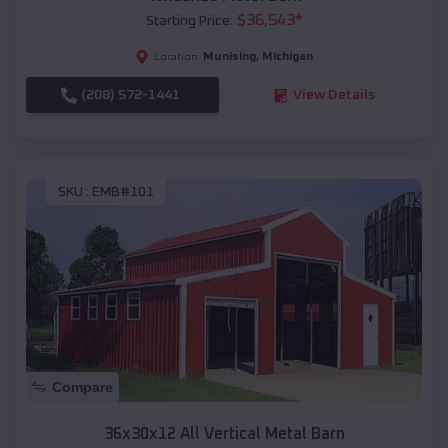
$
36,543
*
Starting Price:
Munising
,
Michigan
Location:
(208) 572-1441
View Details
SKU :
EMB#101
Compare
36x30x12 All Vertical Metal Barn