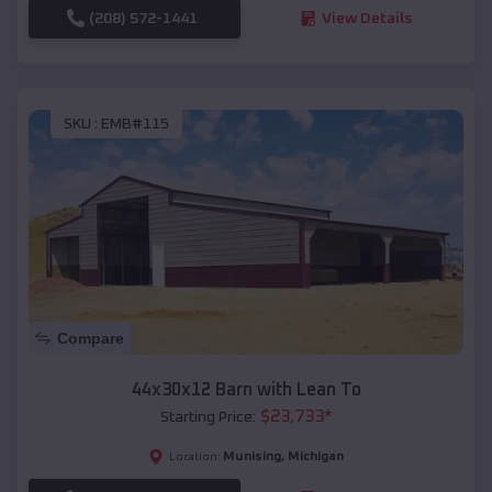
(208) 572-1441
View Details
SKU :
EMB#115
Compare
44x30x12 Barn with Lean To
$
23,733
*
Starting Price:
Munising
,
Michigan
Location: