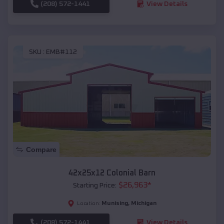
(208) 572-1441
View Details
SKU :
EMB#112
Compare
42x25x12 Colonial Barn
$
26,963
*
Starting Price:
Munising
,
Michigan
Location:
(208) 572-1441
View Details