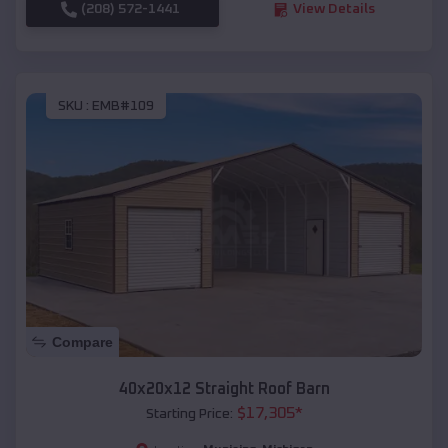
(208) 572-1441
View Details
SKU :
EMB#109
Compare
40x20x12 Straight Roof Barn
$
17,305
*
Starting Price: