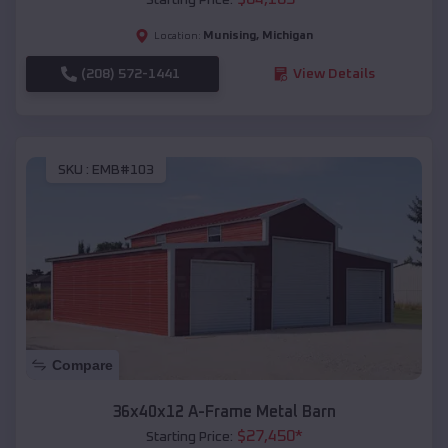
Munising
,
Michigan
Location:
(208) 572-1441
View Details
SKU :
EMB#103
Compare
36x40x12 A-Frame Metal Barn
$
27,450
*
Starting Price: