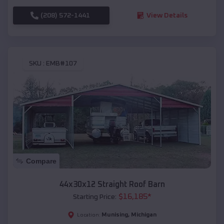
(208) 572-1441
View Details
SKU :
EMB#107
Compare
44x30x12 Straight Roof Barn
$
16,185
*
Starting Price:
Munising
,
Michigan
Location: