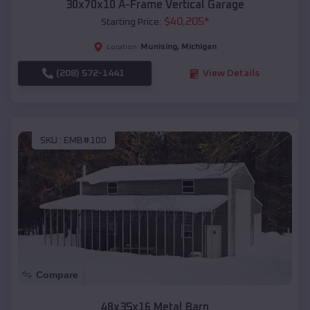
30x70x10 A-Frame Vertical Garage
$
40,205
*
Starting Price:
Munising
,
Michigan
Location:
(208) 572-1441
View Details
SKU :
EMB#100
Compare
48x35x16 Metal Barn