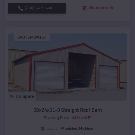
(208) 572-1441
View Details
SKU :
EMB#114
Compare
30x24x11-8 Straight Roof Barn
$
19,350
*
Starting Price:
Munising
,
Michigan
Location: