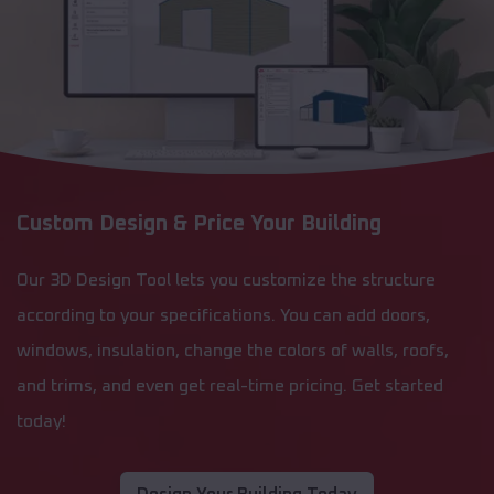
Custom Design & Price Your Building
Our 3D Design Tool lets you customize the structure
according to your specifications. You can add doors,
windows, insulation, change the colors of walls, roofs,
and trims, and even get real-time pricing. Get started
today!