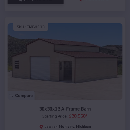
SKU :
EMB#113
Compare
30x30x12 A-Frame Barn
$
20,560
*
Starting Price:
Munising
,
Michigan
Location: