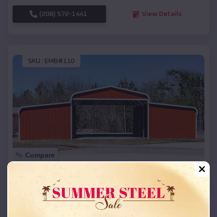
(208) 572-1441
View Details
SKU :
EMB#110
Compare
42x26x12 Regular Roof Barn
$
18,215
*
Starting Price:
Munising
,
Michigan
Location: