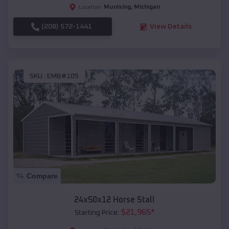
Munising
,
Michigan
Location:
(208) 572-1441
View Details
SKU :
EMB#105
Compare
24x50x12 Horse Stall
$
21,965
*
Starting Price: