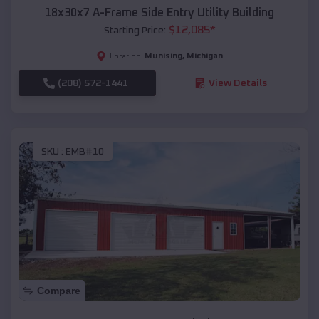
18x30x7 A-Frame Side Entry Utility Building
$
12,085
*
Starting Price:
Munising
,
Michigan
Location:
(208) 572-1441
View Details
SKU :
EMB#10
Compare