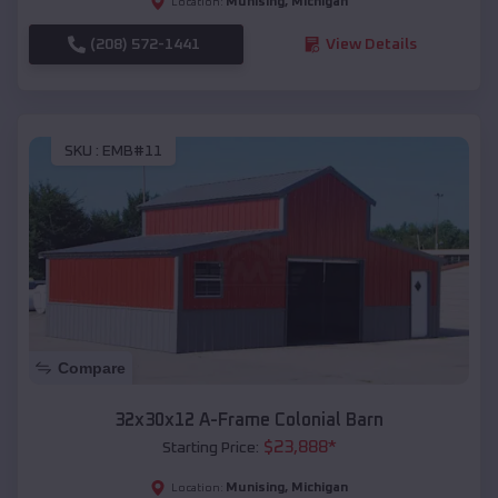
Munising
,
Michigan
Location:
(208) 572-1441
View Details
SKU :
EMB#11
Compare
32x30x12 A-Frame Colonial Barn
$
23,888
*
Starting Price:
Munising
,
Michigan
Location: