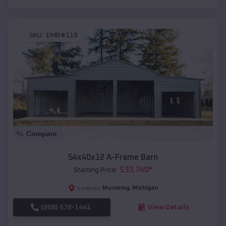
SKU :
EMB#119
Compare
54x40x12 A-Frame Barn
$
33,740
*
Starting Price:
Munising
,
Michigan
Location:
(208) 572-1441
View Details