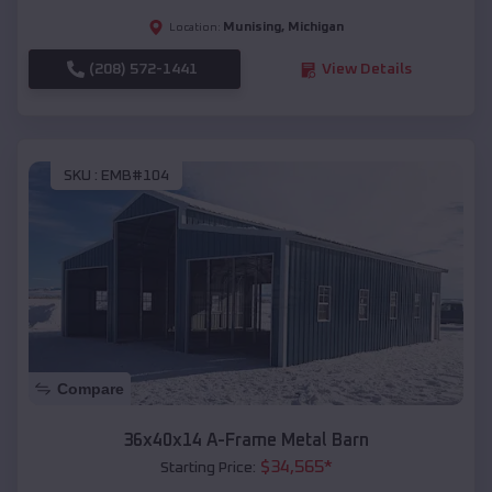
Munising
,
Michigan
Location:
(208) 572-1441
View Details
SKU :
EMB#104
Compare
36x40x14 A-Frame Metal Barn
$
34,565
*
Starting Price: