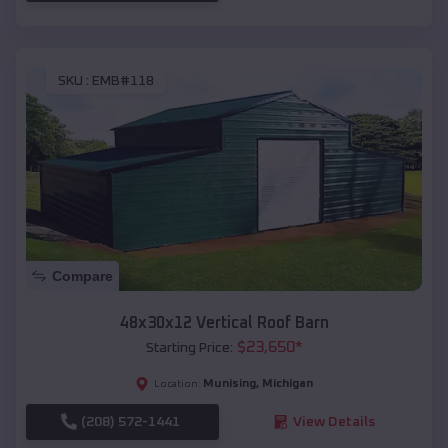
SKU :
EMB#118
Compare
48x30x12 Vertical Roof Barn
$
23,650
*
Starting Price:
Munising
,
Michigan
Location:
(208) 572-1441
View Details