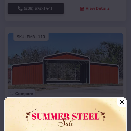
(208) 572-1441
View Details
SKU :
EMB#110
Compare
42x26x12 Regular Roof Barn
$
18,215
*
Starting Price:
Milford
,
Michigan
Location: