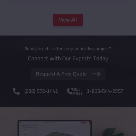
View All
Ready to get started on your building project?
Connect With Our Experts Today
Request A Free Quote
(208) 572-1441
1-833-544-2957