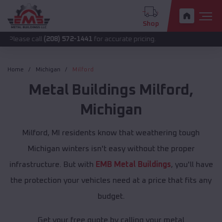
Shop
call
(208) 572-1441
for accurate pricing.
Home
Michigan
Milford
Metal Buildings
Milford
,
Michigan
Milford, MI residents know that weathering tough
Michigan winters isn't easy without the proper
infrastructure. But with
EMB Metal Buildings
, you'll have
the protection your vehicles need at a price that fits any
budget.
Get your free quote by calling your metal