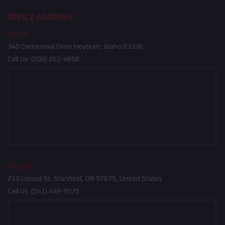
OFFICE ADDRESS
Idaho
340 Centennial Drive Heyburn, Idaho 83336
Call Us:
(208) 261-4858
Oregon
210 Locust St, Stanfield, OR 97875, United States
Call Us:
(541) 449-9575