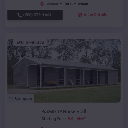
Milford
,
Michigan
Location:
(208) 572-1441
View Details
SKU :
EMB#105
Compare
24x50x12 Horse Stall
$
21,965
*
Starting Price: