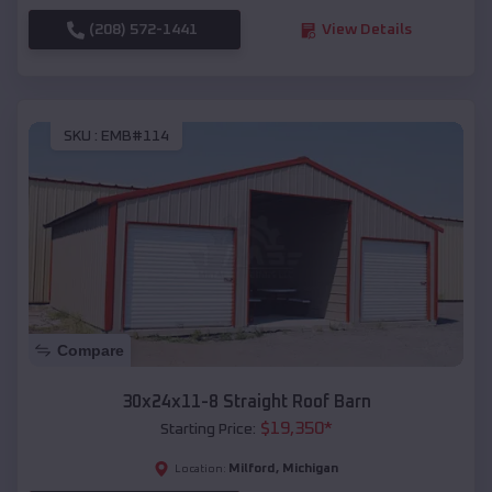
(208) 572-1441
View Details
SKU :
EMB#114
Compare
30x24x11-8 Straight Roof Barn
$
19,350
*
Starting Price:
Milford
,
Michigan
Location: