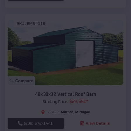
SKU :
EMB#118
Compare
48x30x12 Vertical Roof Barn
$
23,650
*
Starting Price:
Milford
,
Michigan
Location:
(208) 572-1441
View Details