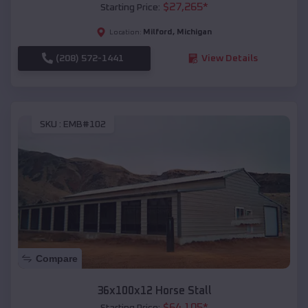
$
27,265
*
Starting Price:
Milford
,
Michigan
Location:
(208) 572-1441
View Details
SKU :
EMB#102
Compare
36x100x12 Horse Stall
$
64,105
*
Starting Price: