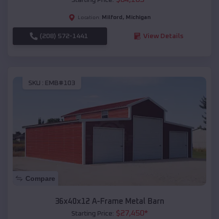
Milford
,
Michigan
Location:
(208) 572-1441
View Details
SKU :
EMB#103
Compare
36x40x12 A-Frame Metal Barn
$
27,450
*
Starting Price: