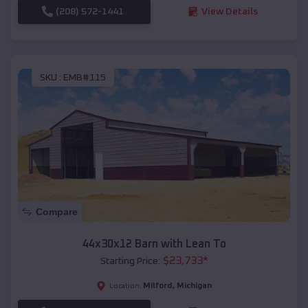
(208) 572-1441
View Details
SKU :
EMB#115
Compare
44x30x12 Barn with Lean To
$
23,733
*
Starting Price:
Milford
,
Michigan
Location: