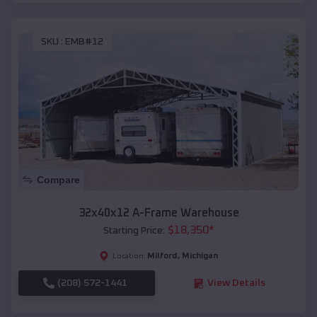
SKU :
EMB#12
Compare
32x40x12 A-Frame Warehouse
$
18,350
*
Starting Price:
Milford
,
Michigan
Location:
(208) 572-1441
View Details