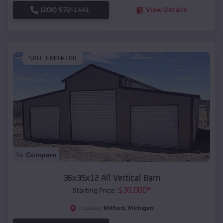
(208) 572-1441
View Details
SKU :
EMB#108
Compare
36x35x12 All Vertical Barn
$
30,000
*
Starting Price:
Milford
,
Michigan
Location: