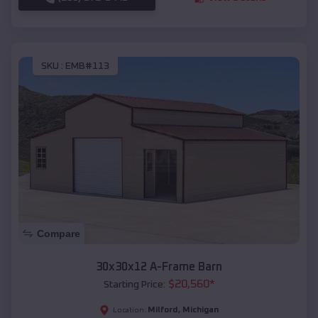
SKU :
EMB#113
Compare
30x30x12 A-Frame Barn
$
20,560
*
Starting Price:
Milford
,
Michigan
Location: