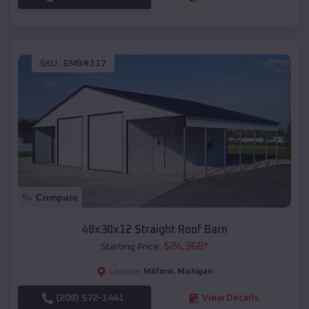
SKU :
EMB#117
Compare
48x30x12 Straight Roof Barn
$
24,368
*
Starting Price:
Milford
,
Michigan
Location:
(208) 572-1441
View Details