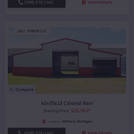
(208) 572-1441
View Details
SKU :
EMB#112
Compare
42x25x12 Colonial Barn
$
26,963
*
Starting Price:
Milford
,
Michigan
Location:
(208) 572-1441
View Details