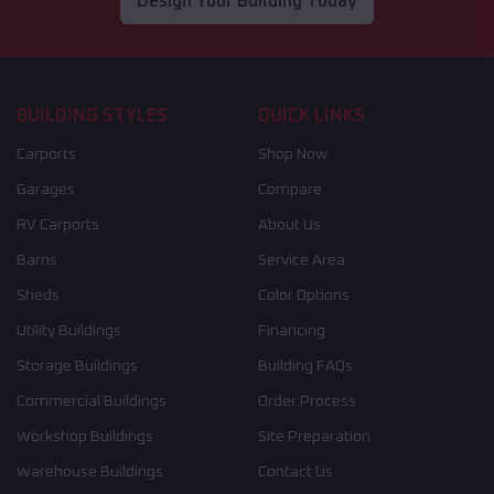
Design Your Building Today
BUILDING STYLES
QUICK LINKS
Carports
Shop Now
Garages
Compare
RV Carports
About Us
Barns
Service Area
Sheds
Color Options
Utility Buildings
Financing
Storage Buildings
Building FAQs
Commercial Buildings
Order Process
Workshop Buildings
Site Preparation
Warehouse Buildings
Contact Us