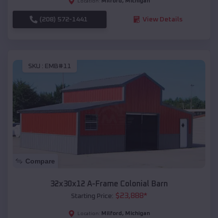
Milford
,
Michigan
Location:
(208) 572-1441
View Details
SKU :
EMB#11
Compare
32x30x12 A-Frame Colonial Barn
$
23,888
*
Starting Price:
Milford
,
Michigan
Location: