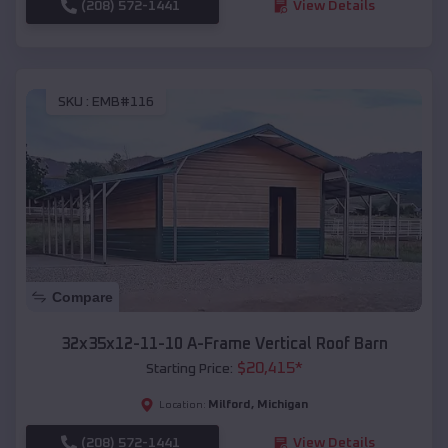
(208) 572-1441
View Details
SKU :
EMB#116
Compare
32x35x12-11-10 A-Frame Vertical Roof Barn
$
20,415
*
Starting Price:
Milford
,
Michigan
Location:
(208) 572-1441
View Details