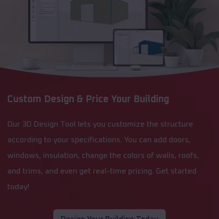
Custom Design & Price Your Building
Our 3D Design Tool lets you customize the structure
according to your specifications. You can add doors,
windows, insulation, change the colors of walls, roofs,
and trims, and even get real-time pricing. Get started
today!