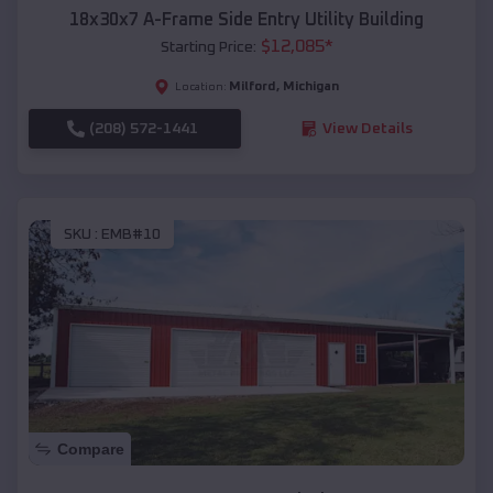
18x30x7 A-Frame Side Entry Utility Building
$
12,085
*
Starting Price:
Milford
,
Michigan
Location:
(208) 572-1441
View Details
SKU :
EMB#10
Compare