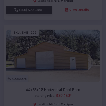
Milford
,
Michigan
Location:
(208) 572-1441
View Details
SKU :
EMB#106
Compare
44x36x12 Horizontal Roof Barn
$
30,460
*
Starting Price:
Milford
,
Michigan
Location: