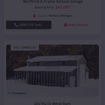
30x70x10 A-Frame Vertical Garage
$
40,205
*
Starting Price:
Milford
,
Michigan
Location:
(208) 572-1441
View Details
SKU :
EMB#100
Compare
48x35x16 Metal Barn