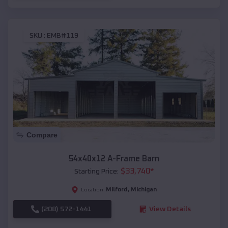
SKU :
EMB#119
Compare
54x40x12 A-Frame Barn
$
33,740
*
Starting Price:
Milford
,
Michigan
Location:
(208) 572-1441
View Details