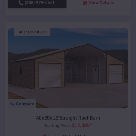
(208) 572-1441
View Details
SKU :
EMB#109
Compare
40x20x12 Straight Roof Barn
$
17,305
*
Starting Price: