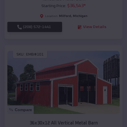
$
36,543
*
Starting Price:
Milford
,
Michigan
Location:
(208) 572-1441
View Details
SKU :
EMB#101
Compare
36x30x12 All Vertical Metal Barn