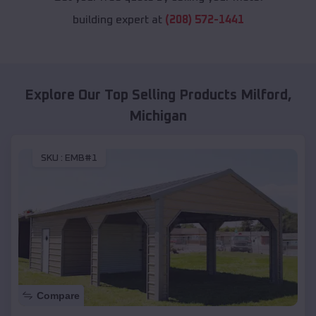
building expert at
(208) 572-1441
Explore Our Top Selling Products
Milford
,
Michigan
SKU :
EMB#1
Compare