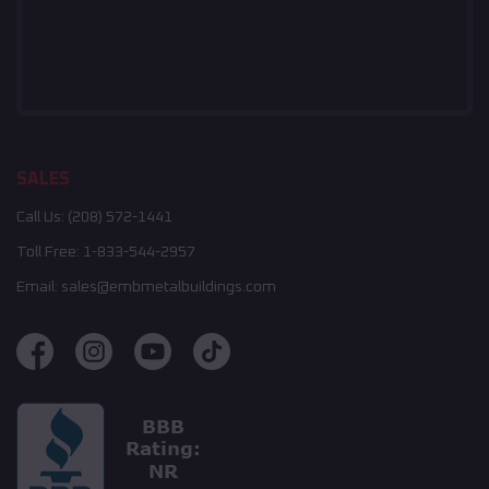
SALES
Call Us:
(208) 572-1441
Toll Free:
1-833-544-2957
Email:
sales@embmetalbuildings.com