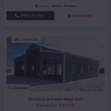
Milford
,
Michigan
Location:
(208) 572-1441
View Details
SKU :
EMB#104
Compare
36x40x14 A-Frame Metal Barn
$
34,565
*
Starting Price: