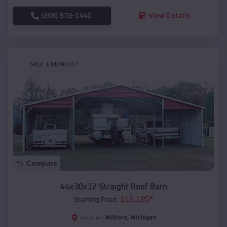
(208) 572-1441
View Details
SKU :
EMB#107
Compare
44x30x12 Straight Roof Barn
$
16,185
*
Starting Price:
Milford
,
Michigan
Location: