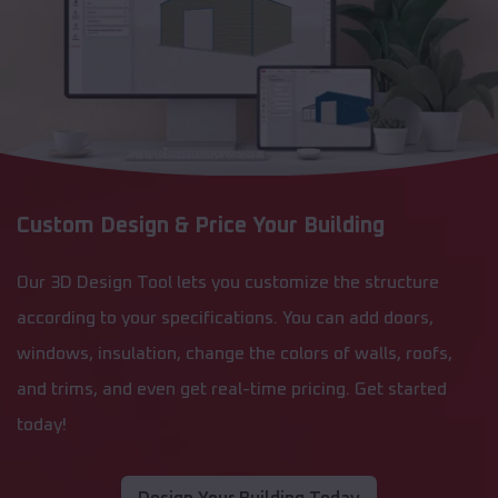
Custom Design & Price Your Building
Our 3D Design Tool lets you customize the structure
according to your specifications. You can add doors,
windows, insulation, change the colors of walls, roofs,
and trims, and even get real-time pricing. Get started
today!