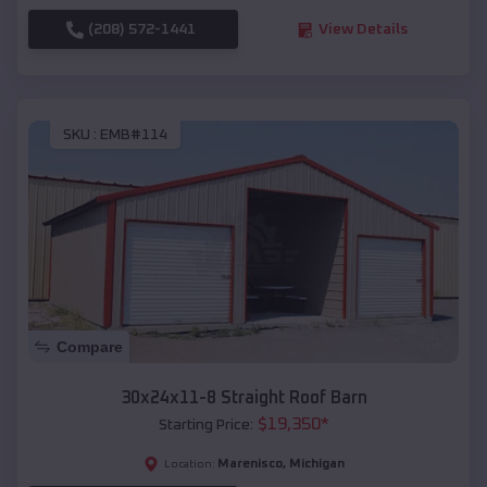
(208) 572-1441
View Details
SKU :
EMB#114
Compare
30x24x11-8 Straight Roof Barn
$
19,350
*
Starting Price:
Marenisco
,
Michigan
Location: