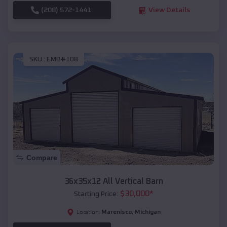
(208) 572-1441
View Details
SKU :
EMB#108
Compare
36x35x12 All Vertical Barn
$
30,000
*
Starting Price:
Marenisco
,
Michigan
Location: