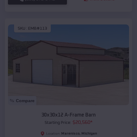
SKU :
EMB#113
Compare
30x30x12 A-Frame Barn
$
20,560
*
Starting Price:
Marenisco
,
Michigan
Location: