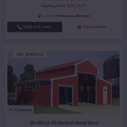
$
36,543
*
Starting Price:
Marenisco
,
Michigan
Location:
(208) 572-1441
View Details
SKU :
EMB#101
Compare
36x30x12 All Vertical Metal Barn