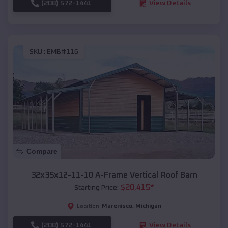
(208) 572-1441
View Details
SKU :
EMB#116
Compare
32x35x12-11-10 A-Frame Vertical Roof Barn
$
20,415
*
Starting Price:
Marenisco
,
Michigan
Location:
(208) 572-1441
View Details