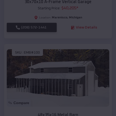
30x70x10 A-Frame Vertical Garage
$
40,205
*
Starting Price:
Marenisco
,
Michigan
Location:
(208) 572-1441
View Details
SKU :
EMB#100
Compare
48x35x16 Metal Barn