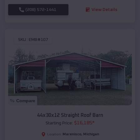
(208) 572-1441
View Details
SKU :
EMB#107
Compare
44x30x12 Straight Roof Barn
$
16,185
*
Starting Price:
Marenisco
,
Michigan
Location: