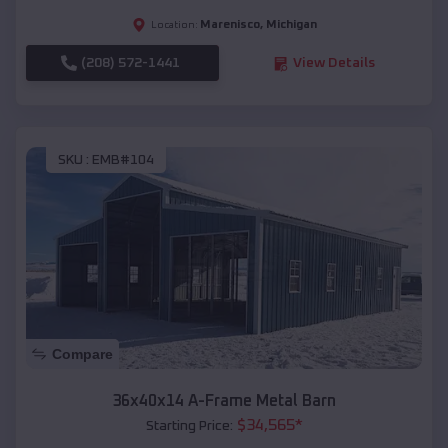
Marenisco
,
Michigan
Location:
(208) 572-1441
View Details
SKU :
EMB#104
Compare
36x40x14 A-Frame Metal Barn
$
34,565
*
Starting Price: