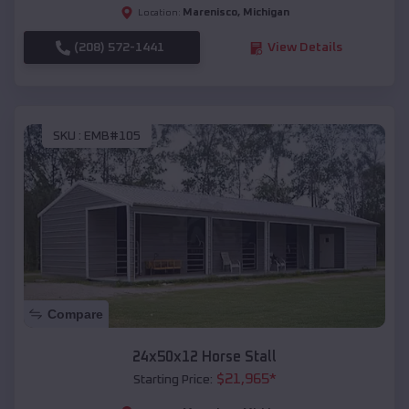
Marenisco
,
Michigan
Location:
(208) 572-1441
View Details
SKU :
EMB#105
Compare
24x50x12 Horse Stall
$
21,965
*
Starting Price: