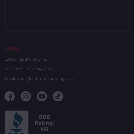
SALES
Call Us:
(208) 572-1441
Toll Free:
1-833-544-2957
Email:
sales@embmetalbuildings.com