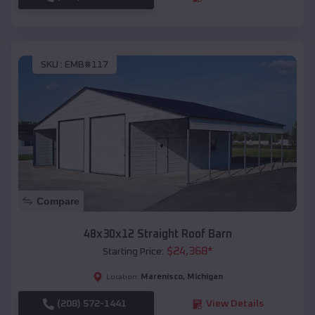
SKU :
EMB#117
Compare
48x30x12 Straight Roof Barn
$
24,368
*
Starting Price:
Marenisco
,
Michigan
Location:
(208) 572-1441
View Details