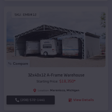
SKU :
EMB#12
Compare
32x40x12 A-Frame Warehouse
$
18,350
*
Starting Price:
Marenisco
,
Michigan
Location:
(208) 572-1441
View Details