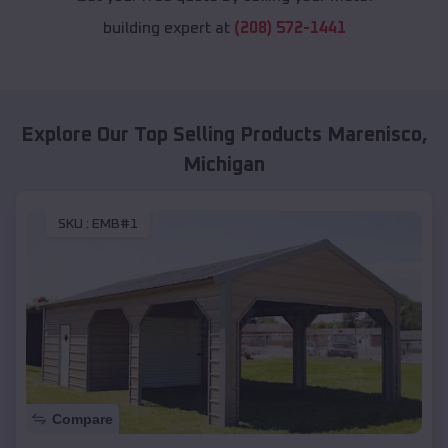
building expert at
(208) 572-1441
Explore Our Top Selling Products
Marenisco
,
Michigan
SKU :
EMB#1
Compare