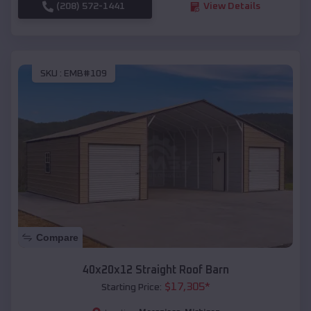
(208) 572-1441
View Details
SKU :
EMB#109
Compare
40x20x12 Straight Roof Barn
$
17,305
*
Starting Price: