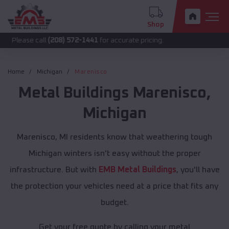
Shop
call
(208) 572-1441
for accurate pricing.
Home
Michigan
Marenisco
Metal Buildings
Marenisco
,
Michigan
Marenisco, MI residents know that weathering tough
Michigan winters isn't easy without the proper
infrastructure. But with
EMB Metal Buildings
, you'll have
the protection your vehicles need at a price that fits any
budget.
Get your free quote by calling your metal