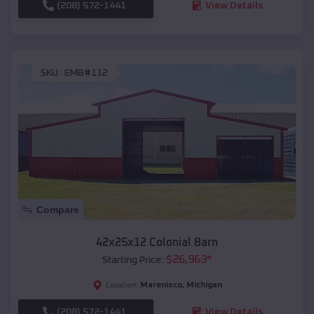
(208) 572-1441
View Details
SKU :
EMB#112
Compare
42x25x12 Colonial Barn
$
26,963
*
Starting Price:
Marenisco
,
Michigan
Location:
(208) 572-1441
View Details