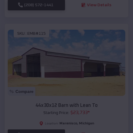
(208) 572-1441
View Details
SKU :
EMB#115
Compare
44x30x12 Barn with Lean To
$
23,733
*
Starting Price:
Marenisco
,
Michigan
Location: