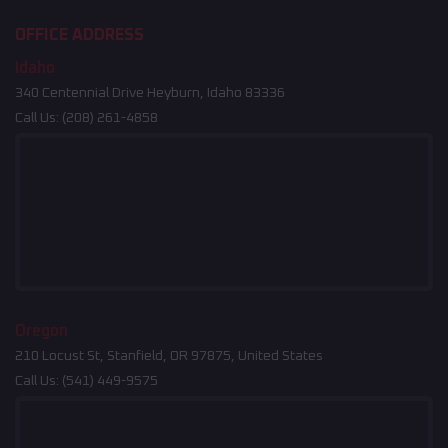
OFFICE ADDRESS
Idaho
340 Centennial Drive Heyburn, Idaho 83336
Call Us:
(208) 261-4858
Oregon
210 Locust St, Stanfield, OR 97875, United States
Call Us:
(541) 449-9575