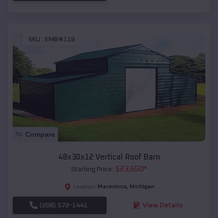
SKU :
EMB#118
Compare
48x30x12 Vertical Roof Barn
$
23,650
*
Starting Price:
Marenisco
,
Michigan
Location:
(208) 572-1441
View Details