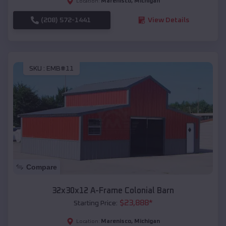
Marenisco
,
Michigan
Location:
(208) 572-1441
View Details
SKU :
EMB#11
Compare
32x30x12 A-Frame Colonial Barn
$
23,888
*
Starting Price:
Marenisco
,
Michigan
Location: