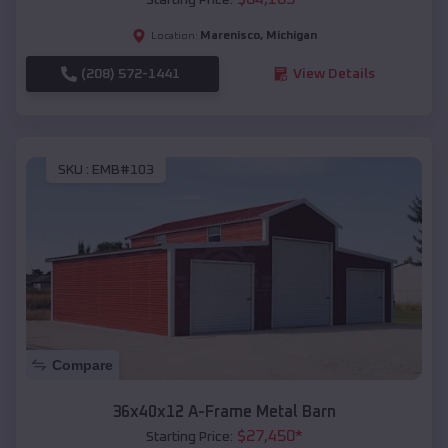
Marenisco
,
Michigan
Location:
(208) 572-1441
View Details
SKU :
EMB#103
Compare
36x40x12 A-Frame Metal Barn
$
27,450
*
Starting Price: