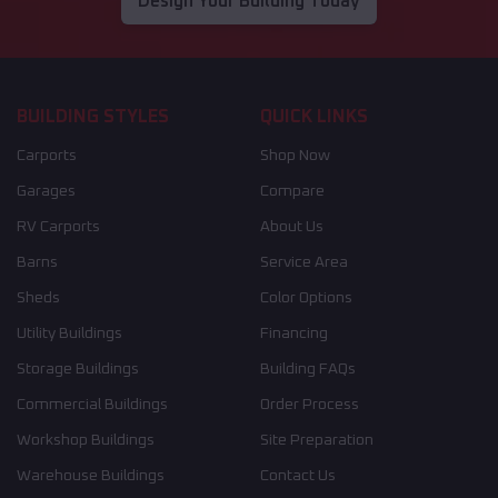
Design Your Building Today
BUILDING STYLES
QUICK LINKS
Carports
Shop Now
Garages
Compare
RV Carports
About Us
Barns
Service Area
Sheds
Color Options
Utility Buildings
Financing
Storage Buildings
Building FAQs
Commercial Buildings
Order Process
Workshop Buildings
Site Preparation
Warehouse Buildings
Contact Us