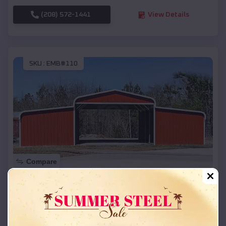
(208) 572-1441
View Details
SKU :
EMB#110
Compare
42x26x12 Regular Roof Barn
$
18,215
*
Starting Price:
Marenisco
,
Michigan
Location: