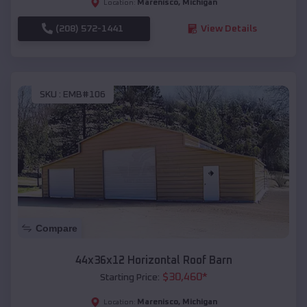
Marenisco
,
Michigan
Location:
(208) 572-1441
View Details
SKU :
EMB#106
Compare
44x36x12 Horizontal Roof Barn
$
30,460
*
Starting Price:
Marenisco
,
Michigan
Location: