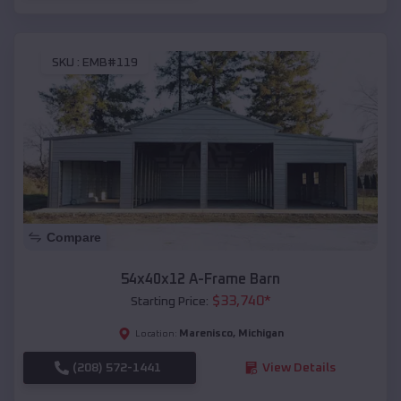
SKU :
EMB#119
Compare
54x40x12 A-Frame Barn
$
33,740
*
Starting Price:
Marenisco
,
Michigan
Location:
(208) 572-1441
View Details