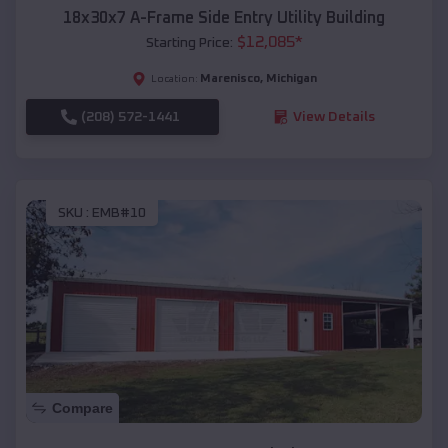
18x30x7 A-Frame Side Entry Utility Building
$
12,085
*
Starting Price:
Marenisco
,
Michigan
Location:
(208) 572-1441
View Details
SKU :
EMB#10
Compare