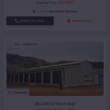
$
27,265
*
Starting Price:
Marenisco
,
Michigan
Location:
(208) 572-1441
View Details
SKU :
EMB#102
Compare
36x100x12 Horse Stall
$
64,105
*
Starting Price: