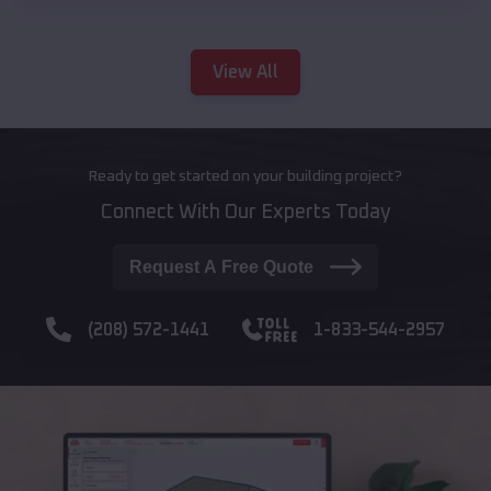
View All
Ready to get started on your building project?
Connect With Our Experts Today
Request A Free Quote
(208) 572-1441
1-833-544-2957