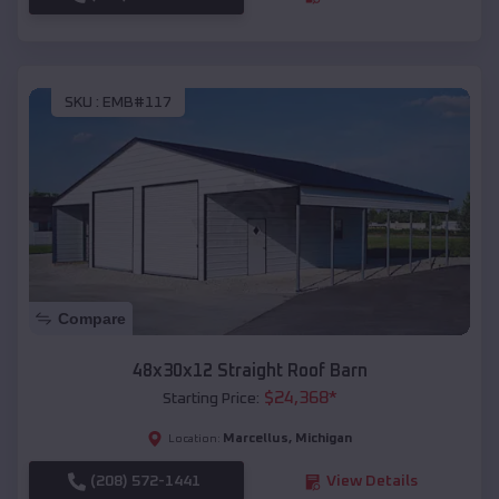
SKU :
EMB#117
Compare
48x30x12 Straight Roof Barn
$
24,368
*
Starting Price:
Marcellus
,
Michigan
Location:
(208) 572-1441
View Details