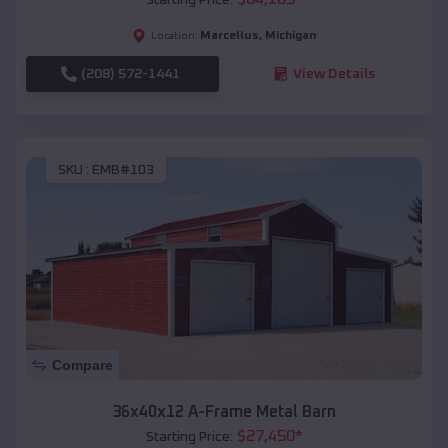
Marcellus
,
Michigan
Location:
(208) 572-1441
View Details
SKU :
EMB#103
Compare
36x40x12 A-Frame Metal Barn
$
27,450
*
Starting Price: