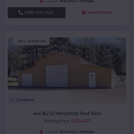
Marcellus
,
Michigan
Location:
(208) 572-1441
View Details
SKU :
EMB#106
Compare
44x36x12 Horizontal Roof Barn
$
30,460
*
Starting Price:
Marcellus
,
Michigan
Location: