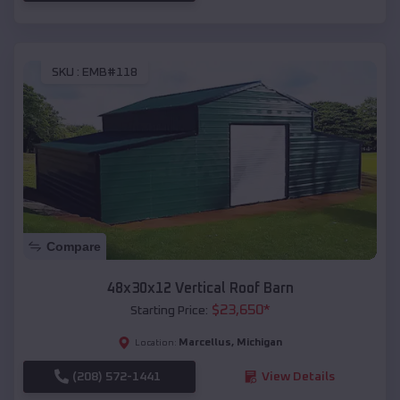
SKU :
EMB#118
Compare
48x30x12 Vertical Roof Barn
$
23,650
*
Starting Price:
Marcellus
,
Michigan
Location:
(208) 572-1441
View Details