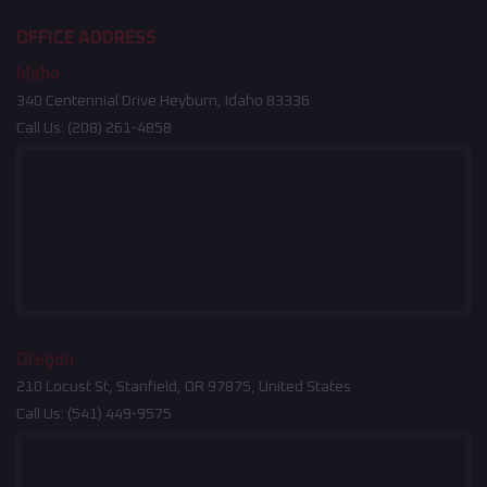
OFFICE ADDRESS
Idaho
340 Centennial Drive Heyburn, Idaho 83336
Call Us:
(208) 261-4858
Oregon
210 Locust St, Stanfield, OR 97875, United States
Call Us:
(541) 449-9575