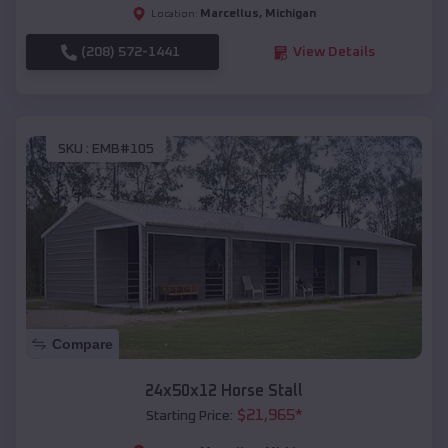
Marcellus
,
Michigan
Location:
(208) 572-1441
View Details
SKU :
EMB#105
Compare
24x50x12 Horse Stall
$
21,965
*
Starting Price: