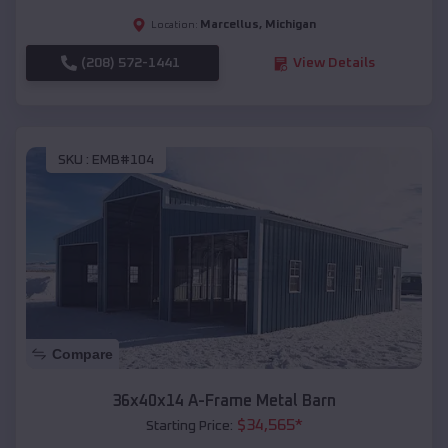
Marcellus
,
Michigan
Location:
(208) 572-1441
View Details
SKU :
EMB#104
Compare
36x40x14 A-Frame Metal Barn
$
34,565
*
Starting Price: