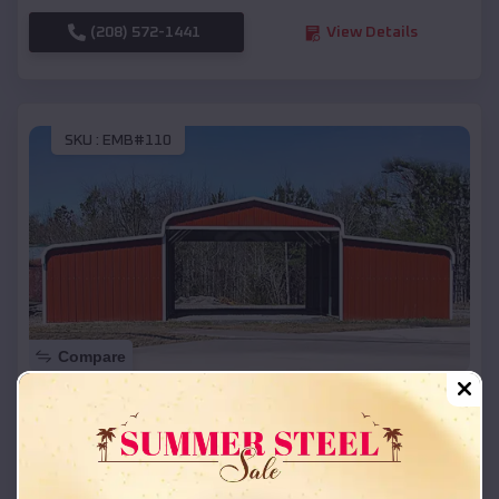
(208) 572-1441
View Details
SKU :
EMB#110
Compare
42x26x12 Regular Roof Barn
$
18,215
*
Starting Price:
Marcellus
,
Michigan
Location: