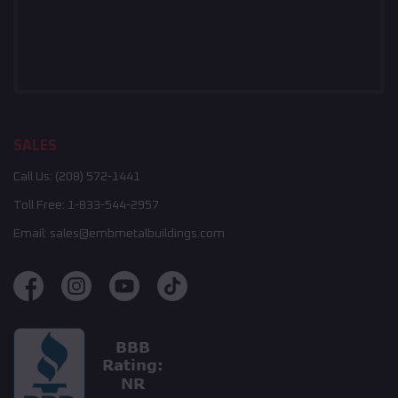
SALES
Call Us:
(208) 572-1441
Toll Free:
1-833-544-2957
Email:
sales@embmetalbuildings.com