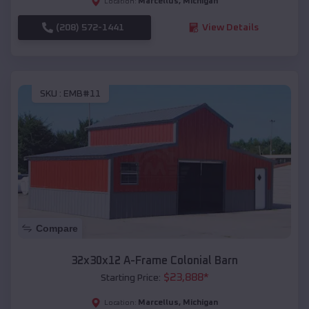
Marcellus
,
Michigan
Location:
(208) 572-1441
View Details
SKU :
EMB#11
Compare
32x30x12 A-Frame Colonial Barn
$
23,888
*
Starting Price:
Marcellus
,
Michigan
Location: