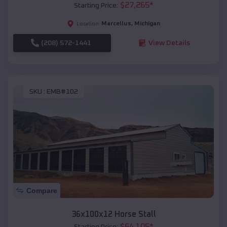
$
27,265
*
Starting Price:
Marcellus
,
Michigan
Location:
(208) 572-1441
View Details
SKU :
EMB#102
Compare
36x100x12 Horse Stall
$
64,105
*
Starting Price: