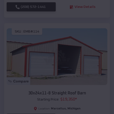
(208) 572-1441
View Details
SKU :
EMB#114
Compare
30x24x11-8 Straight Roof Barn
$
19,350
*
Starting Price:
Marcellus
,
Michigan
Location: