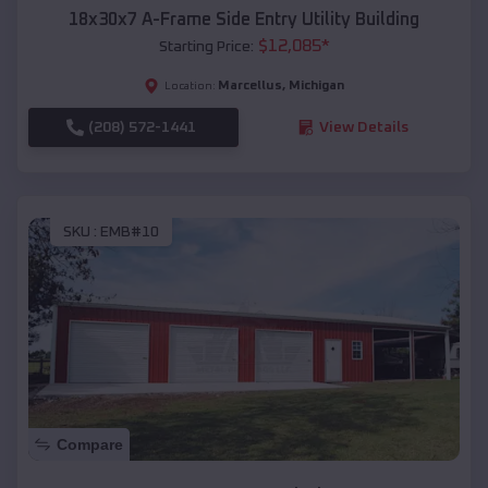
18x30x7 A-Frame Side Entry Utility Building
$
12,085
*
Starting Price:
Marcellus
,
Michigan
Location:
(208) 572-1441
View Details
SKU :
EMB#10
Compare