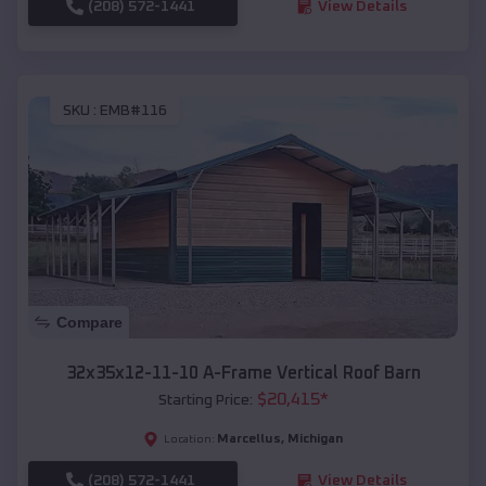
(208) 572-1441
View Details
SKU :
EMB#116
Compare
32x35x12-11-10 A-Frame Vertical Roof Barn
$
20,415
*
Starting Price:
Marcellus
,
Michigan
Location:
(208) 572-1441
View Details