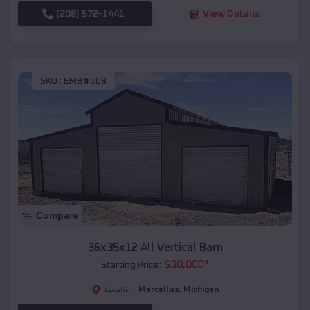
(208) 572-1441
View Details
SKU :
EMB#108
Compare
36x35x12 All Vertical Barn
$
30,000
*
Starting Price:
Marcellus
,
Michigan
Location: