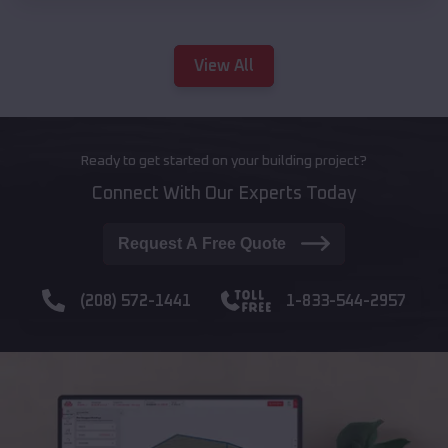
View All
Ready to get started on your building project?
Connect With Our Experts Today
Request A Free Quote
(208) 572-1441
1-833-544-2957