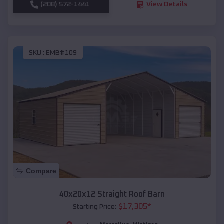
(208) 572-1441
View Details
SKU :
EMB#109
Compare
40x20x12 Straight Roof Barn
$
17,305
*
Starting Price: