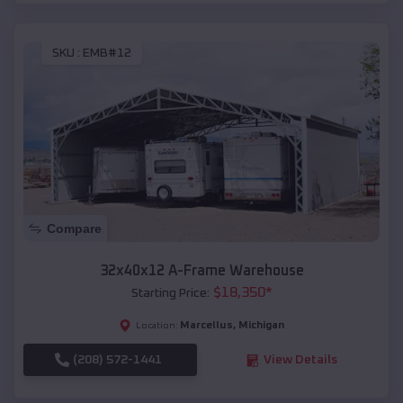
SKU :
EMB#12
Compare
32x40x12 A-Frame Warehouse
$
18,350
*
Starting Price:
Marcellus
,
Michigan
Location:
(208) 572-1441
View Details