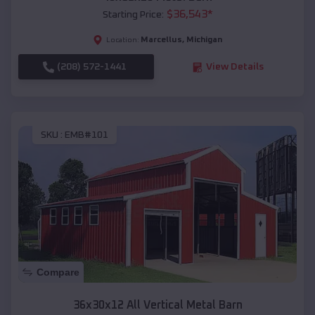
$
36,543
*
Starting Price:
Marcellus
,
Michigan
Location:
(208) 572-1441
View Details
SKU :
EMB#101
Compare
36x30x12 All Vertical Metal Barn