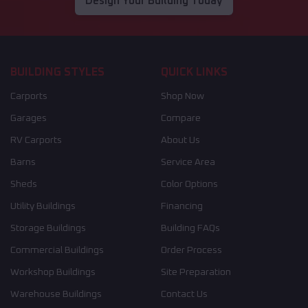
Design Your Building Today
BUILDING STYLES
QUICK LINKS
Carports
Shop Now
Garages
Compare
RV Carports
About Us
Barns
Service Area
Sheds
Color Options
Utility Buildings
Financing
Storage Buildings
Building FAQs
Commercial Buildings
Order Process
Workshop Buildings
Site Preparation
Warehouse Buildings
Contact Us