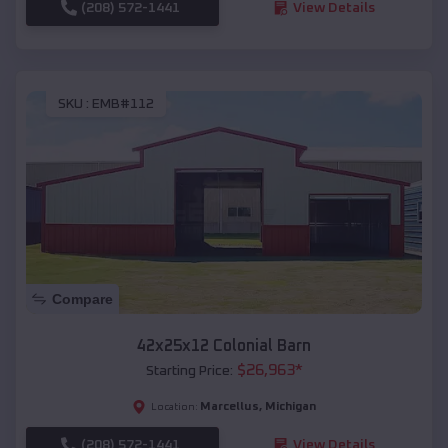
(208) 572-1441
View Details
SKU :
EMB#112
Compare
42x25x12 Colonial Barn
$
26,963
*
Starting Price:
Marcellus
,
Michigan
Location:
(208) 572-1441
View Details