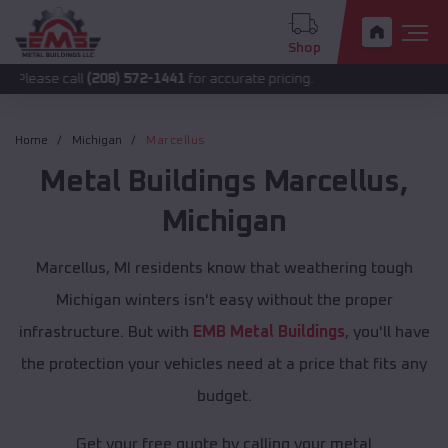
Shop
all
(208) 572-1441
for accurate pricing.
Home
Michigan
Marcellus
Metal Buildings
Marcellus
,
Michigan
Marcellus, MI residents know that weathering tough
Michigan winters isn't easy without the proper
infrastructure. But with
EMB Metal Buildings
, you'll have
the protection your vehicles need at a price that fits any
budget.
Get your free quote by calling your metal