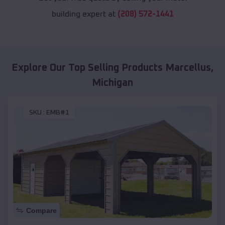
building expert at
(208) 572-1441
Explore Our Top Selling Products
Marcellus
,
Michigan
SKU :
EMB#1
Compare