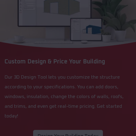
Custom Design & Price Your Building
Our 3D Design Tool lets you customize the structure
according to your specifications. You can add doors,
windows, insulation, change the colors of walls, roofs,
and trims, and even get real-time pricing. Get started
today!