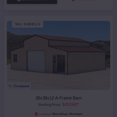
SKU :
EMB#113
Compare
30x30x12 A-Frame Barn
$
20,560
*
Starting Price:
Marcellus
,
Michigan
Location: