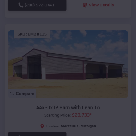
(208) 572-1441
View Details
SKU :
EMB#115
Compare
44x30x12 Barn with Lean To
$
23,733
*
Starting Price:
Marcellus
,
Michigan
Location: