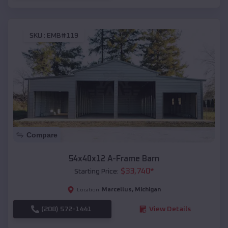
SKU :
EMB#119
Compare
54x40x12 A-Frame Barn
$
33,740
*
Starting Price:
Marcellus
,
Michigan
Location:
(208) 572-1441
View Details