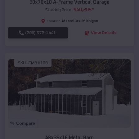
30x70x10 A-Frame Vertical Garage
$
40,205
*
Starting Price:
Marcellus
,
Michigan
Location:
(208) 572-1441
View Details
SKU :
EMB#100
Compare
48x35x16 Metal Barn