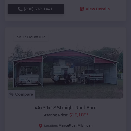
(208) 572-1441
View Details
SKU :
EMB#107
Compare
44x30x12 Straight Roof Barn
$
16,185
*
Starting Price:
Marcellus
,
Michigan
Location: