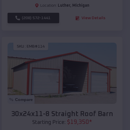
Location:
Luther
,
Michigan
(208) 572-1441
View Details
SKU :
EMB#114
Compare
30x24x11-8 Straight Roof Barn
$
19,350
*
Starting Price: