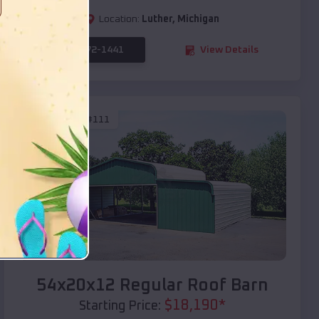
Location:
Luther
,
Michigan
(208) 572-1441
View Details
SKU :
EMB#111
Compare
54x20x12 Regular Roof Barn
$
18,190
*
Starting Price: