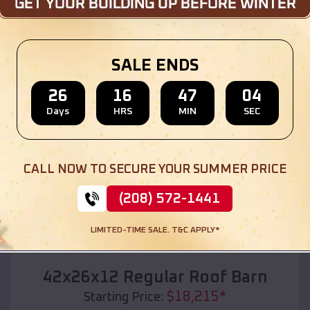
Location:
Luther
,
Michigan
(208) 572-1441
View Details
SALE ENDS
26
16
47
02
Days
HRS
MIN
SEC
SKU :
EMB#110
CALL NOW TO SECURE YOUR SUMMER PRICE
(208) 572-1441
LIMITED-TIME SALE. T&C APPLY*
Compare
42x26x12 Regular Roof Barn
$
18,215
*
Starting Price: