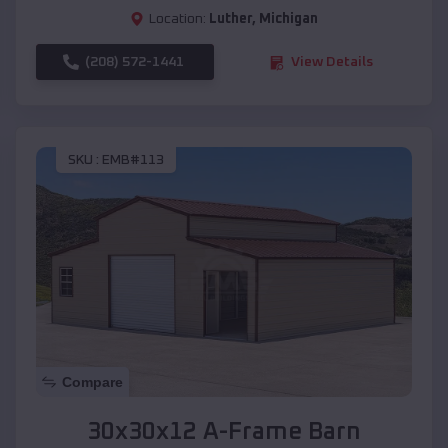
Location:
Luther
,
Michigan
(208) 572-1441
View Details
SKU :
EMB#113
Compare
30x30x12 A-Frame Barn