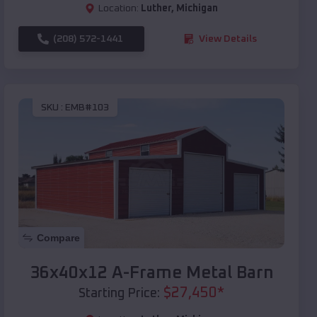
Location:
Luther
,
Michigan
(208) 572-1441
View Details
SKU :
EMB#103
Compare
36x40x12 A-Frame Metal Barn
$
27,450
*
Starting Price: