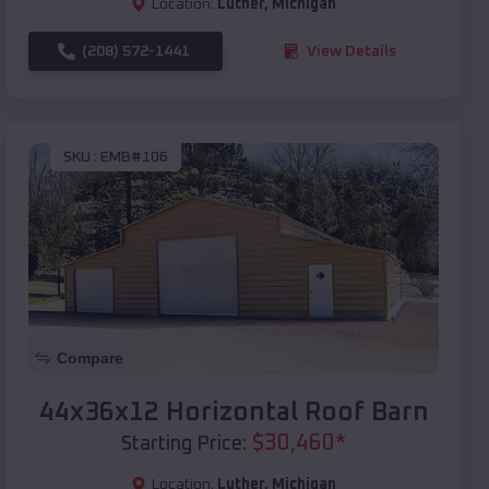
Location:
Luther
,
Michigan
(208) 572-1441
View Details
SKU :
EMB#106
Compare
44x36x12 Horizontal Roof Barn
$
30,460
*
Starting Price:
Location:
Luther
,
Michigan