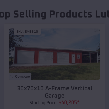
op Selling Products
Lu
SKU :
EMB#10
Compare
30x70x10 A-Frame Vertical
Garage
$
40,205
*
Starting Price: