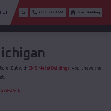
t Us
(208) 572-1441
Start Building
ichigan
cture. But with
EMB Metal Buildings
, you'll have the
et.
 572-1441