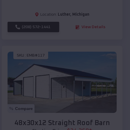
Location:
Luther
,
Michigan
(208) 572-1441
View Details
SKU :
EMB#117
Compare
48x30x12 Straight Roof Barn