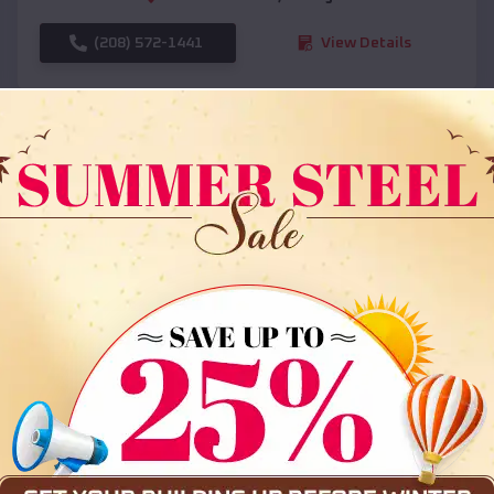
(208) 572-1441
View Details
SKU :
EMB#108
Compare
36x35x12 All Vertical Barn
$
30,000
*
Starting Price: