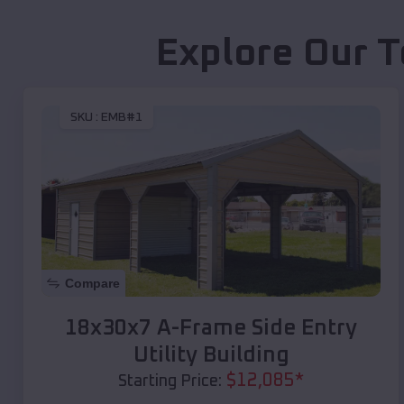
Explore Our T
SKU :
EMB#1
Compare
18x30x7 A-Frame Side Entry
Utility Building
$
12,085
*
Starting Price: