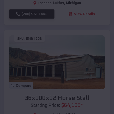
Location:
Luther
,
Michigan
(208) 572-1441
View Details
SKU :
EMB#102
Compare
36x100x12 Horse Stall
$
64,105
*
Starting Price: