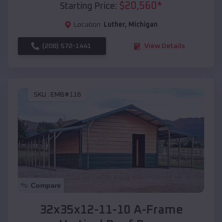
$
20,560
*
Starting Price:
Location:
Luther
,
Michigan
(208) 572-1441
View Details
SKU :
EMB#116
Compare
32x35x12-11-10 A-Frame