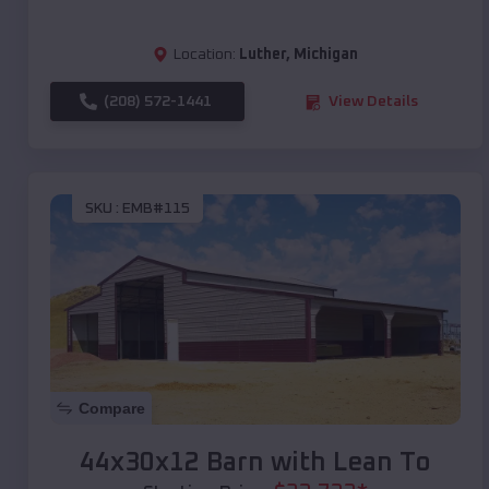
Location:
Luther
,
Michigan
(208) 572-1441
View Details
SKU :
EMB#115
Compare
44x30x12 Barn with Lean To