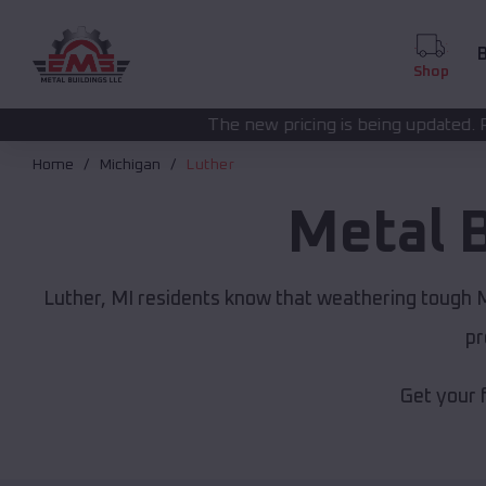
B
Shop
The new pricing is being updated. Please call
(208) 57
Home
Michigan
Luther
Metal 
Luther, MI residents know that weathering tough Mi
pr
Get your 