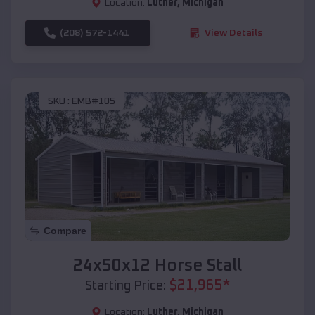
Location:
Luther
,
Michigan
(208) 572-1441
View Details
SKU :
EMB#105
Compare
24x50x12 Horse Stall
$
21,965
*
Starting Price:
Location:
Luther
,
Michigan