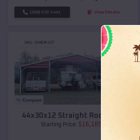
(208) 572-1441
View Details
SKU :
EMB#107
Compare
44x30x12 Straight Roof Barn
$
16,185
*
Starting Price: