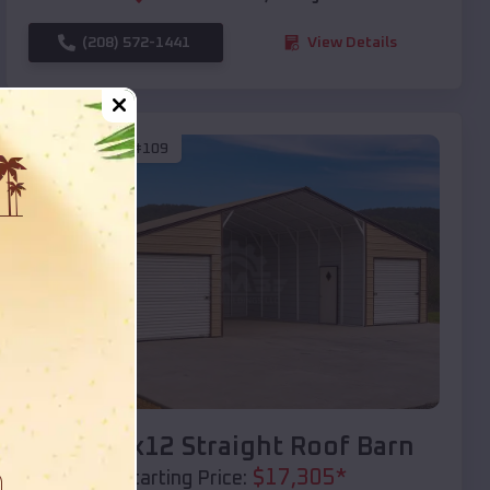
(208) 572-1441
View Details
SKU :
EMB#109
Compare
40x20x12 Straight Roof Barn
$
17,305
*
Starting Price: