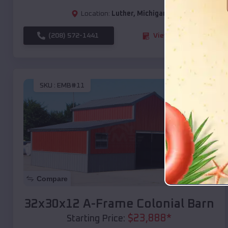
Location:
Luther
,
Michigan
(208) 572-1441
View Details
SKU :
EMB#11
Compare
32x30x12 A-Frame Colonial Barn
$
23,888
*
Starting Price: