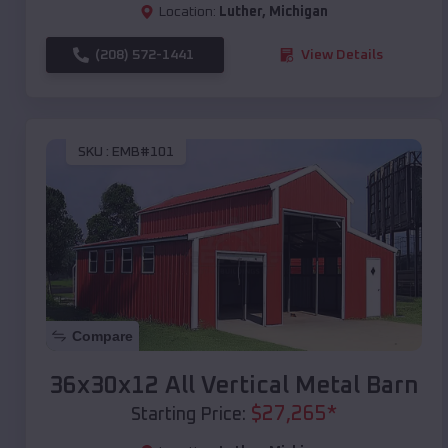
Location:
Luther
,
Michigan
(208) 572-1441
View Details
SKU :
EMB#101
Compare
36x30x12 All Vertical Metal Barn
$
27,265
*
Starting Price: