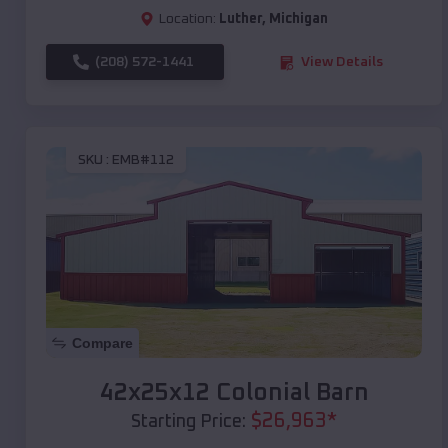
Location:
Luther
,
Michigan
(208) 572-1441
View Details
SKU :
EMB#112
Compare
42x25x12 Colonial Barn
$
26,963
*
Starting Price: