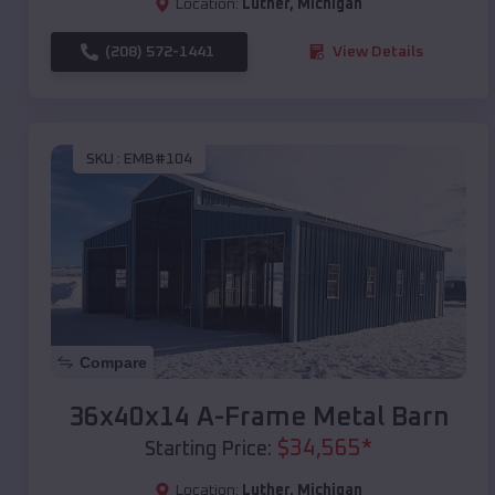
Location:
Luther
,
Michigan
(208) 572-1441
View Details
SKU :
EMB#104
Compare
36x40x14 A-Frame Metal Barn
$
34,565
*
Starting Price:
Location:
Luther
,
Michigan