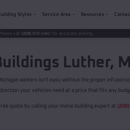
uilding Styles
Service Area
Resources
Contac
for accurate pricing.
2-1441
Buildings
Luther
,
M
chigan winters isn't easy without the proper infrastru
otection your vehicles need at a price that fits any budg
free quote by calling your metal building expert at
(208)