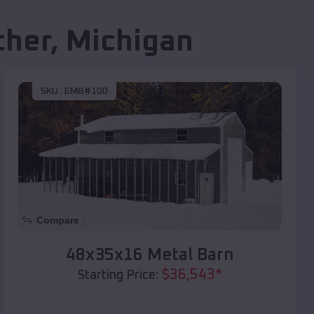
ther
,
Michigan
SKU :
EMB#100
Compare
48x35x16 Metal Barn
$
36,543
*
Starting Price: