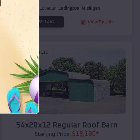
Location:
Ludington
,
Michigan
(208) 572-1441
View Details
SKU :
EMB#111
Compare
54x20x12 Regular Roof Barn
$
18,190
*
Starting Price: