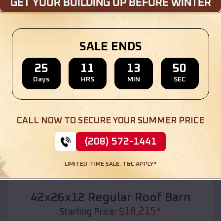
Location:
Ludington
,
Michigan
(208) 572-1441
View Details
SALE ENDS
25
11
13
48
Days
HRS
MIN
SEC
SKU :
EMB#110
CALL NOW TO SECURE YOUR SUMMER PRICE
(208) 572-1441
LIMITED-TIME SALE. T&C APPLY*
Compare
42x26x12 Regular Roof Barn
$
18,215
*
Starting Price: