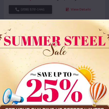
(208) 572-1441
View Details
SKU :
EMB#108
Compare
36x35x12 All Vertical Barn
$
30,000
*
Starting Price: