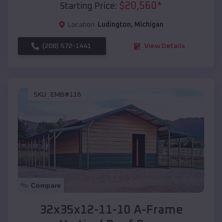
$
20,560
*
Starting Price:
Location:
Ludington
,
Michigan
(208) 572-1441
View Details
SKU :
EMB#116
Compare
32x35x12-11-10 A-Frame