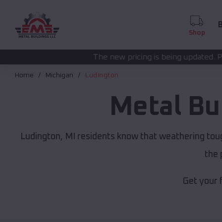
B
Shop
The new pricing is being updated. Please call
(208) 57
Home
Michigan
Ludington
Metal Bu
Ludington, MI residents know that weathering toug
the 
Get your 