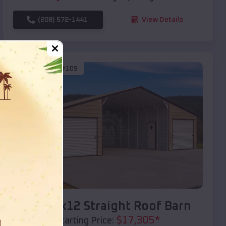
(208) 572-1441
View Details
SKU :
EMB#109
Compare
40x20x12 Straight Roof Barn
$
17,305
*
Starting Price: