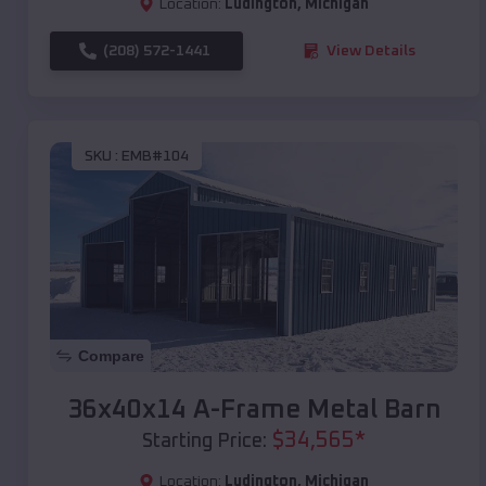
Location:
Ludington
,
Michigan
(208) 572-1441
View Details
SKU :
EMB#104
Compare
36x40x14 A-Frame Metal Barn
$
34,565
*
Starting Price:
Location:
Ludington
,
Michigan