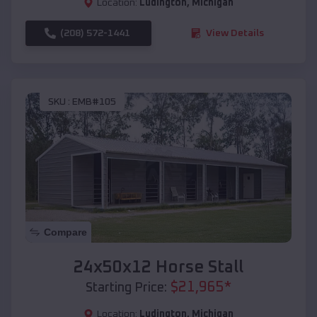
Location:
Ludington
,
Michigan
(208) 572-1441
View Details
SKU :
EMB#105
Compare
24x50x12 Horse Stall
$
21,965
*
Starting Price:
Location:
Ludington
,
Michigan