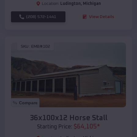
Location:
Ludington
,
Michigan
(208) 572-1441
View Details
SKU :
EMB#102
Compare
36x100x12 Horse Stall
$
64,105
*
Starting Price: