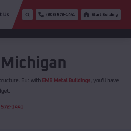
t Us
(208) 572-1441
Start Building
,
Michigan
tructure. But with
EMB Metal Buildings
, you'll have
dget.
 572-1441