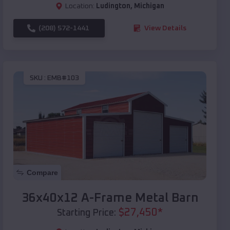
Location:
Ludington
,
Michigan
(208) 572-1441
View Details
SKU :
EMB#103
Compare
36x40x12 A-Frame Metal Barn
$
27,450
*
Starting Price: