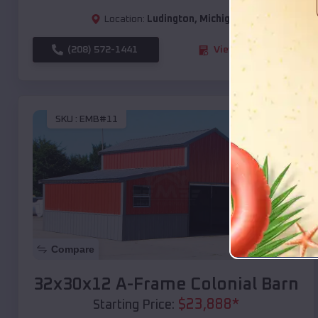
Location:
Ludington
,
Michigan
(208) 572-1441
View Details
SKU :
EMB#11
Compare
32x30x12 A-Frame Colonial Barn
$
23,888
*
Starting Price: