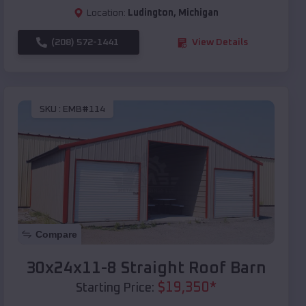
Location:
Ludington
,
Michigan
(208) 572-1441
View Details
SKU :
EMB#114
Compare
30x24x11-8 Straight Roof Barn
$
19,350
*
Starting Price: