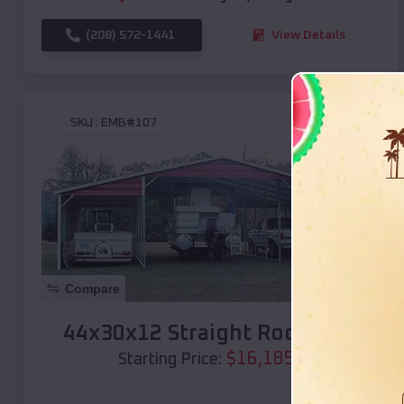
(208) 572-1441
View Details
SKU :
EMB#107
Compare
44x30x12 Straight Roof Barn
$
16,185
*
Starting Price: