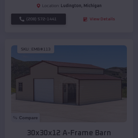
Location:
Ludington
,
Michigan
(208) 572-1441
View Details
SKU :
EMB#113
Compare
30x30x12 A-Frame Barn