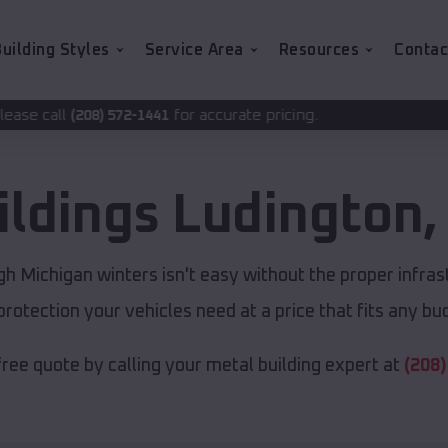
uilding Styles
Service Area
Resources
Contac
for accurate pricing.
2-1441
ildings
Ludington
h Michigan winters isn't easy without the proper infras
protection your vehicles need at a price that fits any bu
free quote by calling your metal building expert at
(208)