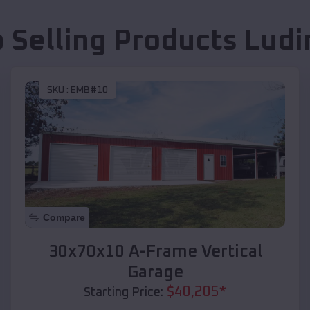
 Selling Products
Ludi
SKU :
EMB#10
Compare
30x70x10 A-Frame Vertical
Garage
$
40,205
*
Starting Price: