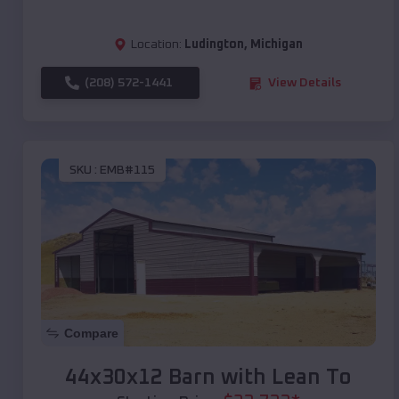
Location:
Ludington
,
Michigan
(208) 572-1441
View Details
SKU :
EMB#115
Compare
44x30x12 Barn with Lean To