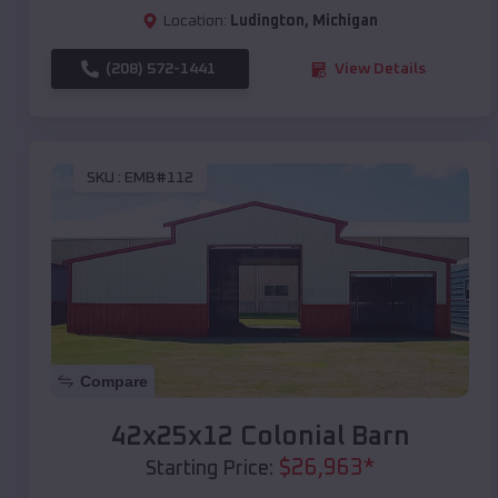
Location:
Ludington
,
Michigan
(208) 572-1441
View Details
SKU :
EMB#112
Compare
42x25x12 Colonial Barn
$
26,963
*
Starting Price: