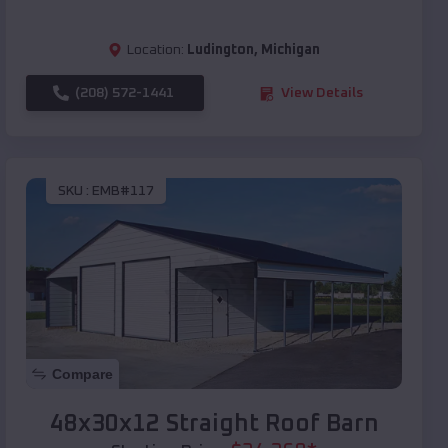
Location:
Ludington
,
Michigan
(208) 572-1441
View Details
SKU :
EMB#117
Compare
48x30x12 Straight Roof Barn