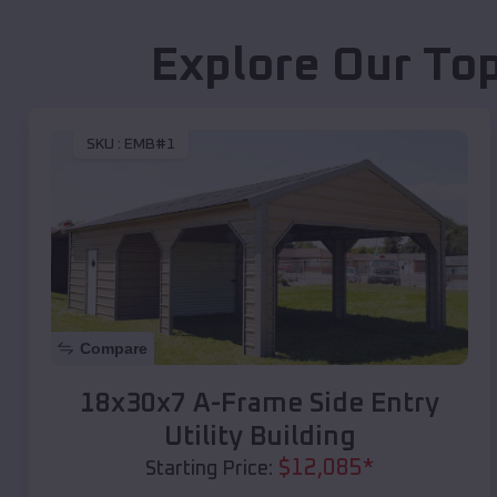
Explore Our Top
SKU :
EMB#1
Compare
18x30x7 A-Frame Side Entry
Utility Building
$
12,085
*
Starting Price: