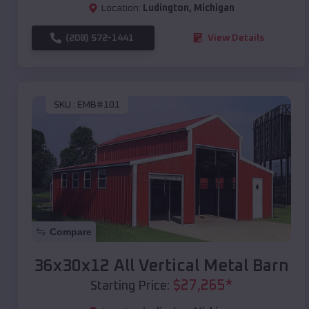
Location:
Ludington
,
Michigan
(208) 572-1441
View Details
SKU :
EMB#101
Compare
36x30x12 All Vertical Metal Barn
$
27,265
*
Starting Price: