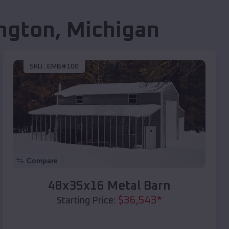
ngton
,
Michigan
SKU :
EMB#100
Compare
48x35x16 Metal Barn
$
36,543
*
Starting Price: