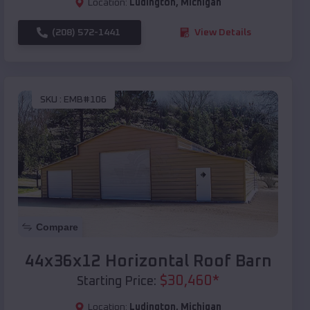
Location:
Ludington
,
Michigan
(208) 572-1441
View Details
SKU :
EMB#106
Compare
44x36x12 Horizontal Roof Barn
$
30,460
*
Starting Price:
Location:
Ludington
,
Michigan