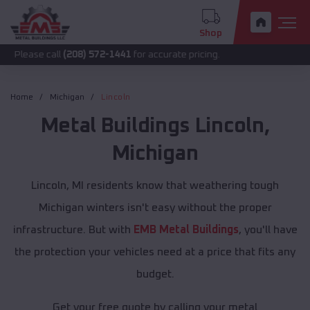
Shop
call
(208) 572-1441
for accurate pricing.
Home
Michigan
Lincoln
Metal Buildings
Lincoln
,
Michigan
Lincoln, MI residents know that weathering tough
Michigan winters isn't easy without the proper
infrastructure. But with
EMB Metal Buildings
, you'll have
the protection your vehicles need at a price that fits any
budget.
Get your free quote by calling your metal