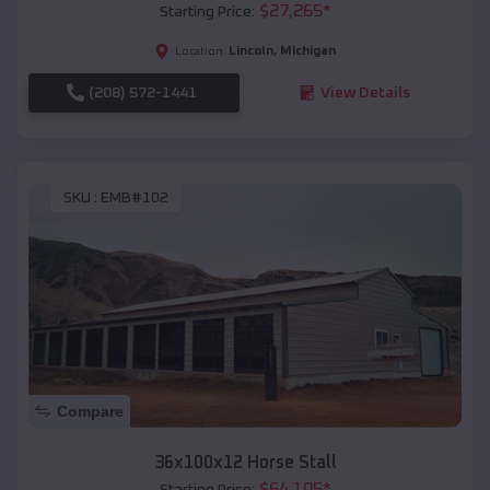
$
27,265
*
Starting Price:
Lincoln
,
Michigan
Location:
(208) 572-1441
View Details
SKU :
EMB#102
Compare
36x100x12 Horse Stall
$
64,105
*
Starting Price: