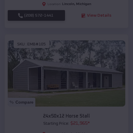
Lincoln
,
Michigan
Location:
(208) 572-1441
View Details
SKU :
EMB#105
Compare
24x50x12 Horse Stall
$
21,965
*
Starting Price: