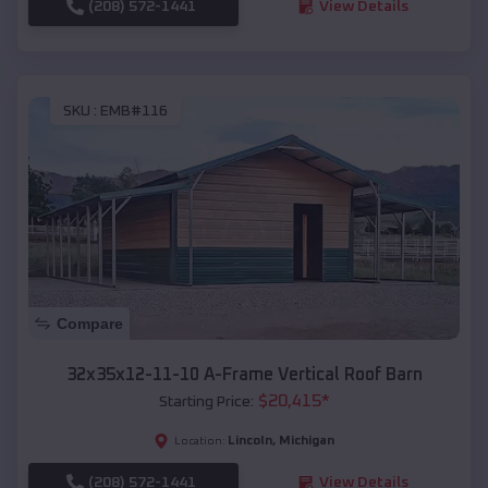
(208) 572-1441
View Details
SKU :
EMB#116
Compare
32x35x12-11-10 A-Frame Vertical Roof Barn
$
20,415
*
Starting Price:
Lincoln
,
Michigan
Location:
(208) 572-1441
View Details