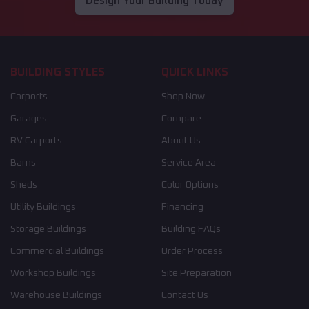
Design Your Building Today
BUILDING STYLES
QUICK LINKS
Carports
Shop Now
Garages
Compare
RV Carports
About Us
Barns
Service Area
Sheds
Color Options
Utility Buildings
Financing
Storage Buildings
Building FAQs
Commercial Buildings
Order Process
Workshop Buildings
Site Preparation
Warehouse Buildings
Contact Us