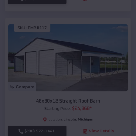
SKU :
EMB#117
Compare
48x30x12 Straight Roof Barn
$
24,368
*
Starting Price:
Lincoln
,
Michigan
Location:
(208) 572-1441
View Details