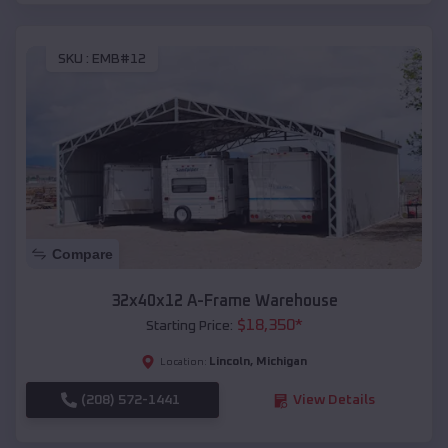
SKU :
EMB#12
Compare
32x40x12 A-Frame Warehouse
$
18,350
*
Starting Price:
Lincoln
,
Michigan
Location:
(208) 572-1441
View Details