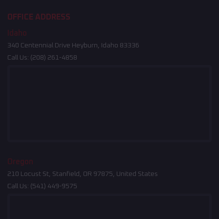
OFFICE ADDRESS
Idaho
340 Centennial Drive Heyburn, Idaho 83336
Call Us:
(208) 261-4858
Oregon
210 Locust St, Stanfield, OR 97875, United States
Call Us:
(541) 449-9575