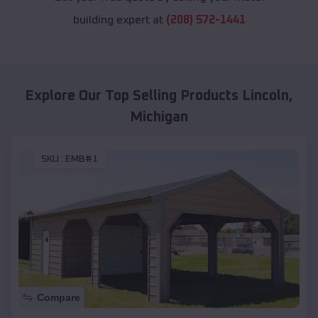
building expert at
(208) 572-1441
Explore Our Top Selling Products
Lincoln
,
Michigan
SKU :
EMB#1
Compare