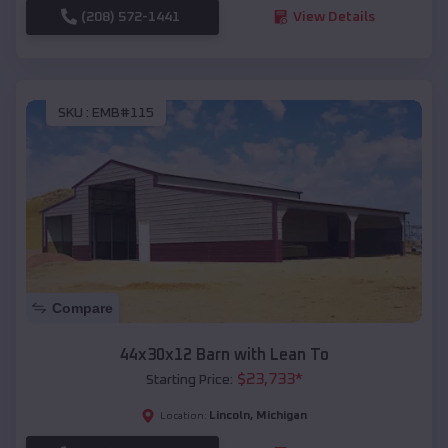
(208) 572-1441
View Details
SKU :
EMB#115
Compare
44x30x12 Barn with Lean To
$
23,733
*
Starting Price:
Lincoln
,
Michigan
Location: