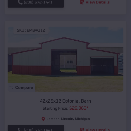
(208) 572-1441
View Details
SKU :
EMB#112
Compare
42x25x12 Colonial Barn
$
26,963
*
Starting Price:
Lincoln
,
Michigan
Location:
(208) 572-1441
View Details