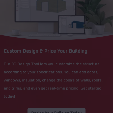
Custom Design & Price Your Building
Our 3D Design Tool lets you customize the structure
according to your specifications. You can add doors,
windows, insulation, change the colors of walls, roofs,
and trims, and even get real-time pricing. Get started
today!