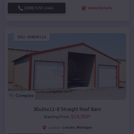
(208) 572-1441
View Details
SKU :
EMB#114
Compare
30x24x11-8 Straight Roof Barn
$
19,350
*
Starting Price:
Lincoln
,
Michigan
Location: