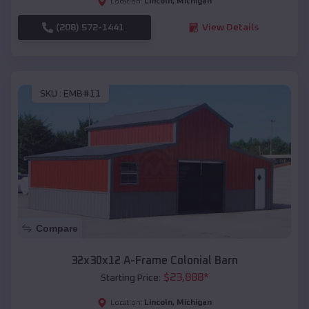
Lincoln
,
Michigan
Location:
(208) 572-1441
View Details
SKU :
EMB#11
Compare
32x30x12 A-Frame Colonial Barn
$
23,888
*
Starting Price:
Lincoln
,
Michigan
Location: