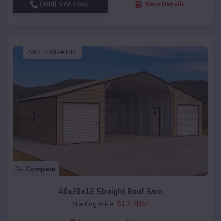
(208) 572-1441
View Details
SKU :
EMB#109
Compare
40x20x12 Straight Roof Barn
$
17,305
*
Starting Price: