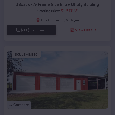
18x30x7 A-Frame Side Entry Utility Building
$
12,085
*
Starting Price:
Lincoln
,
Michigan
Location:
(208) 572-1441
View Details
SKU :
EMB#10
Compare