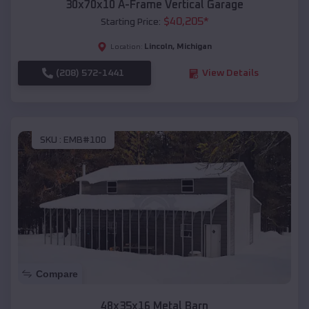
30x70x10 A-Frame Vertical Garage
$
40,205
*
Starting Price:
Lincoln
,
Michigan
Location:
(208) 572-1441
View Details
SKU :
EMB#100
Compare
48x35x16 Metal Barn