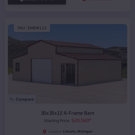
SKU :
EMB#113
Compare
30x30x12 A-Frame Barn
$
20,560
*
Starting Price:
Lincoln
,
Michigan
Location: