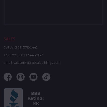
SALES
Call Us:
(208) 572-1441
Toll Free:
1-833-544-2957
Email:
sales@embmetalbuildings.com