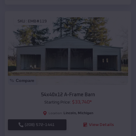
SKU :
EMB#119
Compare
54x40x12 A-Frame Barn
$
33,740
*
Starting Price:
Lincoln
,
Michigan
Location:
(208) 572-1441
View Details