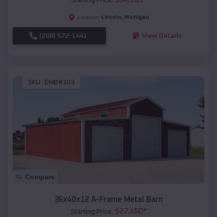
Lincoln
,
Michigan
Location:
(208) 572-1441
View Details
SKU :
EMB#103
Compare
36x40x12 A-Frame Metal Barn
$
27,450
*
Starting Price: