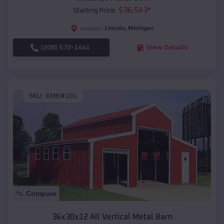
$
36,543
*
Starting Price:
Lincoln
,
Michigan
Location:
(208) 572-1441
View Details
SKU :
EMB#101
Compare
36x30x12 All Vertical Metal Barn