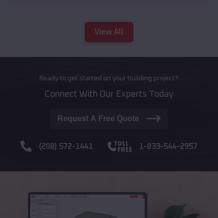
View All
Ready to get started on your building project?
Connect With Our Experts Today
Request A Free Quote
(208) 572-1441
1-833-544-2957