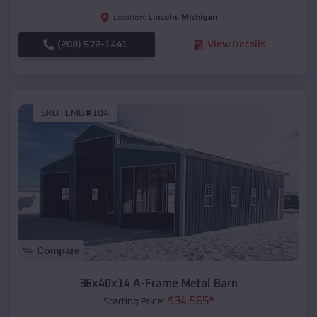
Lincoln
,
Michigan
Location:
(208) 572-1441
View Details
SKU :
EMB#104
Compare
36x40x14 A-Frame Metal Barn
$
34,565
*
Starting Price: