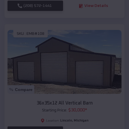
(208) 572-1441
View Details
SKU :
EMB#108
Compare
36x35x12 All Vertical Barn
$
30,000
*
Starting Price:
Lincoln
,
Michigan
Location: