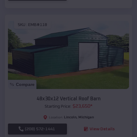
SKU :
EMB#118
Compare
48x30x12 Vertical Roof Barn
$
23,650
*
Starting Price:
Lincoln
,
Michigan
Location:
(208) 572-1441
View Details