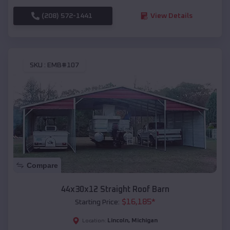
(208) 572-1441
View Details
SKU :
EMB#107
Compare
44x30x12 Straight Roof Barn
$
16,185
*
Starting Price:
Lincoln
,
Michigan
Location: