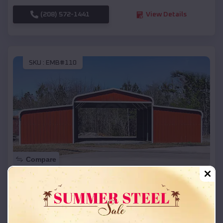
(208) 572-1441
View Details
SKU :
EMB#110
Compare
42x26x12 Regular Roof Barn
$
18,215
*
Starting Price:
Lincoln
,
Michigan
Location: