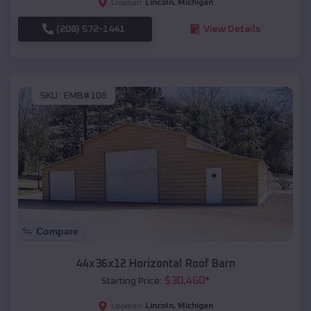
Lincoln
,
Michigan
Location:
(208) 572-1441
View Details
SKU :
EMB#106
Compare
44x36x12 Horizontal Roof Barn
$
30,460
*
Starting Price:
Lincoln
,
Michigan
Location: