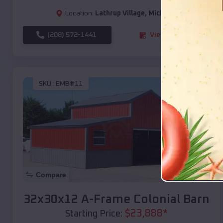
Location:
Lathrup Village
,
Michigan
(208) 572-1441
View Details
SKU :
EMB#11
Compare
32x30x12 A-Frame Colonial Barn
$
23,888
*
Starting Price: