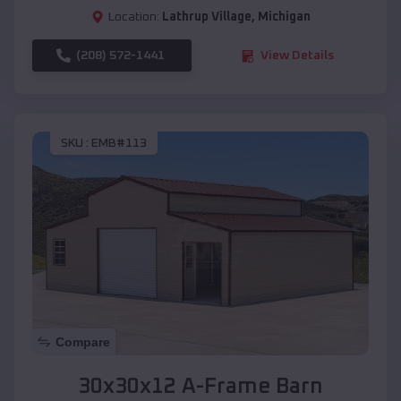
Location:
Lathrup Village
,
Michigan
(208) 572-1441
View Details
SKU :
EMB#113
Compare
30x30x12 A-Frame Barn