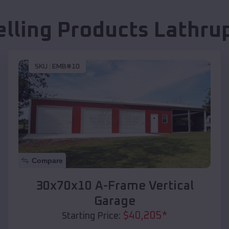
elling Products
Lathrup
SKU :
EMB#10
Compare
30x70x10 A-Frame Vertical
Garage
$
40,205
*
Starting Price: