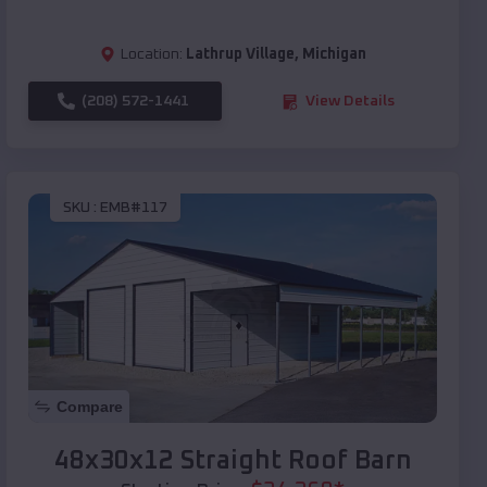
Location:
Lathrup Village
,
Michigan
(208) 572-1441
View Details
SKU :
EMB#117
Compare
48x30x12 Straight Roof Barn