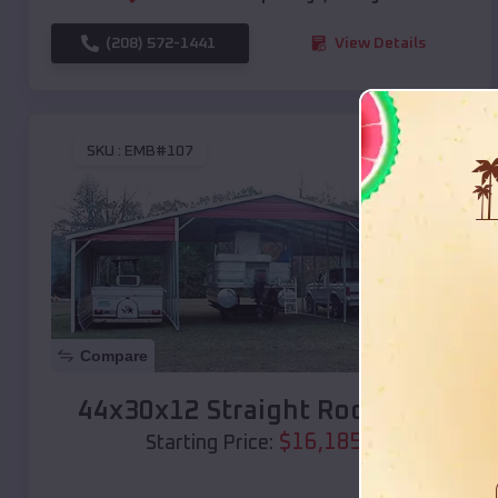
(208) 572-1441
View Details
SKU :
EMB#107
Compare
44x30x12 Straight Roof Barn
$
16,185
*
Starting Price: