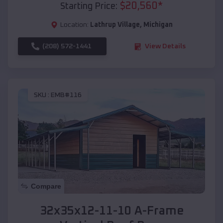
$
20,560
*
Starting Price:
Location:
Lathrup Village
,
Michigan
(208) 572-1441
View Details
SKU :
EMB#116
Compare
32x35x12-11-10 A-Frame