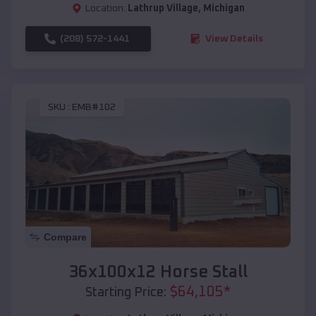
Location:
Lathrup Village
,
Michigan
(208) 572-1441
View Details
SKU :
EMB#102
Compare
36x100x12 Horse Stall
$
64,105
*
Starting Price: