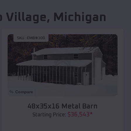
 Village
,
Michigan
SKU :
EMB#100
Compare
48x35x16 Metal Barn
$
36,543
*
Starting Price: