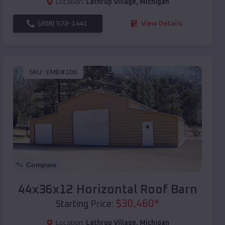
Location:
Lathrup Village
,
Michigan
(208) 572-1441
View Details
SKU :
EMB#106
Compare
44x36x12 Horizontal Roof Barn
$
30,460
*
Starting Price:
Location:
Lathrup Village
,
Michigan