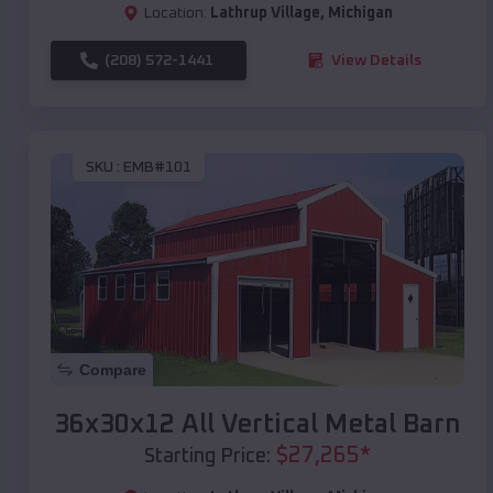
Location:
Lathrup Village
,
Michigan
(208) 572-1441
View Details
SKU :
EMB#101
Compare
36x30x12 All Vertical Metal Barn
$
27,265
*
Starting Price: