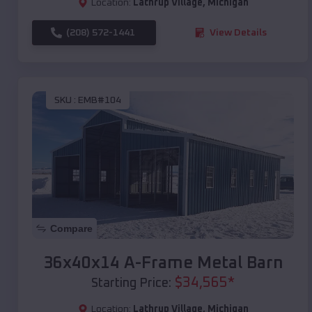
Location:
Lathrup Village
,
Michigan
(208) 572-1441
View Details
SKU :
EMB#104
Compare
36x40x14 A-Frame Metal Barn
$
34,565
*
Starting Price:
Location:
Lathrup Village
,
Michigan