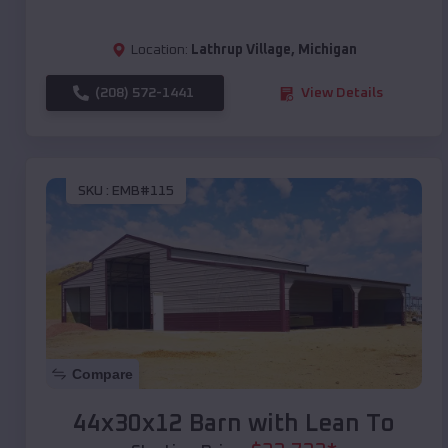
Location:
Lathrup Village
,
Michigan
(208) 572-1441
View Details
SKU :
EMB#115
Compare
44x30x12 Barn with Lean To