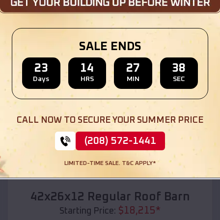
Location:
Lathrup Village
,
Michigan
(208) 572-1441
View Details
SALE ENDS
23
14
27
36
Days
HRS
MIN
SEC
SKU :
EMB#110
CALL NOW TO SECURE YOUR SUMMER PRICE
(208) 572-1441
LIMITED-TIME SALE. T&C APPLY*
Compare
42x26x12 Regular Roof Barn
$
18,215
*
Starting Price: