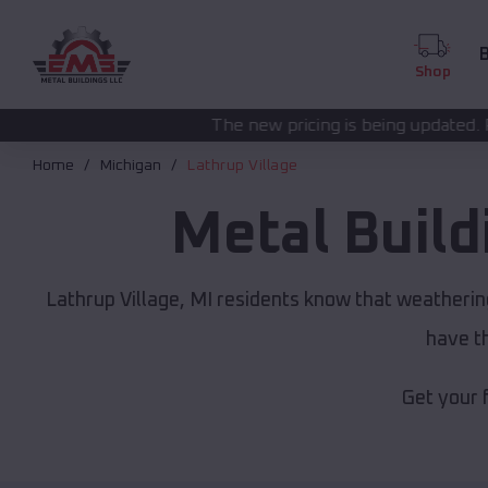
B
Shop
The new pricing is being updated. Please call
(208) 57
Home
Michigan
Lathrup Village
Metal Buil
Lathrup Village, MI residents know that weatherin
have th
Get your 