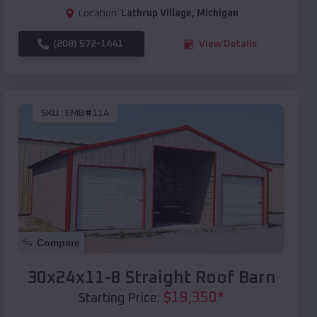
Location:
Lathrup Village
,
Michigan
(208) 572-1441
View Details
SKU :
EMB#114
Compare
30x24x11-8 Straight Roof Barn
$
19,350
*
Starting Price: