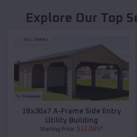
Explore Our Top S
SKU :
EMB#1
Compare
18x30x7 A-Frame Side Entry
Utility Building
$
12,085
*
Starting Price: