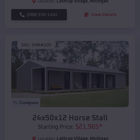
Location:
Lathrup Village
,
Michigan
(208) 572-1441
View Details
SKU :
EMB#105
Compare
24x50x12 Horse Stall
$
21,965
*
Starting Price:
Location:
Lathrup Village
,
Michigan