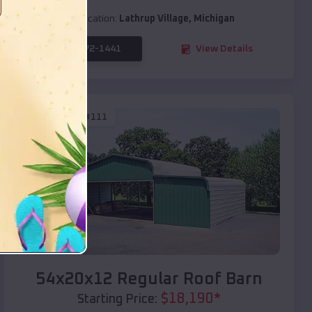
Location:
Lathrup Village
,
Michigan
(208) 572-1441
View Details
SKU :
EMB#111
Compare
54x20x12 Regular Roof Barn
$
18,190
*
Starting Price: