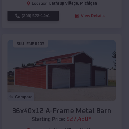
Location:
Lathrup Village
,
Michigan
(208) 572-1441
View Details
SKU :
EMB#103
Compare
36x40x12 A-Frame Metal Barn
$
27,450
*
Starting Price: