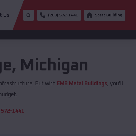
t Us
(208) 572-1441
Start Building
ge
,
Michigan
nfrastructure. But with
EMB Metal Buildings
, you'll
 budget.
 572-1441