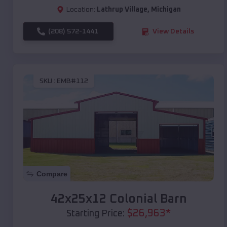
Location:
Lathrup Village
,
Michigan
(208) 572-1441
View Details
SKU :
EMB#112
Compare
42x25x12 Colonial Barn
$
26,963
*
Starting Price: