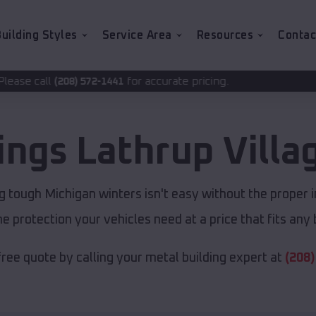
uilding Styles
Service Area
Resources
Contac
for accurate pricing.
2-1441
dings
Lathrup Villa
g tough Michigan winters isn't easy without the proper i
e protection your vehicles need at a price that fits any
free quote by calling your metal building expert at
(208)