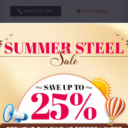
(208) 572-1441
View Details
SKU :
EMB#108
Compare
36x35x12 All Vertical Barn
$
30,000
*
Starting Price: