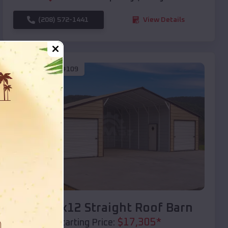
(208) 572-1441
View Details
SKU :
EMB#109
Compare
40x20x12 Straight Roof Barn
$
17,305
*
Starting Price: