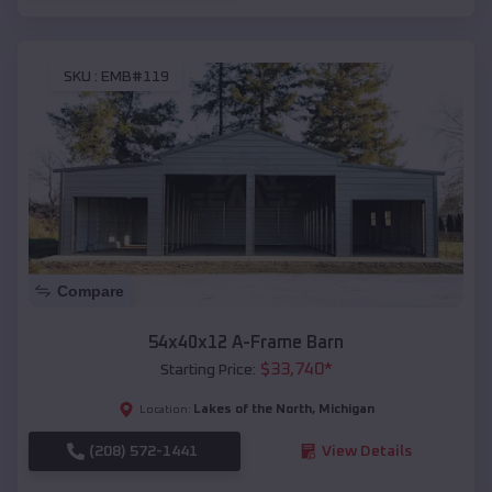
SKU :
EMB#119
Compare
54x40x12 A-Frame Barn
$
33,740
*
Starting Price:
Lakes of the North
,
Michigan
Location:
(208) 572-1441
View Details