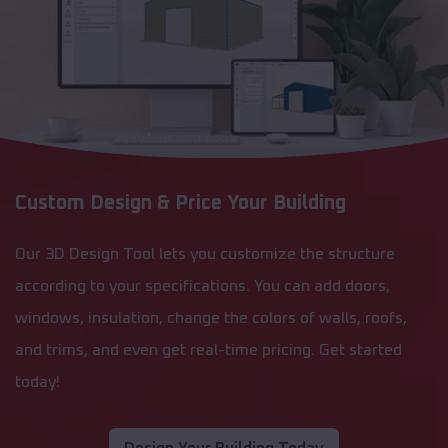
Custom Design & Price Your Building
Our 3D Design Tool lets you customize the structure
according to your specifications. You can add doors,
windows, insulation, change the colors of walls, roofs,
and trims, and even get real-time pricing. Get started
today!