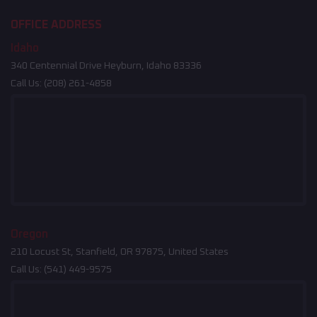
OFFICE ADDRESS
Idaho
340 Centennial Drive Heyburn, Idaho 83336
Call Us:
(208) 261-4858
Oregon
210 Locust St, Stanfield, OR 97875, United States
Call Us:
(541) 449-9575