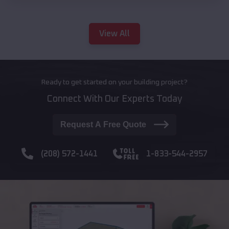
View All
Ready to get started on your building project?
Connect With Our Experts Today
Request A Free Quote
(208) 572-1441
1-833-544-2957