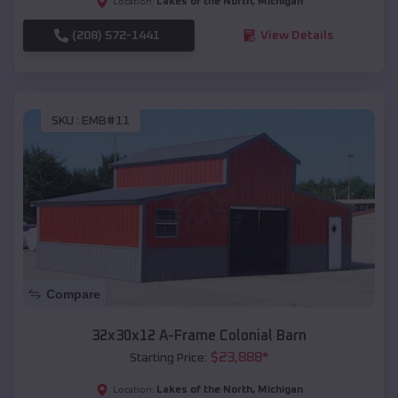
Lakes of the North
,
Michigan
Location:
(208) 572-1441
View Details
SKU :
EMB#11
Compare
32x30x12 A-Frame Colonial Barn
$
23,888
*
Starting Price:
Lakes of the North
,
Michigan
Location: