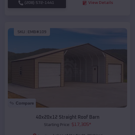
(208) 572-1441
View Details
SKU :
EMB#109
Compare
40x20x12 Straight Roof Barn
$
17,305
*
Starting Price: