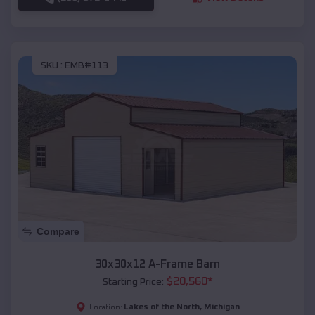
SKU :
EMB#113
Compare
30x30x12 A-Frame Barn
$
20,560
*
Starting Price:
Lakes of the North
,
Michigan
Location: