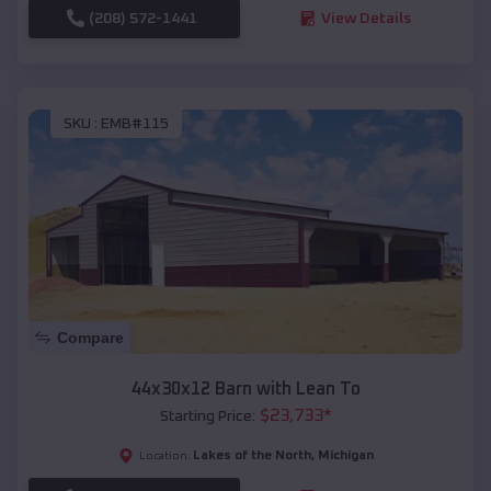
(208) 572-1441
View Details
SKU :
EMB#115
Compare
44x30x12 Barn with Lean To
$
23,733
*
Starting Price:
Lakes of the North
,
Michigan
Location: