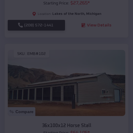
$
27,265
*
Starting Price:
Lakes of the North
,
Michigan
Location:
(208) 572-1441
View Details
SKU :
EMB#102
Compare
36x100x12 Horse Stall
$
64,105
*
Starting Price: