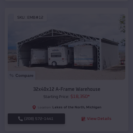
SKU :
EMB#12
Compare
32x40x12 A-Frame Warehouse
$
18,350
*
Starting Price:
Lakes of the North
,
Michigan
Location:
(208) 572-1441
View Details