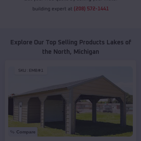
building expert at
(208) 572-1441
Explore Our Top Selling Products
Lakes of
the North
,
Michigan
SKU :
EMB#1
Compare