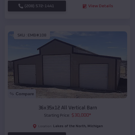
(208) 572-1441
View Details
SKU :
EMB#108
Compare
36x35x12 All Vertical Barn
$
30,000
*
Starting Price:
Lakes of the North
,
Michigan
Location: