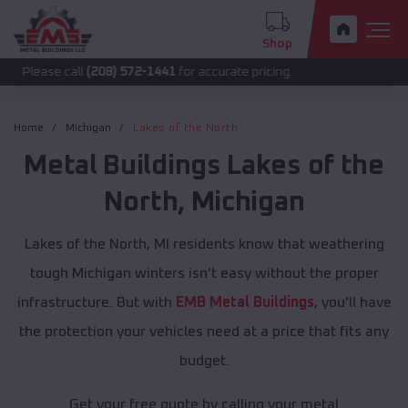
Shop
 call
(208) 572-1441
for accurate pricing.
Home
Michigan
Lakes of the North
Metal Buildings
Lakes of the
North
,
Michigan
Lakes of the North, MI residents know that weathering
tough Michigan winters isn't easy without the proper
infrastructure. But with
EMB Metal Buildings
, you'll have
the protection your vehicles need at a price that fits any
budget.
Get your free quote by calling your metal