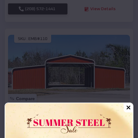
(208) 572-1441
View Details
SKU :
EMB#110
Compare
42x26x12 Regular Roof Barn
$
18,215
*
Starting Price:
Lakes of the North
,
Michigan
Location: