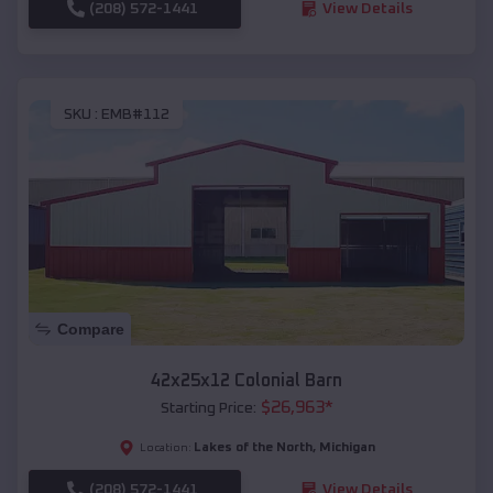
(208) 572-1441
View Details
SKU :
EMB#112
Compare
42x25x12 Colonial Barn
$
26,963
*
Starting Price:
Lakes of the North
,
Michigan
Location:
(208) 572-1441
View Details