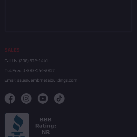
SALES
Call Us:
(208) 572-1441
Toll Free:
1-833-544-2957
Email:
sales@embmetalbuildings.com