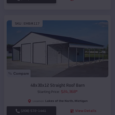
SKU :
EMB#117
Compare
48x30x12 Straight Roof Barn
$
24,368
*
Starting Price:
Lakes of the North
,
Michigan
Location:
(208) 572-1441
View Details