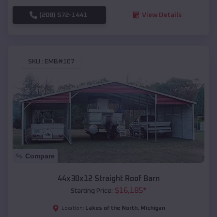
(208) 572-1441
View Details
SKU :
EMB#107
Compare
44x30x12 Straight Roof Barn
$
16,185
*
Starting Price:
Lakes of the North
,
Michigan
Location: