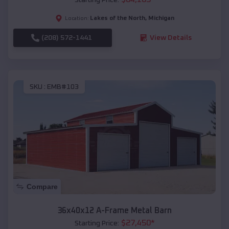
Lakes of the North
,
Michigan
Location:
(208) 572-1441
View Details
SKU :
EMB#103
Compare
36x40x12 A-Frame Metal Barn
$
27,450
*
Starting Price: