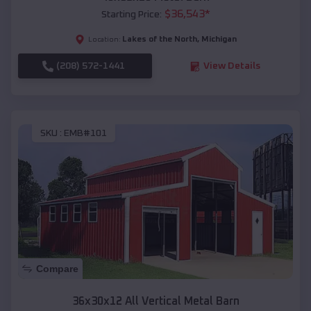
$
36,543
*
Starting Price:
Lakes of the North
,
Michigan
Location:
(208) 572-1441
View Details
SKU :
EMB#101
Compare
36x30x12 All Vertical Metal Barn