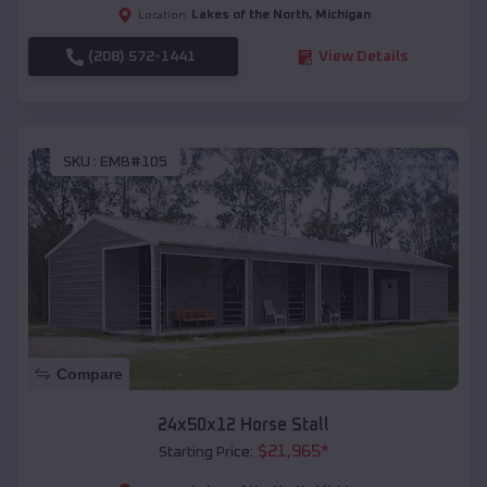
Lakes of the North
,
Michigan
Location:
(208) 572-1441
View Details
SKU :
EMB#105
Compare
24x50x12 Horse Stall
$
21,965
*
Starting Price: