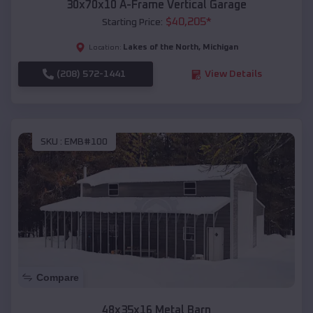
30x70x10 A-Frame Vertical Garage
$
40,205
*
Starting Price:
Lakes of the North
,
Michigan
Location:
(208) 572-1441
View Details
SKU :
EMB#100
Compare
48x35x16 Metal Barn