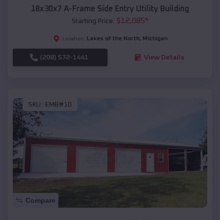
18x30x7 A-Frame Side Entry Utility Building
$
12,085
*
Starting Price:
Lakes of the North
,
Michigan
Location:
(208) 572-1441
View Details
SKU :
EMB#10
Compare