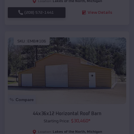
Lakes of the North
,
Michigan
Location:
(208) 572-1441
View Details
SKU :
EMB#106
Compare
44x36x12 Horizontal Roof Barn
$
30,460
*
Starting Price:
Lakes of the North
,
Michigan
Location: