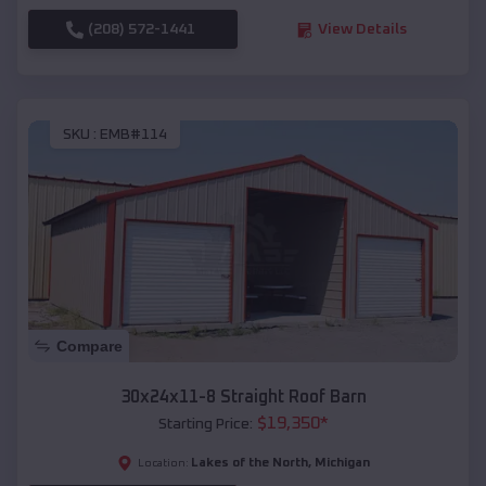
(208) 572-1441
View Details
SKU :
EMB#114
Compare
30x24x11-8 Straight Roof Barn
$
19,350
*
Starting Price:
Lakes of the North
,
Michigan
Location: