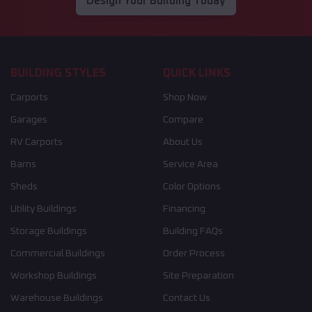
Design Your Building Today
BUILDING STYLES
QUICK LINKS
Carports
Shop Now
Garages
Compare
RV Carports
About Us
Barns
Service Area
Sheds
Color Options
Utility Buildings
Financing
Storage Buildings
Building FAQs
Commercial Buildings
Order Process
Workshop Buildings
Site Preparation
Warehouse Buildings
Contact Us