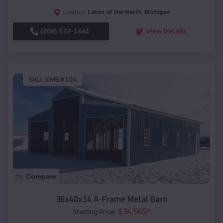
Lakes of the North
,
Michigan
Location:
(208) 572-1441
View Details
SKU :
EMB#104
Compare
36x40x14 A-Frame Metal Barn
$
34,565
*
Starting Price: