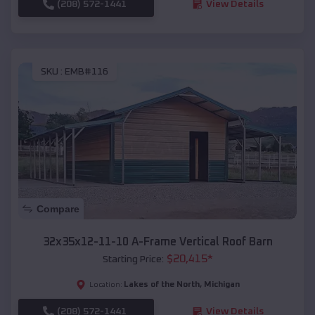
(208) 572-1441
View Details
SKU :
EMB#116
Compare
32x35x12-11-10 A-Frame Vertical Roof Barn
$
20,415
*
Starting Price:
Lakes of the North
,
Michigan
Location:
(208) 572-1441
View Details