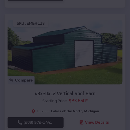
SKU :
EMB#118
Compare
48x30x12 Vertical Roof Barn
$
23,650
*
Starting Price:
Lakes of the North
,
Michigan
Location:
(208) 572-1441
View Details