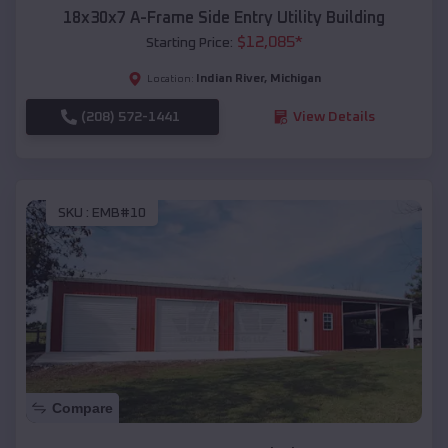
18x30x7 A-Frame Side Entry Utility Building
$
12,085
*
Starting Price:
Indian River
,
Michigan
Location:
(208) 572-1441
View Details
SKU :
EMB#10
Compare