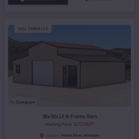
SKU :
EMB#113
Compare
30x30x12 A-Frame Barn
$
20,560
*
Starting Price:
Indian River
,
Michigan
Location: