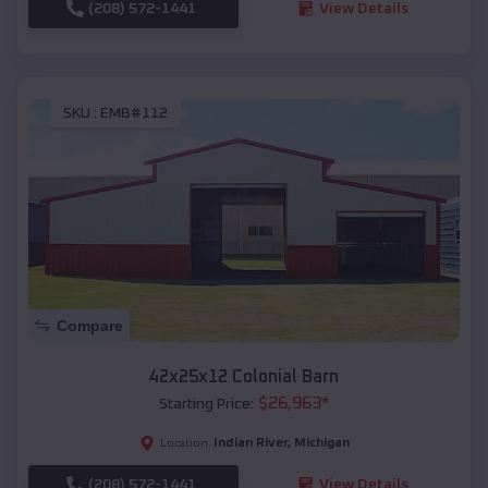
(208) 572-1441
View Details
SKU :
EMB#112
Compare
42x25x12 Colonial Barn
$
26,963
*
Starting Price:
Indian River
,
Michigan
Location:
(208) 572-1441
View Details