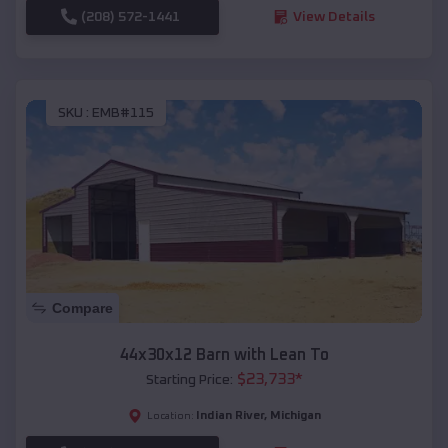
(208) 572-1441
View Details
SKU :
EMB#115
Compare
44x30x12 Barn with Lean To
$
23,733
*
Starting Price:
Indian River
,
Michigan
Location: