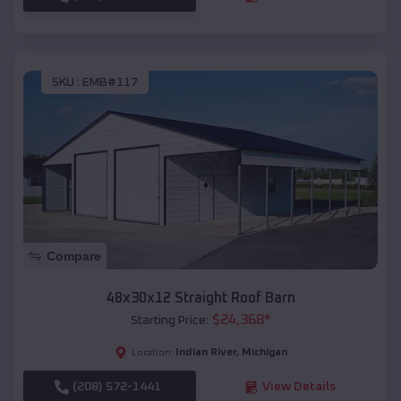
SKU :
EMB#117
Compare
48x30x12 Straight Roof Barn
$
24,368
*
Starting Price:
Indian River
,
Michigan
Location:
(208) 572-1441
View Details