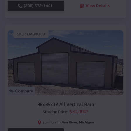
(208) 572-1441
View Details
SKU :
EMB#108
Compare
36x35x12 All Vertical Barn
$
30,000
*
Starting Price:
Indian River
,
Michigan
Location: