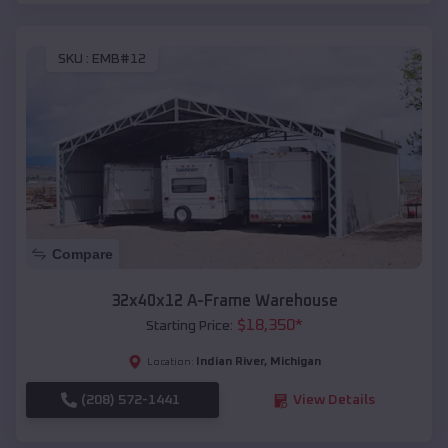
SKU :
EMB#12
Compare
32x40x12 A-Frame Warehouse
$
18,350
*
Starting Price:
Indian River
,
Michigan
Location:
(208) 572-1441
View Details