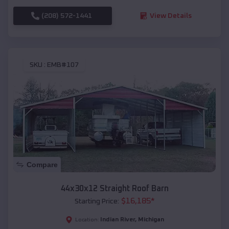
(208) 572-1441
View Details
SKU :
EMB#107
Compare
44x30x12 Straight Roof Barn
$
16,185
*
Starting Price:
Indian River
,
Michigan
Location: