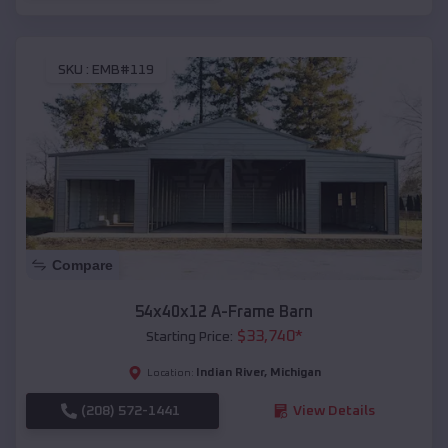
SKU :
EMB#119
Compare
54x40x12 A-Frame Barn
$
33,740
*
Starting Price:
Indian River
,
Michigan
Location:
(208) 572-1441
View Details