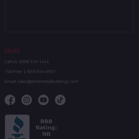
SALES
Call Us:
(208) 572-1441
Toll Free:
1-833-544-2957
Email:
sales@embmetalbuildings.com