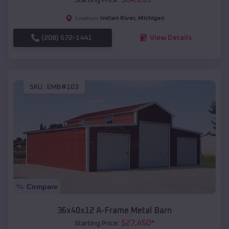
Indian River
,
Michigan
Location:
(208) 572-1441
View Details
SKU :
EMB#103
Compare
36x40x12 A-Frame Metal Barn
$
27,450
*
Starting Price: