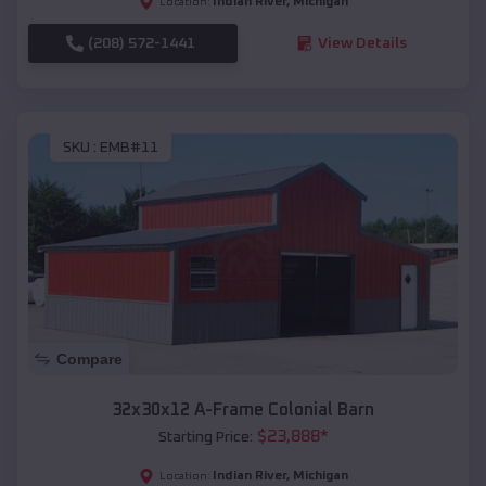
Indian River
,
Michigan
Location:
(208) 572-1441
View Details
SKU :
EMB#11
Compare
32x30x12 A-Frame Colonial Barn
$
23,888
*
Starting Price:
Indian River
,
Michigan
Location: