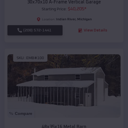
30x70x10 A-Frame Vertical Garage
$
40,205
*
Starting Price:
Indian River
,
Michigan
Location:
(208) 572-1441
View Details
SKU :
EMB#100
Compare
48x35x16 Metal Barn