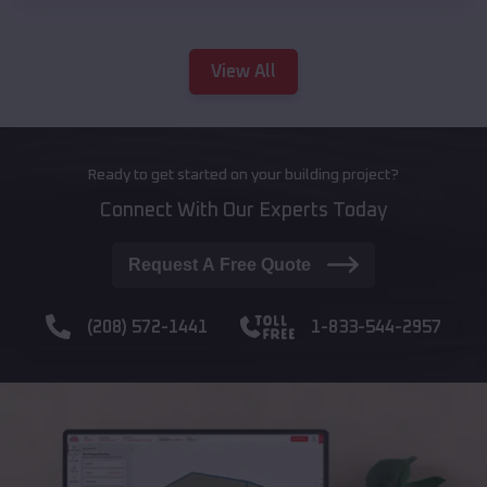
View All
Ready to get started on your building project?
Connect With Our Experts Today
Request A Free Quote
(208) 572-1441
1-833-544-2957