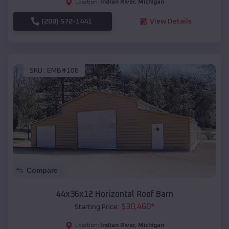
Indian River
,
Michigan
Location:
(208) 572-1441
View Details
SKU :
EMB#106
Compare
44x36x12 Horizontal Roof Barn
$
30,460
*
Starting Price:
Indian River
,
Michigan
Location: