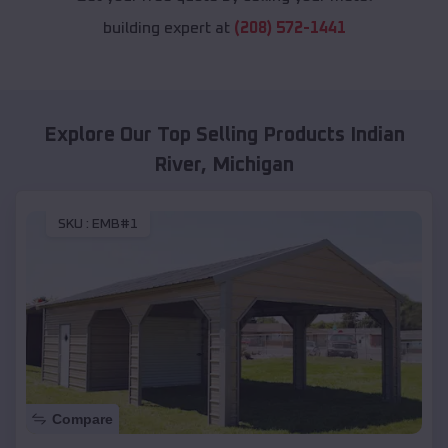
building expert at
(208) 572-1441
Explore Our Top Selling Products
Indian
River
,
Michigan
SKU :
EMB#1
Compare