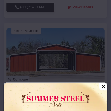
(208) 572-1441
View Details
SKU :
EMB#110
Compare
42x26x12 Regular Roof Barn
$
18,215
*
Starting Price:
Indian River
,
Michigan
Location: