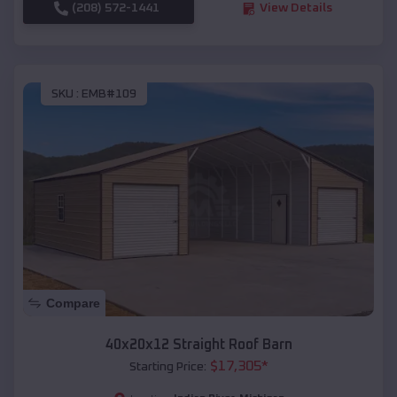
(208) 572-1441
View Details
SKU :
EMB#109
Compare
40x20x12 Straight Roof Barn
$
17,305
*
Starting Price: