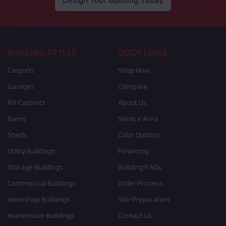
Design Your Building Today
BUILDING STYLES
QUICK LINKS
Carports
Shop Now
Garages
Compare
RV Carports
About Us
Barns
Service Area
Sheds
Color Options
Utility Buildings
Financing
Storage Buildings
Building FAQs
Commercial Buildings
Order Process
Workshop Buildings
Site Preparation
Warehouse Buildings
Contact Us