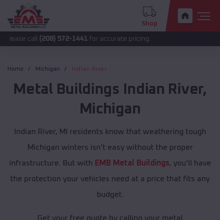
Shop
ll
(208) 572-1441
for accurate pricing.
Home
Michigan
Indian River
Metal Buildings
Indian River
,
Michigan
Indian River, MI residents know that weathering tough
Michigan winters isn't easy without the proper
infrastructure. But with
EMB Metal Buildings
, you'll have
the protection your vehicles need at a price that fits any
budget.
Get your free quote by calling your metal