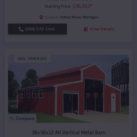
$
36,543
*
Starting Price:
Indian River
,
Michigan
Location:
(208) 572-1441
View Details
SKU :
EMB#101
Compare
36x30x12 All Vertical Metal Barn