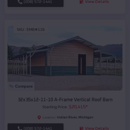
(208) 572-1441
View Details
SKU :
EMB#116
Compare
32x35x12-11-10 A-Frame Vertical Roof Barn
$
20,415
*
Starting Price:
Indian River
,
Michigan
Location:
(208) 572-1441
View Details