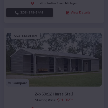
Indian River
,
Michigan
Location:
(208) 572-1441
View Details
SKU :
EMB#105
Compare
24x50x12 Horse Stall
$
21,965
*
Starting Price: