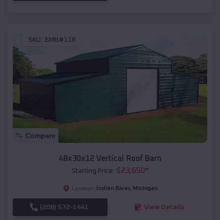
SKU :
EMB#118
Compare
48x30x12 Vertical Roof Barn
$
23,650
*
Starting Price:
Indian River
,
Michigan
Location:
(208) 572-1441
View Details