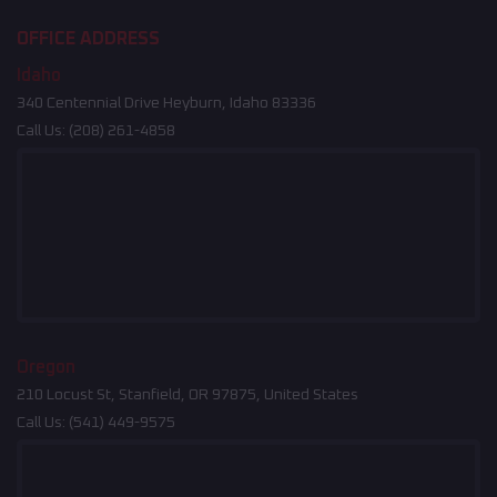
OFFICE ADDRESS
Idaho
340 Centennial Drive Heyburn, Idaho 83336
Call Us:
(208) 261-4858
Oregon
210 Locust St, Stanfield, OR 97875, United States
Call Us:
(541) 449-9575