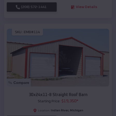
(208) 572-1441
View Details
SKU :
EMB#114
Compare
30x24x11-8 Straight Roof Barn
$
19,350
*
Starting Price:
Indian River
,
Michigan
Location: