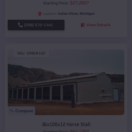
$
27,265
*
Starting Price:
Indian River
,
Michigan
Location:
(208) 572-1441
View Details
SKU :
EMB#102
Compare
36x100x12 Horse Stall
$
64,105
*
Starting Price: