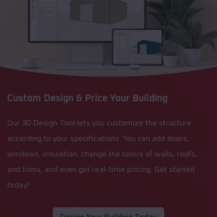
Custom Design & Price Your Building
Our 3D Design Tool lets you customize the structure
according to your specifications. You can add doors,
windows, insulation, change the colors of walls, roofs,
and trims, and even get real-time pricing. Get started
today!