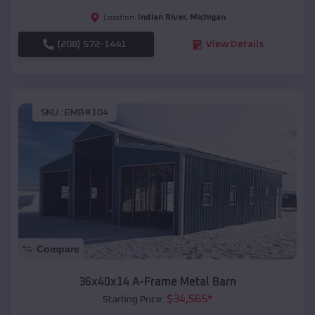
Indian River
,
Michigan
Location:
(208) 572-1441
View Details
SKU :
EMB#104
Compare
36x40x14 A-Frame Metal Barn
$
34,565
*
Starting Price: