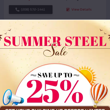
(208) 572-1441
View Details
SKU :
EMB#108
Compare
36x35x12 All Vertical Barn
$
30,000
*
Starting Price: