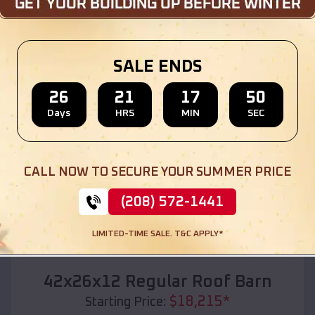
Location:
Hudsonville
,
Michigan
(208) 572-1441
View Details
SALE ENDS
26
21
17
48
Days
HRS
MIN
SEC
SKU :
EMB#110
CALL NOW TO SECURE YOUR SUMMER PRICE
(208) 572-1441
LIMITED-TIME SALE. T&C APPLY*
Compare
42x26x12 Regular Roof Barn
$
18,215
*
Starting Price: