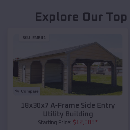
Explore Our Top
SKU :
EMB#1
Compare
18x30x7 A-Frame Side Entry
Utility Building
$
12,085
*
Starting Price: