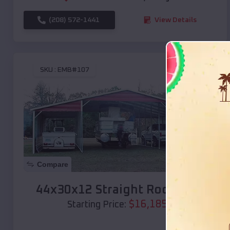
(208) 572-1441
View Details
SKU :
EMB#107
Compare
44x30x12 Straight Roof Barn
$
16,185
*
Starting Price: