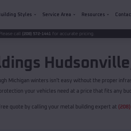
uilding Styles
Service Area
Resources
Contac
for accurate pricing.
2-1441
ldings
Hudsonville
gh Michigan winters isn't easy without the proper infra
protection your vehicles need at a price that fits any bu
free quote by calling your metal building expert at
(208)