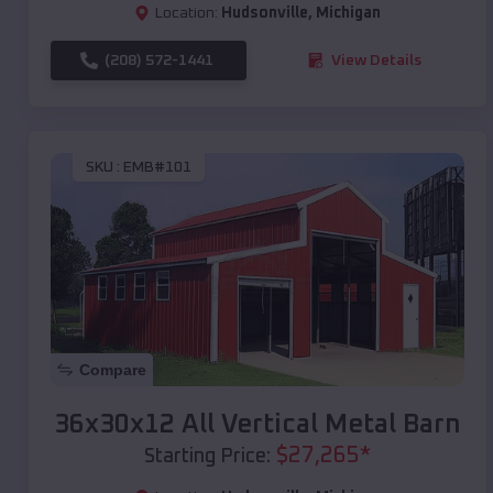
Location:
Hudsonville
,
Michigan
(208) 572-1441
View Details
SKU :
EMB#101
Compare
36x30x12 All Vertical Metal Barn
$
27,265
*
Starting Price: