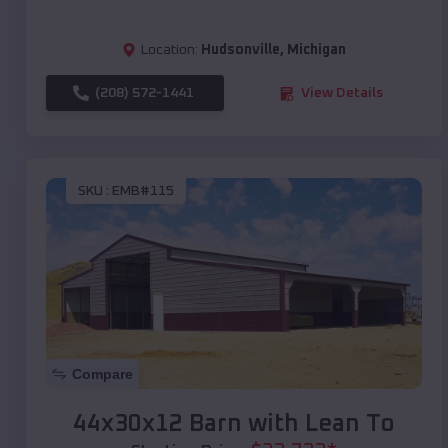
Location:
Hudsonville
,
Michigan
(208) 572-1441
View Details
SKU :
EMB#115
Compare
44x30x12 Barn with Lean To