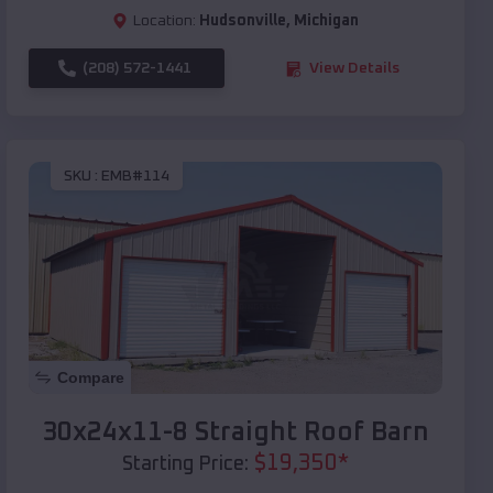
Location:
Hudsonville
,
Michigan
(208) 572-1441
View Details
SKU :
EMB#114
Compare
30x24x11-8 Straight Roof Barn
$
19,350
*
Starting Price: