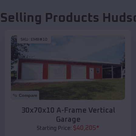
 Selling Products
Hudso
SKU :
EMB#10
Compare
30x70x10 A-Frame Vertical
Garage
$
40,205
*
Starting Price: