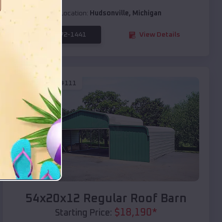
Location:
Hudsonville
,
Michigan
(208) 572-1441
View Details
SKU :
EMB#111
Compare
54x20x12 Regular Roof Barn
$
18,190
*
Starting Price: