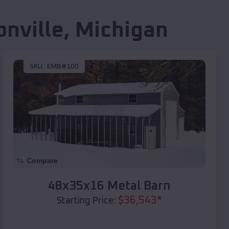
nville
,
Michigan
SKU :
EMB#100
Compare
48x35x16 Metal Barn
$
36,543
*
Starting Price: