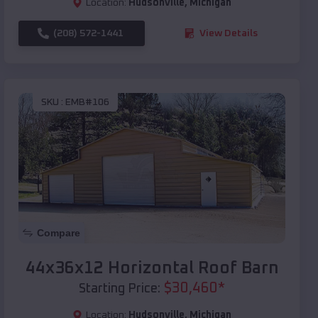
Location:
Hudsonville
,
Michigan
(208) 572-1441
View Details
SKU :
EMB#106
Compare
44x36x12 Horizontal Roof Barn
$
30,460
*
Starting Price:
Location:
Hudsonville
,
Michigan