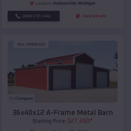
Location:
Hudsonville
,
Michigan
(208) 572-1441
View Details
SKU :
EMB#103
Compare
36x40x12 A-Frame Metal Barn
$
27,450
*
Starting Price: