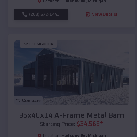
Location:
Hudsonville
,
Michigan
(208) 572-1441
View Details
SKU :
EMB#104
Compare
36x40x14 A-Frame Metal Barn
$
34,565
*
Starting Price:
Location:
Hudsonville
,
Michigan