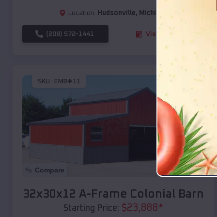
Location:
Hudsonville
,
Michigan
(208) 572-1441
View Details
SKU :
EMB#11
Compare
32x30x12 A-Frame Colonial Barn
$
23,888
*
Starting Price: