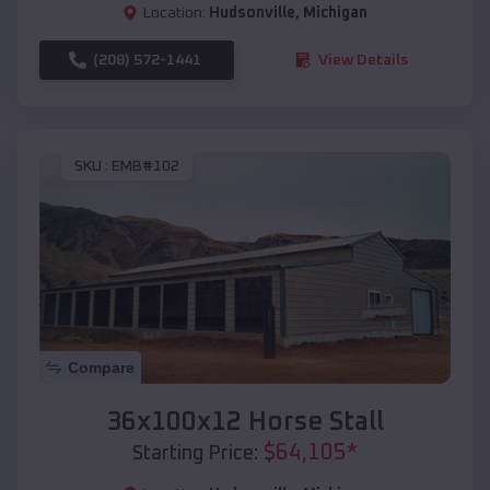
Location:
Hudsonville
,
Michigan
(208) 572-1441
View Details
SKU :
EMB#102
Compare
36x100x12 Horse Stall
$
64,105
*
Starting Price: