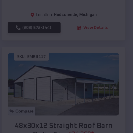
Location:
Hudsonville
,
Michigan
(208) 572-1441
View Details
SKU :
EMB#117
Compare
48x30x12 Straight Roof Barn