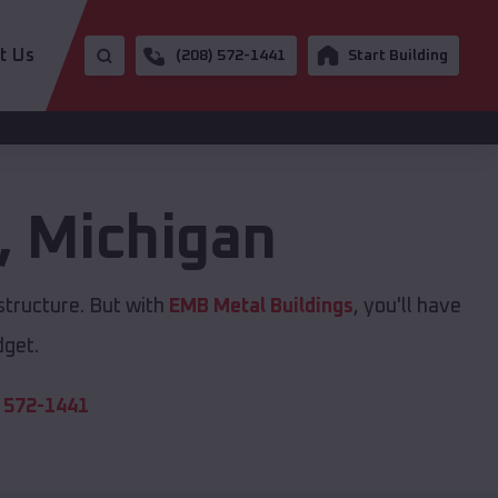
t Us
(208) 572-1441
Start Building
,
Michigan
structure. But with
EMB Metal Buildings
, you'll have
dget.
 572-1441