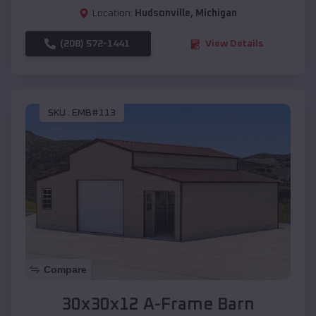
Location:
Hudsonville
,
Michigan
(208) 572-1441
View Details
SKU :
EMB#113
Compare
30x30x12 A-Frame Barn