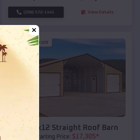
(208) 572-1441
View Details
SKU :
EMB#109
Compare
40x20x12 Straight Roof Barn
$
17,305
*
Starting Price: