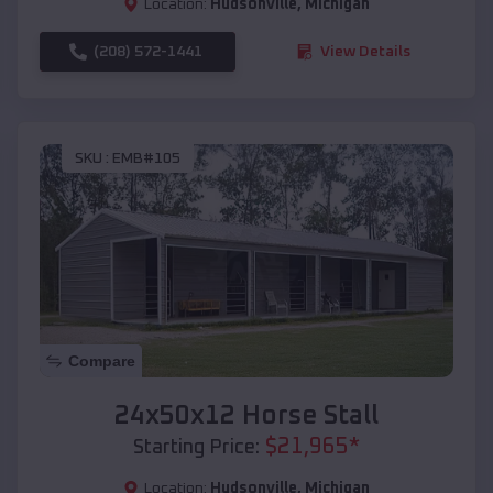
Location:
Hudsonville
,
Michigan
(208) 572-1441
View Details
SKU :
EMB#105
Compare
24x50x12 Horse Stall
$
21,965
*
Starting Price:
Location:
Hudsonville
,
Michigan