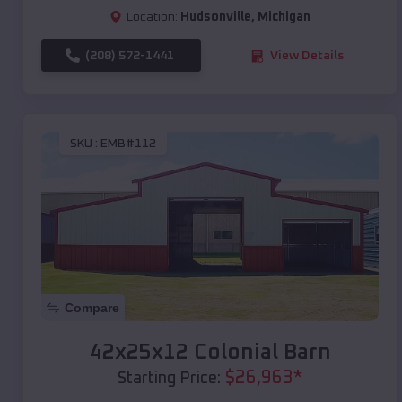
Location:
Hudsonville
,
Michigan
(208) 572-1441
View Details
SKU :
EMB#112
Compare
42x25x12 Colonial Barn
$
26,963
*
Starting Price: