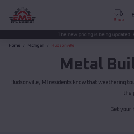
B
Shop
The new pricing is being updated. Please call
(208) 57
Home
Michigan
Hudsonville
Metal Bui
Hudsonville, MI residents know that weathering tou
the 
Get your 