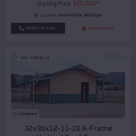
$
20,560
*
Starting Price:
Location:
Hudsonville
,
Michigan
(208) 572-1441
View Details
SKU :
EMB#116
Compare
32x35x12-11-10 A-Frame