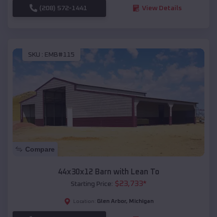
(208) 572-1441
View Details
SKU :
EMB#115
Compare
44x30x12 Barn with Lean To
$
23,733
*
Starting Price:
Glen Arbor
,
Michigan
Location: