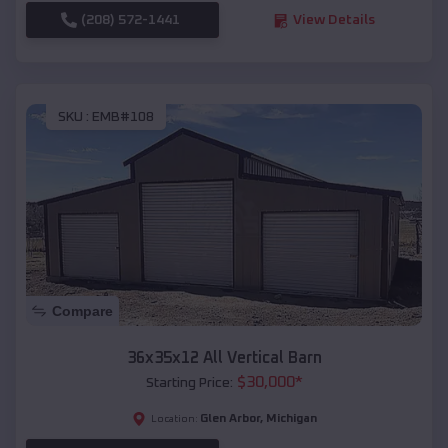
(208) 572-1441
View Details
SKU :
EMB#108
Compare
36x35x12 All Vertical Barn
$
30,000
*
Starting Price:
Glen Arbor
,
Michigan
Location: