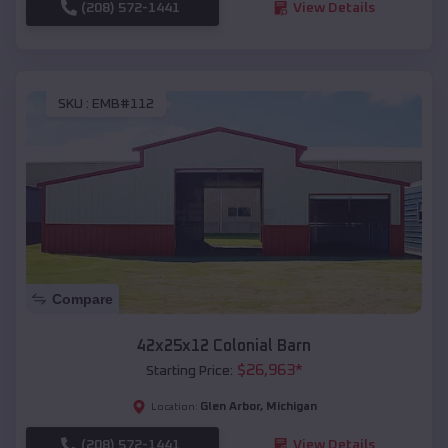
(208) 572-1441
View Details
SKU :
EMB#112
Compare
42x25x12 Colonial Barn
$
26,963
*
Starting Price:
Glen Arbor
,
Michigan
Location:
(208) 572-1441
View Details