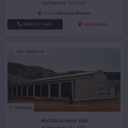
$
27,265
*
Starting Price:
Glen Arbor
,
Michigan
Location:
(208) 572-1441
View Details
SKU :
EMB#102
Compare
36x100x12 Horse Stall
$
64,105
*
Starting Price: