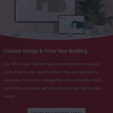
Custom Design & Price Your Building
Our 3D Design Tool lets you customize the structure
according to your specifications. You can add doors,
windows, insulation, change the colors of walls, roofs,
and trims, and even get real-time pricing. Get started
today!