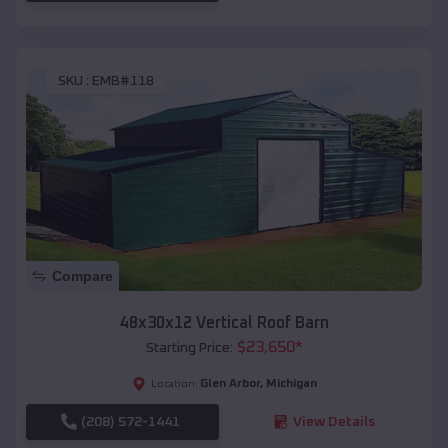
SKU :
EMB#118
Compare
48x30x12 Vertical Roof Barn
$
23,650
*
Starting Price:
Glen Arbor
,
Michigan
Location:
(208) 572-1441
View Details