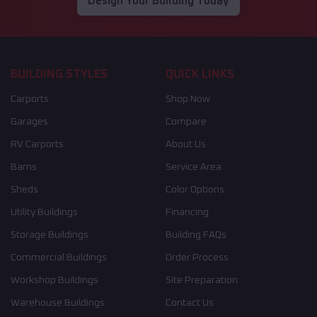
Design Your Building Today
BUILDING STYLES
QUICK LINKS
Carports
Shop Now
Garages
Compare
RV Carports
About Us
Barns
Service Area
Sheds
Color Options
Utility Buildings
Financing
Storage Buildings
Building FAQs
Commercial Buildings
Order Process
Workshop Buildings
Site Preparation
Warehouse Buildings
Contact Us