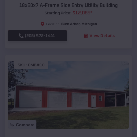
18x30x7 A-Frame Side Entry Utility Building
$
12,085
*
Starting Price:
Glen Arbor
,
Michigan
Location:
(208) 572-1441
View Details
SKU :
EMB#10
Compare