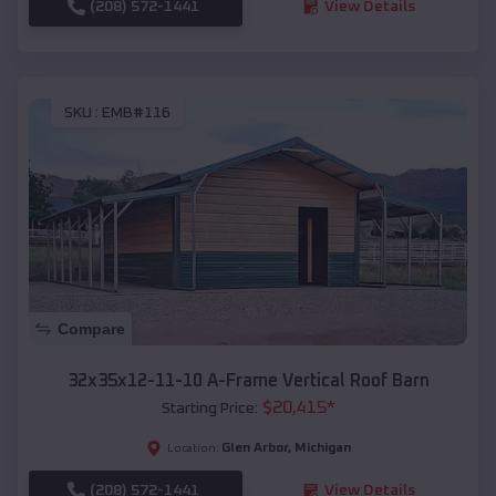
(208) 572-1441
View Details
SKU :
EMB#116
Compare
32x35x12-11-10 A-Frame Vertical Roof Barn
$
20,415
*
Starting Price:
Glen Arbor
,
Michigan
Location:
(208) 572-1441
View Details