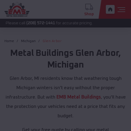
Shop
call
(208) 572-1441
for accurate pricing.
Home
Michigan
Glen Arbor
Metal Buildings
Glen Arbor
,
Michigan
Glen Arbor, MI residents know that weathering tough
Michigan winters isn't easy without the proper
infrastructure. But with
EMB Metal Buildings
, you'll have
the protection your vehicles need at a price that fits any
budget.
Get your free quote by calling your metal