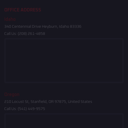
OFFICE ADDRESS
Idaho
340 Centennial Drive Heyburn, Idaho 83336
Call Us:
(208) 261-4858
Oregon
210 Locust St, Stanfield, OR 97875, United States
Call Us:
(541) 449-9575