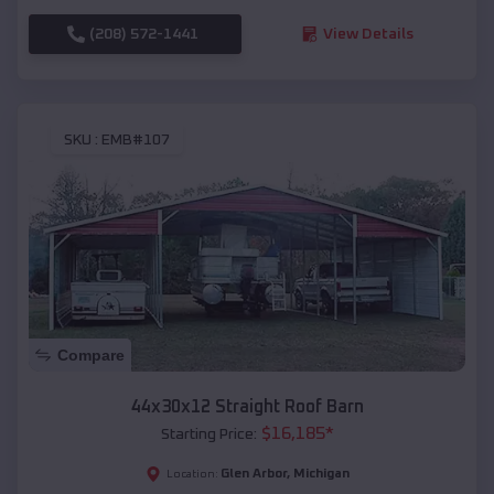
(208) 572-1441
View Details
SKU :
EMB#107
Compare
44x30x12 Straight Roof Barn
$
16,185
*
Starting Price:
Glen Arbor
,
Michigan
Location: