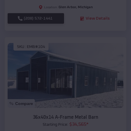
Glen Arbor
,
Michigan
Location:
(208) 572-1441
View Details
SKU :
EMB#104
Compare
36x40x14 A-Frame Metal Barn
$
34,565
*
Starting Price: