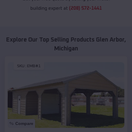
building expert at
(208) 572-1441
Explore Our Top Selling Products
Glen Arbor
,
Michigan
SKU :
EMB#1
Compare