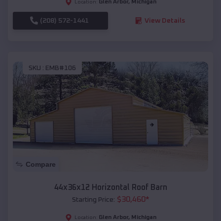
Glen Arbor
,
Michigan
Location:
(208) 572-1441
View Details
SKU :
EMB#106
Compare
44x36x12 Horizontal Roof Barn
$
30,460
*
Starting Price:
Glen Arbor
,
Michigan
Location: