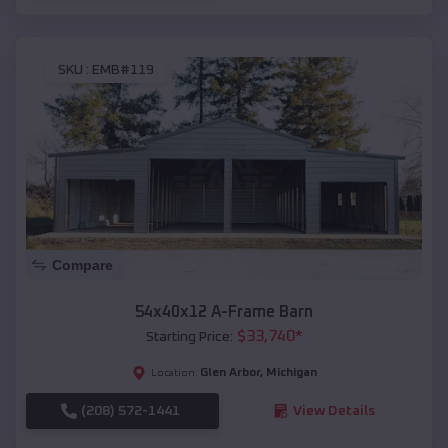
SKU :
EMB#119
Compare
54x40x12 A-Frame Barn
$
33,740
*
Starting Price:
Glen Arbor
,
Michigan
Location:
(208) 572-1441
View Details