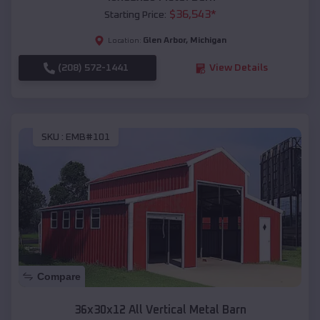
$
36,543
*
Starting Price:
Glen Arbor
,
Michigan
Location:
(208) 572-1441
View Details
SKU :
EMB#101
Compare
36x30x12 All Vertical Metal Barn