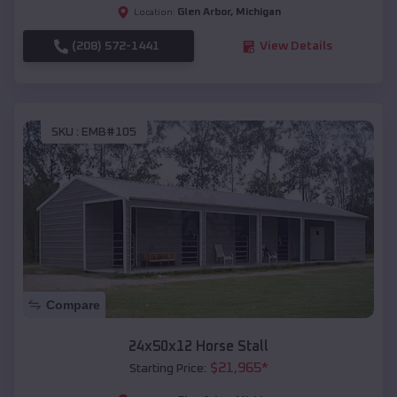
Glen Arbor
,
Michigan
Location:
(208) 572-1441
View Details
SKU :
EMB#105
Compare
24x50x12 Horse Stall
$
21,965
*
Starting Price: