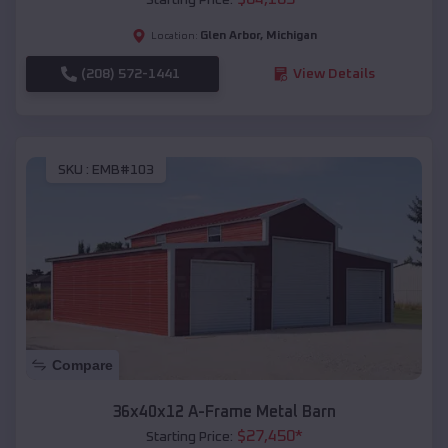
Glen Arbor
,
Michigan
Location:
(208) 572-1441
View Details
SKU :
EMB#103
Compare
36x40x12 A-Frame Metal Barn
$
27,450
*
Starting Price: