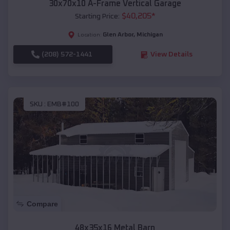
30x70x10 A-Frame Vertical Garage
$
40,205
*
Starting Price:
Glen Arbor
,
Michigan
Location:
(208) 572-1441
View Details
SKU :
EMB#100
Compare
48x35x16 Metal Barn