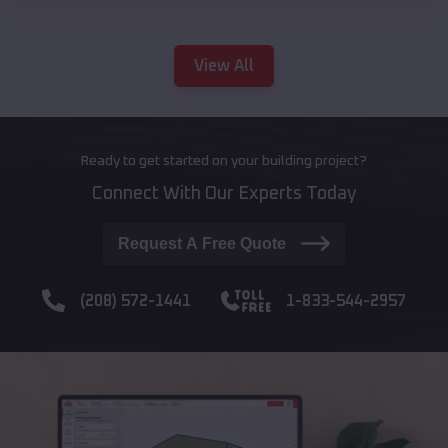
View All
Ready to get started on your building project?
Connect With Our Experts Today
Request A Free Quote
(208) 572-1441
1-833-544-2957