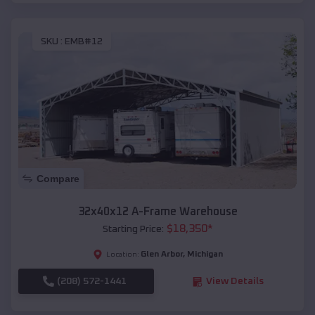
SKU :
EMB#12
Compare
32x40x12 A-Frame Warehouse
$
18,350
*
Starting Price:
Glen Arbor
,
Michigan
Location:
(208) 572-1441
View Details