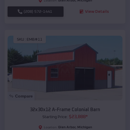
Glen Arbor
,
Michigan
Location:
(208) 572-1441
View Details
SKU :
EMB#11
Compare
32x30x12 A-Frame Colonial Barn
$
23,888
*
Starting Price:
Glen Arbor
,
Michigan
Location: