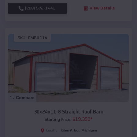
(208) 572-1441
View Details
SKU :
EMB#114
Compare
30x24x11-8 Straight Roof Barn
$
19,350
*
Starting Price:
Glen Arbor
,
Michigan
Location: