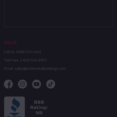
SALES
Call Us:
(208) 572-1441
Toll Free:
1-833-544-2957
Email:
sales@embmetalbuildings.com