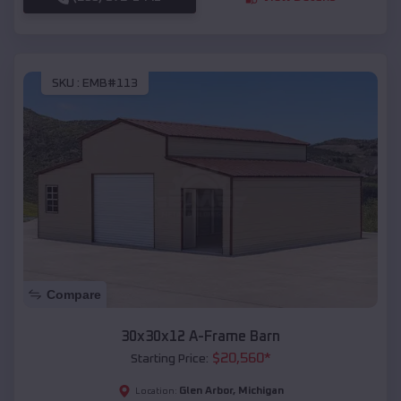
SKU :
EMB#113
Compare
30x30x12 A-Frame Barn
$
20,560
*
Starting Price:
Glen Arbor
,
Michigan
Location: