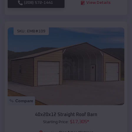
(208) 572-1441
View Details
SKU :
EMB#109
Compare
40x20x12 Straight Roof Barn
$
17,305
*
Starting Price: