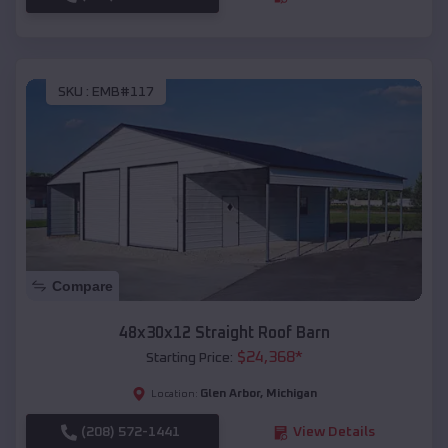
SKU :
EMB#117
Compare
48x30x12 Straight Roof Barn
$
24,368
*
Starting Price:
Glen Arbor
,
Michigan
Location:
(208) 572-1441
View Details