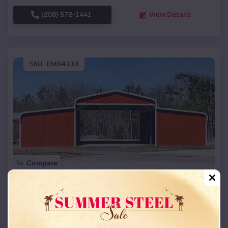
(208) 572-1441
View Details
SKU :
EMB#110
Compare
42x26x12 Regular Roof Barn
$
18,215
*
Starting Price:
Glen Arbor
,
Michigan
Location: