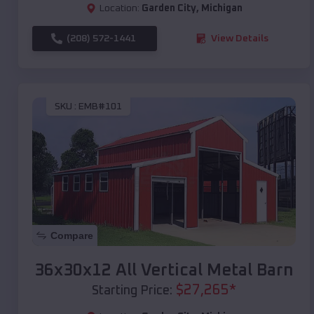
Location:
Garden City
,
Michigan
(208) 572-1441
View Details
SKU :
EMB#101
Compare
36x30x12 All Vertical Metal Barn
$
27,265
*
Starting Price: