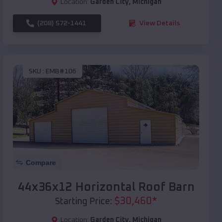
Location:
Garden City
,
Michigan
(208) 572-1441
View Details
SKU :
EMB#106
Compare
44x36x12 Horizontal Roof Barn
$
30,460
*
Starting Price:
Location:
Garden City
,
Michigan