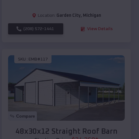
Location:
Garden City
,
Michigan
(208) 572-1441
View Details
SKU :
EMB#117
Compare
48x30x12 Straight Roof Barn