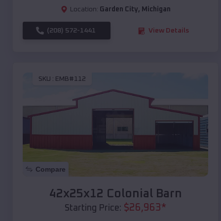
Location:
Garden City
,
Michigan
(208) 572-1441
View Details
SKU :
EMB#112
Compare
42x25x12 Colonial Barn
$
26,963
*
Starting Price: