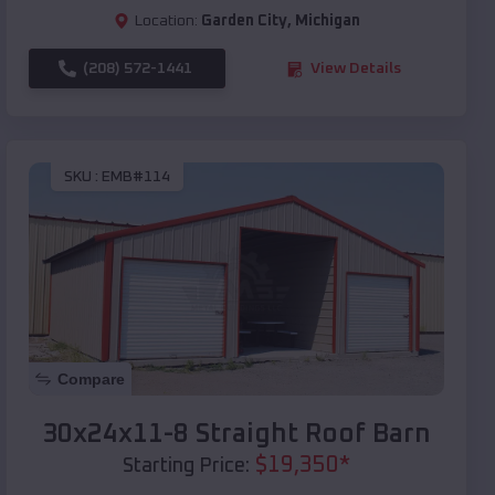
Location:
Garden City
,
Michigan
(208) 572-1441
View Details
SKU :
EMB#114
Compare
30x24x11-8 Straight Roof Barn
$
19,350
*
Starting Price: