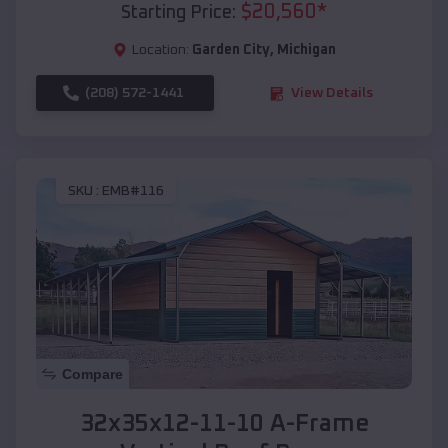
$
20,560
*
Starting Price:
Location:
Garden City
,
Michigan
(208) 572-1441
View Details
SKU :
EMB#116
Compare
32x35x12-11-10 A-Frame