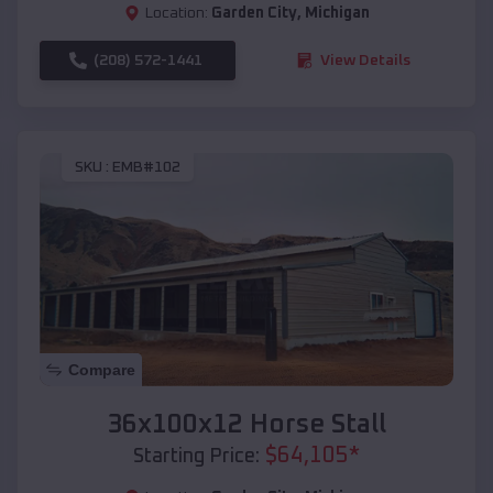
Location:
Garden City
,
Michigan
(208) 572-1441
View Details
SKU :
EMB#102
Compare
36x100x12 Horse Stall
$
64,105
*
Starting Price: