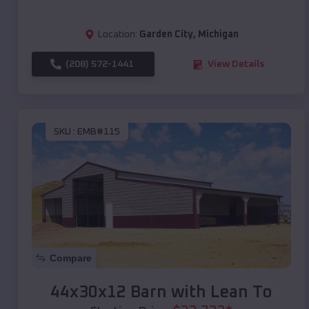
Location:
Garden City
,
Michigan
(208) 572-1441
View Details
SKU :
EMB#115
Compare
44x30x12 Barn with Lean To