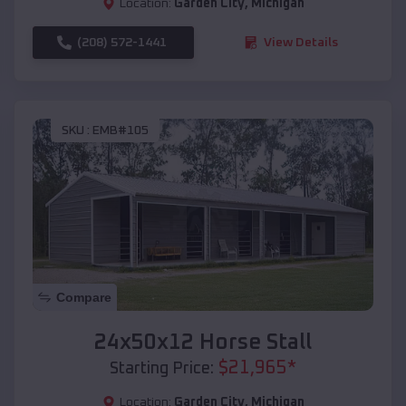
Location:
Garden City
,
Michigan
(208) 572-1441
View Details
SKU :
EMB#105
Compare
24x50x12 Horse Stall
$
21,965
*
Starting Price:
Location:
Garden City
,
Michigan