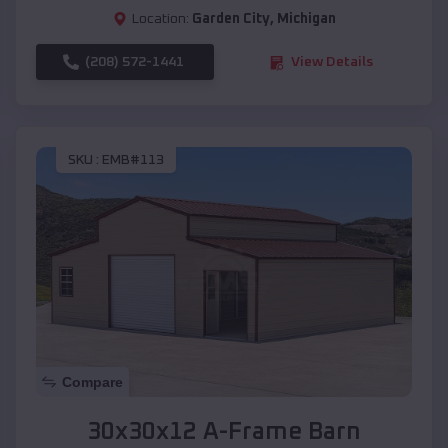
Location:
Garden City
,
Michigan
(208) 572-1441
View Details
SKU :
EMB#113
Compare
30x30x12 A-Frame Barn