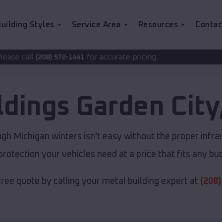
uilding Styles
Service Area
Resources
Contac
for accurate pricing.
2-1441
ldings
Garden City
gh Michigan winters isn't easy without the proper infra
protection your vehicles need at a price that fits any bu
free quote by calling your metal building expert at
(208)