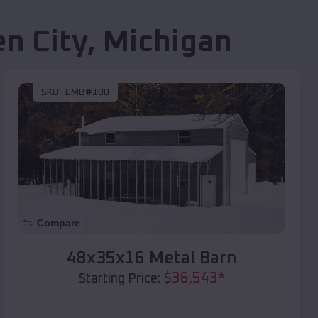
n City
,
Michigan
SKU :
EMB#100
Compare
48x35x16 Metal Barn
$
36,543
*
Starting Price: