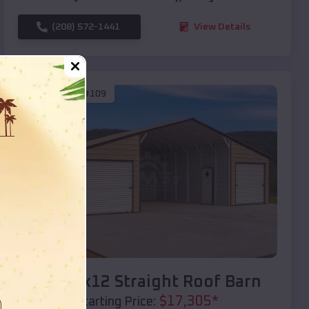
(208) 572-1441
View Details
SKU :
EMB#109
Compare
40x20x12 Straight Roof Barn
$
17,305
*
Starting Price: