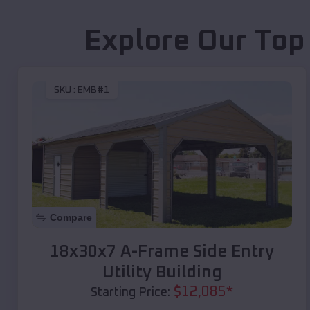
Explore Our Top
SKU :
EMB#1
Compare
18x30x7 A-Frame Side Entry
Utility Building
$
12,085
*
Starting Price: