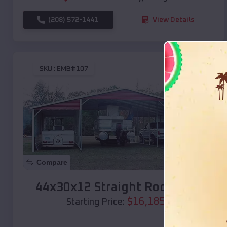
(208) 572-1441
View Details
SKU :
EMB#107
Compare
44x30x12 Straight Roof Barn
$
16,185
*
Starting Price: