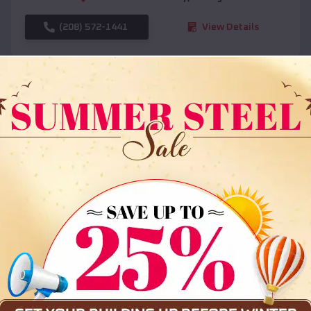
(208) 572-1441
View Details
SKU :
EMB#108
Compare
36x35x12 All Vertical Barn
$
30,000
*
Starting Price: