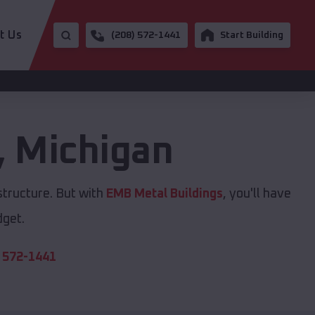
t Us
(208) 572-1441
Start Building
,
Michigan
structure. But with
EMB Metal Buildings
, you'll have
dget.
 572-1441