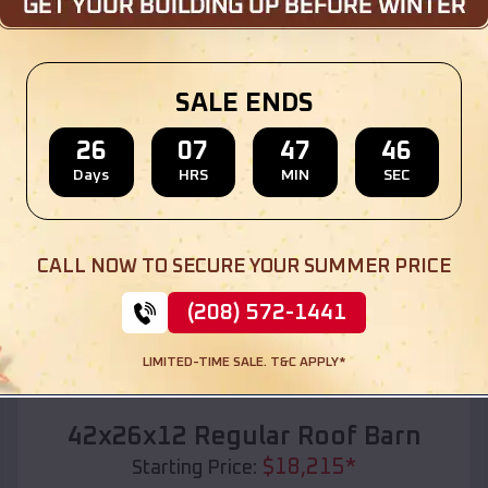
Location:
Garden City
,
Michigan
(208) 572-1441
View Details
SALE ENDS
26
07
47
44
Days
HRS
MIN
SEC
SKU :
EMB#110
CALL NOW TO SECURE YOUR SUMMER PRICE
(208) 572-1441
LIMITED-TIME SALE. T&C APPLY*
Compare
42x26x12 Regular Roof Barn
$
18,215
*
Starting Price: