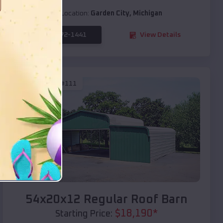
Location:
Garden City
,
Michigan
(208) 572-1441
View Details
SKU :
EMB#111
Compare
54x20x12 Regular Roof Barn
$
18,190
*
Starting Price: