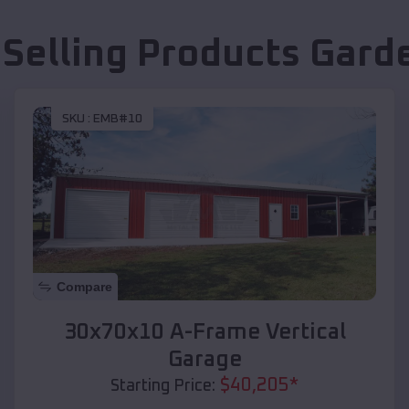
 Selling Products
Garde
SKU :
EMB#10
Compare
30x70x10 A-Frame Vertical
Garage
$
40,205
*
Starting Price: