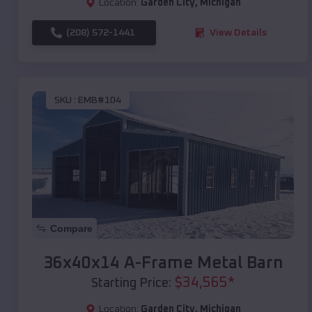
Location:
Garden City
,
Michigan
(208) 572-1441
View Details
SKU :
EMB#104
Compare
36x40x14 A-Frame Metal Barn
$
34,565
*
Starting Price:
Location:
Garden City
,
Michigan