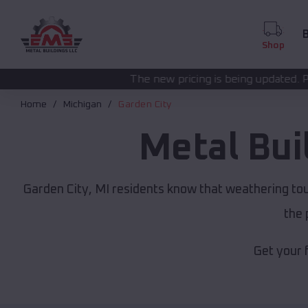
B
Shop
The new pricing is being updated. Please call
(208) 57
Home
Michigan
Garden City
Metal Bui
Garden City, MI residents know that weathering tou
the 
Get your 