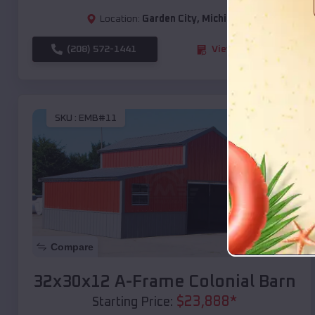
Location:
Garden City
,
Michigan
(208) 572-1441
View Details
SKU :
EMB#11
Compare
32x30x12 A-Frame Colonial Barn
$
23,888
*
Starting Price: