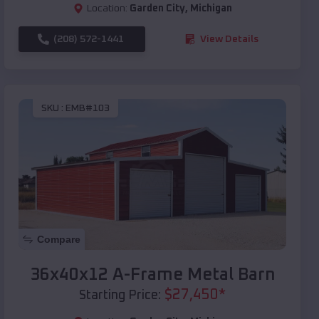
Location:
Garden City
,
Michigan
(208) 572-1441
View Details
SKU :
EMB#103
Compare
36x40x12 A-Frame Metal Barn
$
27,450
*
Starting Price: