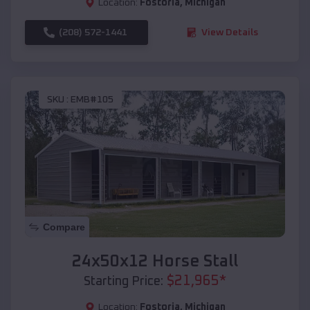
Location:
Fostoria
,
Michigan
(208) 572-1441
View Details
SKU :
EMB#105
Compare
24x50x12 Horse Stall
$
21,965
*
Starting Price:
Location:
Fostoria
,
Michigan