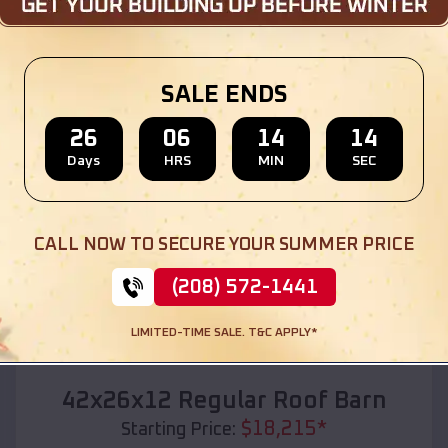
Location:
Fostoria
,
Michigan
(208) 572-1441
View Details
SALE ENDS
26
06
14
12
Days
HRS
MIN
SEC
SKU :
EMB#110
CALL NOW TO SECURE YOUR SUMMER PRICE
(208) 572-1441
LIMITED-TIME SALE. T&C APPLY*
Compare
42x26x12 Regular Roof Barn
$
18,215
*
Starting Price: