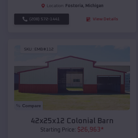
Location:
Fostoria
,
Michigan
(208) 572-1441
View Details
SKU :
EMB#112
Compare
42x25x12 Colonial Barn
$
26,963
*
Starting Price: