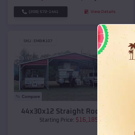
(208) 572-1441
View Details
SKU :
EMB#107
Compare
44x30x12 Straight Roof Barn
$
16,185
*
Starting Price: