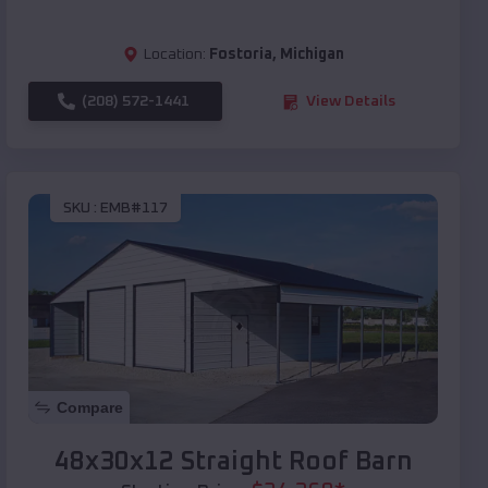
Location:
Fostoria
,
Michigan
(208) 572-1441
View Details
SKU :
EMB#117
Compare
48x30x12 Straight Roof Barn