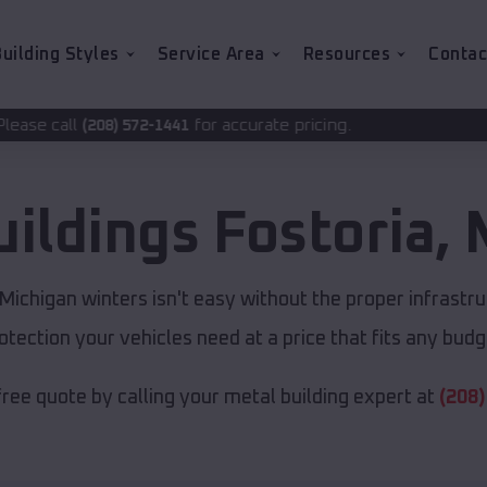
uilding Styles
Service Area
Resources
Contac
for accurate pricing.
2-1441
uildings
Fostoria
,
ichigan winters isn't easy without the proper infrastru
otection your vehicles need at a price that fits any budg
free quote by calling your metal building expert at
(208)