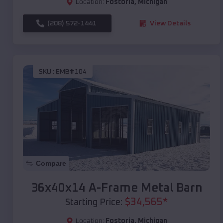
Location:
Fostoria
,
Michigan
(208) 572-1441
View Details
SKU :
EMB#104
Compare
36x40x14 A-Frame Metal Barn
$
34,565
*
Starting Price:
Location:
Fostoria
,
Michigan