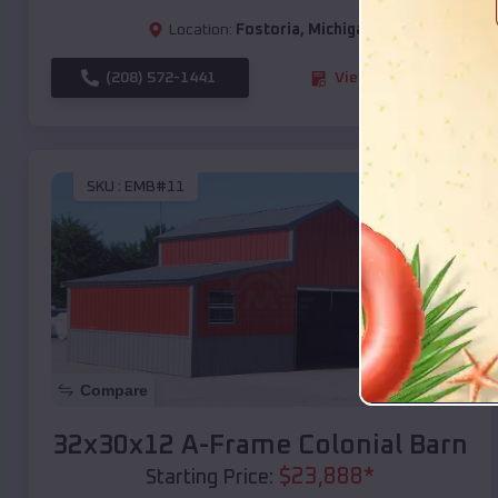
Location:
Fostoria
,
Michigan
(208) 572-1441
View Details
SKU :
EMB#11
Compare
32x30x12 A-Frame Colonial Barn
$
23,888
*
Starting Price: