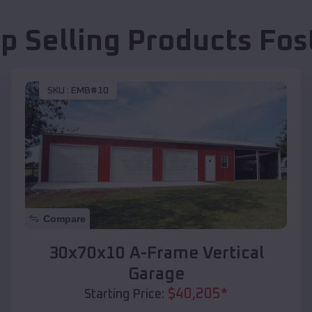
p Selling Products
Fos
SKU :
EMB#10
Compare
30x70x10 A-Frame Vertical
Garage
$
40,205
*
Starting Price: