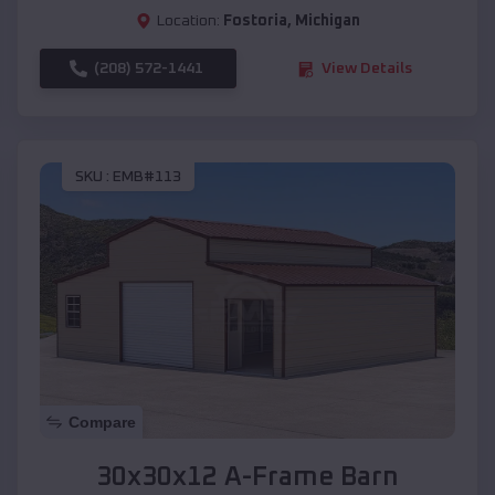
Location:
Fostoria
,
Michigan
(208) 572-1441
View Details
SKU :
EMB#113
Compare
30x30x12 A-Frame Barn