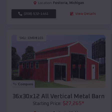
Location:
Fostoria
,
Michigan
(208) 572-1441
View Details
SKU :
EMB#101
Compare
36x30x12 All Vertical Metal Barn
$
27,265
*
Starting Price: