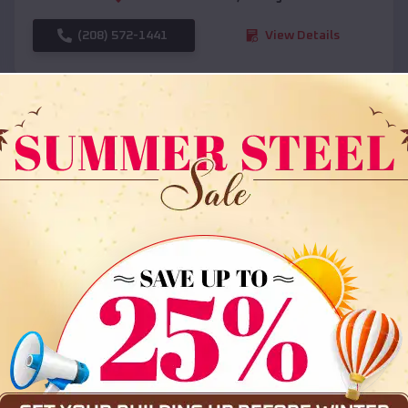
(208) 572-1441
View Details
SKU :
EMB#108
Compare
36x35x12 All Vertical Barn
$
30,000
*
Starting Price: