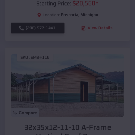
$
20,560
*
Starting Price:
Location:
Fostoria
,
Michigan
(208) 572-1441
View Details
SKU :
EMB#116
Compare
32x35x12-11-10 A-Frame