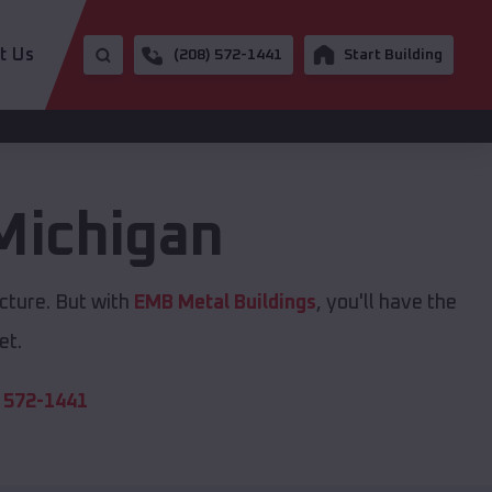
t Us
(208) 572-1441
Start Building
Michigan
cture. But with
EMB Metal Buildings
, you'll have the
et.
 572-1441