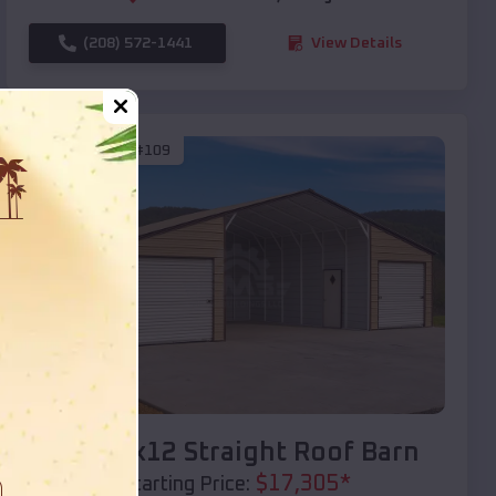
(208) 572-1441
View Details
SKU :
EMB#109
Compare
40x20x12 Straight Roof Barn
$
17,305
*
Starting Price: