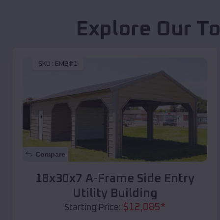
Explore Our To
SKU :
EMB#1
Compare
18x30x7 A-Frame Side Entry
Utility Building
$
12,085
*
Starting Price: