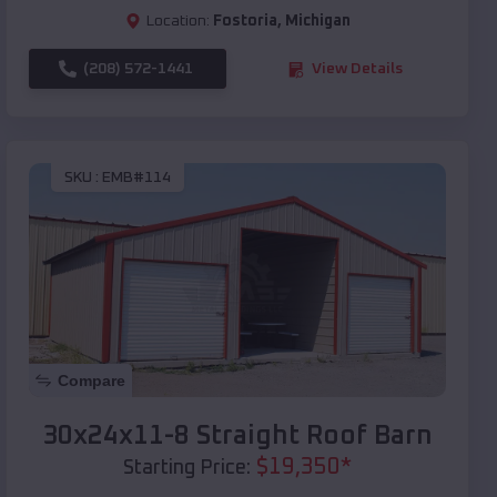
Location:
Fostoria
,
Michigan
(208) 572-1441
View Details
SKU :
EMB#114
Compare
30x24x11-8 Straight Roof Barn
$
19,350
*
Starting Price: