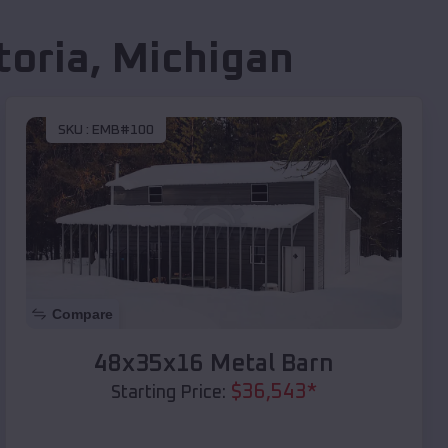
toria
,
Michigan
SKU :
EMB#100
Compare
48x35x16 Metal Barn
$
36,543
*
Starting Price: