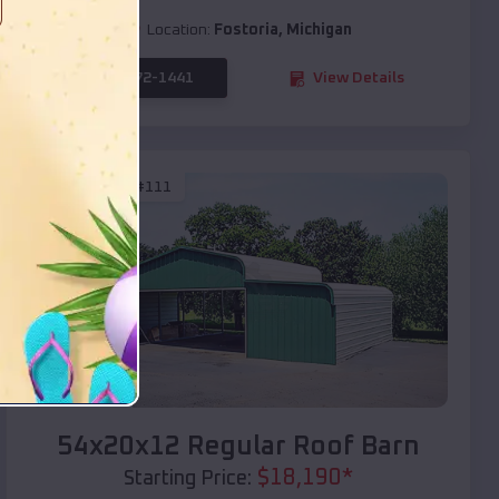
Location:
Fostoria
,
Michigan
(208) 572-1441
View Details
SKU :
EMB#111
Compare
54x20x12 Regular Roof Barn
$
18,190
*
Starting Price: