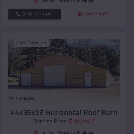
Location:
Fostoria
,
Michigan
(208) 572-1441
View Details
SKU :
EMB#106
Compare
44x36x12 Horizontal Roof Barn
$
30,460
*
Starting Price:
Location:
Fostoria
,
Michigan