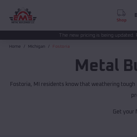
B
Shop
The new pricing is being updated. Please call
(208) 57
Home
Michigan
Fostoria
Metal B
Fostoria, MI residents know that weathering tough M
pr
Get your 