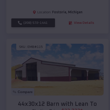
Location:
Fostoria
,
Michigan
(208) 572-1441
View Details
SKU :
EMB#115
Compare
44x30x12 Barn with Lean To