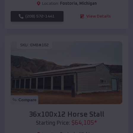
Location:
Fostoria
,
Michigan
(208) 572-1441
View Details
SKU :
EMB#102
Compare
36x100x12 Horse Stall
$
64,105
*
Starting Price: