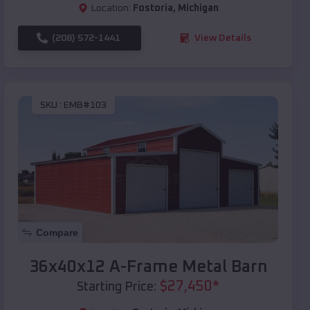
Location:
Fostoria
,
Michigan
(208) 572-1441
View Details
SKU :
EMB#103
Compare
36x40x12 A-Frame Metal Barn
$
27,450
*
Starting Price: