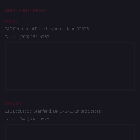
OFFICE ADDRESS
Idaho
340 Centennial Drive Heyburn, Idaho 83336
Call Us:
(208) 261-4858
Oregon
210 Locust St, Stanfield, OR 97875, United States
Call Us:
(541) 449-9575