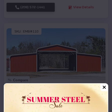
(208) 572-1441
View Details
SKU :
EMB#110
Compare
42x26x12 Regular Roof Barn
$
18,215
*
Starting Price:
Farwell
,
Michigan
Location: