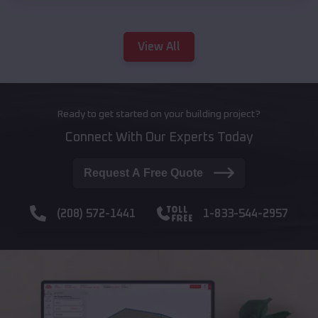
View All
Ready to get started on your building project?
Connect With Our Experts Today
Request A Free Quote
(208) 572-1441
1-833-544-2957