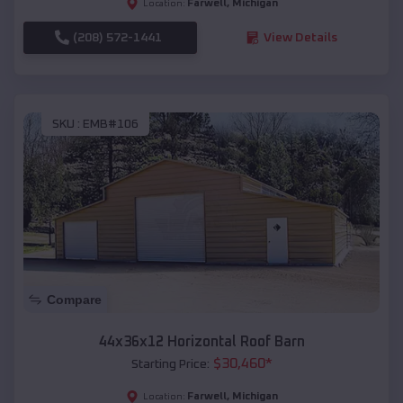
Farwell
,
Michigan
Location:
(208) 572-1441
View Details
SKU :
EMB#106
Compare
44x36x12 Horizontal Roof Barn
$
30,460
*
Starting Price:
Farwell
,
Michigan
Location: