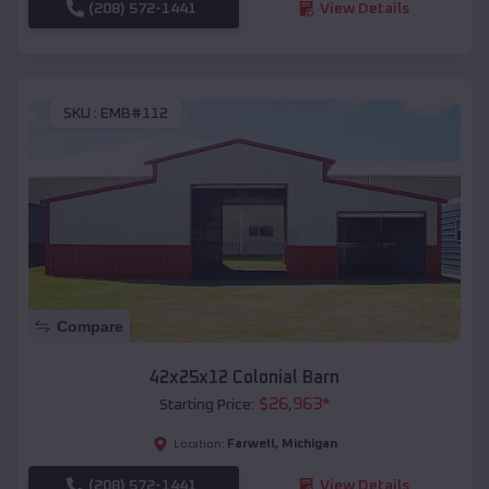
(208) 572-1441
View Details
SKU :
EMB#112
Compare
42x25x12 Colonial Barn
$
26,963
*
Starting Price:
Farwell
,
Michigan
Location:
(208) 572-1441
View Details