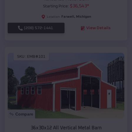
$
36,543
*
Starting Price:
Farwell
,
Michigan
Location:
(208) 572-1441
View Details
SKU :
EMB#101
Compare
36x30x12 All Vertical Metal Barn