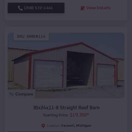
(208) 572-1441
View Details
SKU :
EMB#114
Compare
30x24x11-8 Straight Roof Barn
$
19,350
*
Starting Price:
Farwell
,
Michigan
Location: