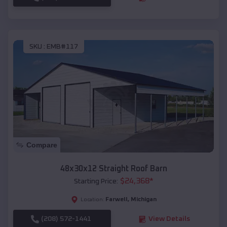
SKU :
EMB#117
Compare
48x30x12 Straight Roof Barn
$
24,368
*
Starting Price:
Farwell
,
Michigan
Location:
(208) 572-1441
View Details