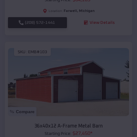
Farwell
,
Michigan
Location:
(208) 572-1441
View Details
SKU :
EMB#103
Compare
36x40x12 A-Frame Metal Barn
$
27,450
*
Starting Price: