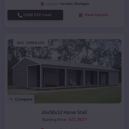
Farwell
,
Michigan
Location:
(208) 572-1441
View Details
SKU :
EMB#105
Compare
24x50x12 Horse Stall
$
21,965
*
Starting Price: