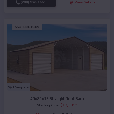
(208) 572-1441
View Details
SKU :
EMB#109
Compare
40x20x12 Straight Roof Barn
$
17,305
*
Starting Price: