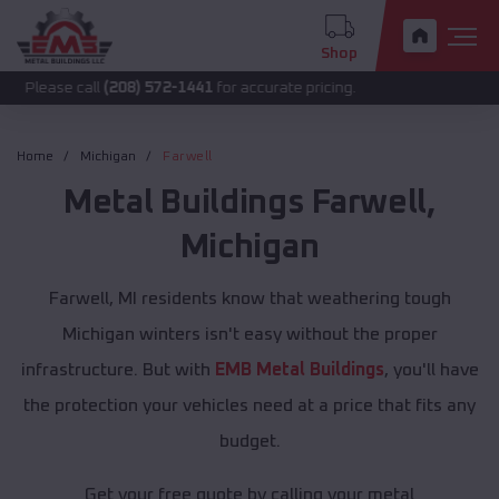
Shop
call
(208) 572-1441
for accurate pricing.
Home
Michigan
Farwell
Metal Buildings
Farwell
,
Michigan
Farwell, MI residents know that weathering tough
Michigan winters isn't easy without the proper
infrastructure. But with
EMB Metal Buildings
, you'll have
the protection your vehicles need at a price that fits any
budget.
Get your free quote by calling your metal