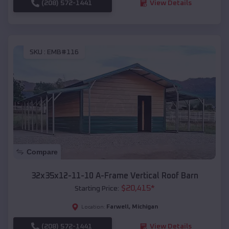
(208) 572-1441
View Details
SKU :
EMB#116
Compare
32x35x12-11-10 A-Frame Vertical Roof Barn
$
20,415
*
Starting Price:
Farwell
,
Michigan
Location:
(208) 572-1441
View Details