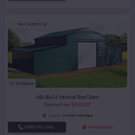
SKU :
EMB#118
Compare
48x30x12 Vertical Roof Barn
$
23,650
*
Starting Price:
Farwell
,
Michigan
Location:
(208) 572-1441
View Details