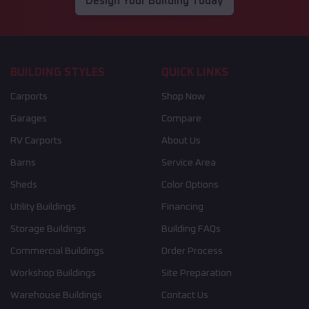
Design Your Building Today
BUILDING STYLES
QUICK LINKS
Carports
Shop Now
Garages
Compare
RV Carports
About Us
Barns
Service Area
Sheds
Color Options
Utility Buildings
Financing
Storage Buildings
Building FAQs
Commercial Buildings
Order Process
Workshop Buildings
Site Preparation
Warehouse Buildings
Contact Us