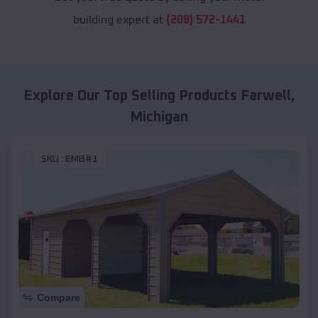
building expert at
(208) 572-1441
Explore Our Top Selling Products
Farwell
,
Michigan
SKU :
EMB#1
Compare