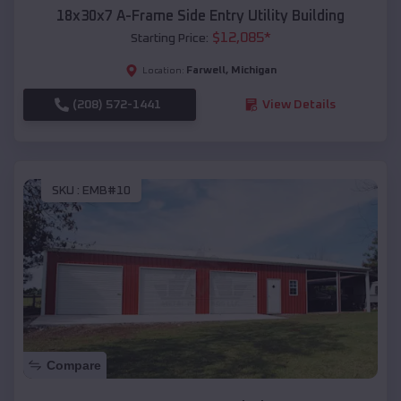
18x30x7 A-Frame Side Entry Utility Building
$
12,085
*
Starting Price:
Farwell
,
Michigan
Location:
(208) 572-1441
View Details
SKU :
EMB#10
Compare