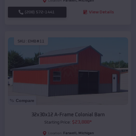
Farwell
,
Michigan
Location:
(208) 572-1441
View Details
SKU :
EMB#11
Compare
32x30x12 A-Frame Colonial Barn
$
23,888
*
Starting Price:
Farwell
,
Michigan
Location: