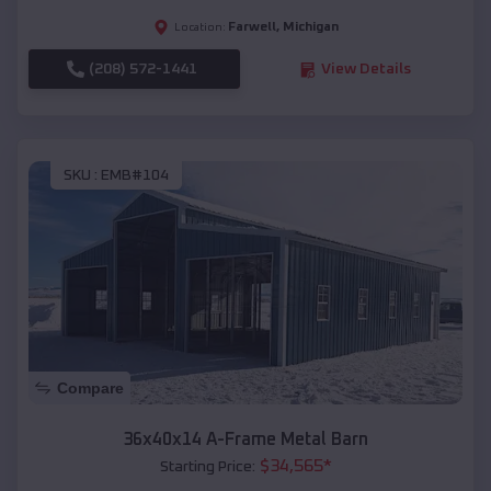
Farwell
,
Michigan
Location:
(208) 572-1441
View Details
SKU :
EMB#104
Compare
36x40x14 A-Frame Metal Barn
$
34,565
*
Starting Price: