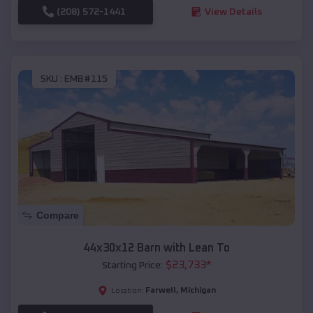
(208) 572-1441
View Details
SKU :
EMB#115
Compare
44x30x12 Barn with Lean To
$
23,733
*
Starting Price:
Farwell
,
Michigan
Location: