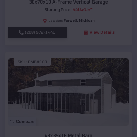
30x70x10 A-Frame Vertical Garage
$
40,205
*
Starting Price:
Farwell
,
Michigan
Location:
(208) 572-1441
View Details
SKU :
EMB#100
Compare
48x35x16 Metal Barn