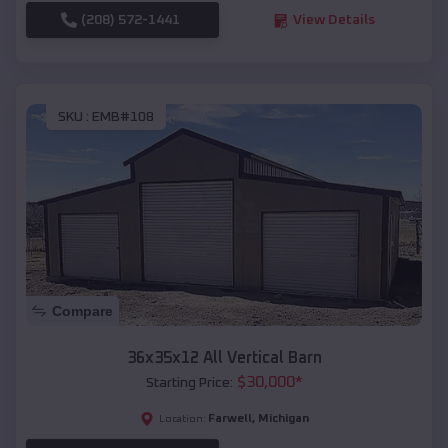
(208) 572-1441
View Details
SKU :
EMB#108
Compare
36x35x12 All Vertical Barn
$
30,000
*
Starting Price:
Farwell
,
Michigan
Location: