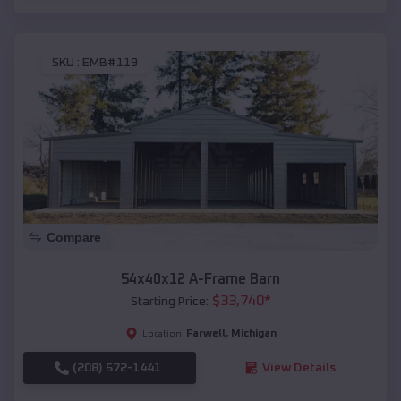
SKU :
EMB#119
Compare
54x40x12 A-Frame Barn
$
33,740
*
Starting Price:
Farwell
,
Michigan
Location:
(208) 572-1441
View Details