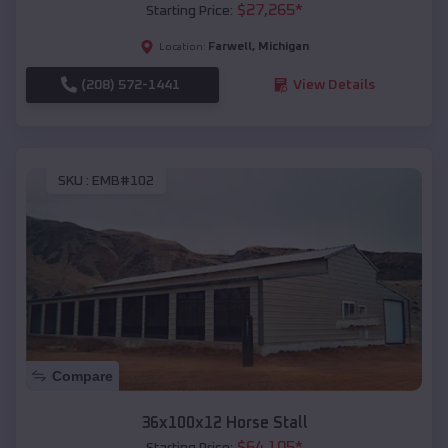
$
27,265
*
Starting Price:
Farwell
,
Michigan
Location:
(208) 572-1441
View Details
SKU :
EMB#102
Compare
36x100x12 Horse Stall
$
64,105
*
Starting Price: