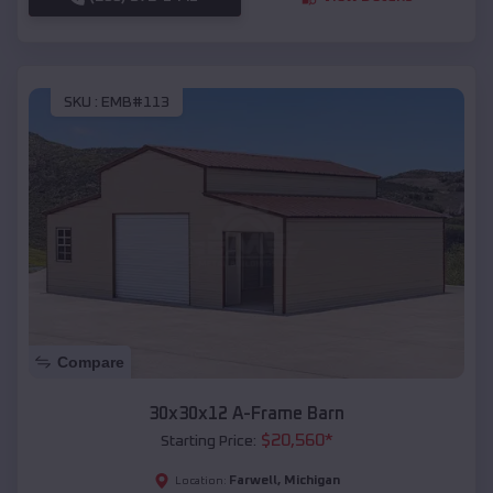
SKU :
EMB#113
Compare
30x30x12 A-Frame Barn
$
20,560
*
Starting Price:
Farwell
,
Michigan
Location: