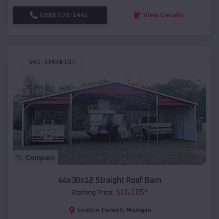
(208) 572-1441
View Details
SKU :
EMB#107
Compare
44x30x12 Straight Roof Barn
$
16,185
*
Starting Price:
Farwell
,
Michigan
Location: