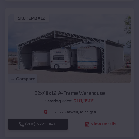
SKU :
EMB#12
Compare
32x40x12 A-Frame Warehouse
$
18,350
*
Starting Price:
Farwell
,
Michigan
Location:
(208) 572-1441
View Details