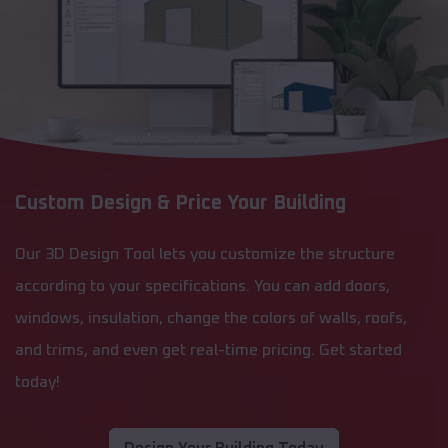
Custom Design & Price Your Building
Our 3D Design Tool lets you customize the structure
according to your specifications. You can add doors,
windows, insulation, change the colors of walls, roofs,
and trims, and even get real-time pricing. Get started
today!