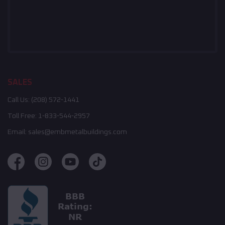
SALES
Call Us:
(208) 572-1441
Toll Free:
1-833-544-2957
Email:
sales@embmetalbuildings.com