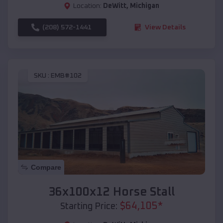
Location:
DeWitt
,
Michigan
(208) 572-1441
View Details
SKU :
EMB#102
Compare
36x100x12 Horse Stall
$
64,105
*
Starting Price: