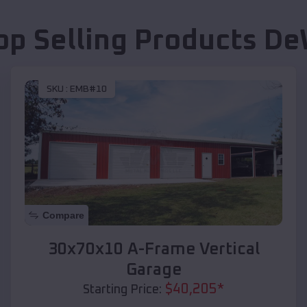
op Selling Products
De
SKU :
EMB#10
Compare
30x70x10 A-Frame Vertical
Garage
$
40,205
*
Starting Price: