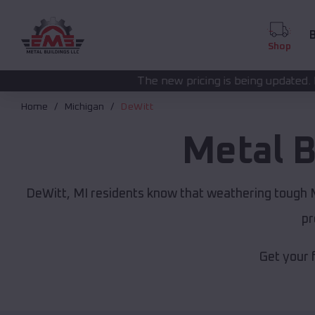
B
Shop
The new pricing is being updated. Please call
(208) 57
Home
Michigan
DeWitt
Metal B
DeWitt, MI residents know that weathering tough Mi
pr
Get your 