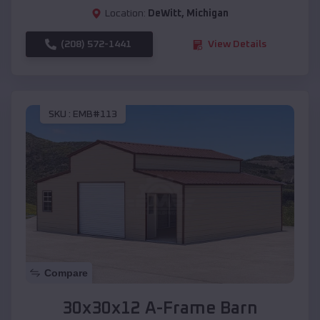
Location:
DeWitt
,
Michigan
(208) 572-1441
View Details
SKU :
EMB#113
Compare
30x30x12 A-Frame Barn