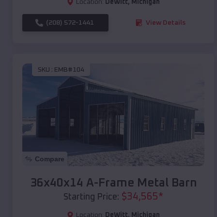
Location:
DeWitt
,
Michigan
(208) 572-1441
View Details
SKU :
EMB#104
Compare
36x40x14 A-Frame Metal Barn
$
34,565
*
Starting Price:
Location:
DeWitt
,
Michigan