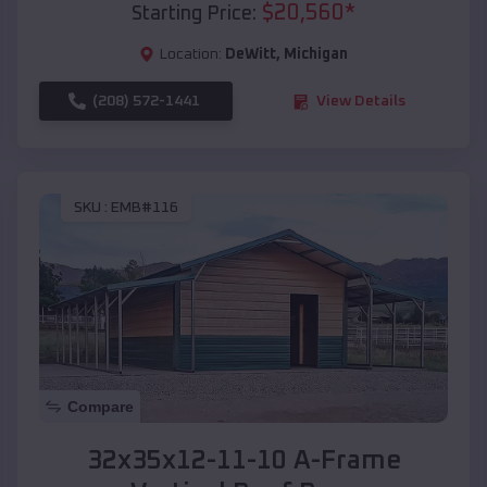
$
20,560
*
Starting Price:
Location:
DeWitt
,
Michigan
(208) 572-1441
View Details
SKU :
EMB#116
Compare
32x35x12-11-10 A-Frame