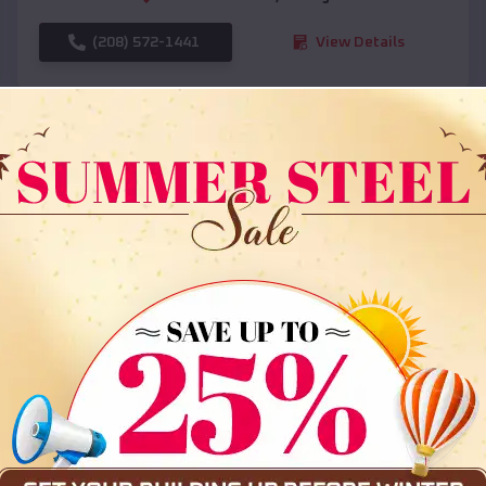
(208) 572-1441
View Details
SKU :
EMB#108
Compare
36x35x12 All Vertical Barn
$
30,000
*
Starting Price: