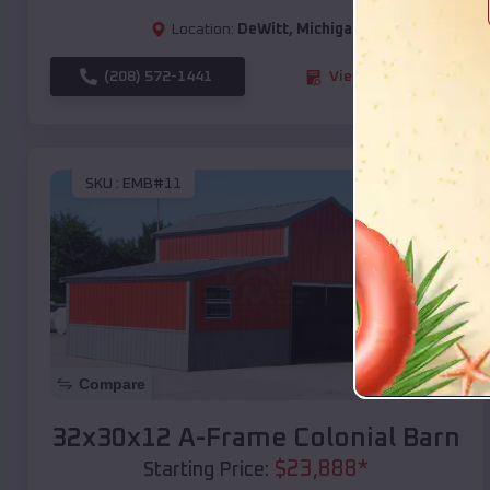
Location:
DeWitt
,
Michigan
(208) 572-1441
View Details
SKU :
EMB#11
Compare
32x30x12 A-Frame Colonial Barn
$
23,888
*
Starting Price: