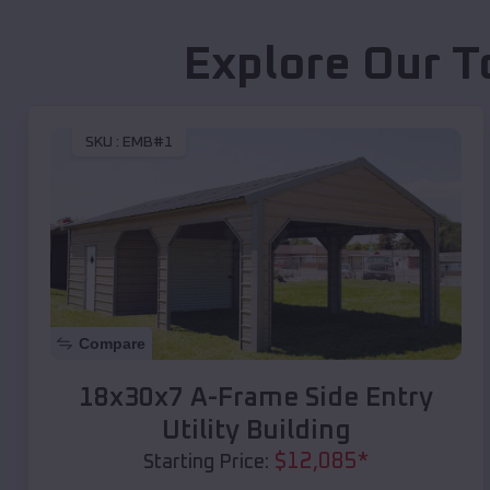
Explore Our T
SKU :
EMB#1
Compare
18x30x7 A-Frame Side Entry
Utility Building
$
12,085
*
Starting Price: