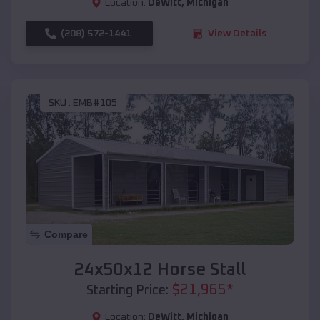
Location:
DeWitt
,
Michigan
(208) 572-1441
View Details
SKU :
EMB#105
Compare
24x50x12 Horse Stall
$
21,965
*
Starting Price:
Location:
DeWitt
,
Michigan