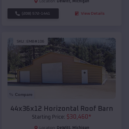
Location:
DeWitt
,
Michigan
(208) 572-1441
View Details
SKU :
EMB#106
Compare
44x36x12 Horizontal Roof Barn
$
30,460
*
Starting Price:
Location:
DeWitt
,
Michigan