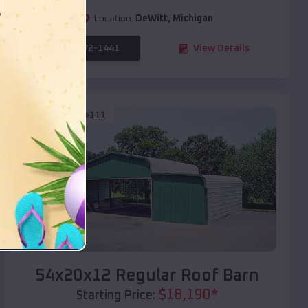
Location:
DeWitt
,
Michigan
(208) 572-1441
View Details
SKU :
EMB#111
Compare
54x20x12 Regular Roof Barn
$
18,190
*
Starting Price: