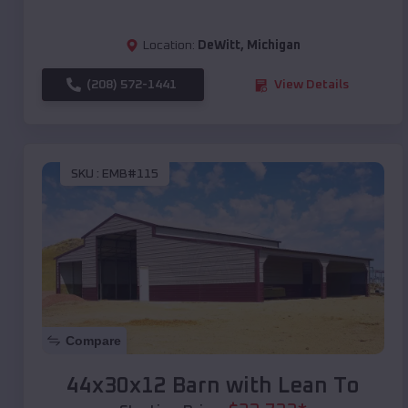
Location:
DeWitt
,
Michigan
(208) 572-1441
View Details
SKU :
EMB#115
Compare
44x30x12 Barn with Lean To