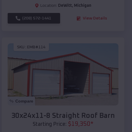
Location:
DeWitt
,
Michigan
(208) 572-1441
View Details
SKU :
EMB#114
Compare
30x24x11-8 Straight Roof Barn
$
19,350
*
Starting Price: