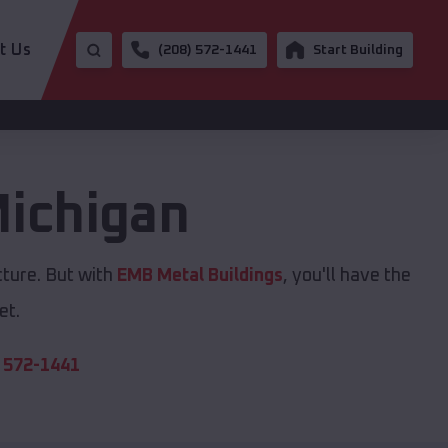
t Us
(208) 572-1441
Start Building
ichigan
cture. But with
EMB Metal Buildings
, you'll have the
et.
 572-1441