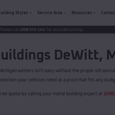
uilding Styles
Service Area
Resources
Contac
for accurate pricing.
2-1441
uildings
DeWitt
,
M
chigan winters isn't easy without the proper infrastru
otection your vehicles need at a price that fits any budg
free quote by calling your metal building expert at
(208)