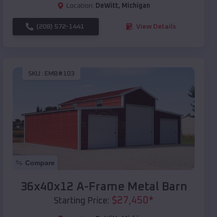
Location:
DeWitt
,
Michigan
(208) 572-1441
View Details
SKU :
EMB#103
Compare
36x40x12 A-Frame Metal Barn
$
27,450
*
Starting Price: