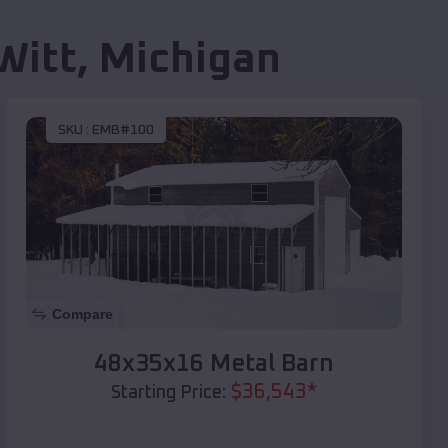
Witt
,
Michigan
SKU :
EMB#100
Compare
48x35x16 Metal Barn
$
36,543
*
Starting Price: