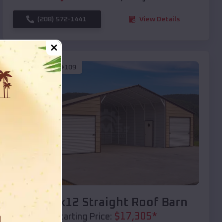
(208) 572-1441
View Details
SKU :
EMB#109
Compare
40x20x12 Straight Roof Barn
$
17,305
*
Starting Price: