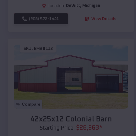
Location:
DeWitt
,
Michigan
(208) 572-1441
View Details
SKU :
EMB#112
Compare
42x25x12 Colonial Barn
$
26,963
*
Starting Price: