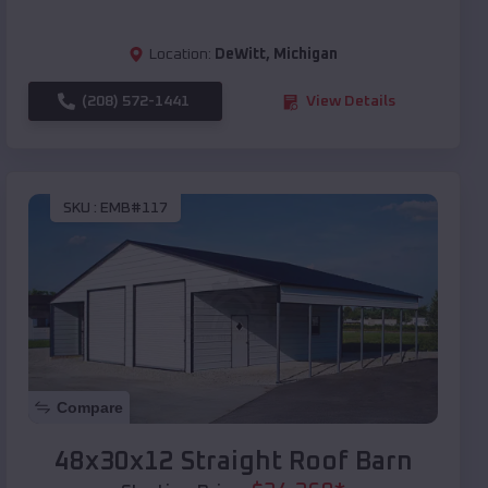
Location:
DeWitt
,
Michigan
(208) 572-1441
View Details
SKU :
EMB#117
Compare
48x30x12 Straight Roof Barn