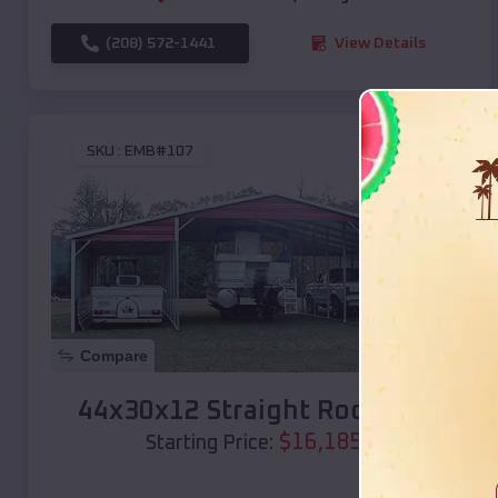
(208) 572-1441
View Details
SKU :
EMB#107
Compare
44x30x12 Straight Roof Barn
$
16,185
*
Starting Price: