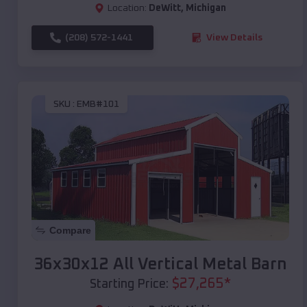
Location:
DeWitt
,
Michigan
(208) 572-1441
View Details
SKU :
EMB#101
Compare
36x30x12 All Vertical Metal Barn
$
27,265
*
Starting Price: