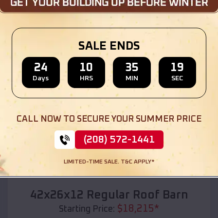
Location:
DeWitt
,
Michigan
(208) 572-1441
View Details
SALE ENDS
24
10
35
17
Days
HRS
MIN
SEC
SKU :
EMB#110
CALL NOW TO SECURE YOUR SUMMER PRICE
(208) 572-1441
LIMITED-TIME SALE. T&C APPLY*
Compare
42x26x12 Regular Roof Barn
$
18,215
*
Starting Price: