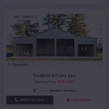
SKU :
EMB#119
Compare
54x40x12 A-Frame Barn
$
33,740
*
Starting Price:
Dearborn
,
Michigan
Location:
(208) 572-1441
View Details