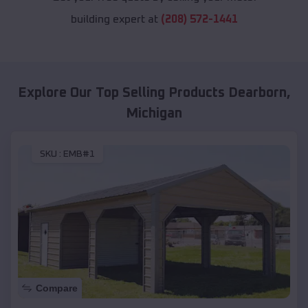
building expert at
(208) 572-1441
Explore Our Top Selling Products
Dearborn
,
Michigan
SKU :
EMB#1
Compare