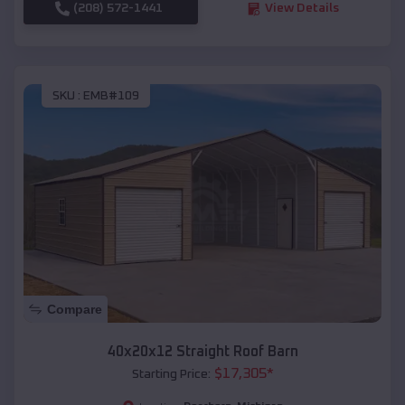
(208) 572-1441
View Details
SKU :
EMB#109
Compare
40x20x12 Straight Roof Barn
$
17,305
*
Starting Price: