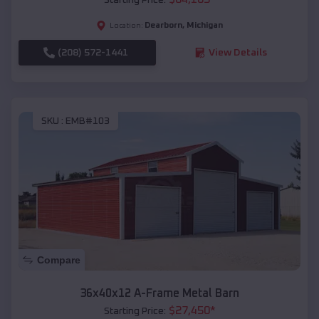
Dearborn
,
Michigan
Location:
(208) 572-1441
View Details
SKU :
EMB#103
Compare
36x40x12 A-Frame Metal Barn
$
27,450
*
Starting Price: