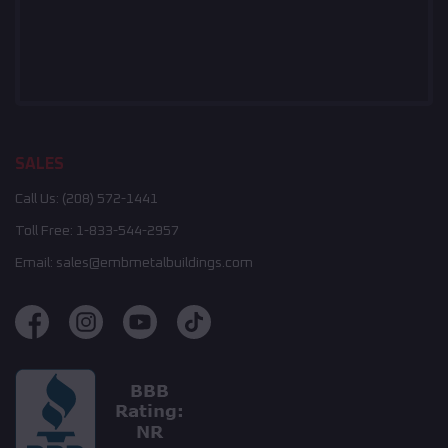
SALES
Call Us:
(208) 572-1441
Toll Free:
1-833-544-2957
Email:
sales@embmetalbuildings.com