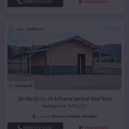
(208) 572-1441
View Details
SKU :
EMB#116
Compare
32x35x12-11-10 A-Frame Vertical Roof Barn
$
20,415
*
Starting Price:
Dearborn Heights
,
Michigan
Location:
(208) 572-1441
View Details