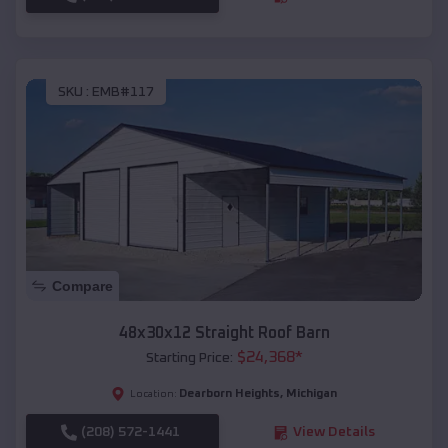
SKU :
EMB#117
Compare
48x30x12 Straight Roof Barn
$
24,368
*
Starting Price:
Dearborn Heights
,
Michigan
Location:
(208) 572-1441
View Details