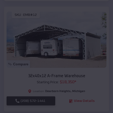
SKU :
EMB#12
Compare
32x40x12 A-Frame Warehouse
$
18,350
*
Starting Price:
Dearborn Heights
,
Michigan
Location:
(208) 572-1441
View Details