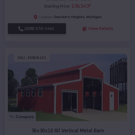
$
36,543
*
Starting Price:
Dearborn Heights
,
Michigan
Location:
(208) 572-1441
View Details
SKU :
EMB#101
Compare
36x30x12 All Vertical Metal Barn