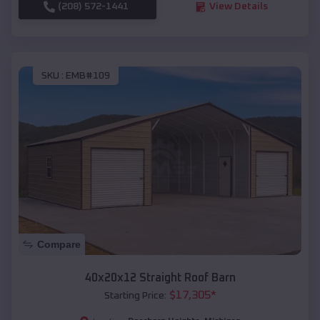
(208) 572-1441
View Details
SKU :
EMB#109
Compare
40x20x12 Straight Roof Barn
$
17,305
*
Starting Price: