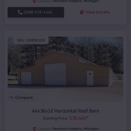
Dearborn Heights
,
Michigan
Location:
(208) 572-1441
View Details
SKU :
EMB#106
Compare
44x36x12 Horizontal Roof Barn
$
30,460
*
Starting Price:
Dearborn Heights
,
Michigan
Location: