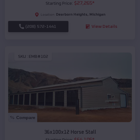
$
27,265
*
Starting Price:
Dearborn Heights
,
Michigan
Location:
(208) 572-1441
View Details
SKU :
EMB#102
Compare
36x100x12 Horse Stall
$
64,105
*
Starting Price: