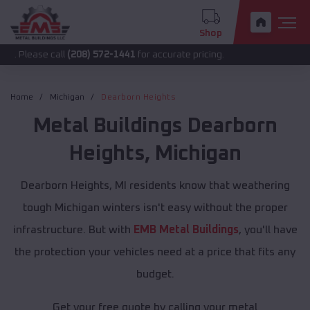
Shop
 call
(208) 572-1441
for accurate pricing.
Home
Michigan
Dearborn Heights
Metal Buildings
Dearborn
Heights
,
Michigan
Dearborn Heights, MI residents know that weathering
tough Michigan winters isn't easy without the proper
infrastructure. But with
EMB Metal Buildings
, you'll have
the protection your vehicles need at a price that fits any
budget.
Get your free quote by calling your metal