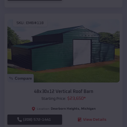
SKU :
EMB#118
Compare
48x30x12 Vertical Roof Barn
$
23,650
*
Starting Price:
Dearborn Heights
,
Michigan
Location:
(208) 572-1441
View Details