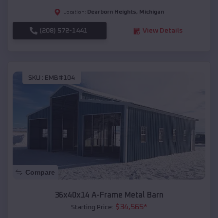
Dearborn Heights
,
Michigan
Location:
(208) 572-1441
View Details
SKU :
EMB#104
Compare
36x40x14 A-Frame Metal Barn
$
34,565
*
Starting Price: