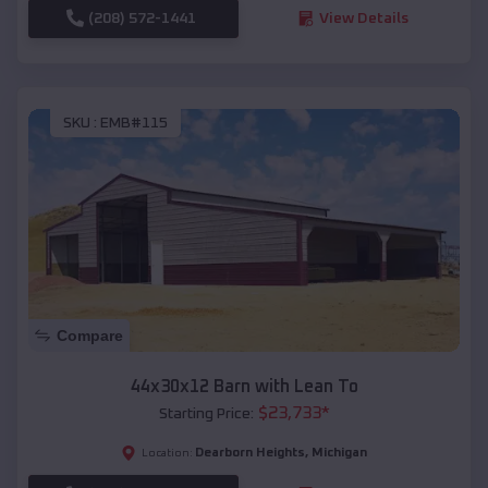
(208) 572-1441
View Details
SKU :
EMB#115
Compare
44x30x12 Barn with Lean To
$
23,733
*
Starting Price:
Dearborn Heights
,
Michigan
Location: