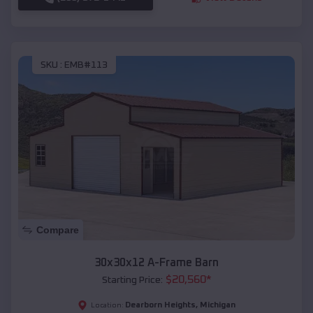
SKU :
EMB#113
Compare
30x30x12 A-Frame Barn
$
20,560
*
Starting Price:
Dearborn Heights
,
Michigan
Location: