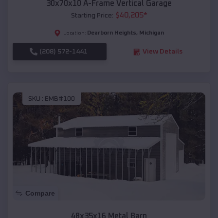
30x70x10 A-Frame Vertical Garage
$
40,205
*
Starting Price:
Dearborn Heights
,
Michigan
Location:
(208) 572-1441
View Details
SKU :
EMB#100
Compare
48x35x16 Metal Barn