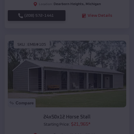
Dearborn Heights
,
Michigan
Location:
(208) 572-1441
View Details
SKU :
EMB#105
Compare
24x50x12 Horse Stall
$
21,965
*
Starting Price: