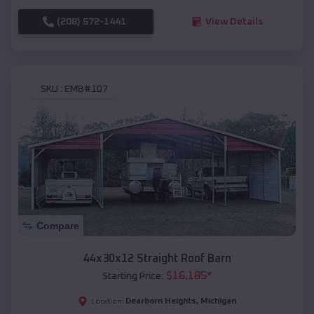
(208) 572-1441
View Details
SKU :
EMB#107
Compare
44x30x12 Straight Roof Barn
$
16,185
*
Starting Price:
Dearborn Heights
,
Michigan
Location: