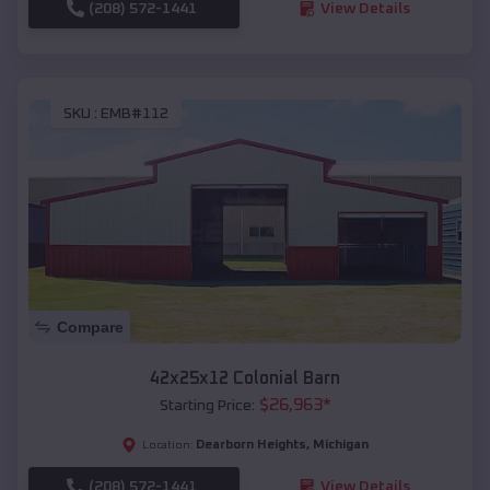
(208) 572-1441
View Details
SKU :
EMB#112
Compare
42x25x12 Colonial Barn
$
26,963
*
Starting Price:
Dearborn Heights
,
Michigan
Location:
(208) 572-1441
View Details