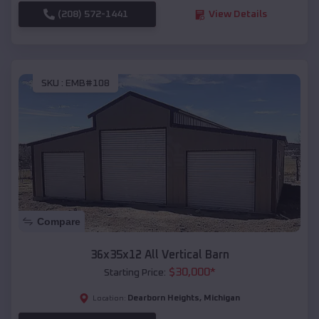
(208) 572-1441
View Details
SKU :
EMB#108
Compare
36x35x12 All Vertical Barn
$
30,000
*
Starting Price:
Dearborn Heights
,
Michigan
Location: