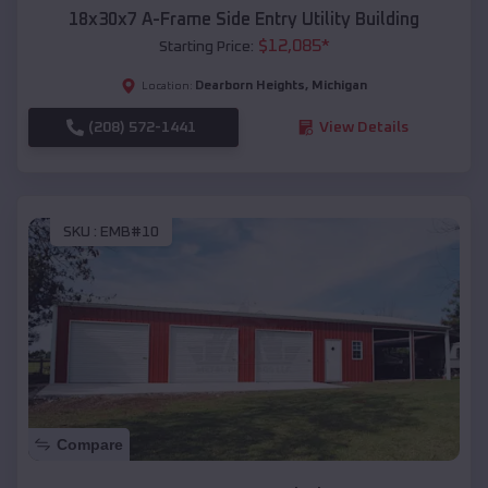
18x30x7 A-Frame Side Entry Utility Building
$
12,085
*
Starting Price:
Dearborn Heights
,
Michigan
Location:
(208) 572-1441
View Details
SKU :
EMB#10
Compare