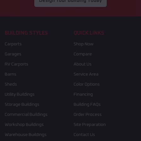
Design Your Building Today
BUILDING STYLES
QUICK LINKS
Carports
Shop Now
Garages
Compare
RV Carports
About Us
Barns
Service Area
Sheds
Color Options
Utility Buildings
Financing
Storage Buildings
Building FAQs
Commercial Buildings
Order Process
Workshop Buildings
Site Preparation
Warehouse Buildings
Contact Us