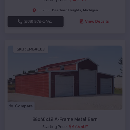
Dearborn Heights
,
Michigan
Location:
(208) 572-1441
View Details
SKU :
EMB#103
Compare
36x40x12 A-Frame Metal Barn
$
27,450
*
Starting Price: