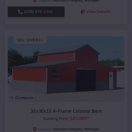
Dearborn Heights
,
Michigan
Location:
(208) 572-1441
View Details
SKU :
EMB#11
Compare
32x30x12 A-Frame Colonial Barn
$
23,888
*
Starting Price:
Dearborn Heights
,
Michigan
Location: