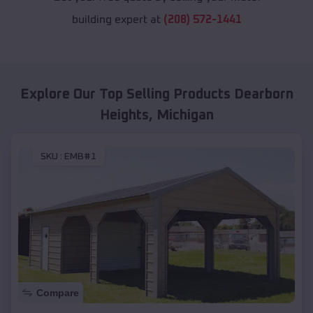
building expert at
(208) 572-1441
Explore Our Top Selling Products
Dearborn
Heights
,
Michigan
SKU :
EMB#1
Compare