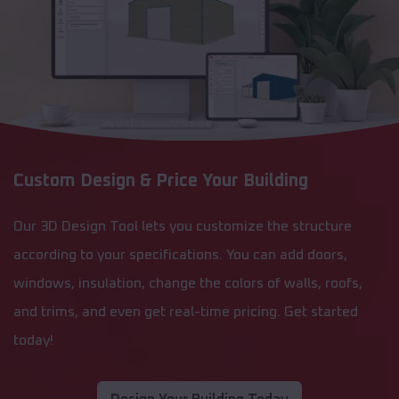
Custom Design & Price Your Building
Our 3D Design Tool lets you customize the structure
according to your specifications. You can add doors,
windows, insulation, change the colors of walls, roofs,
and trims, and even get real-time pricing. Get started
today!