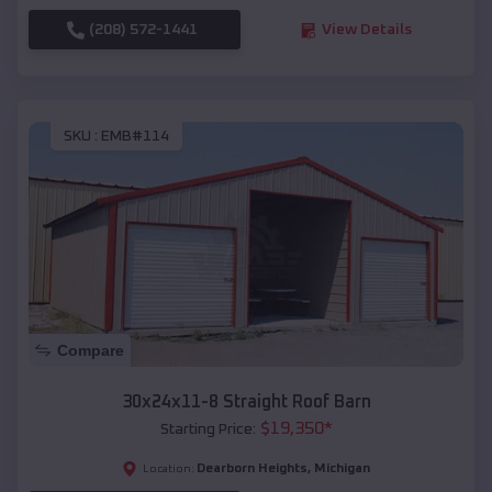
(208) 572-1441
View Details
SKU :
EMB#114
Compare
30x24x11-8 Straight Roof Barn
$
19,350
*
Starting Price:
Dearborn Heights
,
Michigan
Location: