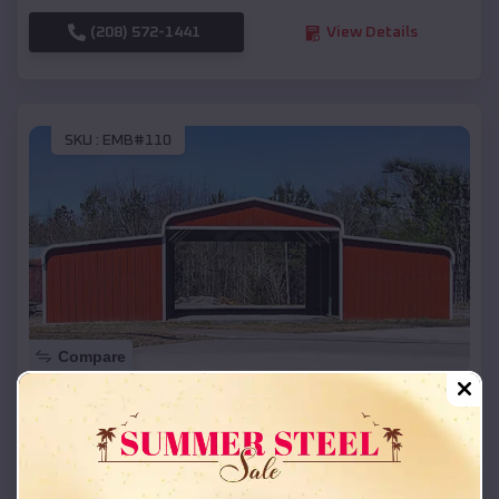
(208) 572-1441
View Details
SKU :
EMB#110
Compare
42x26x12 Regular Roof Barn
$
18,215
*
Starting Price:
Dearborn Heights
,
Michigan
Location: