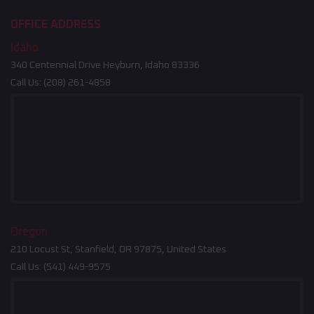
OFFICE ADDRESS
Idaho
340 Centennial Drive Heyburn, Idaho 83336
Call Us:
(208) 261-4858
Oregon
210 Locust St, Stanfield, OR 97875, United States
Call Us:
(541) 449-9575