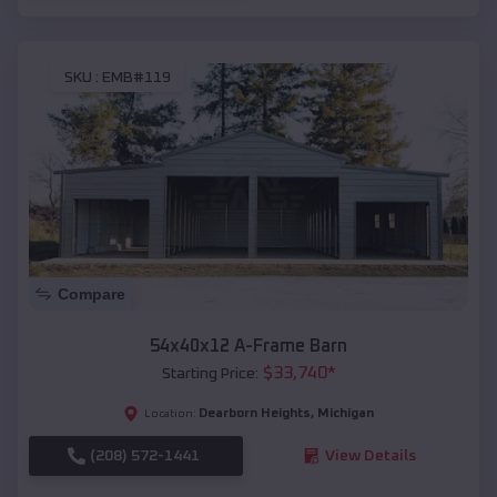
SKU :
EMB#119
Compare
54x40x12 A-Frame Barn
$
33,740
*
Starting Price:
Dearborn Heights
,
Michigan
Location:
(208) 572-1441
View Details