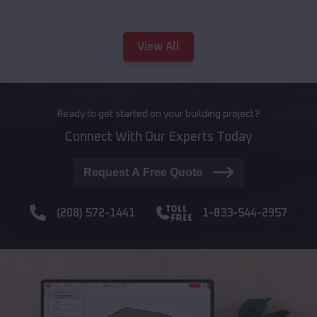
View All
Ready to get started on your building project?
Connect With Our Experts Today
Request A Free Quote
(208) 572-1441
1-833-544-2957