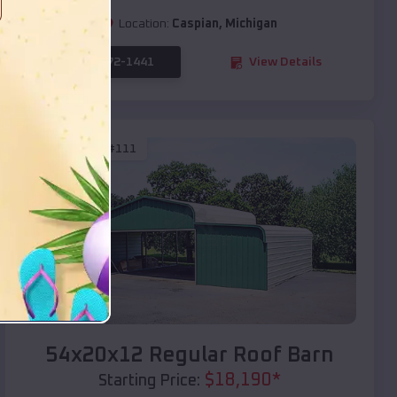
Location:
Caspian
,
Michigan
(208) 572-1441
View Details
SKU :
EMB#111
Compare
54x20x12 Regular Roof Barn
$
18,190
*
Starting Price: