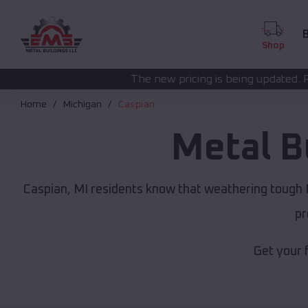
B
Shop
The new pricing is being updated. Please call
(208) 57
Home
Michigan
Caspian
Metal B
Caspian, MI residents know that weathering tough M
pr
Get your 