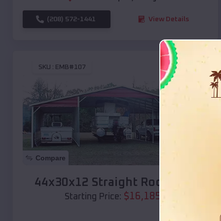
(208) 572-1441
View Details
SKU :
EMB#107
Compare
44x30x12 Straight Roof Barn
$
16,185
*
Starting Price: