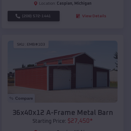
Location:
Caspian
,
Michigan
(208) 572-1441
View Details
SKU :
EMB#103
Compare
36x40x12 A-Frame Metal Barn
$
27,450
*
Starting Price: