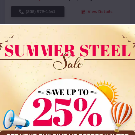
(208) 572-1441
View Details
SKU :
EMB#108
Compare
36x35x12 All Vertical Barn
$
30,000
*
Starting Price: