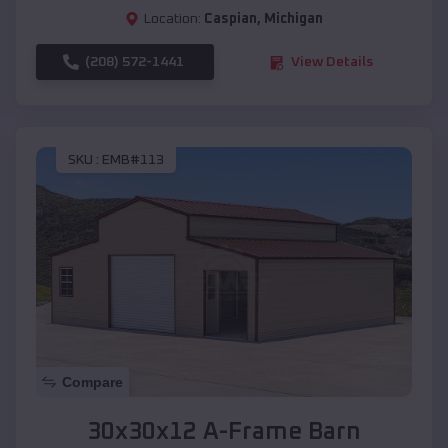
Location:
Caspian
,
Michigan
(208) 572-1441
View Details
SKU :
EMB#113
Compare
30x30x12 A-Frame Barn