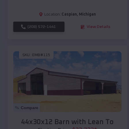
Location:
Caspian
,
Michigan
(208) 572-1441
View Details
SKU :
EMB#115
Compare
44x30x12 Barn with Lean To