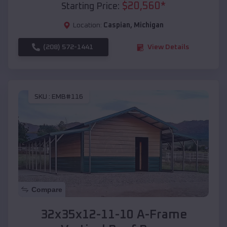
$
20,560
*
Starting Price:
Location:
Caspian
,
Michigan
(208) 572-1441
View Details
SKU :
EMB#116
Compare
32x35x12-11-10 A-Frame