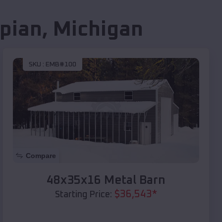
pian
,
Michigan
SKU :
EMB#100
Compare
48x35x16 Metal Barn
$
36,543
*
Starting Price: