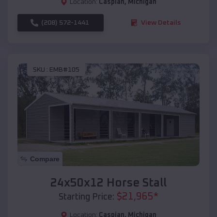
Location:
Caspian
,
Michigan
(208) 572-1441
View Details
SKU :
EMB#105
Compare
24x50x12 Horse Stall
$
21,965
*
Starting Price:
Location:
Caspian
,
Michigan