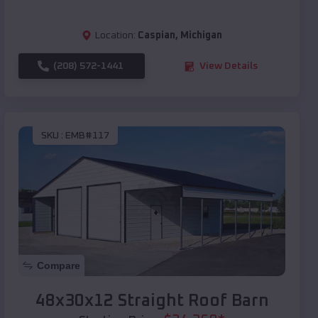
Location:
Caspian
,
Michigan
(208) 572-1441
View Details
SKU :
EMB#117
Compare
48x30x12 Straight Roof Barn