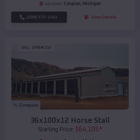
Location:
Caspian
,
Michigan
(208) 572-1441
View Details
SKU :
EMB#102
Compare
36x100x12 Horse Stall
$
64,105
*
Starting Price: