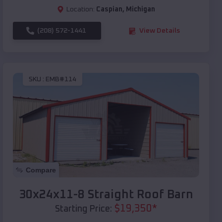
Location:
Caspian
,
Michigan
(208) 572-1441
View Details
SKU :
EMB#114
Compare
30x24x11-8 Straight Roof Barn
$
19,350
*
Starting Price: