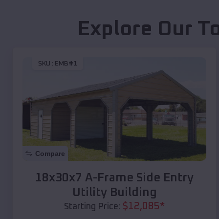
Explore Our T
SKU :
EMB#1
Compare
18x30x7 A-Frame Side Entry
Utility Building
$
12,085
*
Starting Price: