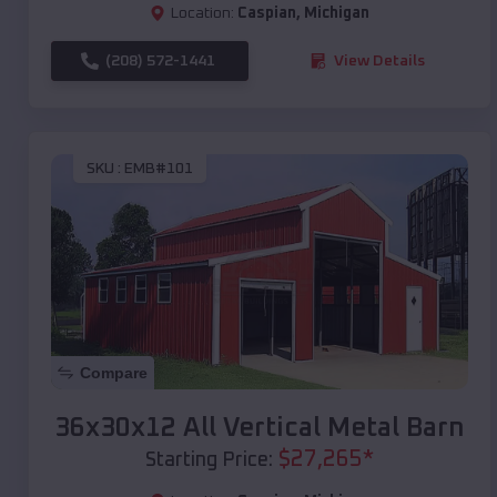
Location:
Caspian
,
Michigan
(208) 572-1441
View Details
SKU :
EMB#101
Compare
36x30x12 All Vertical Metal Barn
$
27,265
*
Starting Price: