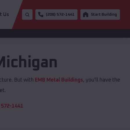
t Us
(208) 572-1441
Start Building
Michigan
cture. But with
EMB Metal Buildings
, you'll have the
et.
 572-1441