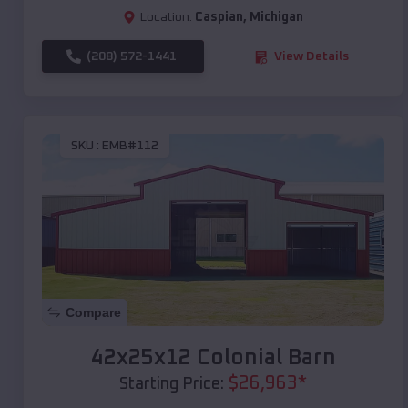
Location:
Caspian
,
Michigan
(208) 572-1441
View Details
SKU :
EMB#112
Compare
42x25x12 Colonial Barn
$
26,963
*
Starting Price: