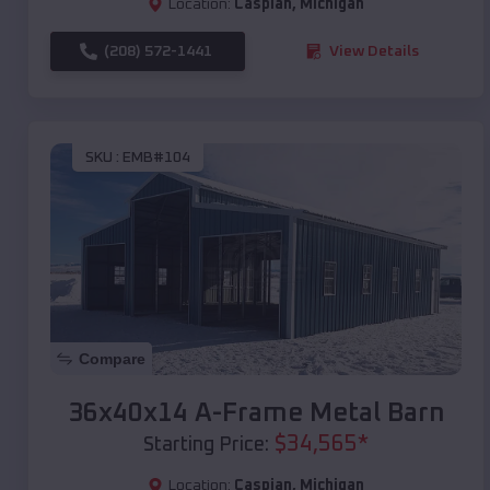
Location:
Caspian
,
Michigan
(208) 572-1441
View Details
SKU :
EMB#104
Compare
36x40x14 A-Frame Metal Barn
$
34,565
*
Starting Price:
Location:
Caspian
,
Michigan