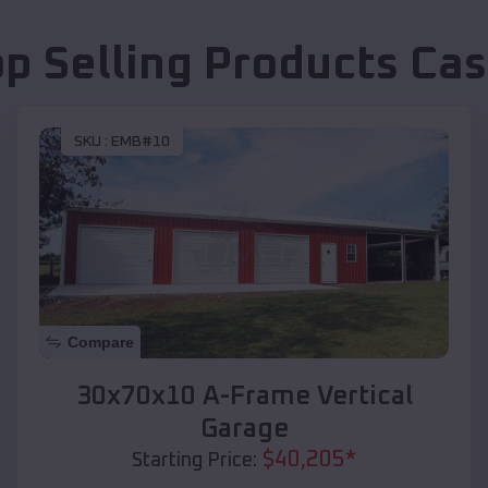
op Selling Products
Cas
SKU :
EMB#10
Compare
30x70x10 A-Frame Vertical
Garage
$
40,205
*
Starting Price: