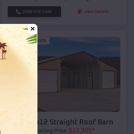
(208) 572-1441
View Details
SKU :
EMB#109
Compare
40x20x12 Straight Roof Barn
$
17,305
*
Starting Price: