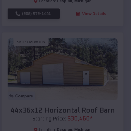
Location:
Caspian
,
Michigan
(208) 572-1441
View Details
SKU :
EMB#106
Compare
44x36x12 Horizontal Roof Barn
$
30,460
*
Starting Price:
Location:
Caspian
,
Michigan