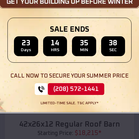
Location:
Caspian
,
Michigan
(208) 572-1441
View Details
SALE ENDS
23
14
35
36
Days
HRS
MIN
SEC
SKU :
EMB#110
CALL NOW TO SECURE YOUR SUMMER PRICE
(208) 572-1441
LIMITED-TIME SALE. T&C APPLY*
Compare
42x26x12 Regular Roof Barn
$
18,215
*
Starting Price: