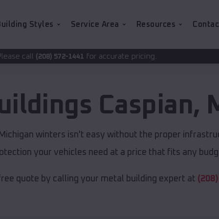
uilding Styles
Service Area
Resources
Contac
for accurate pricing.
2-1441
uildings
Caspian
,
ichigan winters isn't easy without the proper infrastru
otection your vehicles need at a price that fits any budg
free quote by calling your metal building expert at
(208)