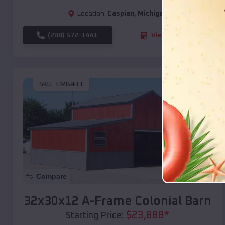
Location:
Caspian
,
Michigan
(208) 572-1441
View Details
SKU :
EMB#11
Compare
32x30x12 A-Frame Colonial Barn
$
23,888
*
Starting Price: