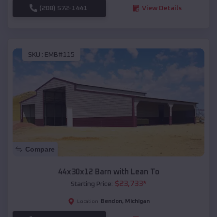
(208) 572-1441
View Details
SKU :
EMB#115
Compare
44x30x12 Barn with Lean To
$
23,733
*
Starting Price:
Bendon
,
Michigan
Location: