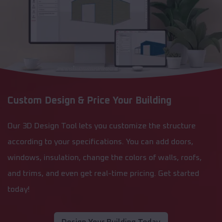
Custom Design & Price Your Building
Our 3D Design Tool lets you customize the structure
according to your specifications. You can add doors,
windows, insulation, change the colors of walls, roofs,
and trims, and even get real-time pricing. Get started
today!