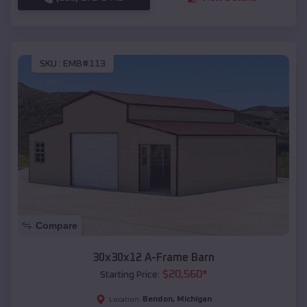
SKU :
EMB#113
Compare
30x30x12 A-Frame Barn
$
20,560
*
Starting Price:
Bendon
,
Michigan
Location: