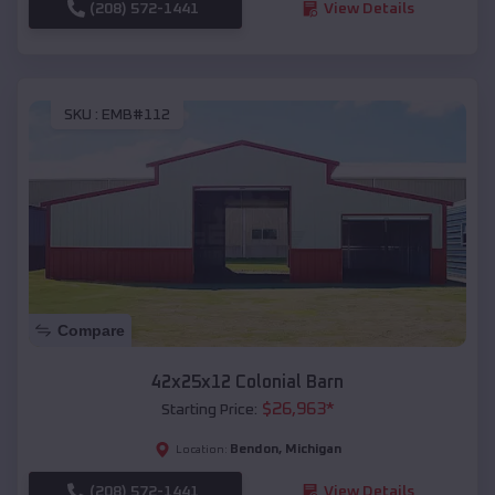
(208) 572-1441
View Details
SKU :
EMB#112
Compare
42x25x12 Colonial Barn
$
26,963
*
Starting Price:
Bendon
,
Michigan
Location:
(208) 572-1441
View Details