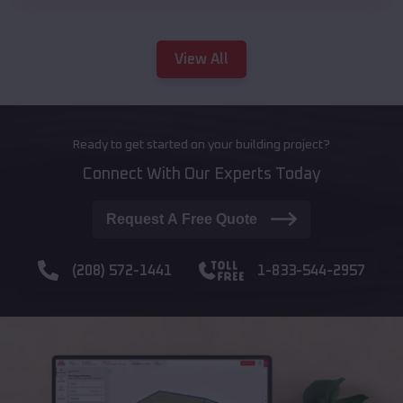
View All
Ready to get started on your building project?
Connect With Our Experts Today
Request A Free Quote
(208) 572-1441
1-833-544-2957