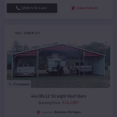
(208) 572-1441
View Details
SKU :
EMB#107
Compare
44x30x12 Straight Roof Barn
$
16,185
*
Starting Price:
Bendon
,
Michigan
Location: