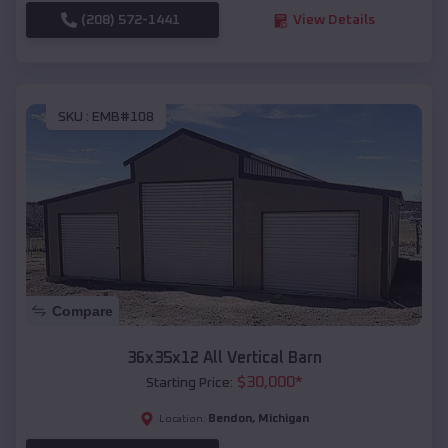
(208) 572-1441
View Details
SKU :
EMB#108
Compare
36x35x12 All Vertical Barn
$
30,000
*
Starting Price:
Bendon
,
Michigan
Location: