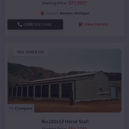
$
27,265
*
Starting Price:
Bendon
,
Michigan
Location:
(208) 572-1441
View Details
SKU :
EMB#102
Compare
36x100x12 Horse Stall
$
64,105
*
Starting Price: