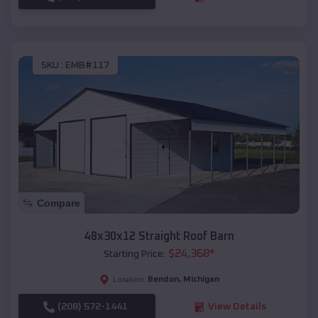
SKU :
EMB#117
Compare
48x30x12 Straight Roof Barn
$
24,368
*
Starting Price:
Bendon
,
Michigan
Location:
(208) 572-1441
View Details