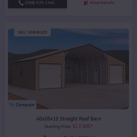
(208) 572-1441
View Details
SKU :
EMB#109
Compare
40x20x12 Straight Roof Barn
$
17,305
*
Starting Price: