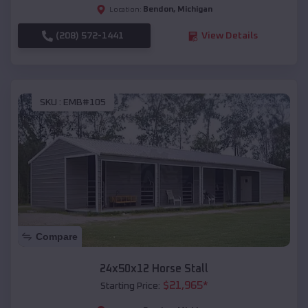
Bendon
,
Michigan
Location:
(208) 572-1441
View Details
SKU :
EMB#105
Compare
24x50x12 Horse Stall
$
21,965
*
Starting Price: