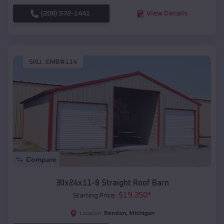
(208) 572-1441
View Details
SKU :
EMB#114
Compare
30x24x11-8 Straight Roof Barn
$
19,350
*
Starting Price:
Bendon
,
Michigan
Location: