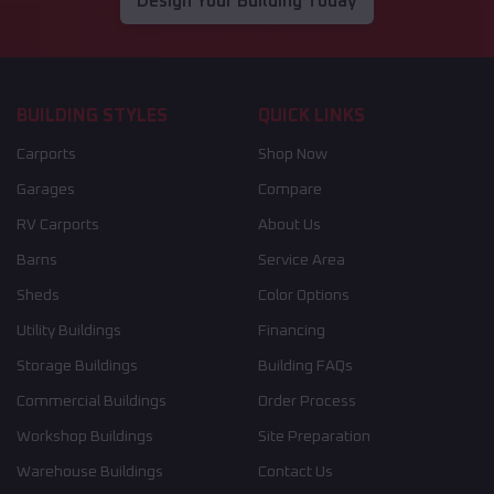
Design Your Building Today
BUILDING STYLES
QUICK LINKS
Carports
Shop Now
Garages
Compare
RV Carports
About Us
Barns
Service Area
Sheds
Color Options
Utility Buildings
Financing
Storage Buildings
Building FAQs
Commercial Buildings
Order Process
Workshop Buildings
Site Preparation
Warehouse Buildings
Contact Us