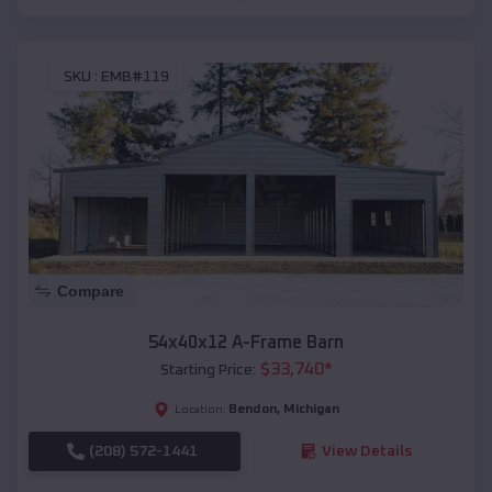
SKU :
EMB#119
Compare
54x40x12 A-Frame Barn
$
33,740
*
Starting Price:
Bendon
,
Michigan
Location:
(208) 572-1441
View Details