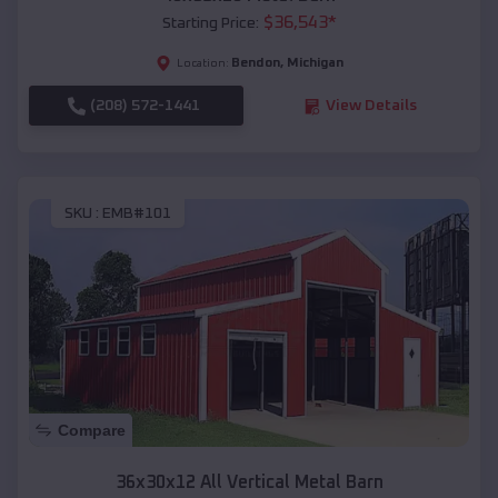
$
36,543
*
Starting Price:
Bendon
,
Michigan
Location:
(208) 572-1441
View Details
SKU :
EMB#101
Compare
36x30x12 All Vertical Metal Barn