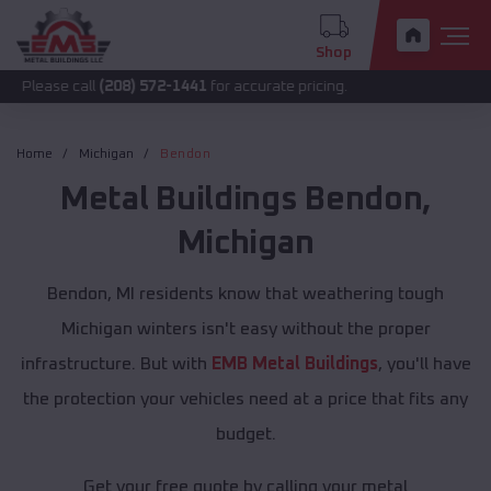
Shop
call
(208) 572-1441
for accurate pricing.
Home
Michigan
Bendon
Metal Buildings
Bendon
,
Michigan
Bendon, MI residents know that weathering tough
Michigan winters isn't easy without the proper
infrastructure. But with
EMB Metal Buildings
, you'll have
the protection your vehicles need at a price that fits any
budget.
Get your free quote by calling your metal