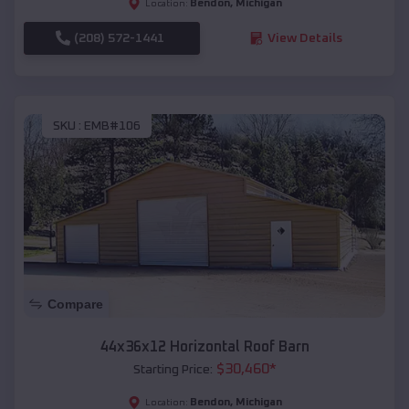
Bendon
,
Michigan
Location:
(208) 572-1441
View Details
SKU :
EMB#106
Compare
44x36x12 Horizontal Roof Barn
$
30,460
*
Starting Price:
Bendon
,
Michigan
Location: