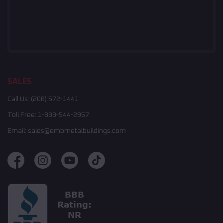
SALES
Call Us:
(208) 572-1441
Toll Free:
1-833-544-2957
Email:
sales@embmetalbuildings.com