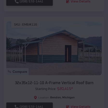
(208) 572-1441
View Details
SKU :
EMB#116
Compare
32x35x12-11-10 A-Frame Vertical Roof Barn
$
20,415
*
Starting Price:
Bendon
,
Michigan
Location:
(208) 572-1441
View Details