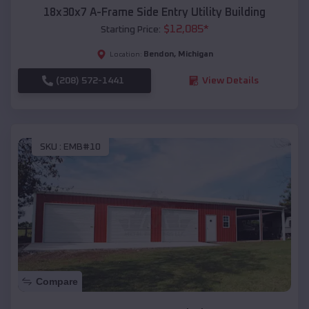
18x30x7 A-Frame Side Entry Utility Building
$
12,085
*
Starting Price:
Bendon
,
Michigan
Location:
(208) 572-1441
View Details
SKU :
EMB#10
Compare