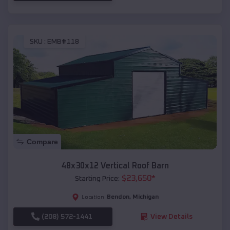
SKU :
EMB#118
Compare
48x30x12 Vertical Roof Barn
$
23,650
*
Starting Price:
Bendon
,
Michigan
Location:
(208) 572-1441
View Details