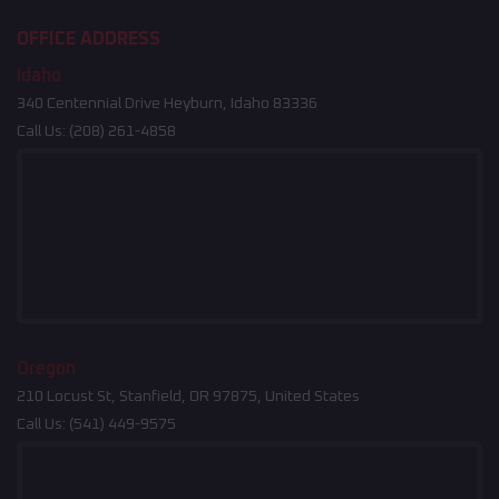
OFFICE ADDRESS
Idaho
340 Centennial Drive Heyburn, Idaho 83336
Call Us:
(208) 261-4858
Oregon
210 Locust St, Stanfield, OR 97875, United States
Call Us:
(541) 449-9575