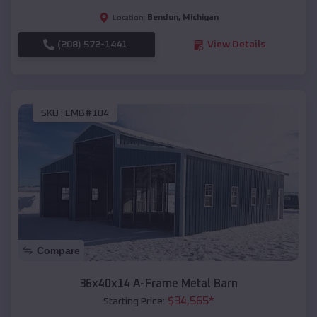
Bendon
,
Michigan
Location:
(208) 572-1441
View Details
SKU :
EMB#104
Compare
36x40x14 A-Frame Metal Barn
$
34,565
*
Starting Price: