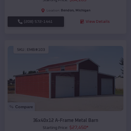
Bendon
,
Michigan
Location:
(208) 572-1441
View Details
SKU :
EMB#103
Compare
36x40x12 A-Frame Metal Barn
$
27,450
*
Starting Price: