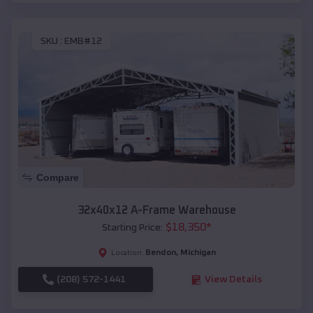
SKU :
EMB#12
Compare
32x40x12 A-Frame Warehouse
$
18,350
*
Starting Price:
Bendon
,
Michigan
Location:
(208) 572-1441
View Details