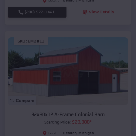
Bendon
,
Michigan
Location:
(208) 572-1441
View Details
SKU :
EMB#11
Compare
32x30x12 A-Frame Colonial Barn
$
23,888
*
Starting Price:
Bendon
,
Michigan
Location: