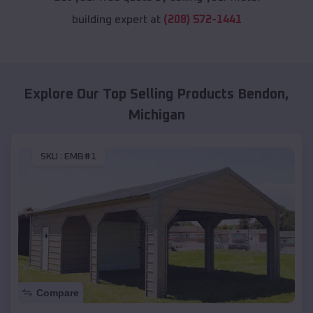
building expert at
(208) 572-1441
Explore Our Top Selling Products
Bendon
,
Michigan
SKU :
EMB#1
Compare