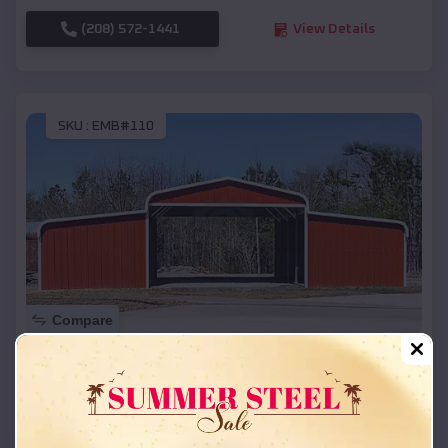
(208) 572-1441
View Details
SKU :
EMB#110
Compare
42x26x12 Regular Roof Barn
$
18,215
*
Starting Price:
Bendon
,
Michigan
Location: