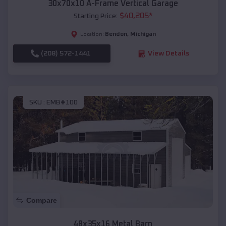
30x70x10 A-Frame Vertical Garage
$
40,205
*
Starting Price:
Bendon
,
Michigan
Location:
(208) 572-1441
View Details
SKU :
EMB#100
Compare
48x35x16 Metal Barn