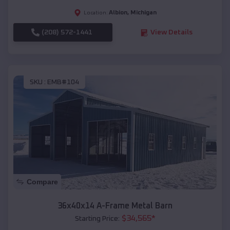
Albion
,
Michigan
Location:
(208) 572-1441
View Details
SKU :
EMB#104
Compare
36x40x14 A-Frame Metal Barn
$
34,565
*
Starting Price: