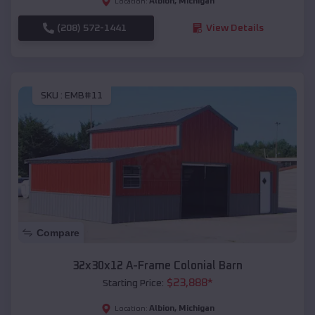
Albion
,
Michigan
Location:
(208) 572-1441
View Details
SKU :
EMB#11
Compare
32x30x12 A-Frame Colonial Barn
$
23,888
*
Starting Price:
Albion
,
Michigan
Location: