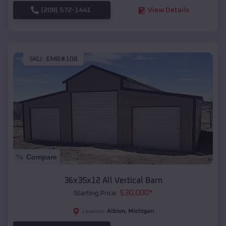
(208) 572-1441
View Details
SKU :
EMB#108
Compare
36x35x12 All Vertical Barn
$
30,000
*
Starting Price:
Albion
,
Michigan
Location: