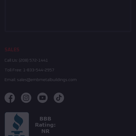
SALES
Call Us:
(208) 572-1441
Toll Free:
1-833-544-2957
Email:
sales@embmetalbuildings.com