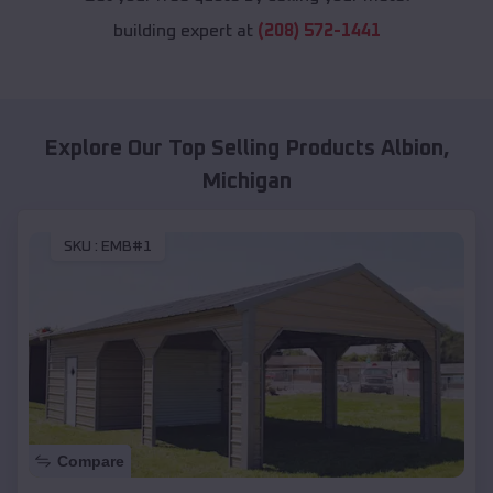
building expert at
(208) 572-1441
Explore Our Top Selling Products
Albion
,
Michigan
SKU :
EMB#1
Compare