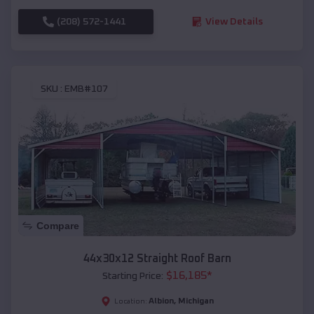
(208) 572-1441
View Details
SKU :
EMB#107
Compare
44x30x12 Straight Roof Barn
$
16,185
*
Starting Price:
Albion
,
Michigan
Location: