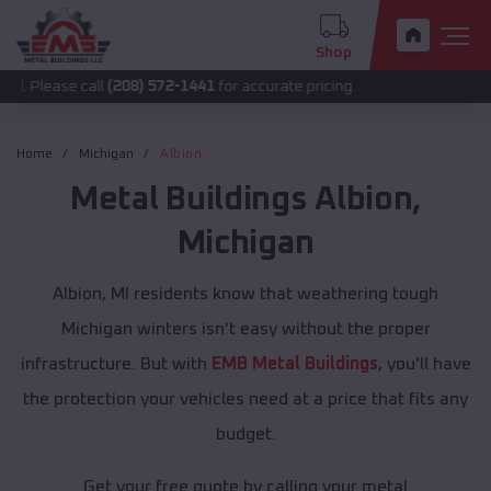
Shop
 call
(208) 572-1441
for accurate pricing.
Home
Michigan
Albion
Metal Buildings
Albion
,
Michigan
Albion, MI residents know that weathering tough
Michigan winters isn't easy without the proper
infrastructure. But with
EMB Metal Buildings
, you'll have
the protection your vehicles need at a price that fits any
budget.
Get your free quote by calling your metal