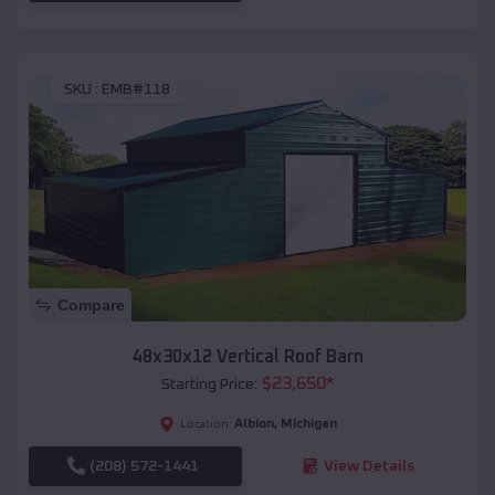
SKU :
EMB#118
Compare
48x30x12 Vertical Roof Barn
$
23,650
*
Starting Price:
Albion
,
Michigan
Location:
(208) 572-1441
View Details