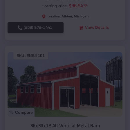
$
36,543
*
Starting Price:
Albion
,
Michigan
Location:
(208) 572-1441
View Details
SKU :
EMB#101
Compare
36x30x12 All Vertical Metal Barn