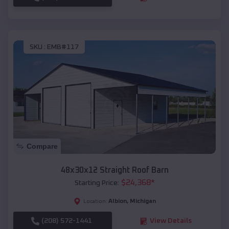
SKU :
EMB#117
Compare
48x30x12 Straight Roof Barn
$
24,368
*
Starting Price:
Albion
,
Michigan
Location:
(208) 572-1441
View Details