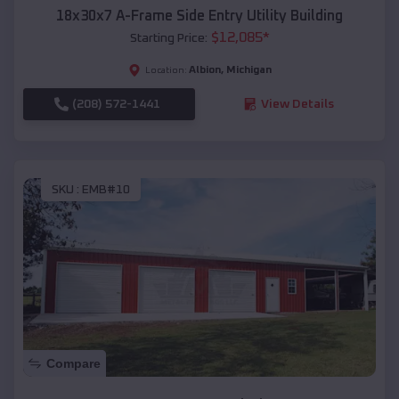
18x30x7 A-Frame Side Entry Utility Building
$
12,085
*
Starting Price:
Albion
,
Michigan
Location:
(208) 572-1441
View Details
SKU :
EMB#10
Compare