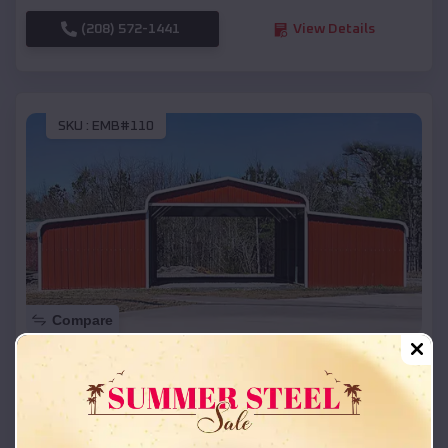
(208) 572-1441
View Details
SKU :
EMB#110
Compare
42x26x12 Regular Roof Barn
$
18,215
*
Starting Price:
Albion
,
Michigan
Location: