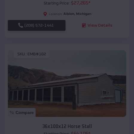
$
27,265
*
Starting Price:
Albion
,
Michigan
Location:
(208) 572-1441
View Details
SKU :
EMB#102
Compare
36x100x12 Horse Stall
$
64,105
*
Starting Price: