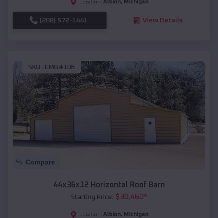
Albion
,
Michigan
Location:
(208) 572-1441
View Details
SKU :
EMB#106
Compare
44x36x12 Horizontal Roof Barn
$
30,460
*
Starting Price:
Albion
,
Michigan
Location: