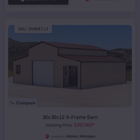
SKU :
EMB#113
Compare
30x30x12 A-Frame Barn
$
20,560
*
Starting Price:
Albion
,
Michigan
Location: