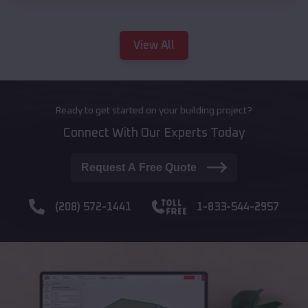
View All
Ready to get started on your building project?
Connect With Our Experts Today
Request A Free Quote
(208) 572-1441
1-833-544-2957