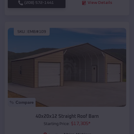
(208) 572-1441
View Details
SKU :
EMB#109
Compare
40x20x12 Straight Roof Barn
$
17,305
*
Starting Price: