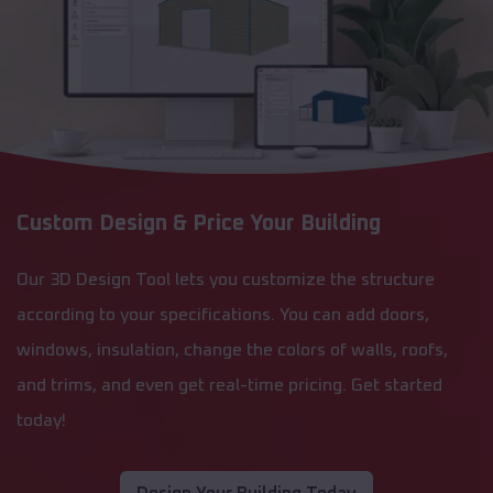
Custom Design & Price Your Building
Our 3D Design Tool lets you customize the structure
according to your specifications. You can add doors,
windows, insulation, change the colors of walls, roofs,
and trims, and even get real-time pricing. Get started
today!