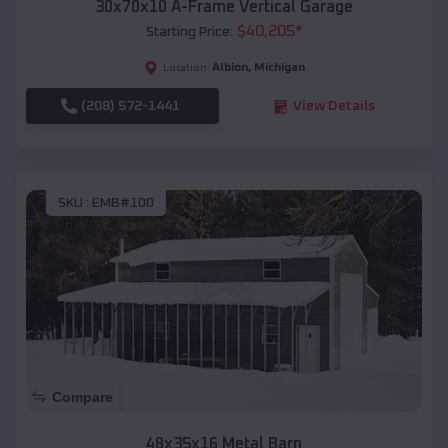
30x70x10 A-Frame Vertical Garage
$
40,205
*
Starting Price:
Albion
,
Michigan
Location:
(208) 572-1441
View Details
SKU :
EMB#100
Compare
48x35x16 Metal Barn