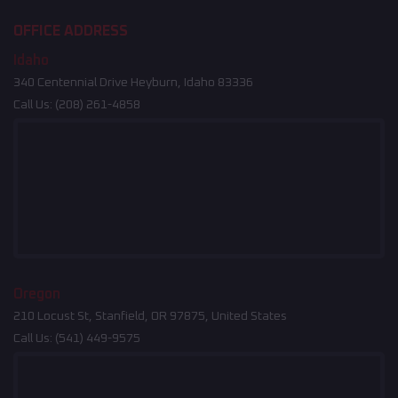
OFFICE ADDRESS
Idaho
340 Centennial Drive Heyburn, Idaho 83336
Call Us:
(208) 261-4858
Oregon
210 Locust St, Stanfield, OR 97875, United States
Call Us:
(541) 449-9575