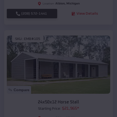
Albion
,
Michigan
Location:
(208) 572-1441
View Details
SKU :
EMB#105
Compare
24x50x12 Horse Stall
$
21,965
*
Starting Price: