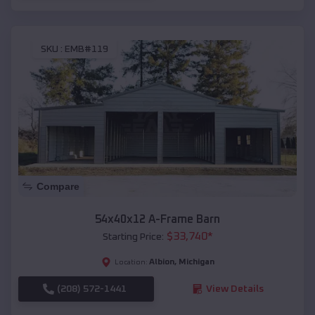
SKU :
EMB#119
Compare
54x40x12 A-Frame Barn
$
33,740
*
Starting Price:
Albion
,
Michigan
Location:
(208) 572-1441
View Details