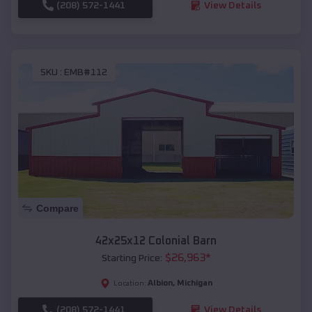
(208) 572-1441
View Details
SKU :
EMB#112
Compare
42x25x12 Colonial Barn
$
26,963
*
Starting Price:
Albion
,
Michigan
Location:
(208) 572-1441
View Details