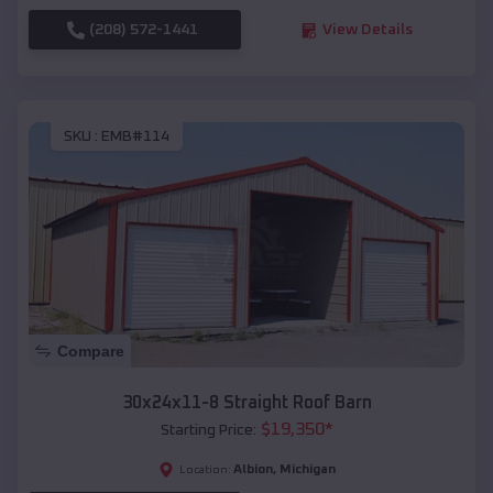
(208) 572-1441
View Details
SKU :
EMB#114
Compare
30x24x11-8 Straight Roof Barn
$
19,350
*
Starting Price:
Albion
,
Michigan
Location: