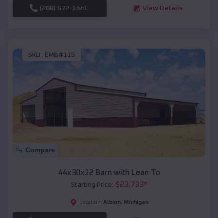
(208) 572-1441
View Details
SKU :
EMB#115
Compare
44x30x12 Barn with Lean To
$
23,733
*
Starting Price:
Albion
,
Michigan
Location: