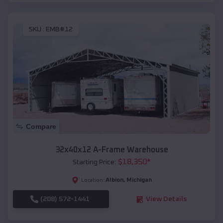
SKU :
EMB#12
Compare
32x40x12 A-Frame Warehouse
$
18,350
*
Starting Price:
Albion
,
Michigan
Location:
(208) 572-1441
View Details