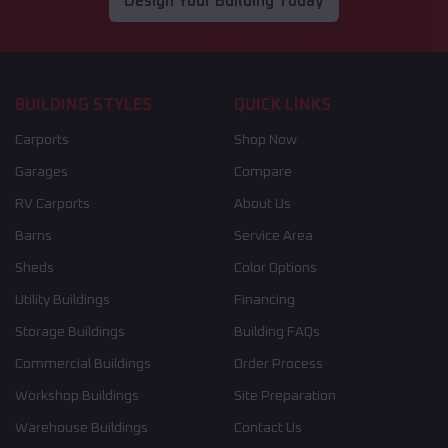
Design Your Building Today
BUILDING STYLES
QUICK LINKS
Carports
Shop Now
Garages
Compare
RV Carports
About Us
Barns
Service Area
Sheds
Color Options
Utility Buildings
Financing
Storage Buildings
Building FAQs
Commercial Buildings
Order Process
Workshop Buildings
Site Preparation
Warehouse Buildings
Contact Us