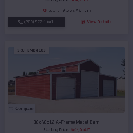
Albion
,
Michigan
Location:
(208) 572-1441
View Details
SKU :
EMB#103
Compare
36x40x12 A-Frame Metal Barn
$
27,450
*
Starting Price: