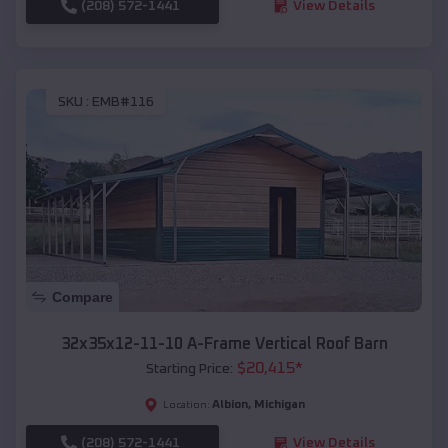
(208) 572-1441
View Details
SKU :
EMB#116
Compare
32x35x12-11-10 A-Frame Vertical Roof Barn
$
20,415
*
Starting Price:
Albion
,
Michigan
Location:
(208) 572-1441
View Details