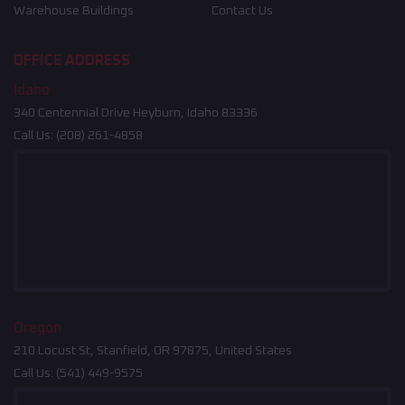
Warehouse Buildings
Contact Us
OFFICE ADDRESS
Idaho
340 Centennial Drive Heyburn, Idaho 83336
Call Us:
(208) 261-4858
Oregon
210 Locust St, Stanfield, OR 97875, United States
Call Us:
(541) 449-9575