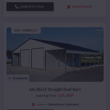
(208) 572-1441
View Details
SKU :
EMB#117
Compare
48x30x12 Straight Roof Barn
$
24,368
*
Starting Price:
Winnsboro
,
Louisiana
Location: