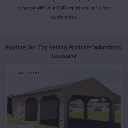
to speak with your EMB expert and get a free
quote today.
Explore Our Top Selling Products
Winnsboro
,
Louisiana
SKU :
EMB#1