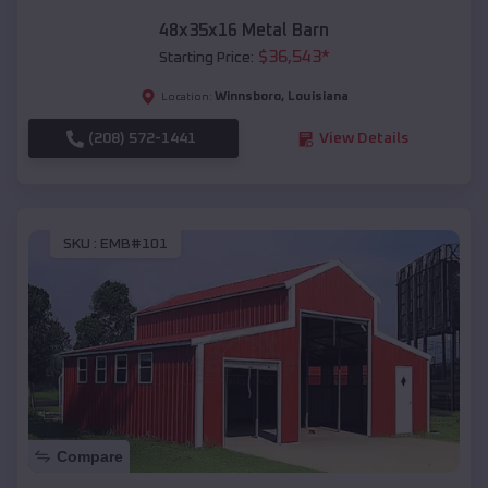
48x35x16 Metal Barn
$
36,543
*
Starting Price:
Winnsboro
,
Louisiana
Location:
(208) 572-1441
View Details
SKU :
EMB#101
Compare