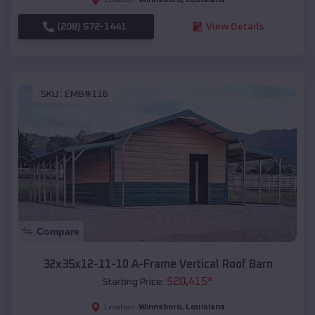
(208) 572-1441
View Details
SKU :
EMB#116
Compare
32x35x12-11-10 A-Frame Vertical Roof Barn
$
20,415
*
Starting Price:
Winnsboro
,
Louisiana
Location: