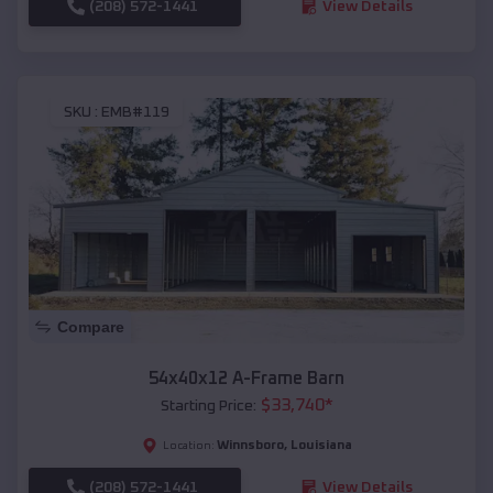
(208) 572-1441
View Details
SKU :
EMB#119
Compare
54x40x12 A-Frame Barn
$
33,740
*
Starting Price:
Winnsboro
,
Louisiana
Location:
(208) 572-1441
View Details