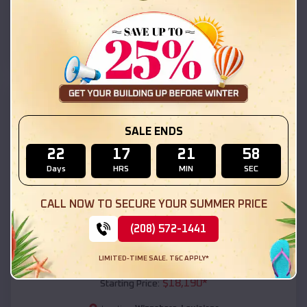
Winnsboro
,
Louisiana
Location:
(208) 572-1441
View Details
SKU :
EMB#111
SALE ENDS
22
17
21
56
Days
HRS
MIN
SEC
CALL NOW TO SECURE YOUR SUMMER PRICE
(208) 572-1441
Compare
LIMITED-TIME SALE. T&C APPLY*
54x20x12 Regular Roof Barn
$
18,190
*
Starting Price: