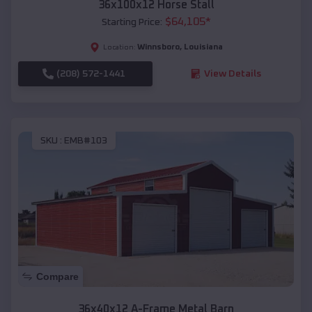
36x100x12 Horse Stall
$
64,105
*
Starting Price:
Winnsboro
,
Louisiana
Location:
(208) 572-1441
View Details
SKU :
EMB#103
Compare
36x40x12 A-Frame Metal Barn