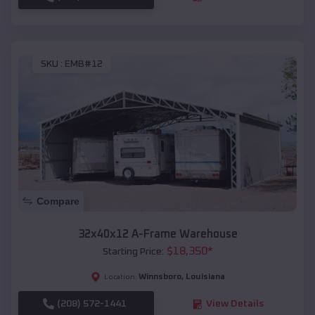
SKU :
EMB#12
Compare
32x40x12 A-Frame Warehouse
$
18,350
*
Starting Price:
Winnsboro
,
Louisiana
Location:
(208) 572-1441
View Details