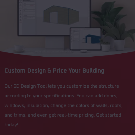
Custom Design & Price Your Building
Our 3D Design Tool lets you customize the structure
according to your specifications. You can add doors,
windows, insulation, change the colors of walls, roofs,
and trims, and even get real-time pricing. Get started
today!