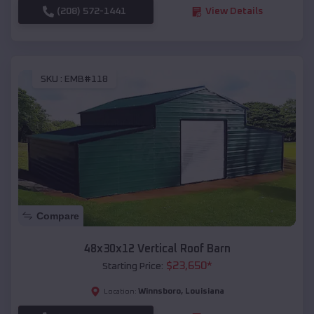
(208) 572-1441
View Details
SKU :
EMB#118
Compare
48x30x12 Vertical Roof Barn
$
23,650
*
Starting Price:
Winnsboro
,
Louisiana
Location: