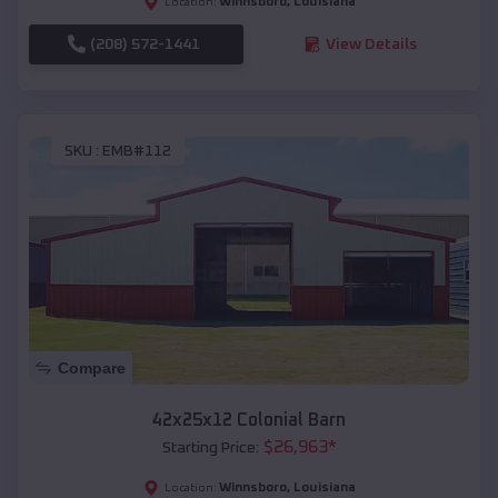
Winnsboro
,
Louisiana
Location:
(208) 572-1441
View Details
SKU :
EMB#112
Compare
42x25x12 Colonial Barn
$
26,963
*
Starting Price:
Winnsboro
,
Louisiana
Location: