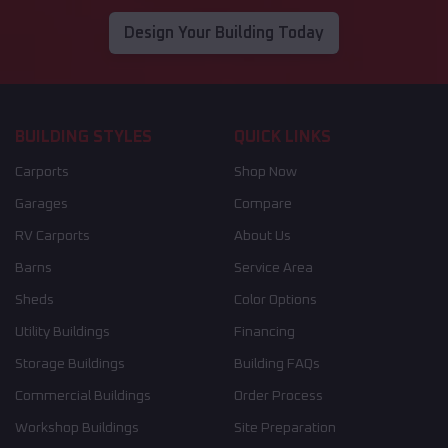
Design Your Building Today
BUILDING STYLES
QUICK LINKS
Carports
Shop Now
Garages
Compare
RV Carports
About Us
Barns
Service Area
Sheds
Color Options
Utility Buildings
Financing
Storage Buildings
Building FAQs
Commercial Buildings
Order Process
Workshop Buildings
Site Preparation