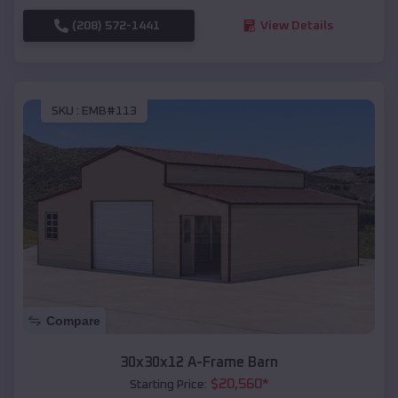
(208) 572-1441
View Details
SKU :
EMB#113
Compare
30x30x12 A-Frame Barn
$
20,560
*
Starting Price: