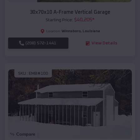
30x70x10 A-Frame Vertical Garage
$
40,205
*
Starting Price:
Winnsboro
,
Louisiana
Location:
(208) 572-1441
View Details
SKU :
EMB#100
Compare