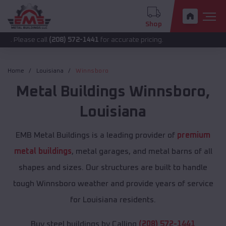
Shop
 call
(208) 572-1441
for accurate pricing.
Home
Louisiana
Winnsboro
Metal Buildings
Winnsboro
,
Louisiana
EMB Metal Buildings is a leading provider of
premium
metal buildings
, metal garages, and metal barns of all
shapes and sizes. Our structures are built to handle
tough Winnsboro weather and provide years of service
for Louisiana residents.
Buy steel buildings by Calling
(208) 572-1441