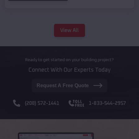
View All
Ready to get started on your building project?
Connect With Our Experts Today
Request A Free Quote
(208) 572-1441
1-833-544-2957