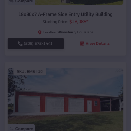
Compare
18x30x7 A-Frame Side Entry Utility Building
$
12,085
*
Starting Price:
Winnsboro
,
Louisiana
Location:
(208) 572-1441
View Details
SKU :
EMB#10
Compare