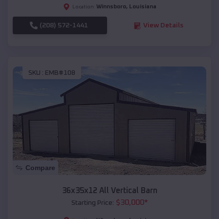
Winnsboro
,
Louisiana
Location:
(208) 572-1441
View Details
SKU :
EMB#108
Compare
36x35x12 All Vertical Barn
$
30,000
*
Starting Price: