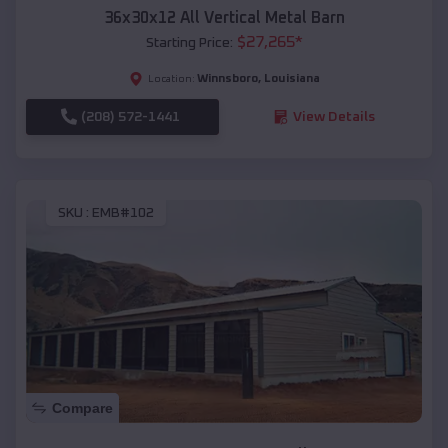
36x30x12 All Vertical Metal Barn
$
27,265
*
Starting Price:
Winnsboro
,
Louisiana
Location:
(208) 572-1441
View Details
SKU :
EMB#102
Compare