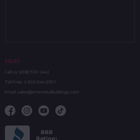
SALES
Call Us:
(208) 572-1441
Toll Free:
1-833-544-2957
Email:
sales@embmetalbuildings.com