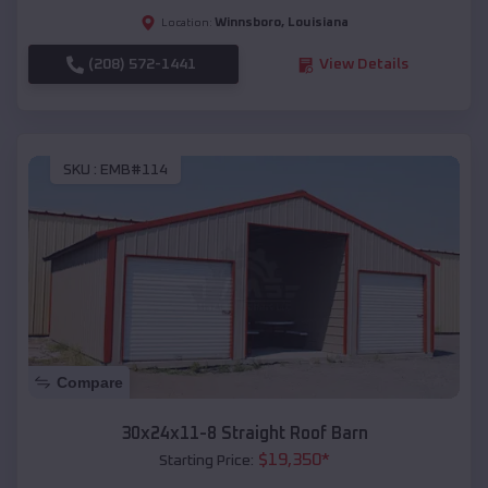
Winnsboro
,
Louisiana
Location:
(208) 572-1441
View Details
SKU :
EMB#114
Compare
30x24x11-8 Straight Roof Barn
$
19,350
*
Starting Price: