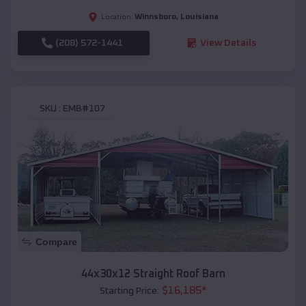
Winnsboro
,
Louisiana
Location:
(208) 572-1441
View Details
SKU :
EMB#107
Compare
44x30x12 Straight Roof Barn
$
16,185
*
Starting Price: