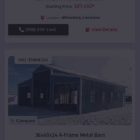
$
27,450
*
Starting Price:
Winnsboro
,
Louisiana
Location:
(208) 572-1441
View Details
SKU :
EMB#104
Compare
36x40x14 A-Frame Metal Barn