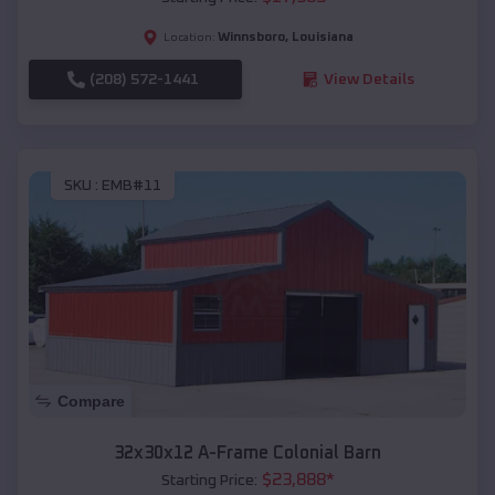
Winnsboro
,
Louisiana
Location:
(208) 572-1441
View Details
SKU :
EMB#11
Compare
32x30x12 A-Frame Colonial Barn
$
23,888
*
Starting Price: