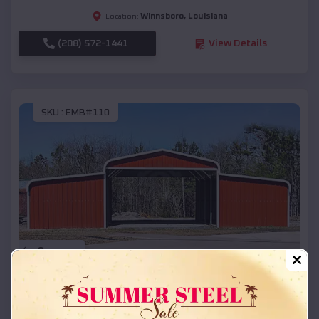
Winnsboro
,
Louisiana
Location:
(208) 572-1441
View Details
SKU :
EMB#110
Compare
42x26x12 Regular Roof Barn
$
18,215
*
Starting Price: