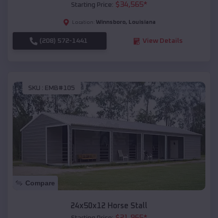
$
34,565
*
Starting Price:
Winnsboro
,
Louisiana
Location:
(208) 572-1441
View Details
SKU :
EMB#105
Compare
24x50x12 Horse Stall
$
21,965
*
Starting Price: