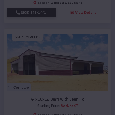
Winnsboro
,
Louisiana
Location:
(208) 572-1441
View Details
SKU :
EMB#115
Compare
44x30x12 Barn with Lean To
$
23,733
*
Starting Price:
Winnsboro
,
Louisiana
Location: