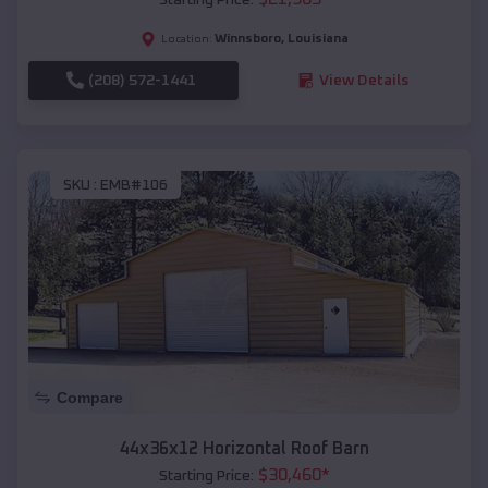
Winnsboro
,
Louisiana
Location:
(208) 572-1441
View Details
SKU :
EMB#106
Compare
44x36x12 Horizontal Roof Barn
$
30,460
*
Starting Price: