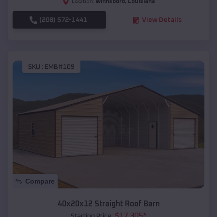
Winnsboro
,
Louisiana
Location:
(208) 572-1441
View Details
SKU :
EMB#109
Compare
40x20x12 Straight Roof Barn
$
17,305
*
Starting Price: