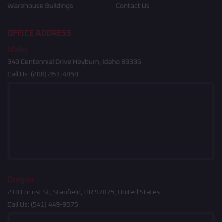
Warehouse Buildings
Contact Us
OFFICE ADDRESS
Idaho
340 Centennial Drive Heyburn, Idaho 83336
Call Us:
(208) 261-4858
Oregon
210 Locust St, Stanfield, OR 97875, United States
Call Us:
(541) 449-9575