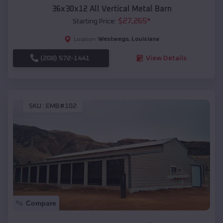
36x30x12 All Vertical Metal Barn
$
27,265
*
Starting Price:
Westwego
,
Louisiana
Location:
(208) 572-1441
View Details
SKU :
EMB#102
Compare