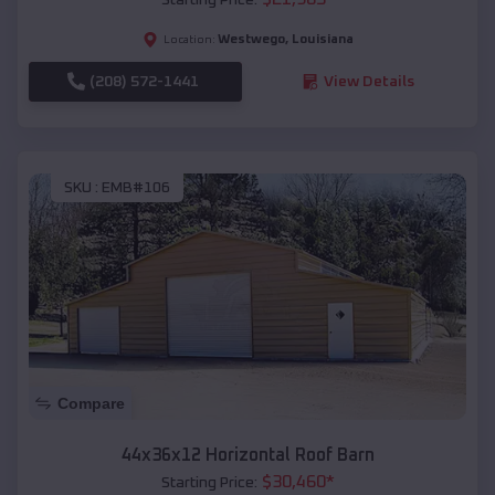
Westwego
,
Louisiana
Location:
(208) 572-1441
View Details
SKU :
EMB#106
Compare
44x36x12 Horizontal Roof Barn
$
30,460
*
Starting Price: