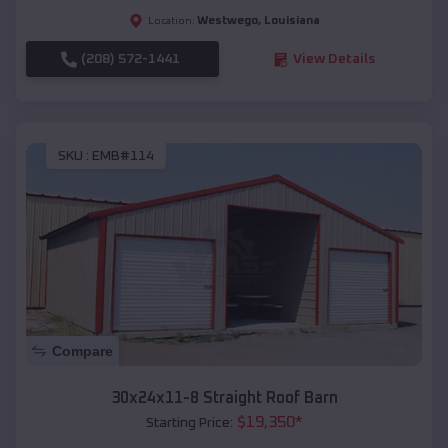
Westwego
,
Louisiana
Location:
(208) 572-1441
View Details
SKU :
EMB#114
Compare
30x24x11-8 Straight Roof Barn
$
19,350
*
Starting Price: