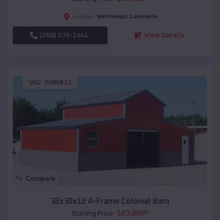
Westwego
,
Louisiana
Location:
(208) 572-1441
View Details
SKU :
EMB#11
Compare
32x30x12 A-Frame Colonial Barn
$
23,888
*
Starting Price: