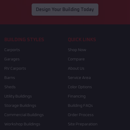
Design Your Building Today
BUILDING STYLES
QUICK LINKS
Carports
Shop Now
Garages
Compare
RV Carports
About Us
Barns
Service Area
Sheds
Color Options
Utility Buildings
Financing
Storage Buildings
Building FAQs
Commercial Buildings
Order Process
Workshop Buildings
Site Preparation