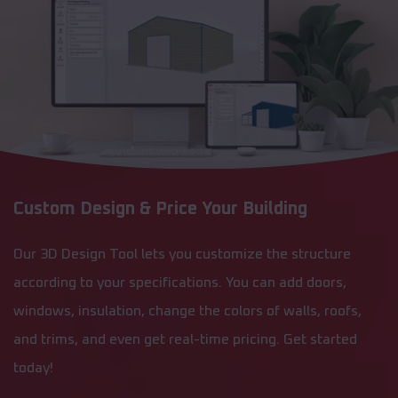
Custom Design & Price Your Building
Our 3D Design Tool lets you customize the structure
according to your specifications. You can add doors,
windows, insulation, change the colors of walls, roofs,
and trims, and even get real-time pricing. Get started
today!