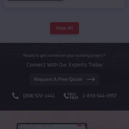
View All
Ready to get started on your building project?
Connect With Our Experts Today
Request A Free Quote
(208) 572-1441
1-833-544-2957