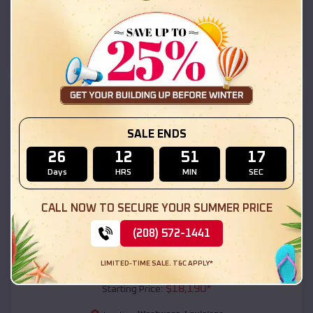
Westwego
,
Louisiana
Location:
(208) 572-1441
View Details
SKU :
EMB#111
SALE ENDS
26
12
51
15
Days
HRS
MIN
SEC
CALL NOW TO SECURE YOUR SUMMER PRICE
(208) 572-1441
Compare
LIMITED-TIME SALE. T&C APPLY*
54x20x12 Regular Roof Barn
$
18,190
*
Starting Price: