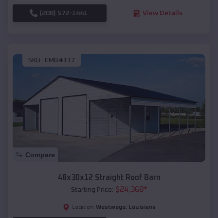
(208) 572-1441
View Details
SKU :
EMB#117
Compare
48x30x12 Straight Roof Barn
$
24,368
*
Starting Price:
Westwego
,
Louisiana
Location: