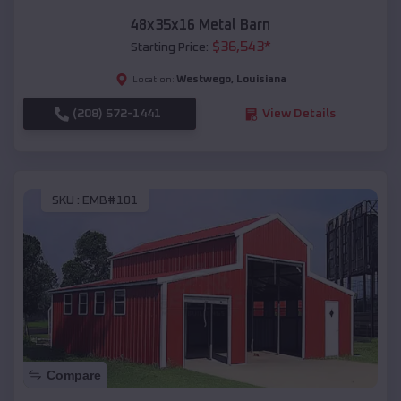
48x35x16 Metal Barn
$
36,543
*
Starting Price:
Westwego
,
Louisiana
Location:
(208) 572-1441
View Details
SKU :
EMB#101
Compare