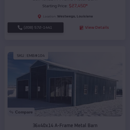
$
27,450
*
Starting Price:
Westwego
,
Louisiana
Location:
(208) 572-1441
View Details
SKU :
EMB#104
Compare
36x40x14 A-Frame Metal Barn