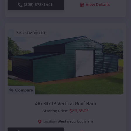
(208) 572-1441
View Details
SKU :
EMB#118
Compare
48x30x12 Vertical Roof Barn
$
23,650
*
Starting Price:
Westwego
,
Louisiana
Location: