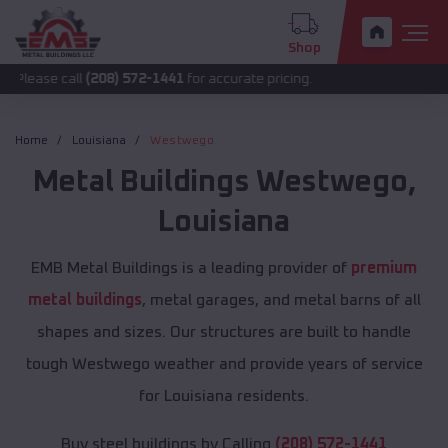
Shop
all
(208) 572-1441
for accurate pricing.
Home
Louisiana
Westwego
Metal Buildings
Westwego
,
Louisiana
EMB Metal Buildings is a leading provider of
premium
metal buildings
, metal garages, and metal barns of all
shapes and sizes. Our structures are built to handle
tough Westwego weather and provide years of service
for Louisiana residents.
Buy steel buildings by Calling
(208) 572-1441