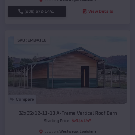
(208) 572-1441
View Details
SKU :
EMB#116
Compare
32x35x12-11-10 A-Frame Vertical Roof Barn
$
20,415
*
Starting Price:
Westwego
,
Louisiana
Location: