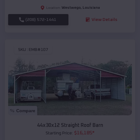
Westwego
,
Louisiana
Location:
(208) 572-1441
View Details
SKU :
EMB#107
Compare
44x30x12 Straight Roof Barn
$
16,185
*
Starting Price: