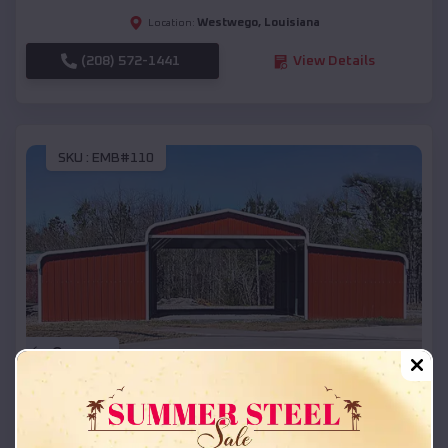
Westwego
,
Louisiana
Location:
(208) 572-1441
View Details
SKU :
EMB#110
Compare
42x26x12 Regular Roof Barn
$
18,215
*
Starting Price: