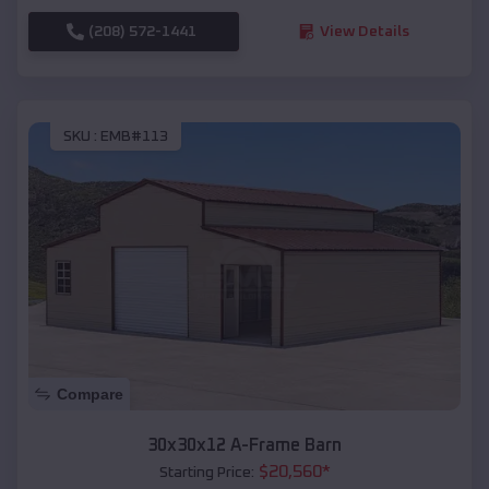
(208) 572-1441
View Details
SKU :
EMB#113
Compare
30x30x12 A-Frame Barn
$
20,560
*
Starting Price: