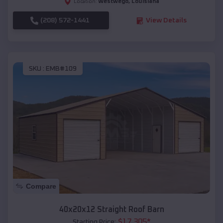
Westwego
,
Louisiana
Location:
(208) 572-1441
View Details
SKU :
EMB#109
Compare
40x20x12 Straight Roof Barn
$
17,305
*
Starting Price: