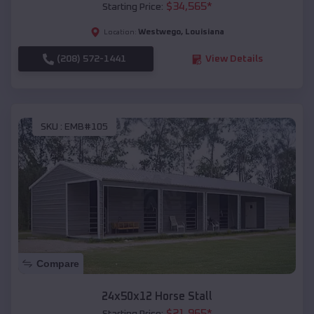
$
34,565
*
Starting Price:
Westwego
,
Louisiana
Location:
(208) 572-1441
View Details
SKU :
EMB#105
Compare
24x50x12 Horse Stall
$
21,965
*
Starting Price: