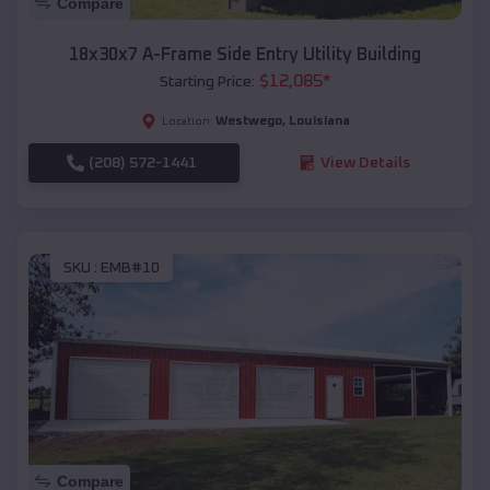
Compare
18x30x7 A-Frame Side Entry Utility Building
$
12,085
*
Starting Price:
Westwego
,
Louisiana
Location:
(208) 572-1441
View Details
SKU :
EMB#10
Compare