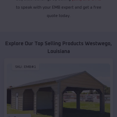
to speak with your EMB expert and get a free
quote today.
Explore Our Top Selling Products
Westwego
,
Louisiana
SKU :
EMB#1