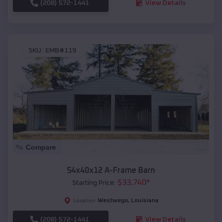
(208) 572-1441
View Details
SKU :
EMB#119
Compare
54x40x12 A-Frame Barn
$
33,740
*
Starting Price:
Westwego
,
Louisiana
Location:
(208) 572-1441
View Details