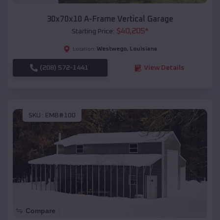
30x70x10 A-Frame Vertical Garage
$
40,205
*
Starting Price:
Westwego
,
Louisiana
Location:
(208) 572-1441
View Details
SKU :
EMB#100
Compare