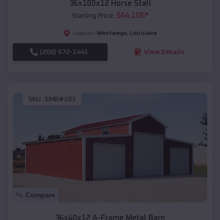
36x100x12 Horse Stall
$
64,105
*
Starting Price:
Westwego
,
Louisiana
Location:
(208) 572-1441
View Details
SKU :
EMB#103
Compare
36x40x12 A-Frame Metal Barn