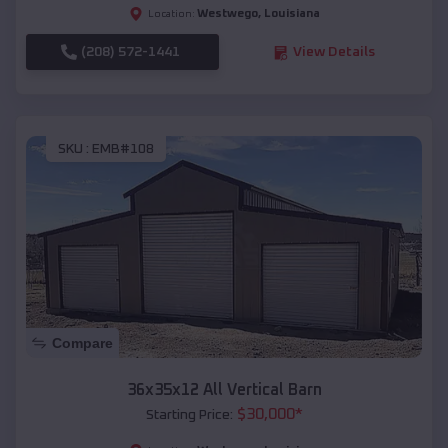
Westwego
,
Louisiana
Location:
(208) 572-1441
View Details
SKU :
EMB#108
Compare
36x35x12 All Vertical Barn
$
30,000
*
Starting Price: