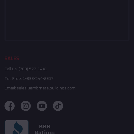
SALES
Call Us:
(208) 572-1441
Toll Free:
1-833-544-2957
Email:
sales@embmetalbuildings.com