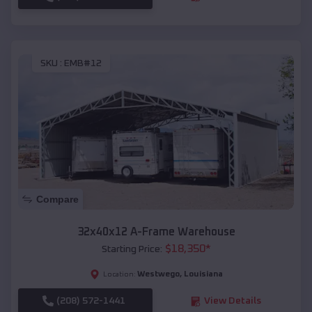
SKU :
EMB#12
Compare
32x40x12 A-Frame Warehouse
$
18,350
*
Starting Price:
Westwego
,
Louisiana
Location:
(208) 572-1441
View Details