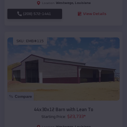
Westwego
,
Louisiana
Location:
(208) 572-1441
View Details
SKU :
EMB#115
Compare
44x30x12 Barn with Lean To
$
23,733
*
Starting Price:
Westwego
,
Louisiana
Location: