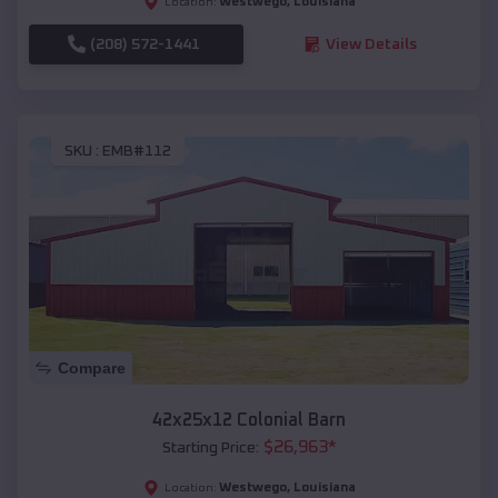
Westwego
,
Louisiana
Location:
(208) 572-1441
View Details
SKU :
EMB#112
Compare
42x25x12 Colonial Barn
$
26,963
*
Starting Price:
Westwego
,
Louisiana
Location: