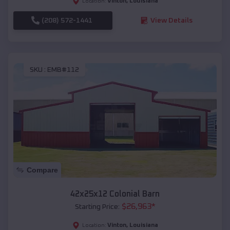
Vinton
,
Louisiana
Location:
(208) 572-1441
View Details
SKU :
EMB#112
Compare
42x25x12 Colonial Barn
$
26,963
*
Starting Price:
Vinton
,
Louisiana
Location: