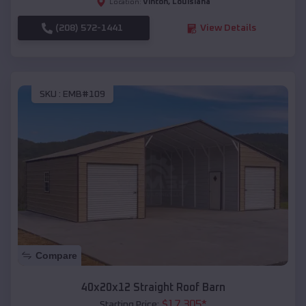
Vinton
,
Louisiana
Location:
(208) 572-1441
View Details
SKU :
EMB#109
Compare
40x20x12 Straight Roof Barn
$
17,305
*
Starting Price: