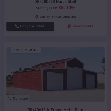
36x100x12 Horse Stall
$
64,105
*
Starting Price:
Vinton
,
Louisiana
Location:
(208) 572-1441
View Details
SKU :
EMB#103
Compare
36x40x12 A-Frame Metal Barn