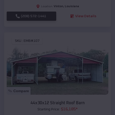
Vinton
,
Louisiana
Location:
(208) 572-1441
View Details
SKU :
EMB#107
Compare
44x30x12 Straight Roof Barn
$
16,185
*
Starting Price: