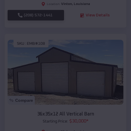
Vinton
,
Louisiana
Location:
(208) 572-1441
View Details
SKU :
EMB#108
Compare
36x35x12 All Vertical Barn
$
30,000
*
Starting Price: