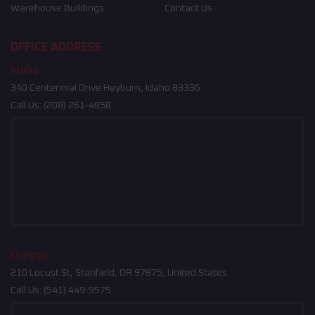
Warehouse Buildings
Contact Us
OFFICE ADDRESS
Idaho
340 Centennial Drive Heyburn, Idaho 83336
Call Us:
(208) 261-4858
Oregon
210 Locust St, Stanfield, OR 97875, United States
Call Us:
(541) 449-9575