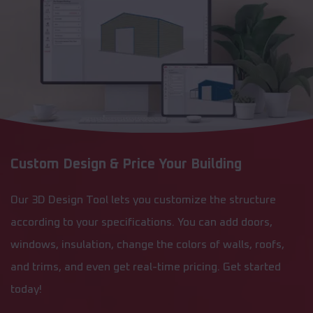
Custom Design & Price Your Building
Our 3D Design Tool lets you customize the structure
according to your specifications. You can add doors,
windows, insulation, change the colors of walls, roofs,
and trims, and even get real-time pricing. Get started
today!