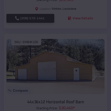
Vinton
,
Louisiana
Location:
(208) 572-1441
View Details
SKU :
EMB#106
Compare
44x36x12 Horizontal Roof Barn
$
30,460
*
Starting Price: