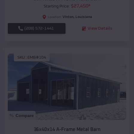
$
27,450
*
Starting Price:
Vinton
,
Louisiana
Location:
(208) 572-1441
View Details
SKU :
EMB#104
Compare
36x40x14 A-Frame Metal Barn