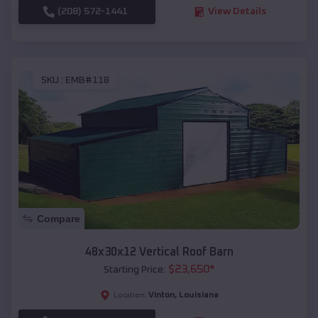
(208) 572-1441
View Details
SKU :
EMB#118
Compare
48x30x12 Vertical Roof Barn
$
23,650
*
Starting Price:
Vinton
,
Louisiana
Location: