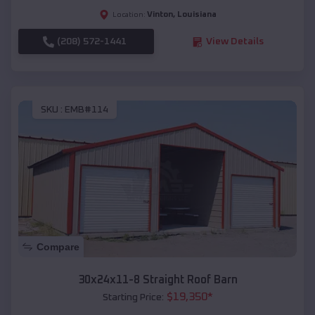
Vinton
,
Louisiana
Location:
(208) 572-1441
View Details
SKU :
EMB#114
Compare
30x24x11-8 Straight Roof Barn
$
19,350
*
Starting Price: