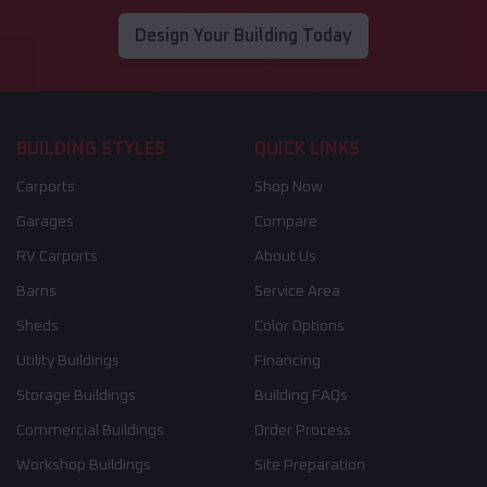
Design Your Building Today
BUILDING STYLES
QUICK LINKS
Carports
Shop Now
Garages
Compare
RV Carports
About Us
Barns
Service Area
Sheds
Color Options
Utility Buildings
Financing
Storage Buildings
Building FAQs
Commercial Buildings
Order Process
Workshop Buildings
Site Preparation