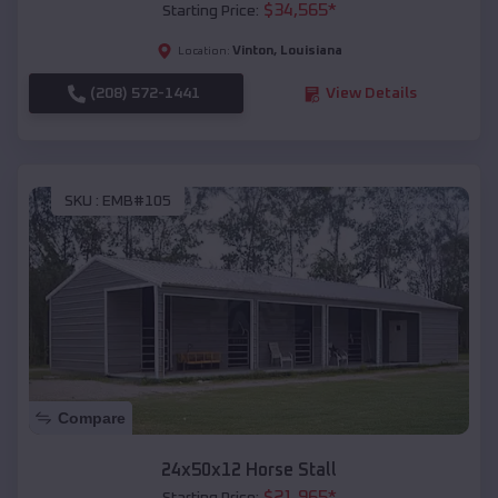
$
34,565
*
Starting Price:
Vinton
,
Louisiana
Location:
(208) 572-1441
View Details
SKU :
EMB#105
Compare
24x50x12 Horse Stall
$
21,965
*
Starting Price: