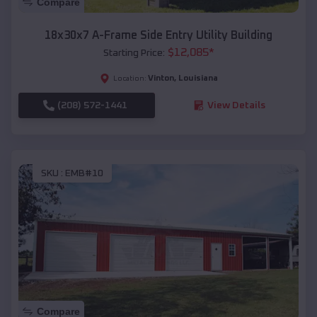
Compare
18x30x7 A-Frame Side Entry Utility Building
$
12,085
*
Starting Price:
Vinton
,
Louisiana
Location:
(208) 572-1441
View Details
SKU :
EMB#10
Compare