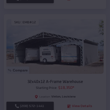
SKU :
EMB#12
Compare
32x40x12 A-Frame Warehouse
$
18,350
*
Starting Price:
Vinton
,
Louisiana
Location:
(208) 572-1441
View Details