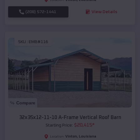
(208) 572-1441
View Details
SKU :
EMB#116
Compare
32x35x12-11-10 A-Frame Vertical Roof Barn
$
20,415
*
Starting Price:
Vinton
,
Louisiana
Location: