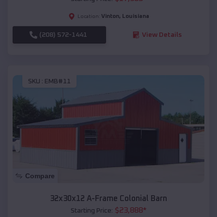
Vinton
,
Louisiana
Location:
(208) 572-1441
View Details
SKU :
EMB#11
Compare
32x30x12 A-Frame Colonial Barn
$
23,888
*
Starting Price: