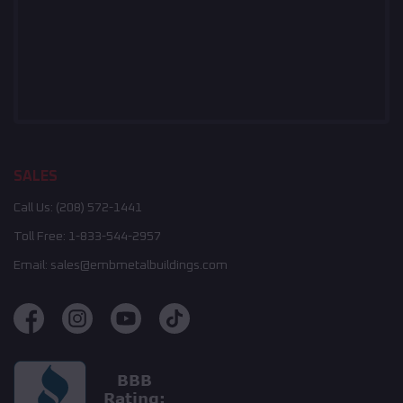
SALES
Call Us:
(208) 572-1441
Toll Free:
1-833-544-2957
Email:
sales@embmetalbuildings.com