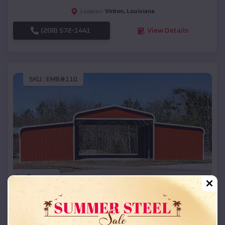
Vinton
,
Louisiana
Location:
(208) 572-1441
View Details
SKU :
EMB#110
Compare
42x26x12 Regular Roof Barn
$
18,215
*
Starting Price: