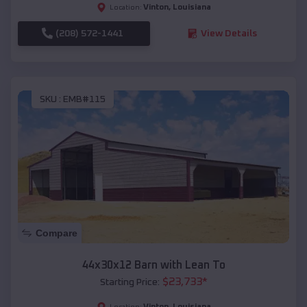
Vinton
,
Louisiana
Location:
(208) 572-1441
View Details
SKU :
EMB#115
Compare
44x30x12 Barn with Lean To
$
23,733
*
Starting Price:
Vinton
,
Louisiana
Location: