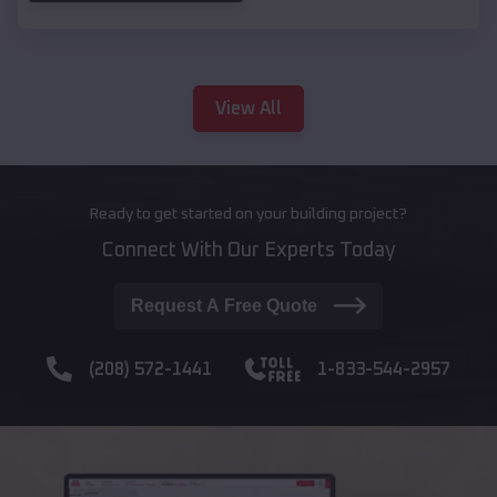
View All
Ready to get started on your building project?
Connect With Our Experts Today
Request A Free Quote
(208) 572-1441
1-833-544-2957