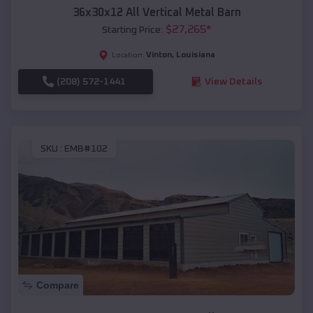
36x30x12 All Vertical Metal Barn
$
27,265
*
Starting Price:
Vinton
,
Louisiana
Location:
(208) 572-1441
View Details
SKU :
EMB#102
Compare