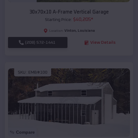
30x70x10 A-Frame Vertical Garage
$
40,205
*
Starting Price:
Vinton
,
Louisiana
Location:
(208) 572-1441
View Details
SKU :
EMB#100
Compare