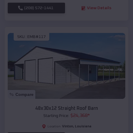
(208) 572-1441
View Details
SKU :
EMB#117
Compare
48x30x12 Straight Roof Barn
$
24,368
*
Starting Price:
Vinton
,
Louisiana
Location: