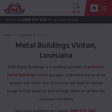
Shop
call
(208) 572-1441
for accurate pricing.
Home
Louisiana
Vinton
Metal Buildings
Vinton
,
Louisiana
EMB Metal Buildings is a leading provider of
premium
metal buildings
, metal garages, and metal barns of all
shapes and sizes. Our structures are built to handle
tough Vinton weather and provide years of service for
Louisiana residents.
Buy steel buildings by Calling
(208) 572-1441