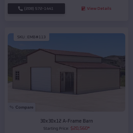
(208) 572-1441
View Details
SKU :
EMB#113
Compare
30x30x12 A-Frame Barn
$
20,560
*
Starting Price: