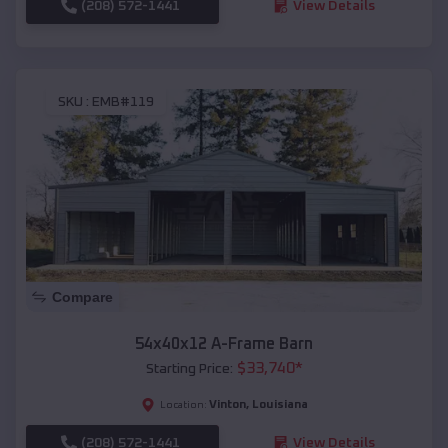
(208) 572-1441
View Details
SKU :
EMB#119
Compare
54x40x12 A-Frame Barn
$
33,740
*
Starting Price:
Vinton
,
Louisiana
Location:
(208) 572-1441
View Details