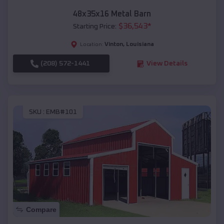
48x35x16 Metal Barn
$
36,543
*
Starting Price:
Vinton
,
Louisiana
Location:
(208) 572-1441
View Details
SKU :
EMB#101
Compare