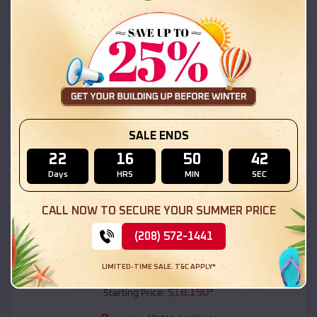
Vinton
,
Louisiana
Location:
(208) 572-1441
View Details
SKU :
EMB#111
SALE ENDS
22
16
50
41
Days
HRS
MIN
SEC
CALL NOW TO SECURE YOUR SUMMER PRICE
(208) 572-1441
Compare
LIMITED-TIME SALE. T&C APPLY*
54x20x12 Regular Roof Barn
$
18,190
*
Starting Price: