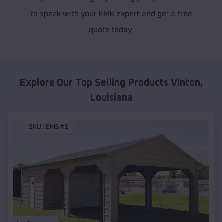
to speak with your EMB expert and get a free
quote today.
Explore Our Top Selling Products
Vinton
,
Louisiana
SKU :
EMB#1