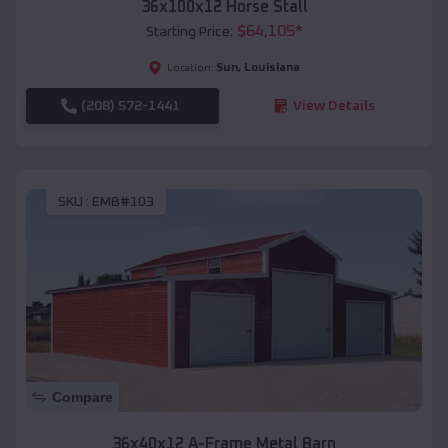
36x100x12 Horse Stall
$
64,105
*
Starting Price:
Sun
,
Louisiana
Location:
(208) 572-1441
View Details
SKU :
EMB#103
Compare
36x40x12 A-Frame Metal Barn