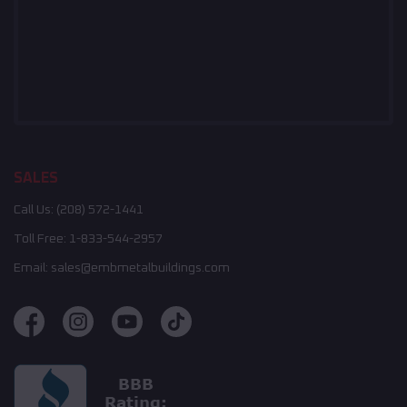
SALES
Call Us:
(208) 572-1441
Toll Free:
1-833-544-2957
Email:
sales@embmetalbuildings.com