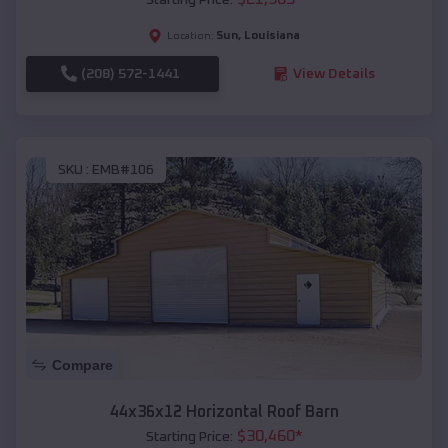
Sun
,
Louisiana
Location:
(208) 572-1441
View Details
SKU :
EMB#106
Compare
44x36x12 Horizontal Roof Barn
$
30,460
*
Starting Price: