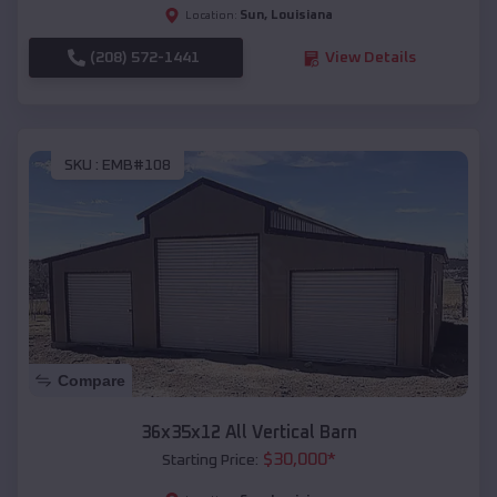
Sun
,
Louisiana
Location:
(208) 572-1441
View Details
SKU :
EMB#108
Compare
36x35x12 All Vertical Barn
$
30,000
*
Starting Price: