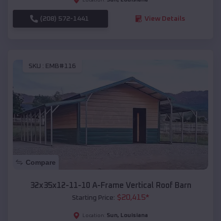
(208) 572-1441
View Details
SKU :
EMB#116
Compare
32x35x12-11-10 A-Frame Vertical Roof Barn
$
20,415
*
Starting Price:
Sun
,
Louisiana
Location: