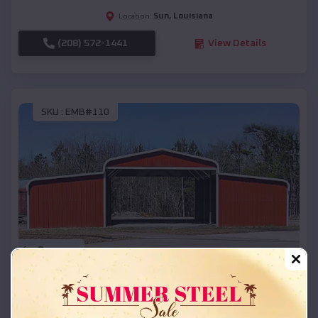
Sun
,
Louisiana
Location:
(208) 572-1441
View Details
SKU :
EMB#110
Compare
42x26x12 Regular Roof Barn
$
18,215
*
Starting Price: