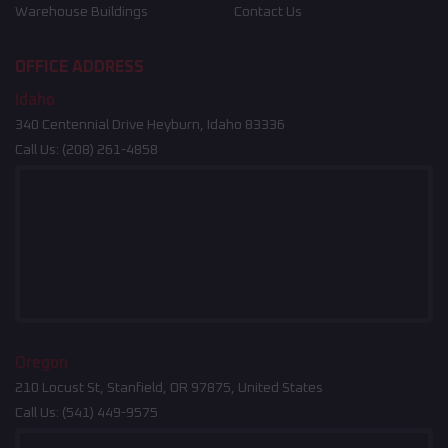
Warehouse Buildings
Contact Us
OFFICE ADDRESS
Idaho
340 Centennial Drive Heyburn, Idaho 83336
Call Us:
(208) 261-4858
Oregon
210 Locust St, Stanfield, OR 97875, United States
Call Us:
(541) 449-9575