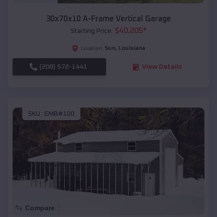
30x70x10 A-Frame Vertical Garage
$
40,205
*
Starting Price:
Sun
,
Louisiana
Location:
(208) 572-1441
View Details
SKU :
EMB#100
Compare