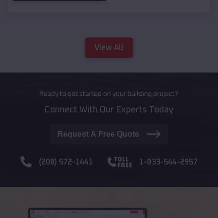
View All
Ready to get started on your building project?
Connect With Our Experts Today
Request A Free Quote
(208) 572-1441
1-833-544-2957