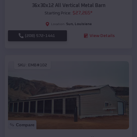
36x30x12 All Vertical Metal Barn
$
27,265
*
Starting Price:
Sun
,
Louisiana
Location:
(208) 572-1441
View Details
SKU :
EMB#102
Compare