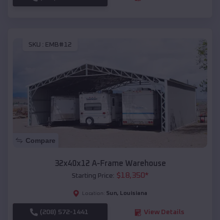
SKU :
EMB#12
Compare
32x40x12 A-Frame Warehouse
$
18,350
*
Starting Price:
Sun
,
Louisiana
Location:
(208) 572-1441
View Details