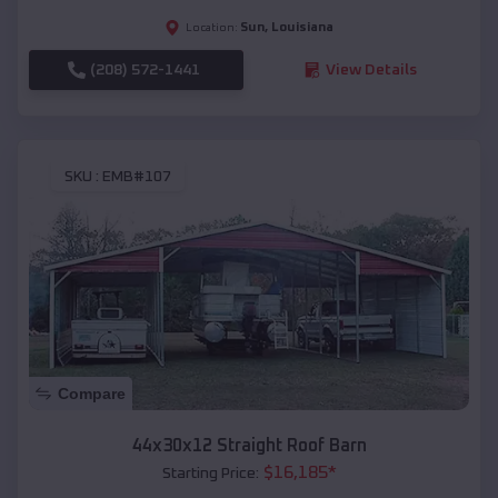
Sun
,
Louisiana
Location:
(208) 572-1441
View Details
SKU :
EMB#107
Compare
44x30x12 Straight Roof Barn
$
16,185
*
Starting Price: