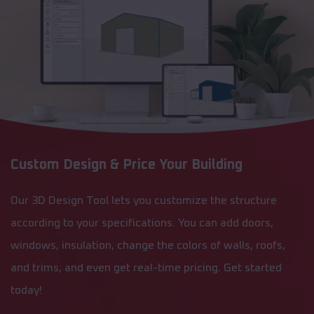
Custom Design & Price Your Building
Our 3D Design Tool lets you customize the structure
according to your specifications. You can add doors,
windows, insulation, change the colors of walls, roofs,
and trims, and even get real-time pricing. Get started
today!