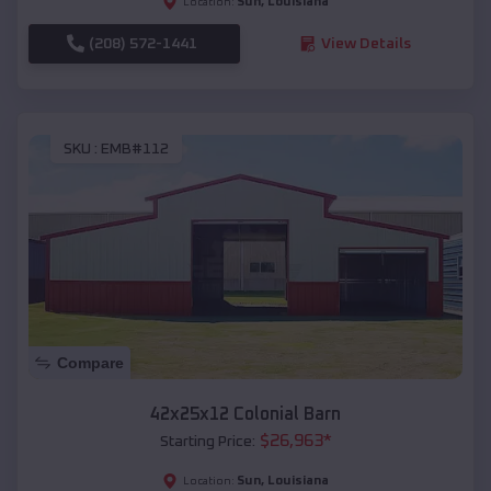
Sun
,
Louisiana
Location:
(208) 572-1441
View Details
SKU :
EMB#112
Compare
42x25x12 Colonial Barn
$
26,963
*
Starting Price:
Sun
,
Louisiana
Location: