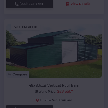
(208) 572-1441
View Details
SKU :
EMB#118
Compare
48x30x12 Vertical Roof Barn
$
23,650
*
Starting Price:
Sun
,
Louisiana
Location: