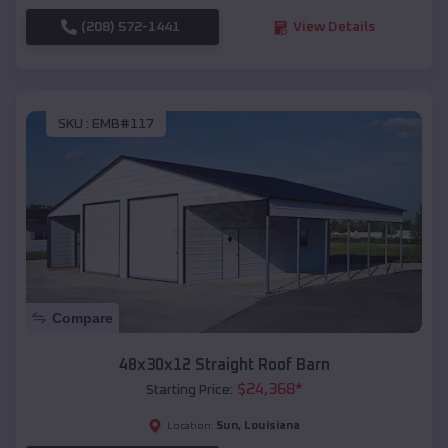
(208) 572-1441
View Details
SKU :
EMB#117
Compare
48x30x12 Straight Roof Barn
$
24,368
*
Starting Price:
Sun
,
Louisiana
Location: