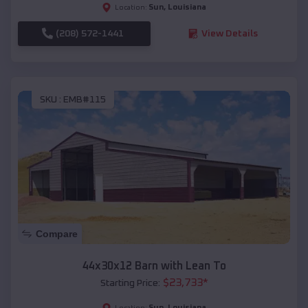
Sun
,
Louisiana
Location:
(208) 572-1441
View Details
SKU :
EMB#115
Compare
44x30x12 Barn with Lean To
$
23,733
*
Starting Price:
Sun
,
Louisiana
Location: