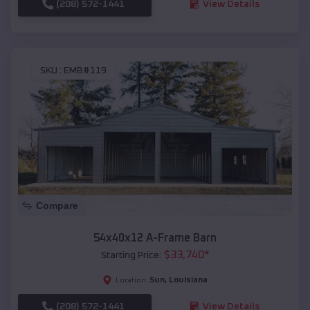
(208) 572-1441
View Details
SKU :
EMB#119
Compare
54x40x12 A-Frame Barn
$
33,740
*
Starting Price:
Sun
,
Louisiana
Location:
(208) 572-1441
View Details