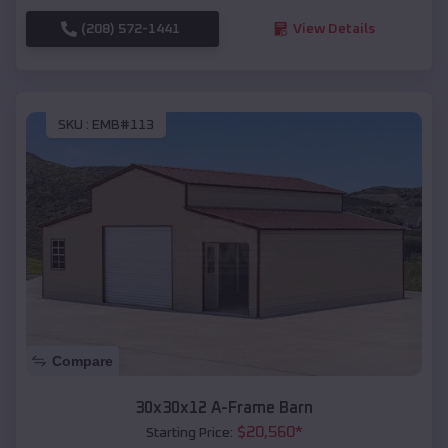
(208) 572-1441
View Details
SKU :
EMB#113
Compare
30x30x12 A-Frame Barn
$
20,560
*
Starting Price: