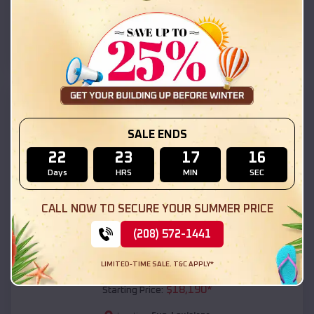
Sun
,
Louisiana
Location:
(208) 572-1441
View Details
SKU :
EMB#111
SALE ENDS
22
23
17
15
Days
HRS
MIN
SEC
CALL NOW TO SECURE YOUR SUMMER PRICE
(208) 572-1441
Compare
LIMITED-TIME SALE. T&C APPLY*
54x20x12 Regular Roof Barn
$
18,190
*
Starting Price: