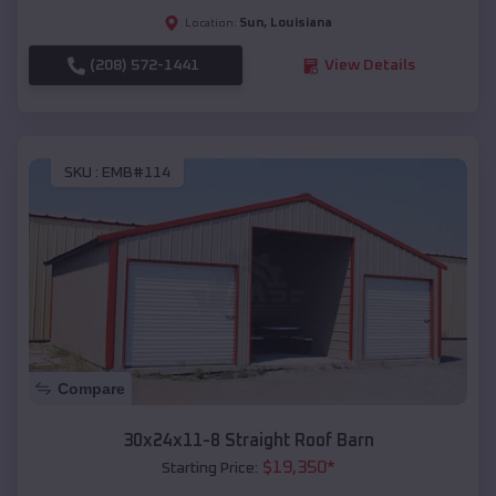
Sun
,
Louisiana
Location:
(208) 572-1441
View Details
SKU :
EMB#114
Compare
30x24x11-8 Straight Roof Barn
$
19,350
*
Starting Price: