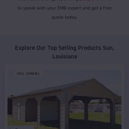
to speak with your EMB expert and get a free
quote today.
Explore Our Top Selling Products
Sun
,
Louisiana
SKU :
EMB#1