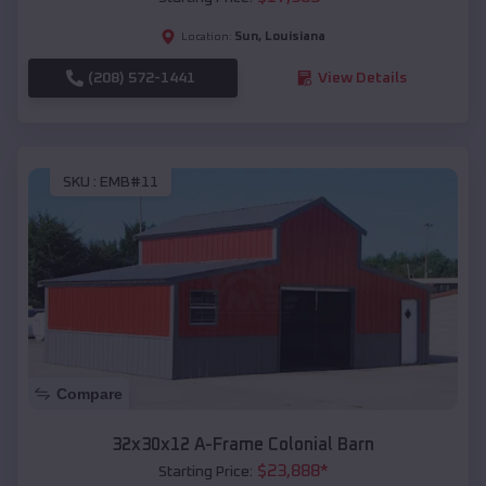
Sun
,
Louisiana
Location:
(208) 572-1441
View Details
SKU :
EMB#11
Compare
32x30x12 A-Frame Colonial Barn
$
23,888
*
Starting Price: