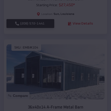
$
27,450
*
Starting Price:
Sun
,
Louisiana
Location:
(208) 572-1441
View Details
SKU :
EMB#104
Compare
36x40x14 A-Frame Metal Barn