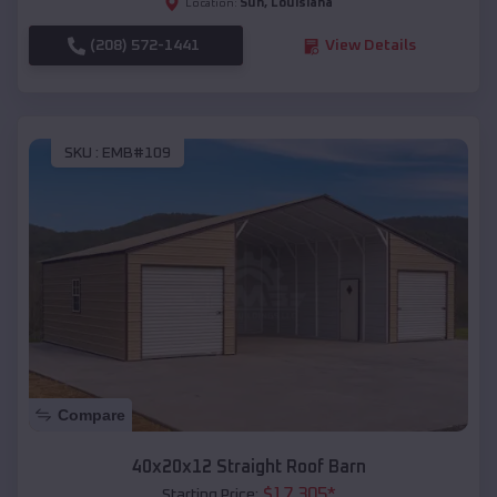
Sun
,
Louisiana
Location:
(208) 572-1441
View Details
SKU :
EMB#109
Compare
40x20x12 Straight Roof Barn
$
17,305
*
Starting Price: