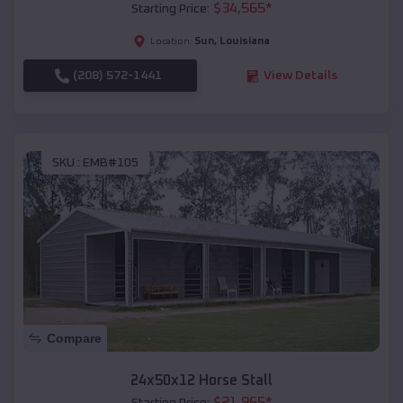
$
34,565
*
Starting Price:
Sun
,
Louisiana
Location:
(208) 572-1441
View Details
SKU :
EMB#105
Compare
24x50x12 Horse Stall
$
21,965
*
Starting Price: