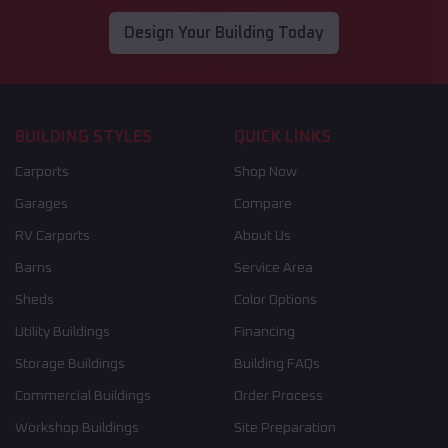
Design Your Building Today
BUILDING STYLES
QUICK LINKS
Carports
Shop Now
Garages
Compare
RV Carports
About Us
Barns
Service Area
Sheds
Color Options
Utility Buildings
Financing
Storage Buildings
Building FAQs
Commercial Buildings
Order Process
Workshop Buildings
Site Preparation