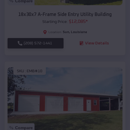
Compare
18x30x7 A-Frame Side Entry Utility Building
$
12,085
*
Starting Price:
Sun
,
Louisiana
Location:
(208) 572-1441
View Details
SKU :
EMB#10
Compare