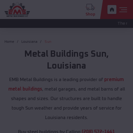
Shop
The new pricing is
Home
Louisiana
Sun
Metal Buildings
Sun
,
Louisiana
EMB Metal Buildings is a leading provider of
premium
metal buildings
, metal garages, and metal barns of all
shapes and sizes. Our structures are built to handle
tough Sun weather and provide years of service for
Louisiana residents.
Buy steel buildings by Calling
(208) 572-1441