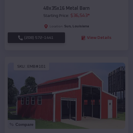
48x35x16 Metal Barn
$
36,543
*
Starting Price:
Sun
,
Louisiana
Location:
(208) 572-1441
View Details
SKU :
EMB#101
Compare