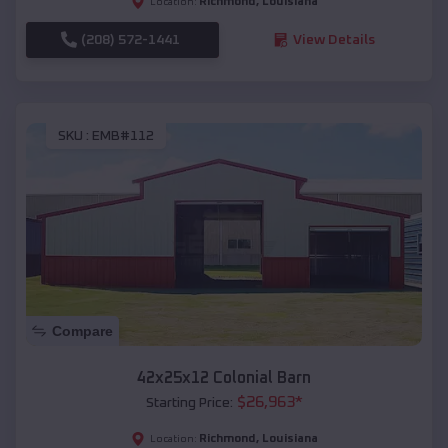
Richmond
,
Louisiana
Location:
(208) 572-1441
View Details
SKU :
EMB#112
Compare
42x25x12 Colonial Barn
$
26,963
*
Starting Price:
Richmond
,
Louisiana
Location: