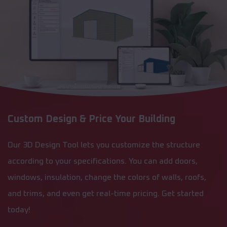
Custom Design & Price Your Building
Our 3D Design Tool lets you customize the structure
according to your specifications. You can add doors,
windows, insulation, change the colors of walls, roofs,
and trims, and even get real-time pricing. Get started
today!