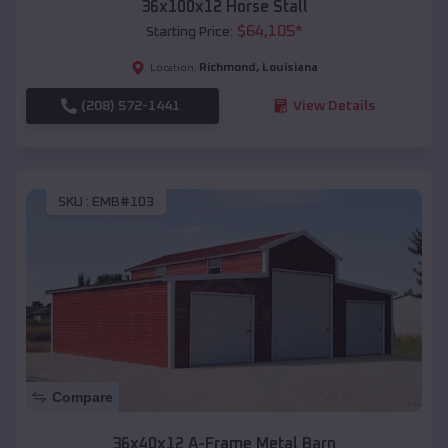
36x100x12 Horse Stall
$
64,105
*
Starting Price:
Richmond
,
Louisiana
Location:
(208) 572-1441
View Details
SKU :
EMB#103
Compare
36x40x12 A-Frame Metal Barn