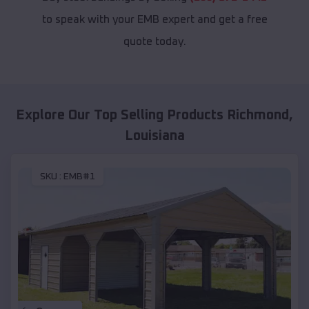
to speak with your EMB expert and get a free
quote today.
Explore Our Top Selling Products
Richmond
,
Louisiana
SKU :
EMB#1