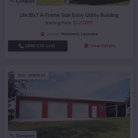
Compare
18x30x7 A-Frame Side Entry Utility Building
$
12,085
*
Starting Price:
Richmond
,
Louisiana
Location:
(208) 572-1441
View Details
SKU :
EMB#10
Compare