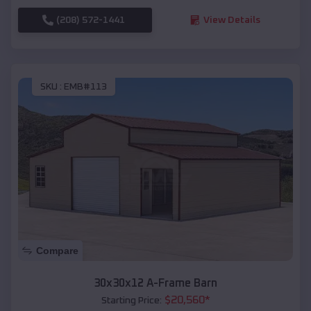
(208) 572-1441
View Details
SKU :
EMB#113
Compare
30x30x12 A-Frame Barn
$
20,560
*
Starting Price: