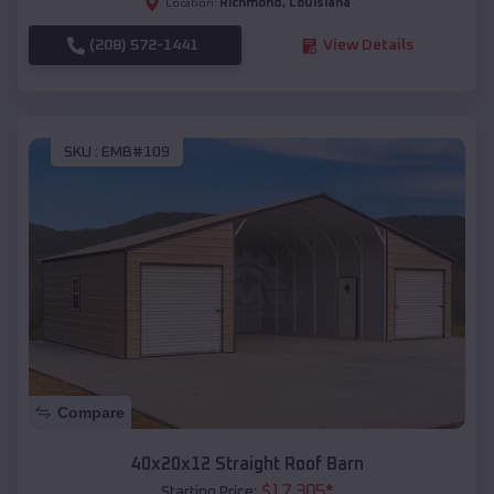
Richmond
,
Louisiana
Location:
(208) 572-1441
View Details
SKU :
EMB#109
Compare
40x20x12 Straight Roof Barn
$
17,305
*
Starting Price: