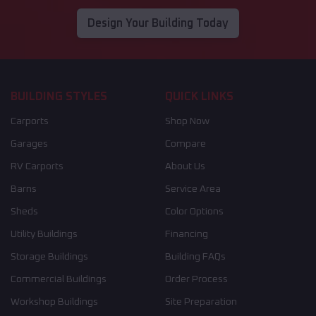
Design Your Building Today
BUILDING STYLES
QUICK LINKS
Carports
Shop Now
Garages
Compare
RV Carports
About Us
Barns
Service Area
Sheds
Color Options
Utility Buildings
Financing
Storage Buildings
Building FAQs
Commercial Buildings
Order Process
Workshop Buildings
Site Preparation