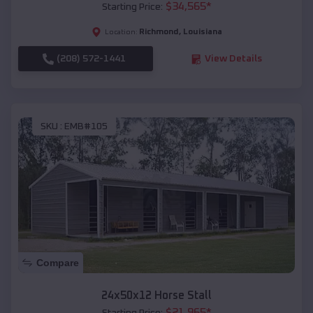
$
34,565
*
Starting Price:
Richmond
,
Louisiana
Location:
(208) 572-1441
View Details
SKU :
EMB#105
Compare
24x50x12 Horse Stall
$
21,965
*
Starting Price: