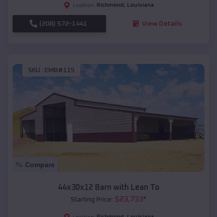
Richmond
,
Louisiana
Location:
(208) 572-1441
View Details
SKU :
EMB#115
Compare
44x30x12 Barn with Lean To
$
23,733
*
Starting Price:
Richmond
,
Louisiana
Location: