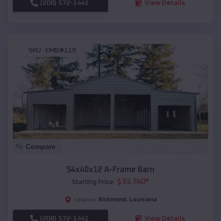
(208) 572-1441
View Details
SKU :
EMB#119
Compare
54x40x12 A-Frame Barn
$
33,740
*
Starting Price:
Richmond
,
Louisiana
Location:
(208) 572-1441
View Details