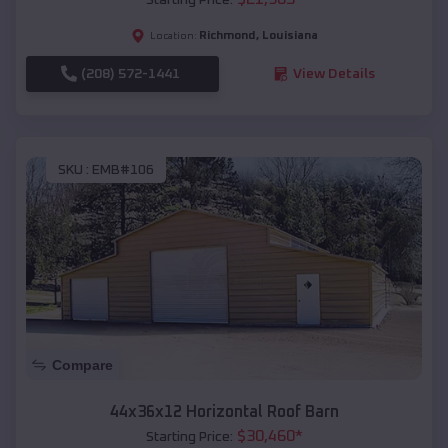
Richmond
,
Louisiana
Location:
(208) 572-1441
View Details
SKU :
EMB#106
Compare
44x36x12 Horizontal Roof Barn
$
30,460
*
Starting Price: