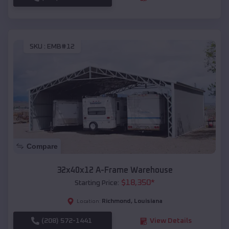
SKU :
EMB#12
Compare
32x40x12 A-Frame Warehouse
$
18,350
*
Starting Price:
Richmond
,
Louisiana
Location:
(208) 572-1441
View Details