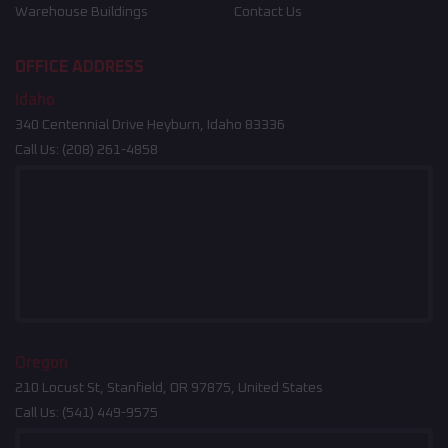
Warehouse Buildings
Contact Us
OFFICE ADDRESS
Idaho
340 Centennial Drive Heyburn, Idaho 83336
Call Us:
(208) 261-4858
Oregon
210 Locust St, Stanfield, OR 97875, United States
Call Us:
(541) 449-9575