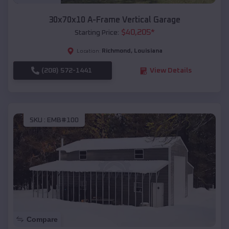
30x70x10 A-Frame Vertical Garage
$
40,205
*
Starting Price:
Richmond
,
Louisiana
Location:
(208) 572-1441
View Details
SKU :
EMB#100
Compare