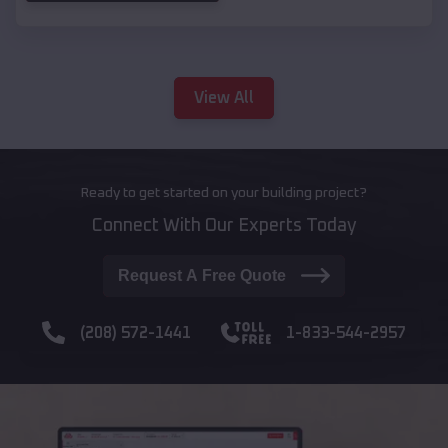
View All
Ready to get started on your building project?
Connect With Our Experts Today
Request A Free Quote
(208) 572-1441
1-833-544-2957