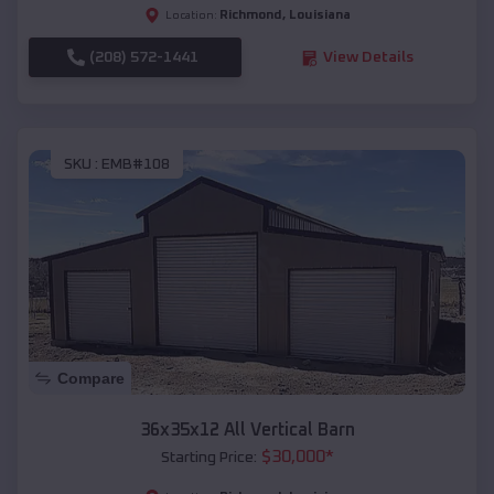
Richmond
,
Louisiana
Location:
(208) 572-1441
View Details
SKU :
EMB#108
Compare
36x35x12 All Vertical Barn
$
30,000
*
Starting Price: