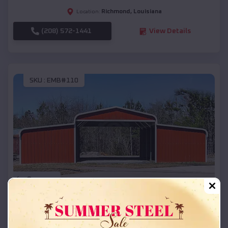
Richmond
,
Louisiana
Location:
(208) 572-1441
View Details
SKU :
EMB#110
Compare
42x26x12 Regular Roof Barn
$
18,215
*
Starting Price: