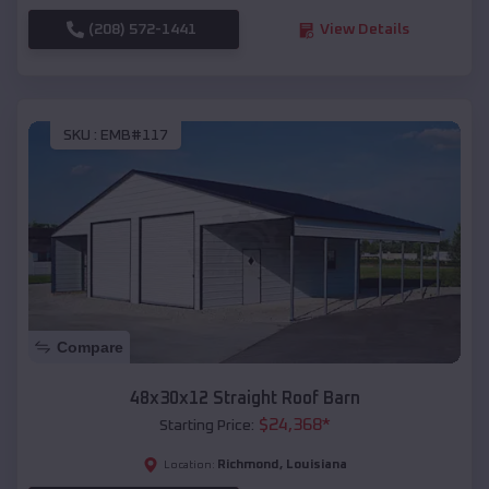
(208) 572-1441
View Details
SKU :
EMB#117
Compare
48x30x12 Straight Roof Barn
$
24,368
*
Starting Price:
Richmond
,
Louisiana
Location: