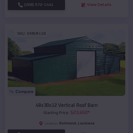
(208) 572-1441
View Details
SKU :
EMB#118
Compare
48x30x12 Vertical Roof Barn
$
23,650
*
Starting Price:
Richmond
,
Louisiana
Location: