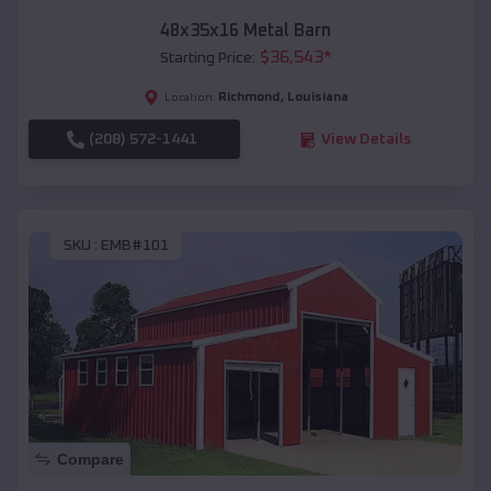
48x35x16 Metal Barn
$
36,543
*
Starting Price:
Richmond
,
Louisiana
Location:
(208) 572-1441
View Details
SKU :
EMB#101
Compare