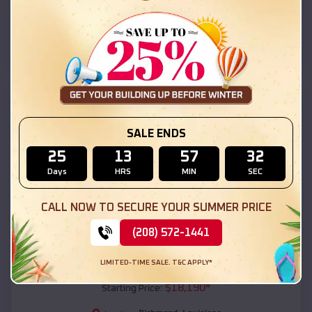
Richmond
,
Louisiana
Location:
(208) 572-1441
View Details
SKU :
EMB#111
SALE ENDS
25
13
57
31
Days
HRS
MIN
SEC
CALL NOW TO SECURE YOUR SUMMER PRICE
(208) 572-1441
Compare
LIMITED-TIME SALE. T&C APPLY*
54x20x12 Regular Roof Barn
$
18,190
*
Starting Price: