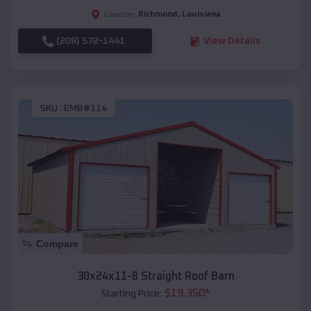
Richmond
,
Louisiana
Location:
(208) 572-1441
View Details
SKU :
EMB#114
Compare
30x24x11-8 Straight Roof Barn
$
19,350
*
Starting Price: