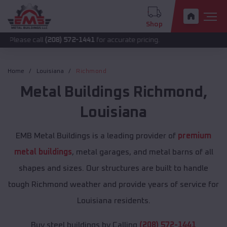
Shop
call
(208) 572-1441
for accurate pricing.
Home
Louisiana
Richmond
Metal Buildings
Richmond
,
Louisiana
EMB Metal Buildings is a leading provider of
premium
metal buildings
, metal garages, and metal barns of all
shapes and sizes. Our structures are built to handle
tough Richmond weather and provide years of service for
Louisiana residents.
Buy steel buildings by Calling
(208) 572-1441