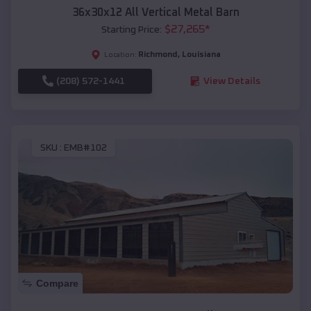
36x30x12 All Vertical Metal Barn
$
27,265
*
Starting Price:
Richmond
,
Louisiana
Location:
(208) 572-1441
View Details
SKU :
EMB#102
Compare