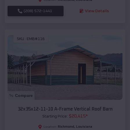
(208) 572-1441
View Details
SKU :
EMB#116
Compare
32x35x12-11-10 A-Frame Vertical Roof Barn
$
20,415
*
Starting Price:
Richmond
,
Louisiana
Location: