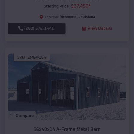
$
27,450
*
Starting Price:
Richmond
,
Louisiana
Location:
(208) 572-1441
View Details
SKU :
EMB#104
Compare
36x40x14 A-Frame Metal Barn