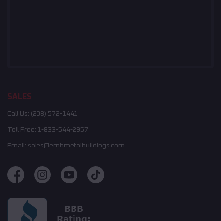
SALES
Call Us:
(208) 572-1441
Toll Free:
1-833-544-2957
Email:
sales@embmetalbuildings.com