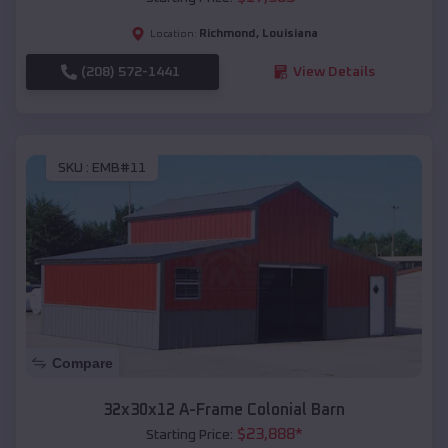
Richmond
,
Louisiana
Location:
(208) 572-1441
View Details
SKU :
EMB#11
Compare
32x30x12 A-Frame Colonial Barn
$
23,888
*
Starting Price: