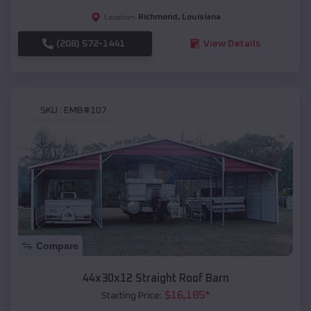
Richmond
,
Louisiana
Location:
(208) 572-1441
View Details
SKU :
EMB#107
Compare
44x30x12 Straight Roof Barn
$
16,185
*
Starting Price: