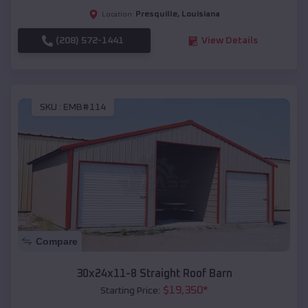
Presquille
,
Louisiana
Location:
(208) 572-1441
View Details
SKU :
EMB#114
Compare
30x24x11-8 Straight Roof Barn
$
19,350
*
Starting Price: