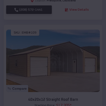
Presquille
,
Louisiana
Location:
(208) 572-1441
View Details
SKU :
EMB#109
Compare
40x20x12 Straight Roof Barn
$
17,305
*
Starting Price: