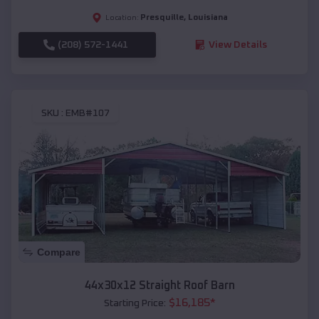
Presquille
,
Louisiana
Location:
(208) 572-1441
View Details
SKU :
EMB#107
Compare
44x30x12 Straight Roof Barn
$
16,185
*
Starting Price: