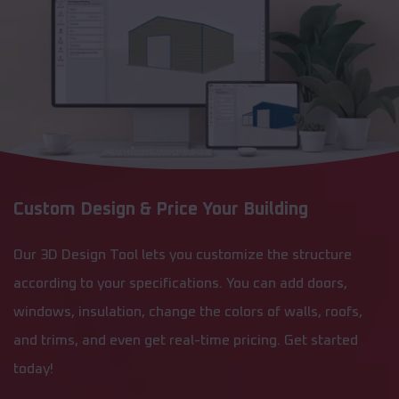
Custom Design & Price Your Building
Our 3D Design Tool lets you customize the structure
according to your specifications. You can add doors,
windows, insulation, change the colors of walls, roofs,
and trims, and even get real-time pricing. Get started
today!