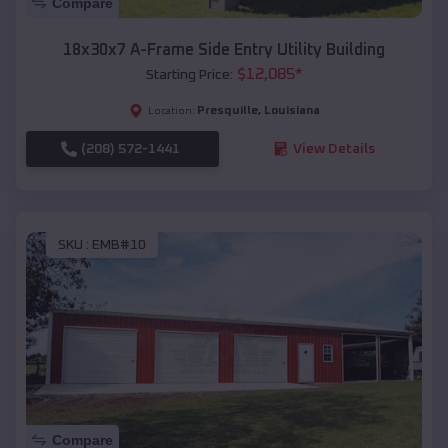
Compare
18x30x7 A-Frame Side Entry Utility Building
$
12,085
*
Starting Price:
Presquille
,
Louisiana
Location:
(208) 572-1441
View Details
SKU :
EMB#10
Compare