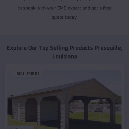
to speak with your EMB expert and get a free
quote today.
Explore Our Top Selling Products
Presquille
,
Louisiana
SKU :
EMB#1