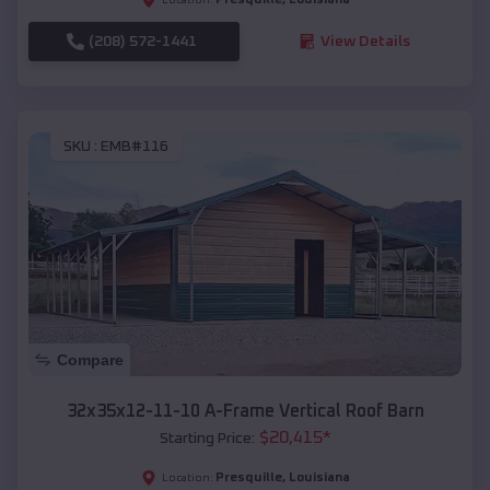
(208) 572-1441
View Details
SKU :
EMB#116
Compare
32x35x12-11-10 A-Frame Vertical Roof Barn
$
20,415
*
Starting Price:
Presquille
,
Louisiana
Location: