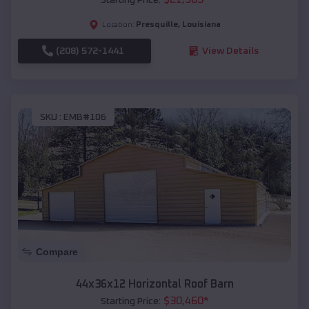
Presquille
,
Louisiana
Location:
(208) 572-1441
View Details
SKU :
EMB#106
Compare
44x36x12 Horizontal Roof Barn
$
30,460
*
Starting Price: