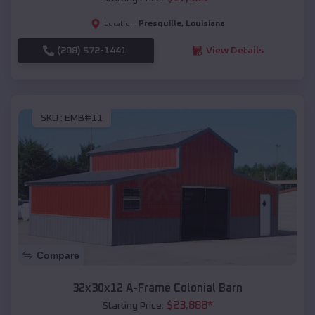
Presquille
,
Louisiana
Location:
(208) 572-1441
View Details
SKU :
EMB#11
Compare
32x30x12 A-Frame Colonial Barn
$
23,888
*
Starting Price: