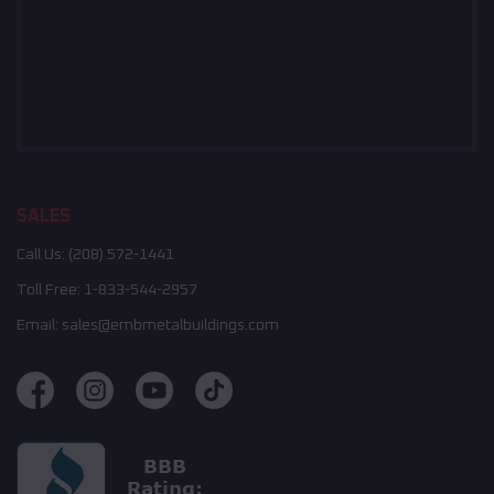
SALES
Call Us:
(208) 572-1441
Toll Free:
1-833-544-2957
Email:
sales@embmetalbuildings.com