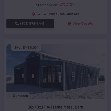
$
27,450
*
Starting Price:
Presquille
,
Louisiana
Location:
(208) 572-1441
View Details
SKU :
EMB#104
Compare
36x40x14 A-Frame Metal Barn