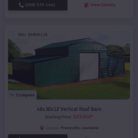
(208) 572-1441
View Details
SKU :
EMB#118
Compare
48x30x12 Vertical Roof Barn
$
23,650
*
Starting Price:
Presquille
,
Louisiana
Location: