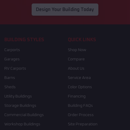
Design Your Building Today
BUILDING STYLES
QUICK LINKS
Carports
Shop Now
Garages
Compare
RV Carports
About Us
Barns
Service Area
Sheds
Color Options
Utility Buildings
Financing
Storage Buildings
Building FAQs
Commercial Buildings
Order Process
Workshop Buildings
Site Preparation