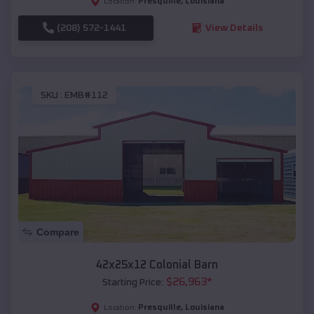
Presquille
,
Louisiana
Location:
(208) 572-1441
View Details
SKU :
EMB#112
Compare
42x25x12 Colonial Barn
$
26,963
*
Starting Price:
Presquille
,
Louisiana
Location: