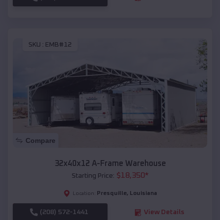
SKU :
EMB#12
Compare
32x40x12 A-Frame Warehouse
$
18,350
*
Starting Price:
Presquille
,
Louisiana
Location:
(208) 572-1441
View Details