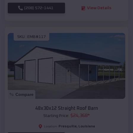
(208) 572-1441
View Details
SKU :
EMB#117
Compare
48x30x12 Straight Roof Barn
$
24,368
*
Starting Price:
Presquille
,
Louisiana
Location: