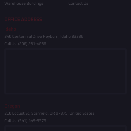
Warehouse Buildings
Contact Us
OFFICE ADDRESS
Idaho
340 Centennial Drive Heyburn, Idaho 83336
Call Us:
(208) 261-4858
Oregon
210 Locust St, Stanfield, OR 97875, United States
Call Us:
(541) 449-9575