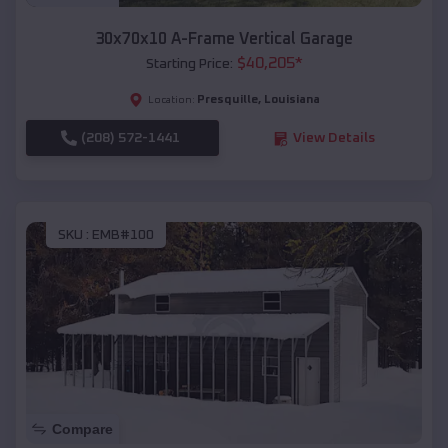
30x70x10 A-Frame Vertical Garage
$
40,205
*
Starting Price:
Presquille
,
Louisiana
Location:
(208) 572-1441
View Details
SKU :
EMB#100
Compare