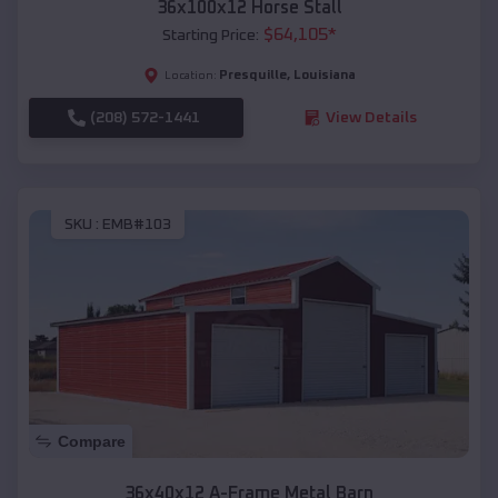
36x100x12 Horse Stall
$
64,105
*
Starting Price:
Presquille
,
Louisiana
Location:
(208) 572-1441
View Details
SKU :
EMB#103
Compare
36x40x12 A-Frame Metal Barn