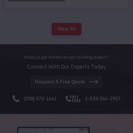
View All
Ready to get started on your building project?
Connect With Our Experts Today
Request A Free Quote
(208) 572-1441
1-833-544-2957