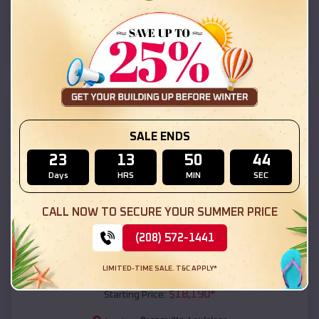
Presquille
,
Louisiana
Location:
(208) 572-1441
View Details
SKU :
EMB#111
SALE ENDS
23
13
50
42
Days
HRS
MIN
SEC
CALL NOW TO SECURE YOUR SUMMER PRICE
(208) 572-1441
Compare
LIMITED-TIME SALE. T&C APPLY*
54x20x12 Regular Roof Barn
$
18,190
*
Starting Price: