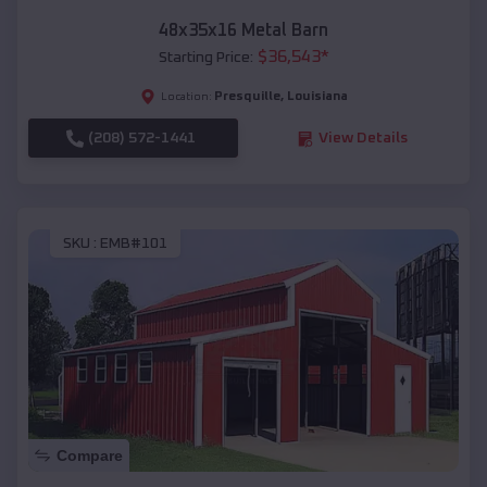
48x35x16 Metal Barn
$
36,543
*
Starting Price:
Presquille
,
Louisiana
Location:
(208) 572-1441
View Details
SKU :
EMB#101
Compare