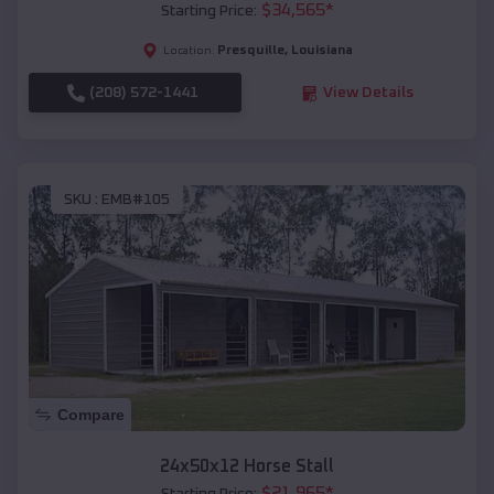
$
34,565
*
Starting Price:
Presquille
,
Louisiana
Location:
(208) 572-1441
View Details
SKU :
EMB#105
Compare
24x50x12 Horse Stall
$
21,965
*
Starting Price: