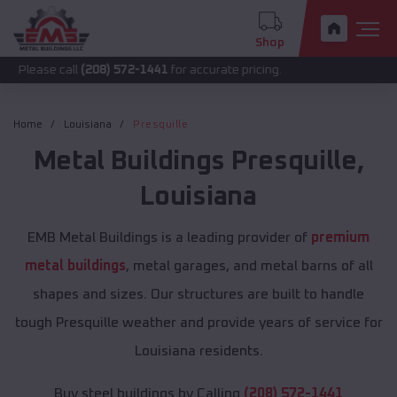
Shop
call
(208) 572-1441
for accurate pricing.
Home
Louisiana
Presquille
Metal Buildings
Presquille
,
Louisiana
EMB Metal Buildings is a leading provider of
premium
metal buildings
, metal garages, and metal barns of all
shapes and sizes. Our structures are built to handle
tough Presquille weather and provide years of service for
Louisiana residents.
Buy steel buildings by Calling
(208) 572-1441