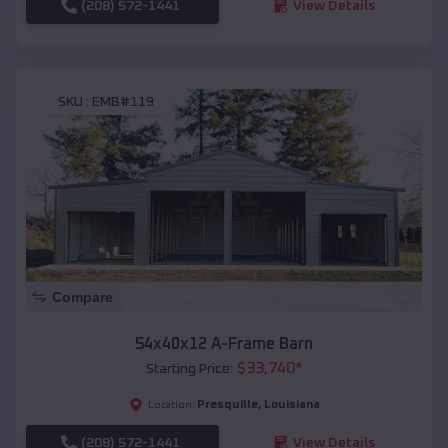
(208) 572-1441
View Details
SKU :
EMB#119
Compare
54x40x12 A-Frame Barn
$
33,740
*
Starting Price:
Presquille
,
Louisiana
Location:
(208) 572-1441
View Details