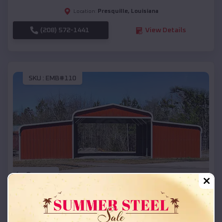
Presquille
,
Louisiana
Location:
(208) 572-1441
View Details
SKU :
EMB#110
Compare
42x26x12 Regular Roof Barn
$
18,215
*
Starting Price: