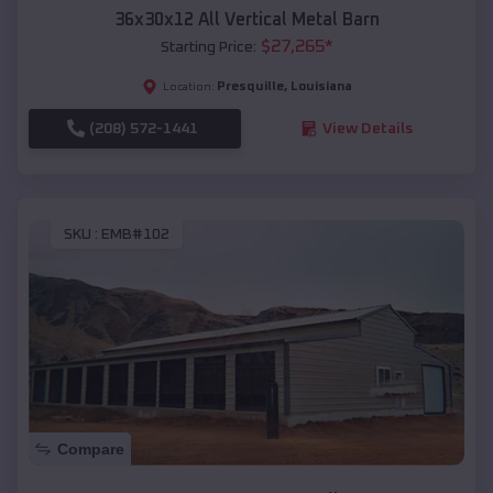
36x30x12 All Vertical Metal Barn
$
27,265
*
Starting Price:
Presquille
,
Louisiana
Location:
(208) 572-1441
View Details
SKU :
EMB#102
Compare