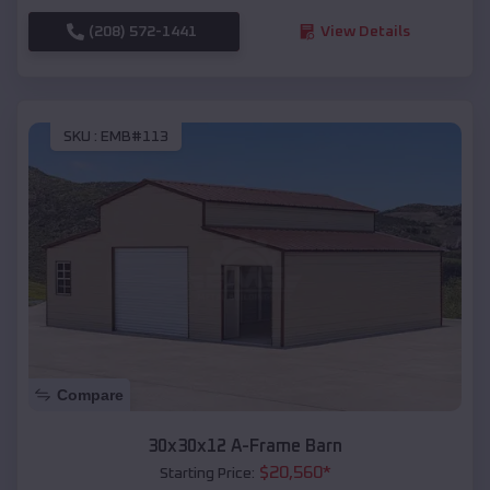
(208) 572-1441
View Details
SKU :
EMB#113
Compare
30x30x12 A-Frame Barn
$
20,560
*
Starting Price: