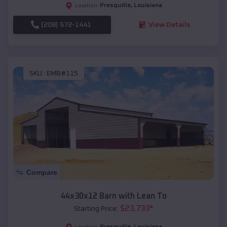
Presquille
,
Louisiana
Location:
(208) 572-1441
View Details
SKU :
EMB#115
Compare
44x30x12 Barn with Lean To
$
23,733
*
Starting Price:
Presquille
,
Louisiana
Location: