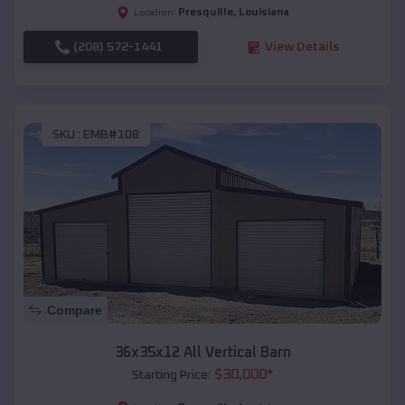
Presquille
,
Louisiana
Location:
(208) 572-1441
View Details
SKU :
EMB#108
Compare
36x35x12 All Vertical Barn
$
30,000
*
Starting Price: