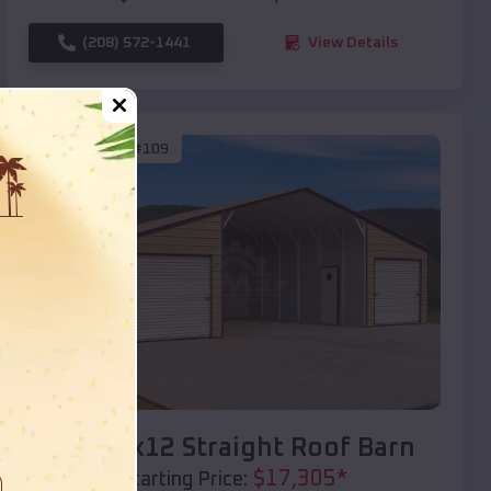
(208) 572-1441
View Details
SKU :
EMB#109
Compare
40x20x12 Straight Roof Barn
$
17,305
*
Starting Price: