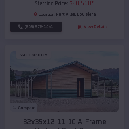
$
20,560
*
Starting Price:
Location:
Port Allen
,
Louisiana
(208) 572-1441
View Details
SKU :
EMB#116
Compare
32x35x12-11-10 A-Frame