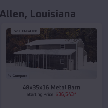
 Allen
,
Louisiana
SKU :
EMB#100
Compare
48x35x16 Metal Barn
$
36,543
*
Starting Price: