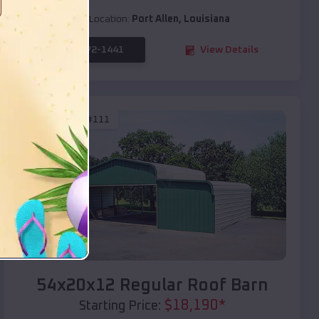
Location:
Port Allen
,
Louisiana
(208) 572-1441
View Details
SKU :
EMB#111
Compare
54x20x12 Regular Roof Barn
$
18,190
*
Starting Price: