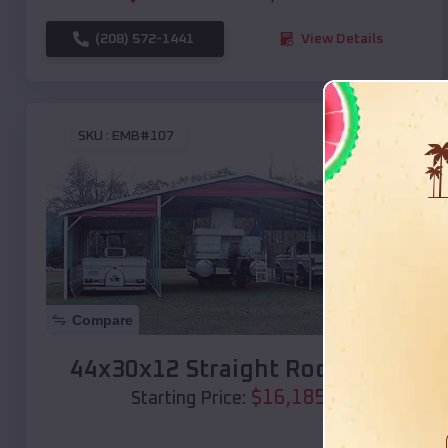
(208) 572-1441
View Details
SKU :
EMB#107
Compare
44x30x12 Straight Roof Barn
$
16,185
*
Starting Price: