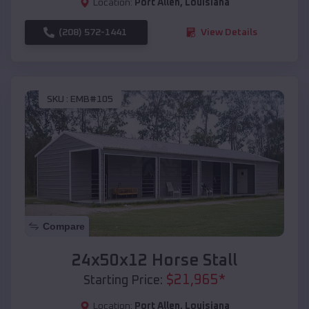
Location:
Port Allen
,
Louisiana
(208) 572-1441
View Details
SKU :
EMB#105
Compare
24x50x12 Horse Stall
$
21,965
*
Starting Price:
Location:
Port Allen
,
Louisiana