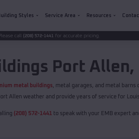
uilding Styles
Service Area
Resources
Contac
for accurate pricing.
-1441
ildings
Port Allen
,
mium metal buildings
, metal garages, and metal barns of
ort Allen weather and provide years of service for Louis
alling
(208) 572-1441
to speak with your EMB expert and