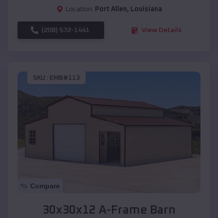
Location:
Port Allen
,
Louisiana
(208) 572-1441
View Details
SKU :
EMB#113
Compare
30x30x12 A-Frame Barn