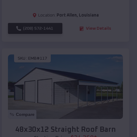
Location:
Port Allen
,
Louisiana
(208) 572-1441
View Details
SKU :
EMB#117
Compare
48x30x12 Straight Roof Barn