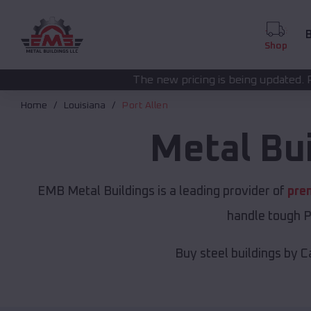
B
Shop
The new pricing is being updated. Please call
(208) 572
Home
Louisiana
Port Allen
Metal Bu
EMB Metal Buildings is a leading provider of
pre
handle tough P
Buy steel buildings by C