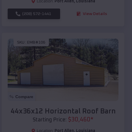
Location:
Port Allen
,
Louisiana
(208) 572-1441
View Details
SKU :
EMB#106
Compare
44x36x12 Horizontal Roof Barn
$
30,460
*
Starting Price:
Location:
Port Allen
,
Louisiana