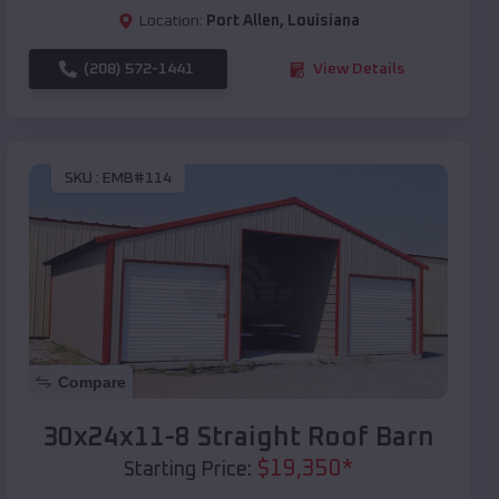
Location:
Port Allen
,
Louisiana
(208) 572-1441
View Details
SKU :
EMB#114
Compare
30x24x11-8 Straight Roof Barn
$
19,350
*
Starting Price: