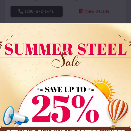
(208) 572-1441
View Details
SKU :
EMB#108
Compare
36x35x12 All Vertical Barn
$
30,000
*
Starting Price: