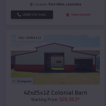
Location:
Port Allen
,
Louisiana
(208) 572-1441
View Details
SKU :
EMB#112
Compare
42x25x12 Colonial Barn
$
26,963
*
Starting Price: