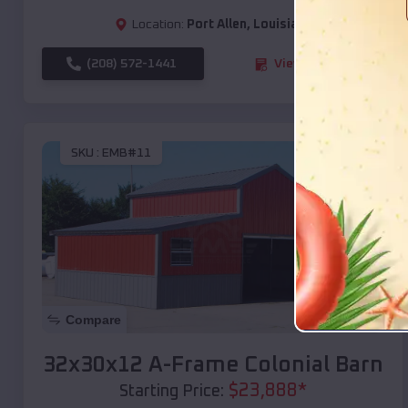
Location:
Port Allen
,
Louisiana
(208) 572-1441
View Details
SKU :
EMB#11
Compare
32x30x12 A-Frame Colonial Barn
$
23,888
*
Starting Price: