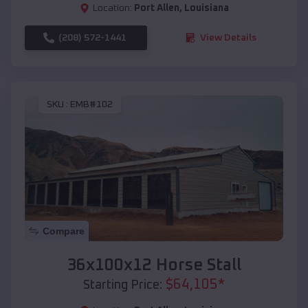
Location:
Port Allen
,
Louisiana
(208) 572-1441
View Details
SKU :
EMB#102
Compare
36x100x12 Horse Stall
$
64,105
*
Starting Price: