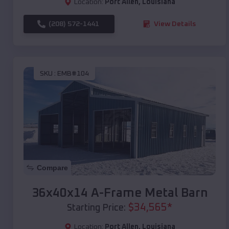
Location:
Port Allen
,
Louisiana
(208) 572-1441
View Details
SKU :
EMB#104
Compare
36x40x14 A-Frame Metal Barn
$
34,565
*
Starting Price:
Location:
Port Allen
,
Louisiana