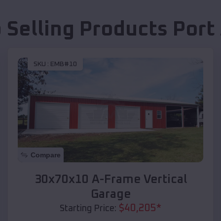
 Selling Products
Port
SKU :
EMB#10
Compare
30x70x10 A-Frame Vertical
Garage
$
40,205
*
Starting Price: