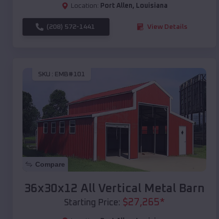
Location:
Port Allen
,
Louisiana
(208) 572-1441
View Details
SKU :
EMB#101
Compare
36x30x12 All Vertical Metal Barn
$
27,265
*
Starting Price: