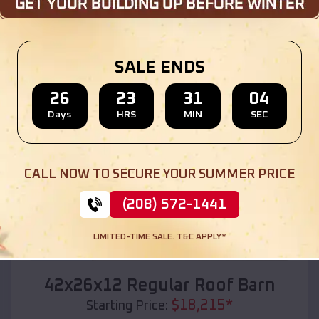
Location:
Port Allen
,
Louisiana
(208) 572-1441
View Details
SALE ENDS
26
23
31
03
Days
HRS
MIN
SEC
SKU :
EMB#110
CALL NOW TO SECURE YOUR SUMMER PRICE
(208) 572-1441
LIMITED-TIME SALE. T&C APPLY*
Compare
42x26x12 Regular Roof Barn
$
18,215
*
Starting Price: