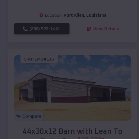
Location:
Port Allen
,
Louisiana
(208) 572-1441
View Details
SKU :
EMB#115
Compare
44x30x12 Barn with Lean To