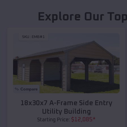
Explore Our Top
SKU :
EMB#1
Compare
18x30x7 A-Frame Side Entry
Utility Building
$
12,085
*
Starting Price: