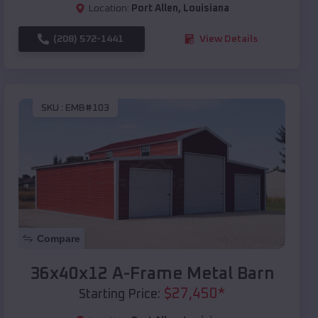
Location:
Port Allen
,
Louisiana
(208) 572-1441
View Details
SKU :
EMB#103
Compare
36x40x12 A-Frame Metal Barn
$
27,450
*
Starting Price: