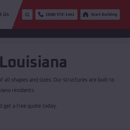
t Us
(208) 572-1441
Start Building
Louisiana
 all shapes and sizes. Our structures are built to
iana residents.
 get a free quote today.