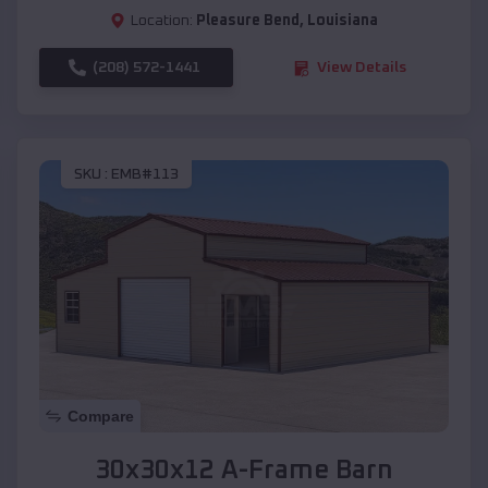
Location:
Pleasure Bend
,
Louisiana
(208) 572-1441
View Details
SKU :
EMB#113
Compare
30x30x12 A-Frame Barn