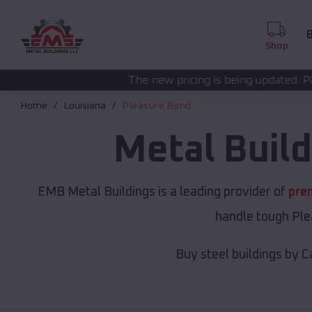
B
Shop
The new pricing is being updated. Please call
(208) 572
Home
Louisiana
Pleasure Bend
Metal Buil
EMB Metal Buildings is a leading provider of
pre
handle tough Ple
Buy steel buildings by C