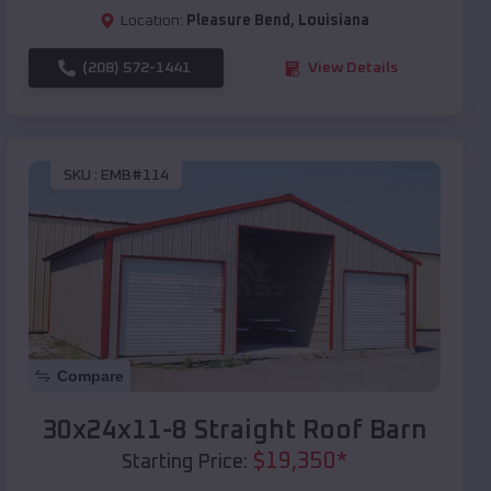
Location:
Pleasure Bend
,
Louisiana
(208) 572-1441
View Details
SKU :
EMB#114
Compare
30x24x11-8 Straight Roof Barn
$
19,350
*
Starting Price: