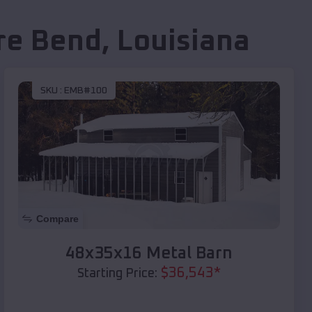
re Bend
,
Louisiana
SKU :
EMB#100
Compare
48x35x16 Metal Barn
$
36,543
*
Starting Price: