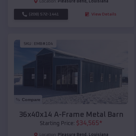
Location:
Pleasure Bend
,
Louisiana
(208) 572-1441
View Details
SKU :
EMB#104
Compare
36x40x14 A-Frame Metal Barn
$
34,565
*
Starting Price:
Location:
Pleasure Bend
,
Louisiana