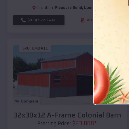
Location:
Pleasure Bend
,
Louisiana
(208) 572-1441
View Details
SKU :
EMB#11
Compare
32x30x12 A-Frame Colonial Barn
$
23,888
*
Starting Price: