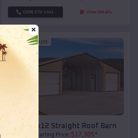
(208) 572-1441
View Details
SKU :
EMB#109
Compare
40x20x12 Straight Roof Barn
$
17,305
*
Starting Price: