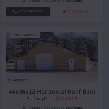
Location:
Pleasure Bend
,
Louisiana
(208) 572-1441
View Details
SKU :
EMB#106
Compare
44x36x12 Horizontal Roof Barn
$
30,460
*
Starting Price:
Location:
Pleasure Bend
,
Louisiana