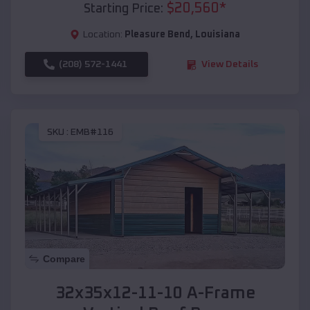
$
20,560
*
Starting Price:
Location:
Pleasure Bend
,
Louisiana
(208) 572-1441
View Details
SKU :
EMB#116
Compare
32x35x12-11-10 A-Frame