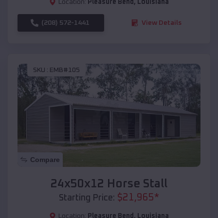
Location:
Pleasure Bend
,
Louisiana
(208) 572-1441
View Details
SKU :
EMB#105
Compare
24x50x12 Horse Stall
$
21,965
*
Starting Price:
Location:
Pleasure Bend
,
Louisiana