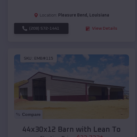
Location:
Pleasure Bend
,
Louisiana
(208) 572-1441
View Details
SKU :
EMB#115
Compare
44x30x12 Barn with Lean To