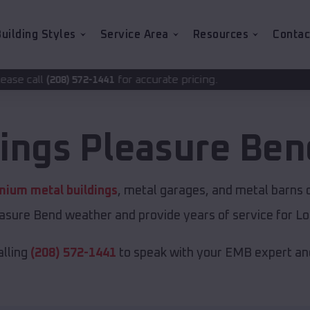
uilding Styles
Service Area
Resources
Contac
for accurate pricing.
-1441
dings
Pleasure Ben
mium metal buildings
, metal garages, and metal barns of
asure Bend weather and provide years of service for Lou
alling
(208) 572-1441
to speak with your EMB expert and