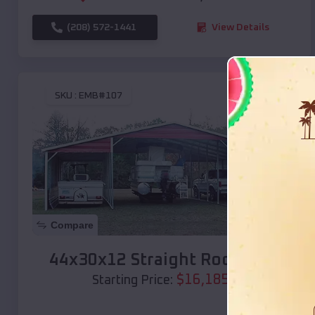
(208) 572-1441
View Details
SKU :
EMB#107
Compare
44x30x12 Straight Roof Barn
$
16,185
*
Starting Price: