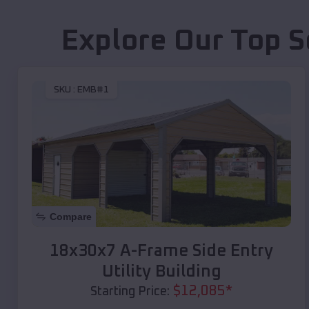
Explore Our Top S
SKU :
EMB#1
Compare
18x30x7 A-Frame Side Entry
Utility Building
$
12,085
*
Starting Price: