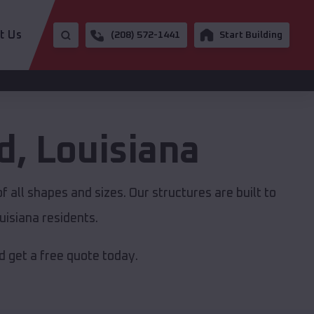
t Us
(208) 572-1441
Start Building
d
,
Louisiana
 all shapes and sizes. Our structures are built to
isiana residents.
 get a free quote today.