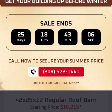
Location:
Pleasure Bend
,
Louisiana
(208) 572-1441
View Details
SALE ENDS
25
18
43
04
Days
HRS
MIN
SEC
SKU :
EMB#110
CALL NOW TO SECURE YOUR SUMMER PRICE
(208) 572-1441
LIMITED-TIME SALE. T&C APPLY*
Compare
42x26x12 Regular Roof Barn
$
18,215
*
Starting Price: