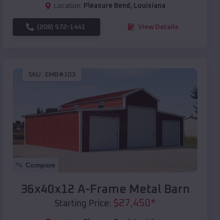
Location:
Pleasure Bend
,
Louisiana
(208) 572-1441
View Details
SKU :
EMB#103
Compare
36x40x12 A-Frame Metal Barn
$
27,450
*
Starting Price: