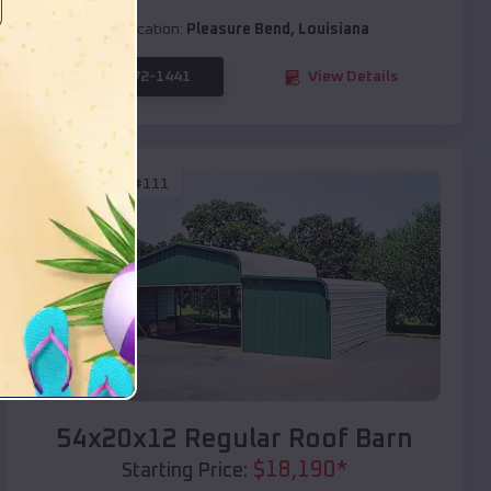
Location:
Pleasure Bend
,
Louisiana
(208) 572-1441
View Details
SKU :
EMB#111
Compare
54x20x12 Regular Roof Barn
$
18,190
*
Starting Price: