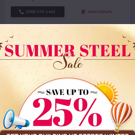
(208) 572-1441
View Details
SKU :
EMB#108
Compare
36x35x12 All Vertical Barn
$
30,000
*
Starting Price: