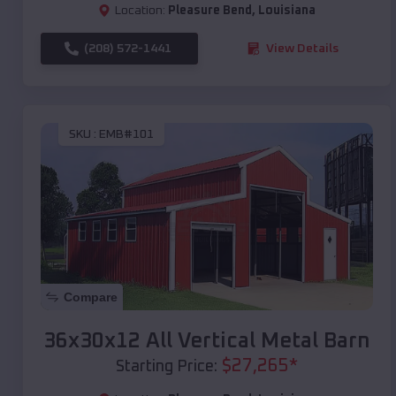
Location:
Pleasure Bend
,
Louisiana
(208) 572-1441
View Details
SKU :
EMB#101
Compare
36x30x12 All Vertical Metal Barn
$
27,265
*
Starting Price: