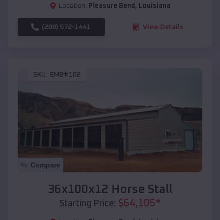
Location:
Pleasure Bend
,
Louisiana
(208) 572-1441
View Details
SKU :
EMB#102
Compare
36x100x12 Horse Stall
$
64,105
*
Starting Price: