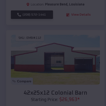
Location:
Pleasure Bend
,
Louisiana
(208) 572-1441
View Details
SKU :
EMB#112
Compare
42x25x12 Colonial Barn
$
26,963
*
Starting Price: