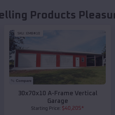
elling Products
Pleasu
SKU :
EMB#10
Compare
30x70x10 A-Frame Vertical
Garage
$
40,205
*
Starting Price: