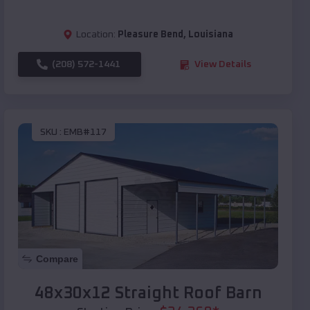
Location:
Pleasure Bend
,
Louisiana
(208) 572-1441
View Details
SKU :
EMB#117
Compare
48x30x12 Straight Roof Barn