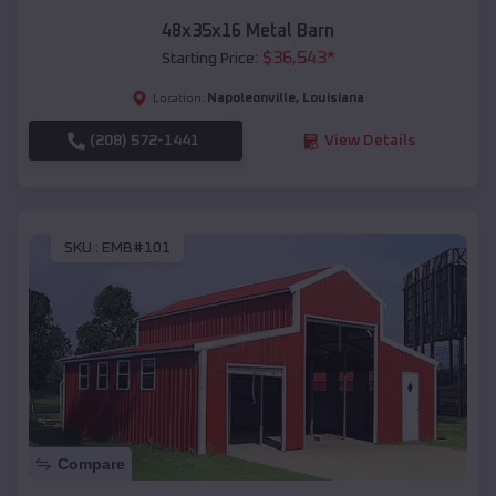
48x35x16 Metal Barn
$
36,543
*
Starting Price:
Napoleonville
,
Louisiana
Location:
(208) 572-1441
View Details
SKU :
EMB#101
Compare