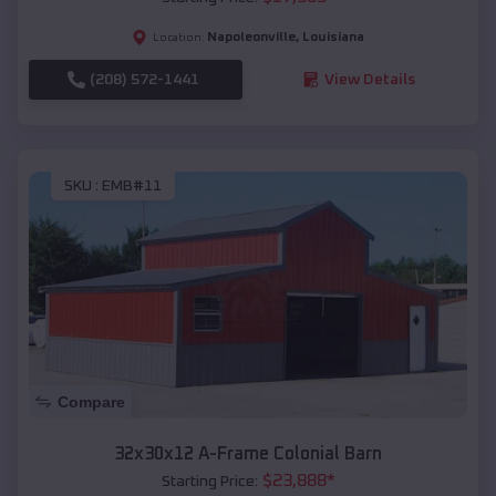
Napoleonville
,
Louisiana
Location:
(208) 572-1441
View Details
SKU :
EMB#11
Compare
32x30x12 A-Frame Colonial Barn
$
23,888
*
Starting Price: