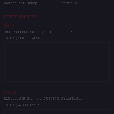
Warehouse Buildings
Contact Us
OFFICE ADDRESS
Idaho
340 Centennial Drive Heyburn, Idaho 83336
Call Us:
(208) 261-4858
Oregon
210 Locust St, Stanfield, OR 97875, United States
Call Us:
(541) 449-9575