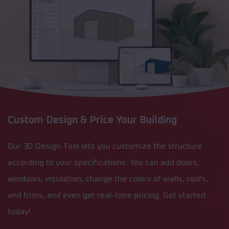
Custom Design & Price Your Building
Our 3D Design Tool lets you customize the structure
according to your specifications. You can add doors,
windows, insulation, change the colors of walls, roofs,
and trims, and even get real-time pricing. Get started
today!