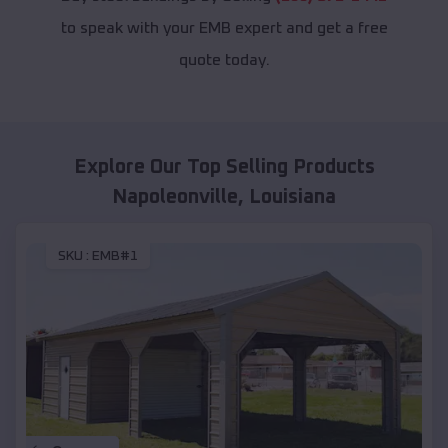
to speak with your EMB expert and get a free
quote today.
Explore Our Top Selling Products
Napoleonville
,
Louisiana
SKU :
EMB#1