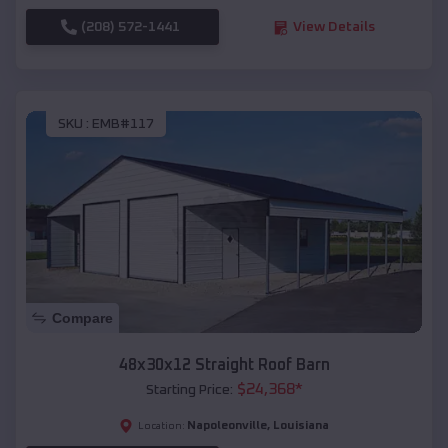
(208) 572-1441
View Details
SKU :
EMB#117
Compare
48x30x12 Straight Roof Barn
$
24,368
*
Starting Price:
Napoleonville
,
Louisiana
Location: