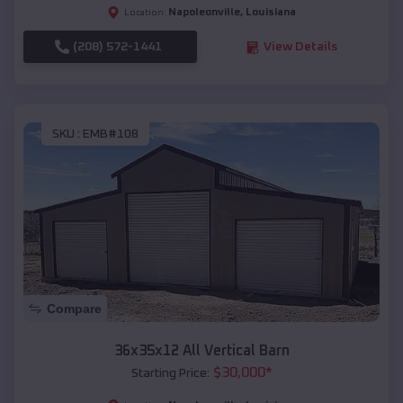
Napoleonville
,
Louisiana
Location:
(208) 572-1441
View Details
SKU :
EMB#108
Compare
36x35x12 All Vertical Barn
$
30,000
*
Starting Price: