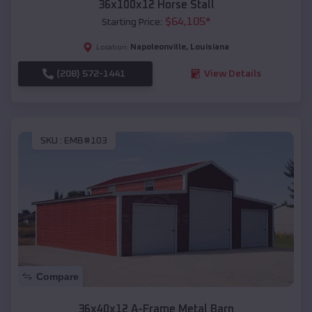
36x100x12 Horse Stall
$
64,105
*
Starting Price:
Napoleonville
,
Louisiana
Location:
(208) 572-1441
View Details
SKU :
EMB#103
Compare
36x40x12 A-Frame Metal Barn