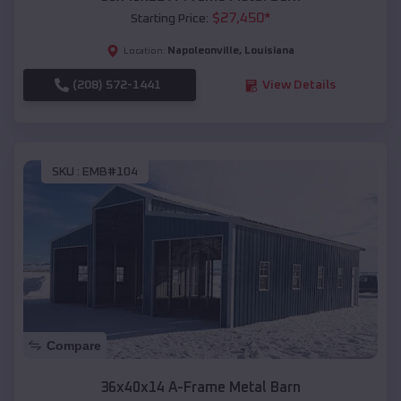
$
27,450
*
Starting Price:
Napoleonville
,
Louisiana
Location:
(208) 572-1441
View Details
SKU :
EMB#104
Compare
36x40x14 A-Frame Metal Barn