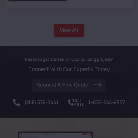
View All
Ready to get started on your building project?
Connect With Our Experts Today
Request A Free Quote
(208) 572-1441
1-833-544-2957