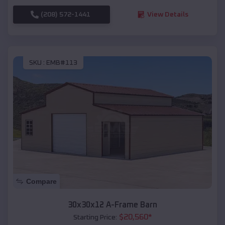
(208) 572-1441
View Details
SKU :
EMB#113
Compare
30x30x12 A-Frame Barn
$
20,560
*
Starting Price: