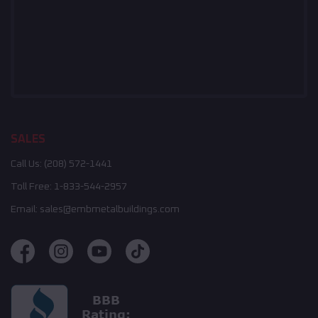
SALES
Call Us:
(208) 572-1441
Toll Free:
1-833-544-2957
Email:
sales@embmetalbuildings.com