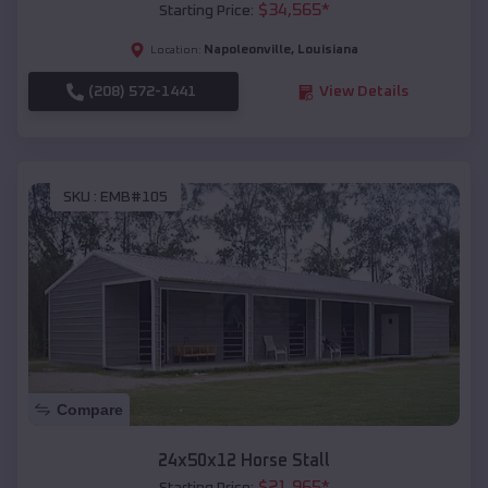
$
34,565
*
Starting Price:
Napoleonville
,
Louisiana
Location:
(208) 572-1441
View Details
SKU :
EMB#105
Compare
24x50x12 Horse Stall
$
21,965
*
Starting Price: