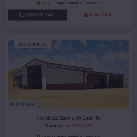
Napoleonville
,
Louisiana
Location:
(208) 572-1441
View Details
SKU :
EMB#115
Compare
44x30x12 Barn with Lean To
$
23,733
*
Starting Price:
Napoleonville
,
Louisiana
Location: