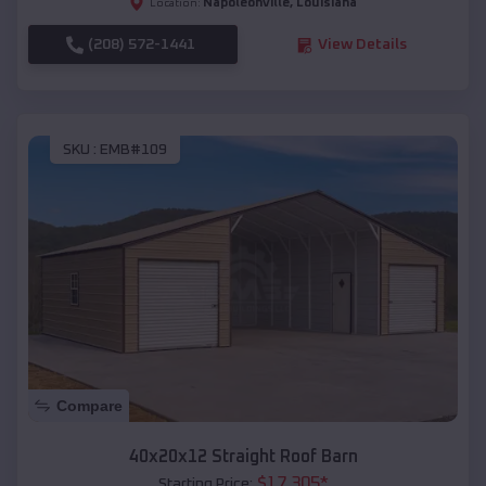
Napoleonville
,
Louisiana
Location:
(208) 572-1441
View Details
SKU :
EMB#109
Compare
40x20x12 Straight Roof Barn
$
17,305
*
Starting Price: