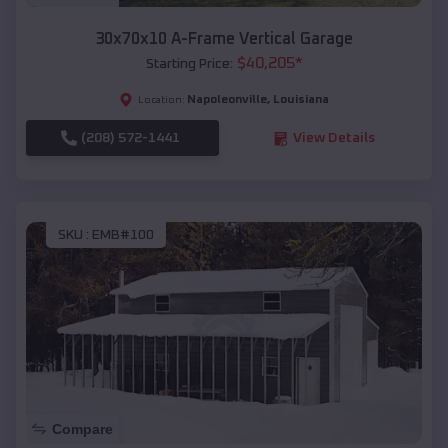
30x70x10 A-Frame Vertical Garage
$
40,205
*
Starting Price:
Napoleonville
,
Louisiana
Location:
(208) 572-1441
View Details
SKU :
EMB#100
Compare