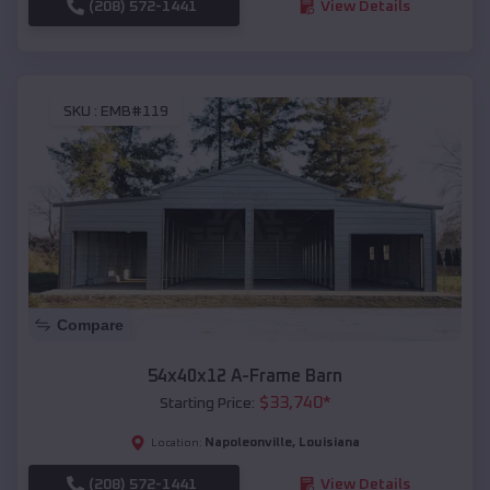
(208) 572-1441
View Details
SKU :
EMB#119
Compare
54x40x12 A-Frame Barn
$
33,740
*
Starting Price:
Napoleonville
,
Louisiana
Location:
(208) 572-1441
View Details