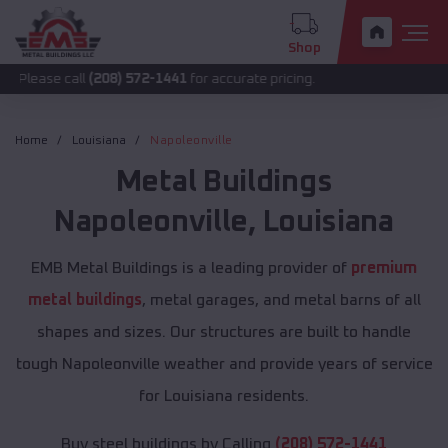
Shop
all
(208) 572-1441
for accurate pricing.
Home
Louisiana
Napoleonville
Metal Buildings
Napoleonville
,
Louisiana
EMB Metal Buildings is a leading provider of
premium
metal buildings
, metal garages, and metal barns of all
shapes and sizes. Our structures are built to handle
tough Napoleonville weather and provide years of service
for Louisiana residents.
Buy steel buildings by Calling
(208) 572-1441