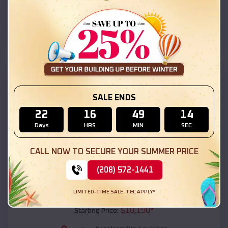
Napoleonville
,
Louisiana
Location:
(208) 572-1441
View Details
SKU :
EMB#111
SALE ENDS
22
16
49
13
Days
HRS
MIN
SEC
CALL NOW TO SECURE YOUR SUMMER PRICE
(208) 572-1441
Compare
LIMITED-TIME SALE. T&C APPLY*
54x20x12 Regular Roof Barn
$
18,190
*
Starting Price: