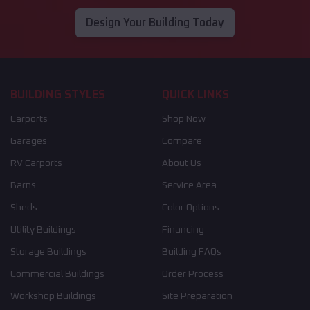
Design Your Building Today
BUILDING STYLES
QUICK LINKS
Carports
Shop Now
Garages
Compare
RV Carports
About Us
Barns
Service Area
Sheds
Color Options
Utility Buildings
Financing
Storage Buildings
Building FAQs
Commercial Buildings
Order Process
Workshop Buildings
Site Preparation