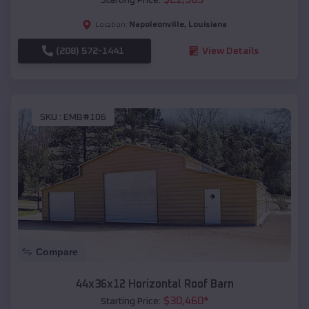
Napoleonville
,
Louisiana
Location:
(208) 572-1441
View Details
SKU :
EMB#106
Compare
44x36x12 Horizontal Roof Barn
$
30,460
*
Starting Price: