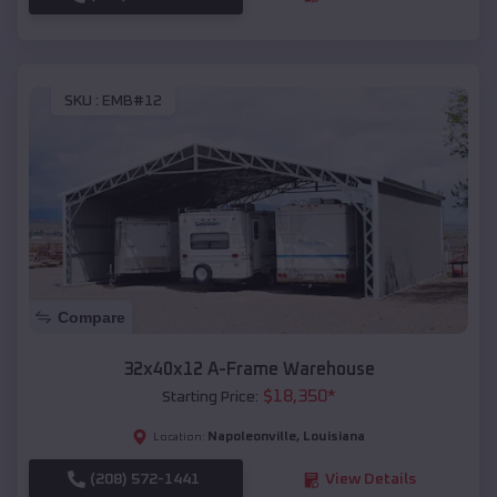
SKU :
EMB#12
Compare
32x40x12 A-Frame Warehouse
$
18,350
*
Starting Price:
Napoleonville
,
Louisiana
Location:
(208) 572-1441
View Details