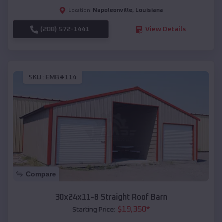
Napoleonville
,
Louisiana
Location:
(208) 572-1441
View Details
SKU :
EMB#114
Compare
30x24x11-8 Straight Roof Barn
$
19,350
*
Starting Price: