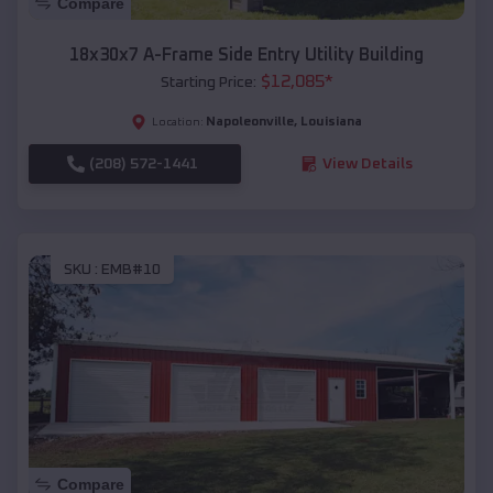
Compare
18x30x7 A-Frame Side Entry Utility Building
$
12,085
*
Starting Price:
Napoleonville
,
Louisiana
Location:
(208) 572-1441
View Details
SKU :
EMB#10
Compare