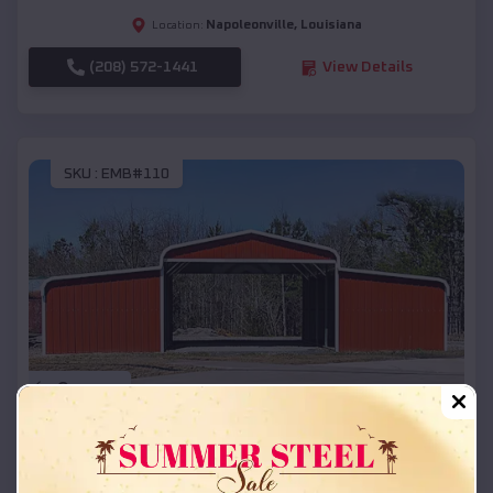
Napoleonville
,
Louisiana
Location:
(208) 572-1441
View Details
SKU :
EMB#110
Compare
42x26x12 Regular Roof Barn
$
18,215
*
Starting Price: