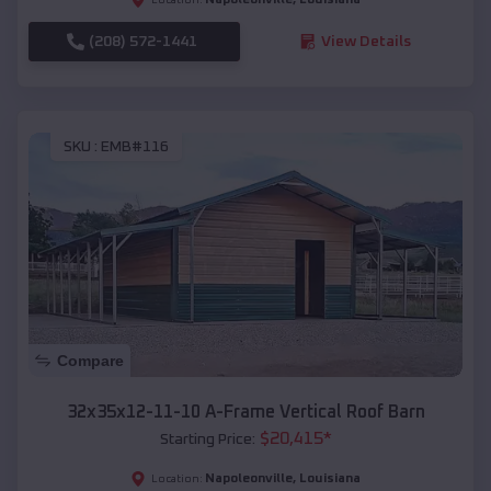
(208) 572-1441
View Details
SKU :
EMB#116
Compare
32x35x12-11-10 A-Frame Vertical Roof Barn
$
20,415
*
Starting Price:
Napoleonville
,
Louisiana
Location: