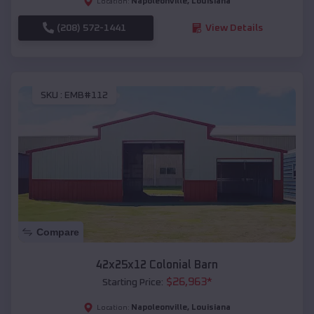
Napoleonville
,
Louisiana
Location:
(208) 572-1441
View Details
SKU :
EMB#112
Compare
42x25x12 Colonial Barn
$
26,963
*
Starting Price:
Napoleonville
,
Louisiana
Location: