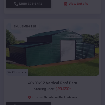
(208) 572-1441
View Details
SKU :
EMB#118
Compare
48x30x12 Vertical Roof Barn
$
23,650
*
Starting Price:
Napoleonville
,
Louisiana
Location: