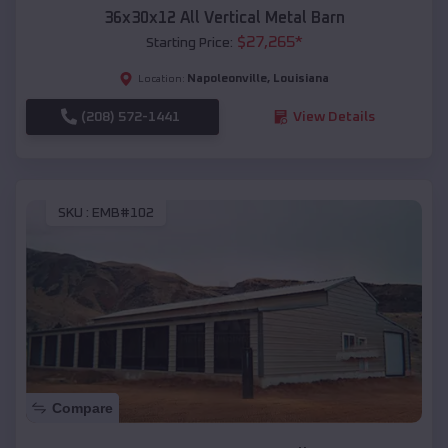
36x30x12 All Vertical Metal Barn
$
27,265
*
Starting Price:
Napoleonville
,
Louisiana
Location:
(208) 572-1441
View Details
SKU :
EMB#102
Compare