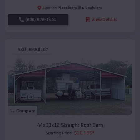
Napoleonville
,
Louisiana
Location:
(208) 572-1441
View Details
SKU :
EMB#107
Compare
44x30x12 Straight Roof Barn
$
16,185
*
Starting Price: